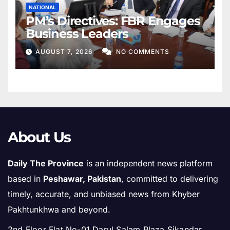
NATIONAL
PM’s Directives: FBR Engages
Business Leaders
AUGUST 7, 2026
NO COMMENTS
About Us
Daily The Province
is an independent news platform
based in
Peshawar, Pakistan
, committed to delivering
timely, accurate, and unbiased news from Khyber
Pakhtunkhwa and beyond.
2nd Floor Flat No-01 Darul Salam Plaza Sikandar