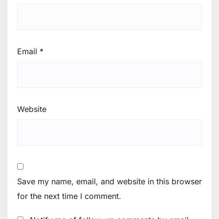
Email
*
Website
Save my name, email, and website in this browser
for the next time I comment.