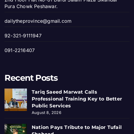
Pura Chowk Peshawar.
dailytheprovince@gmail.com
92-321-9111947
091-2216407
Recent Posts
Tariq Saeed Marwat Calls
Professional Training Key to Better
Public Services
August 8, 2026
Nation Pays Tribute to Major Tufail