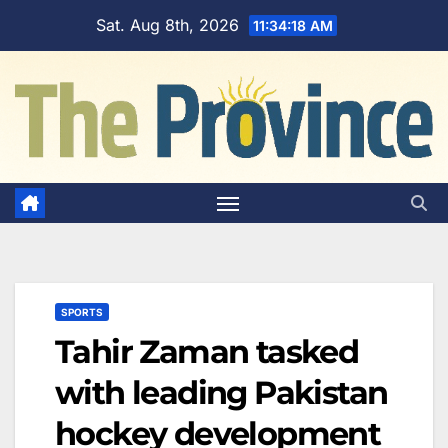
Skip
Sat. Aug 8th, 2026
11:34:19 AM
to
content
SPORTS
Tahir Zaman tasked
with leading Pakistan
hockey development