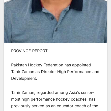
PROVINCE REPORT
Pakistan Hockey Federation has appointed
Tahir Zaman as Director High Performance and
Development.
Tahir Zaman, regarded among Asia’s senior-
most high performance hockey coaches, has
previously served as an educator coach of the