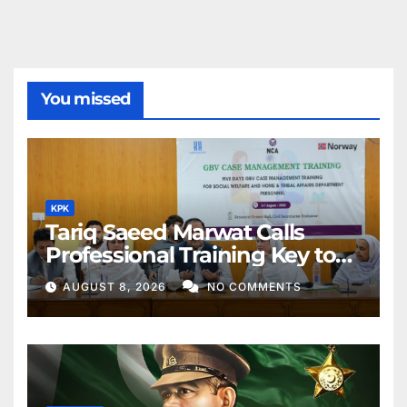
You missed
KPK
Tariq Saeed Marwat Calls
Professional Training Key to
Better Public Services
AUGUST 8, 2026
NO COMMENTS