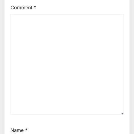
Comment
*
Name
*