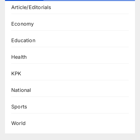
Article/Editorials
Economy
Education
Health
KPK
National
Sports
World