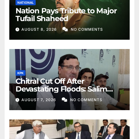
NATIONAL
Nation Pays Tribute to Major
Tufail Shaheed
AUGUST 8, 2026
NO COMMENTS
KPK
Chitral Cut Off After
Devastating Floods: Salim
Khan
AUGUST 7, 2026
NO COMMENTS