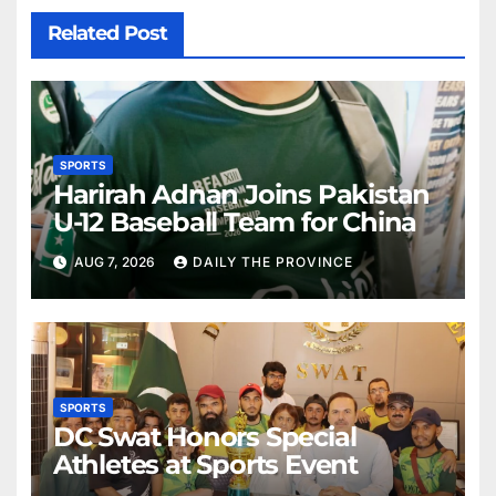
Related Post
SPORTS
Harirah Adnan Joins Pakistan
U-12 Baseball Team for China
AUG 7, 2026
DAILY THE PROVINCE
SPORTS
DC Swat Honors Special
Athletes at Sports Event