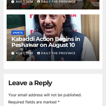
AUG 7, 2026
DAILY THE PROVINCE
SPORTS
Kabaddi Action Begins in
Peshawar on August 10
AUG 7, 2026
DAILY THE PROVINCE
Leave a Reply
Your email address will not be published.
Required fields are marked
*