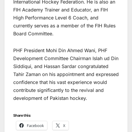
International Hockey Federation. He is also an
FIH Academy Trainer and Educator, an FIH
High Performance Level 6 Coach, and
currently serves as a member of the FIH Rules
Board Committee.
PHF President Mohi Din Ahmed Wani, PHF
Development Committee Chairman Islah ud Din
Siddiqui, and Hassan Sardar congratulated
Tahir Zaman on his appointment and expressed
confidence that his vast experience would
contribute significantly to the revival and
development of Pakistan hockey.
Share this:
Facebook
X