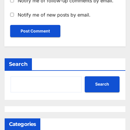
Notify me of follow-up comments by email.
Notify me of new posts by email.
Search
Search
Categories