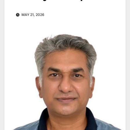
MAY 21, 2026