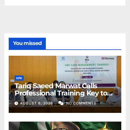
You missed
KPK
Tariq Saeed Marwat Calls
Professional Training Key to
Better Public Services
AUGUST 8, 2026
NO COMMENTS