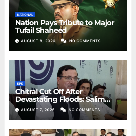
NATIONAL
Nation Pays Tribute to Major
Tufail Shaheed
AUGUST 8, 2026
NO COMMENTS
KPK
Chitral Cut Off After
Devastating Floods: Salim
Khan
AUGUST 7, 2026
NO COMMENTS