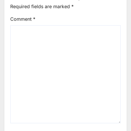
Required fields are marked
*
Comment
*