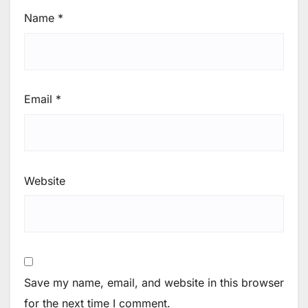
Name
*
Email
*
Website
Save my name, email, and website in this browser
for the next time I comment.