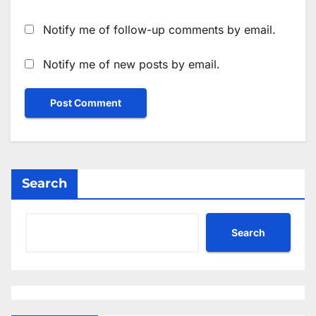
Notify me of follow-up comments by email.
Notify me of new posts by email.
Search
Search