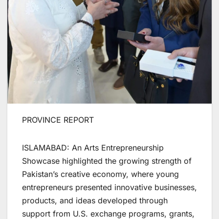
PROVINCE REPORT
ISLAMABAD: An Arts Entrepreneurship
Showcase highlighted the growing strength of
Pakistan’s creative economy, where young
entrepreneurs presented innovative businesses,
products, and ideas developed through
support from U.S. exchange programs, grants,