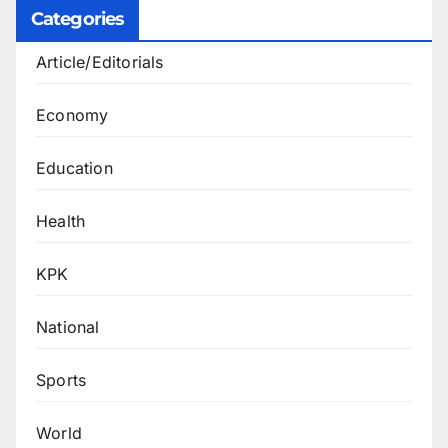
Categories
Article/Editorials
Economy
Education
Health
KPK
National
Sports
World