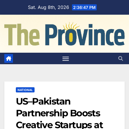
Skip
Sat. Aug 8th, 2026
2:36:48 PM
to
content
NATIONAL
US–Pakistan
Partnership Boosts
Creative Startups at