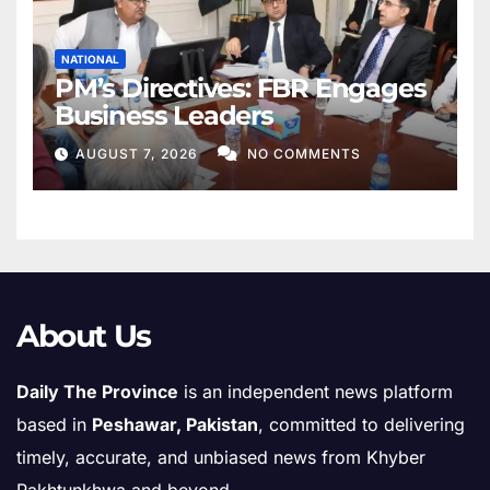
NATIONAL
PM’s Directives: FBR Engages
Business Leaders
AUGUST 7, 2026
NO COMMENTS
About Us
Daily The Province
is an independent news platform
based in
Peshawar, Pakistan
, committed to delivering
timely, accurate, and unbiased news from Khyber