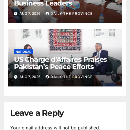
Business Leaders
AUG 7, 2026
DAILY THE PROVINCE
NATIONAL
US Chargé d’Affaires Praises
Pakistan’s Peace Efforts
AUG 7, 2026
DAILY THE PROVINCE
Leave a Reply
Your email address will not be published.