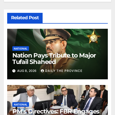
Related Post
NATIONAL
Nation Pays Tribute to Major
Tufail Shaheed
AUG 8, 2026
DAILY THE PROVINCE
NATIONAL
PM’s Directives: FBR Engages