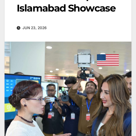
Islamabad Showcase
JUN 23, 2026