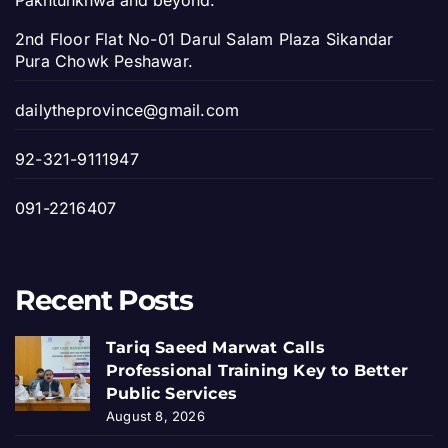
Pakhtunkhwa and beyond.
2nd Floor Flat No-01 Darul Salam Plaza Sikandar
Pura Chowk Peshawar.
dailytheprovince@gmail.com
92-321-9111947
091-2216407
Recent Posts
Tariq Saeed Marwat Calls
Professional Training Key to Better
Public Services
August 8, 2026