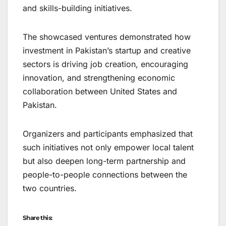
and skills-building initiatives.
The showcased ventures demonstrated how
investment in Pakistan’s startup and creative
sectors is driving job creation, encouraging
innovation, and strengthening economic
collaboration between United States and
Pakistan.
Organizers and participants emphasized that
such initiatives not only empower local talent
but also deepen long-term partnership and
people-to-people connections between the
two countries.
Share this: