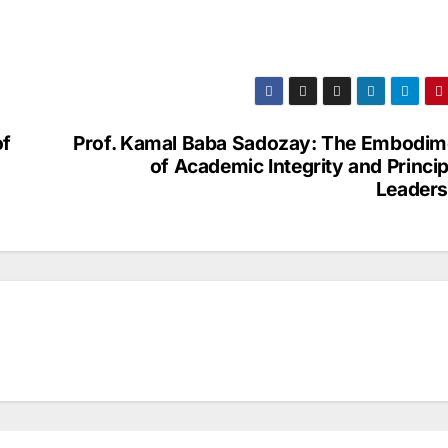
of
Prof. Kamal Baba Sadozay: The Embodim
of Academic Integrity and Princi
Leaders