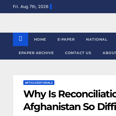
Skip
Fri. Aug 7th, 2026
to
content
HOME
E-PAPER
NATIONAL
EPAPER ARCHIVE
CONTACT US
ABOUT
ARTICLE/EDITORIALS
Why Is Reconciliat
Afghanistan So Diffi