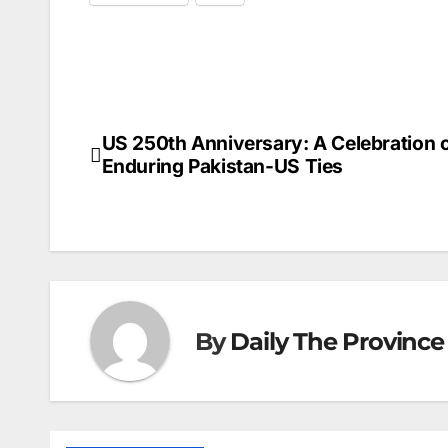
US 250th Anniversary: A Celebration 
Post
Enduring Pakistan-US Ties
navigation
By
Daily The Province