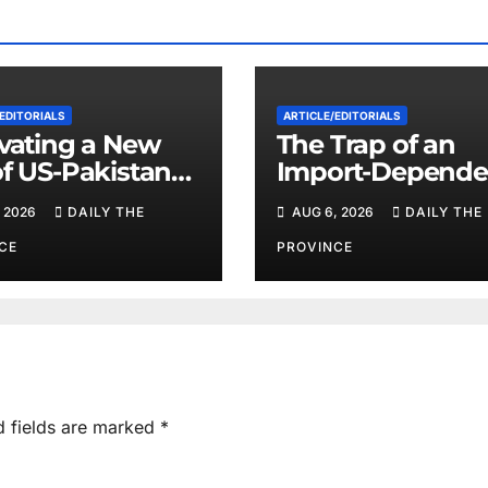
EDITORIALS
ARTICLE/EDITORIALS
ivating a New
The Trap of an
of US-Pakistan
Import-Depende
eration
Economy: When
 2026
DAILY THE
AUG 6, 2026
DAILY THE
Will Pakistan St
on Its Own Feet?
CE
PROVINCE
d fields are marked
*