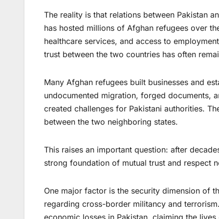
The reality is that relations between Pakistan
has hosted millions of Afghan refugees over the
healthcare services, and access to employment du
trust between the two countries has often remai
Many Afghan refugees built businesses and esta
undocumented migration, forged documents, a
created challenges for Pakistani authorities. T
between the two neighboring states.
This raises an important question: after decade
strong foundation of mutual trust and respect 
One major factor is the security dimension of t
regarding cross-border militancy and terroris
economic losses in Pakistan, claiming the lives