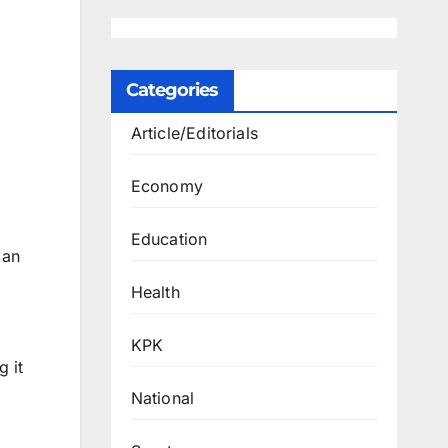
Categories
Article/Editorials
Economy
Education
 an
Health
KPK
g it
National