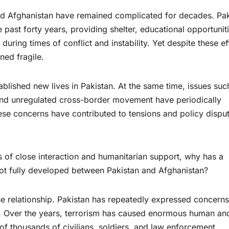
 and Afghanistan have remained complicated for decades. Pa
 past forty years, providing shelter, educational opportuniti
ring times of conflict and instability. Yet despite these ef
ned fragile.
blished new lives in Pakistan. At the same time, issues suc
nd unregulated cross-border movement have periodically
hese concerns have contributed to tensions and policy dispu
s of close interaction and humanitarian support, why has a
not fully developed between Pakistan and Afghanistan?
he relationship. Pakistan has repeatedly expressed concerns
m. Over the years, terrorism has caused enormous human an
 of thousands of civilians, soldiers, and law enforcement