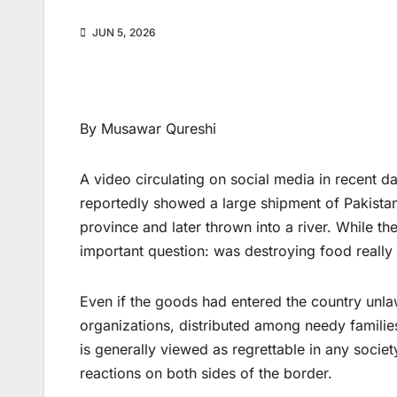
JUN 5, 2026
By Musawar Qureshi
A video circulating on social media in recent 
reportedly showed a large shipment of Pakista
province and later thrown into a river. While the
important question: was destroying food really
Even if the goods had entered the country unla
organizations, distributed among needy families
is generally viewed as regrettable in any socie
reactions on both sides of the border.