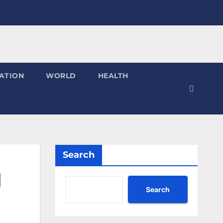
ATION
WORLD
HEALTH
Search
d
Search