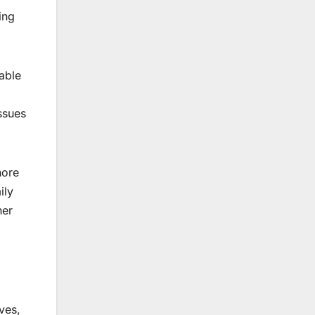
ing
able
ssues
nore
ily
her
ves,