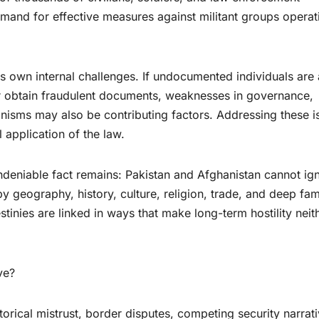
emand for effective measures against militant groups operat
s own internal challenges. If undocumented individuals are 
or obtain fraudulent documents, weaknesses in governance,
isms may also be contributing factors. Addressing these i
 application of the law.
ndeniable fact remains: Pakistan and Afghanistan cannot ig
 geography, history, culture, religion, trade, and deep fam
stinies are linked in ways that make long-term hostility neit
ve?
torical mistrust, border disputes, competing security narrati