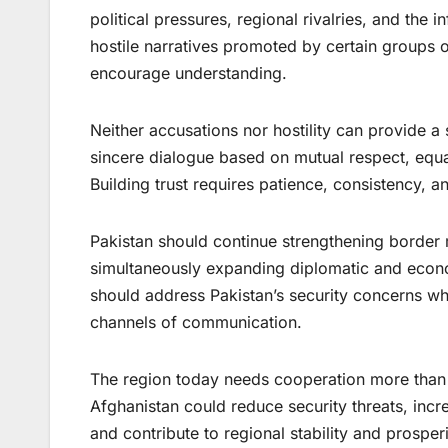
political pressures, regional rivalries, and the 
hostile narratives promoted by certain groups o
encourage understanding.
Neither accusations nor hostility can provide a 
sincere dialogue based on mutual respect, equal
Building trust requires patience, consistency, 
Pakistan should continue strengthening border
simultaneously expanding diplomatic and econ
should address Pakistan’s security concerns wh
channels of communication.
The region today needs cooperation more than 
Afghanistan could reduce security threats, inc
and contribute to regional stability and prosperi