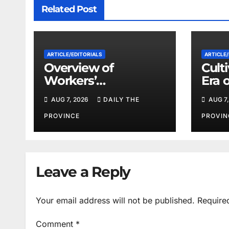
Related Post
ARTICLE/EDITORIALS
ARTICLE/
Overview of
Cult
Workers’
Era 
Compensation Laws
Coop
AUG 7, 2026
DAILY THE
AUG 7,
in Khyber
Pakhtunkhwa
PROVINCE
PROVIN
Leave a Reply
Your email address will not be published.
Require
Comment
*