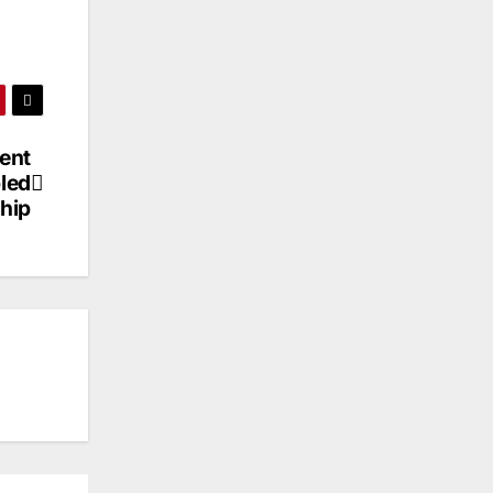
ent
pled
hip