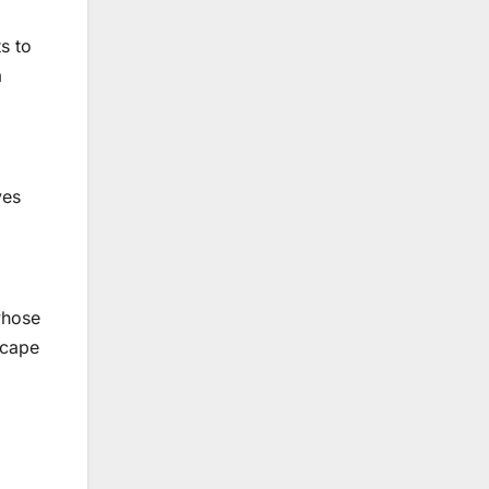
s to
a
ves
whose
scape