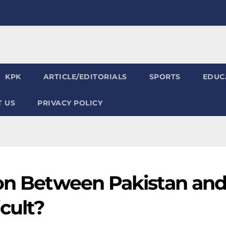
KPK
ARTICLE/EDITORIALS
SPORTS
EDUC
 US
PRIVACY POLICY
ion Between Pakistan an
cult?