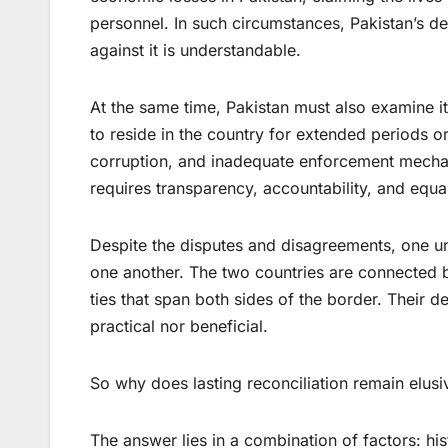
personnel. In such circumstances, Pakistan’s d
against it is understandable.
At the same time, Pakistan must also examine it
to reside in the country for extended periods 
corruption, and inadequate enforcement mechan
requires transparency, accountability, and equal
Despite the disputes and disagreements, one u
one another. The two countries are connected by
ties that span both sides of the border. Their de
practical nor beneficial.
So why does lasting reconciliation remain elusi
The answer lies in a combination of factors: his