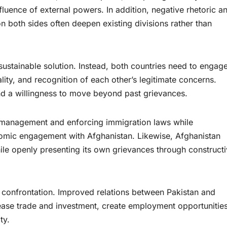
influence of external powers. In addition, negative rhetoric a
n both sides often deepen existing divisions rather than
sustainable solution. Instead, both countries need to engage
ity, and recognition of each other’s legitimate concerns.
and a willingness to move beyond past grievances.
 management and enforcing immigration laws while
omic engagement with Afghanistan. Likewise, Afghanistan
ile openly presenting its own grievances through construct
confrontation. Improved relations between Pakistan and
rease trade and investment, create employment opportunities
ty.