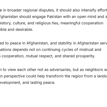
 in broader regional disputes, it should also intensify effort
 Afghanistan should engage Pakistan with an open mind and 
story, culture, and religious ties, meaningful cooperation
ble and desirable.
ed to peace in Afghanistan, and stability in Afghanistan ser
 nations depends not on continuing cycles of mistrust and
on cooperation, mutual respect, and shared prosperity.
n to view each other not as adversaries, but as neighbors 
 in perspective could help transform the region from a land
development, and lasting peace.