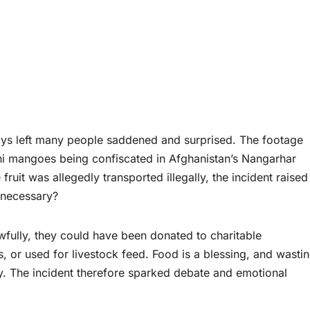
days left many people saddened and surprised. The footage
ni mangoes being confiscated in Afghanistan’s Nangarhar
 fruit was allegedly transported illegally, the incident raised
 necessary?
wfully, they could have been donated to charitable
, or used for livestock feed. Food is a blessing, and wastin
ty. The incident therefore sparked debate and emotional