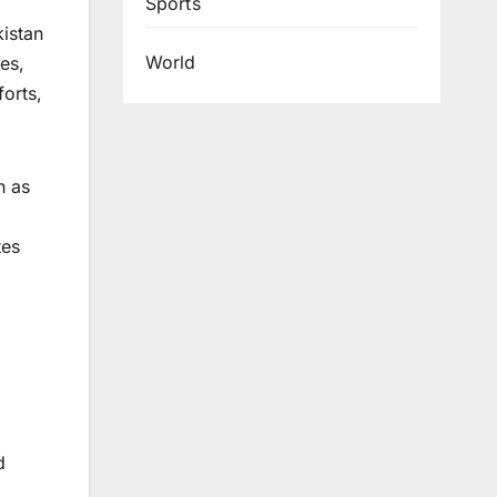
Sports
kistan
World
es,
forts,
h as
tes
d