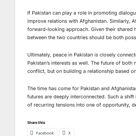
If Pakistan can play a role in promoting dialogue
improve relations with Afghanistan. Similarly,
forward-looking approach. Given their shared hi
between the two countries should be both possi
Ultimately, peace in Pakistan is closely connect
Pakistan’s interests as well. The future of both
conflict, but on building a relationship based 
The time has come for Pakistan and Afghanista
futures are deeply interconnected. Such a shift
of recurring tensions into one of opportunity, 
Share this:
Facebook
X