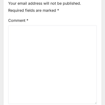
Your email address will not be published.
Required fields are marked
*
Comment
*