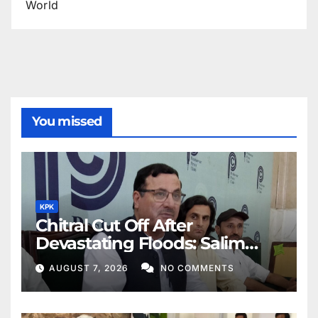
World
You missed
KPK
Chitral Cut Off After
Devastating Floods: Salim
Khan
AUGUST 7, 2026
NO COMMENTS