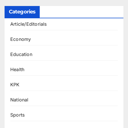
Categories
Article/Editorials
Economy
Education
Health
KPK
National
Sports