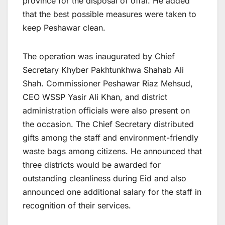
province for the disposal of offal. He added
that the best possible measures were taken to
keep Peshawar clean.
The operation was inaugurated by Chief
Secretary Khyber Pakhtunkhwa Shahab Ali
Shah. Commissioner Peshawar Riaz Mehsud,
CEO WSSP Yasir Ali Khan, and district
administration officials were also present on
the occasion. The Chief Secretary distributed
gifts among the staff and environment-friendly
waste bags among citizens. He announced that
three districts would be awarded for
outstanding cleanliness during Eid and also
announced one additional salary for the staff in
recognition of their services.