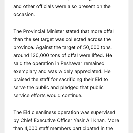
and other officials were also present on the
occasion.
The Provincial Minister stated that more offal
than the set target was collected across the
province. Against the target of 50,000 tons,
around 120,000 tons of offal were lifted. He
said the operation in Peshawar remained
exemplary and was widely appreciated. He
praised the staff for sacrificing their Eid to
serve the public and pledged that public
service efforts would continue.
The Eid cleanliness operation was supervised
by Chief Executive Officer Yasir Ali Khan. More
than 4,000 staff members participated in the