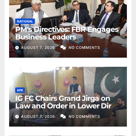
NATIONAL
PM’s Directives: FBR Engages
Business Leaders
AUGUST 7, 2026
NO COMMENTS
KPK
IG FC Chairs Grand Jirga on
Law and Order in Lower Dir
AUGUST 7, 2026
NO COMMENTS