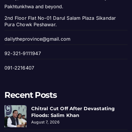
Pakhtunkhwa and beyond.
2nd Floor Flat No-01 Darul Salam Plaza Sikandar
Pura Chowk Peshawar.
dailytheprovince@gmail.com
92-321-9111947
091-2216407
Recent Posts
Chitral Cut Off After Devastating
Floods: Salim Khan
August 7, 2026