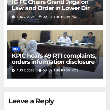
IG FC Chairs Grand Jirga on
Law and Order in Lower Dir
AUG 7, 2026
DAILY THE PROVINCE
KPK
KPIC hears 49 RTI complaints,
orders information disclosure
AUG 7, 2026
DAILY THE PROVINCE
Leave a Reply