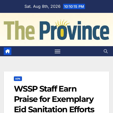
Skip
Sat. Aug 8th, 2026
10:10:16 PM
to
content
KPK
WSSP Staff Earn
Praise for Exemplary
Eid Sanitation Efforts