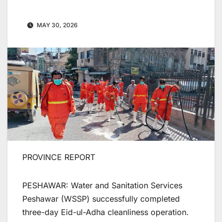
MAY 30, 2026
PROVINCE REPORT
PESHAWAR: Water and Sanitation Services
Peshawar (WSSP) successfully completed
three-day Eid-ul-Adha cleanliness operation.