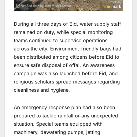
During all three days of Eid, water supply staff
remained on duty, while special monitoring
teams continued to supervise operations
across the city. Environment-friendly bags had
been distributed among citizens before Eid to
ensure safe disposal of offal. An awareness
campaign was also launched before Eid, and
religious scholars spread messages regarding
cleanliness and hygiene.
An emergency response plan had also been
prepared to tackle rainfall or any unexpected
situation. Special teams equipped with
machinery, dewatering pumps, jetting