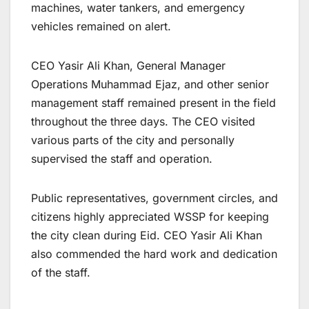
machines, water tankers, and emergency
vehicles remained on alert.
CEO Yasir Ali Khan, General Manager
Operations Muhammad Ejaz, and other senior
management staff remained present in the field
throughout the three days. The CEO visited
various parts of the city and personally
supervised the staff and operation.
Public representatives, government circles, and
citizens highly appreciated WSSP for keeping
the city clean during Eid. CEO Yasir Ali Khan
also commended the hard work and dedication
of the staff.