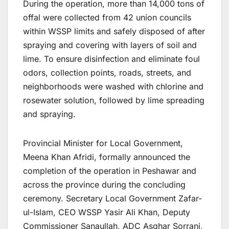
During the operation, more than 14,000 tons of
offal were collected from 42 union councils
within WSSP limits and safely disposed of after
spraying and covering with layers of soil and
lime. To ensure disinfection and eliminate foul
odors, collection points, roads, streets, and
neighborhoods were washed with chlorine and
rosewater solution, followed by lime spreading
and spraying.
Provincial Minister for Local Government,
Meena Khan Afridi, formally announced the
completion of the operation in Peshawar and
across the province during the concluding
ceremony. Secretary Local Government Zafar-
ul-Islam, CEO WSSP Yasir Ali Khan, Deputy
Commissioner Sanaullah, ADC Asghar Sorrani,