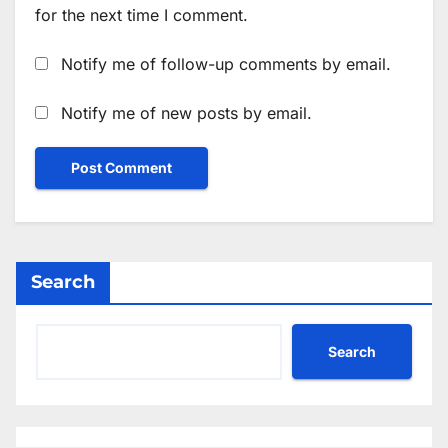
for the next time I comment.
Notify me of follow-up comments by email.
Notify me of new posts by email.
Search
Search