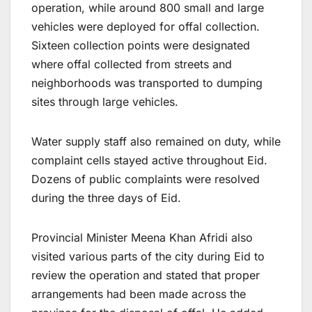
operation, while around 800 small and large
vehicles were deployed for offal collection.
Sixteen collection points were designated
where offal collected from streets and
neighborhoods was transported to dumping
sites through large vehicles.
Water supply staff also remained on duty, while
complaint cells stayed active throughout Eid.
Dozens of public complaints were resolved
during the three days of Eid.
Provincial Minister Meena Khan Afridi also
visited various parts of the city during Eid to
review the operation and stated that proper
arrangements had been made across the