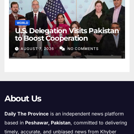
WORLD
U.S. Delegation Visits Pakistan
to Boost Cooperation
AUGUST 7, 2026
NO COMMENTS
About Us
Daily The Province
is an independent news platform
based in
Peshawar, Pakistan
, committed to delivering
timely, accurate, and unbiased news from Khyber