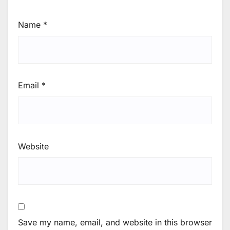
Name
*
Email
*
Website
Save my name, email, and website in this browser