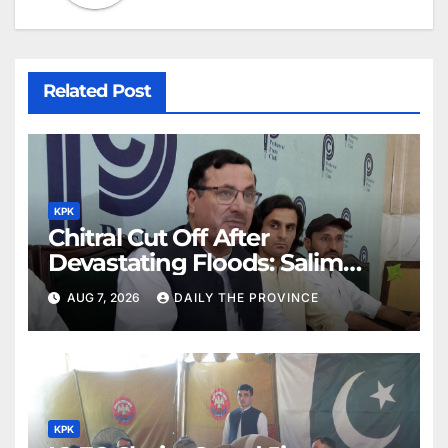
Related Post
KPK
Chitral Cut Off After
Devastating Floods: Salim
Khan
AUG 7, 2026
DAILY THE PROVINCE
KPK