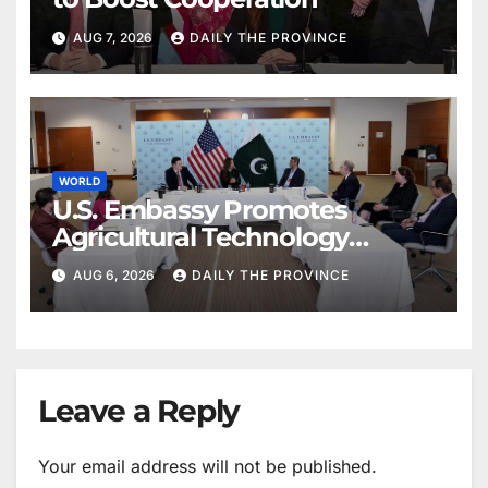
AUG 7, 2026
DAILY THE PROVINCE
WORLD
U.S. Embassy Promotes
Agricultural Technology
Partnership with Pakistan
AUG 6, 2026
DAILY THE PROVINCE
Leave a Reply
Your email address will not be published.