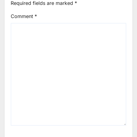
Required fields are marked
*
Comment
*