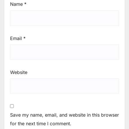
Name
*
Email
*
Website
Save my name, email, and website in this browser
for the next time I comment.