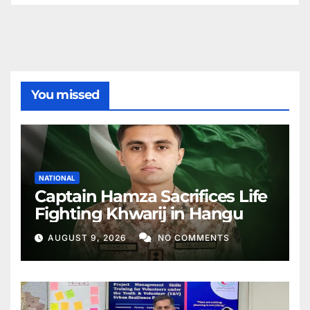
You missed
NATIONAL
Captain Hamza Sacrifices Life
Fighting Khwarij in Hangu
AUGUST 9, 2026
NO COMMENTS