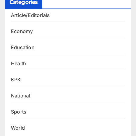
Categories
Article/Editorials
Economy
Education
Health
KPK
National
Sports
World