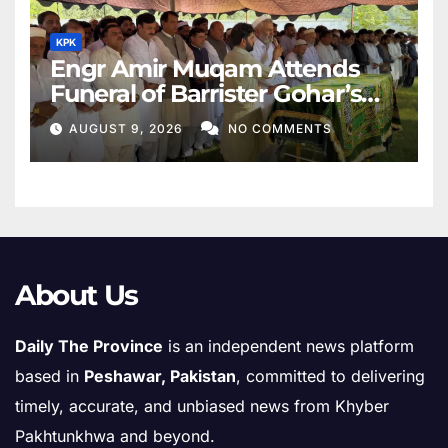
KPK
Engr Amir Muqam Attends
Funeral of Barrister Gohar’s
Mother
AUGUST 9, 2026
NO COMMENTS
About Us
Daily The Province
is an independent news platform
based in
Peshawar, Pakistan
, committed to delivering
timely, accurate, and unbiased news from Khyber
Pakhtunkhwa and beyond.