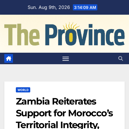
Skip
Sun. Aug 9th, 2026
3:14:10 AM
to
content
WORLD
Zambia Reiterates
Support for Morocco’s
Territorial Integrity,