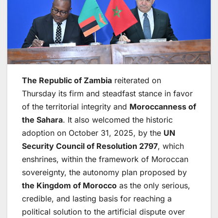
The Republic of Zambia
reiterated on
Thursday its firm and steadfast stance in favor
of the territorial integrity and
Moroccanness of
the Sahara
. It also welcomed the historic
adoption on October 31, 2025, by the
UN
Security Council
of Resolution 2797
, which
enshrines, within the framework of Moroccan
sovereignty, the autonomy plan proposed by
the Kingdom of Morocco
as the only serious,
credible, and lasting basis for reaching a
political solution to the artificial dispute over