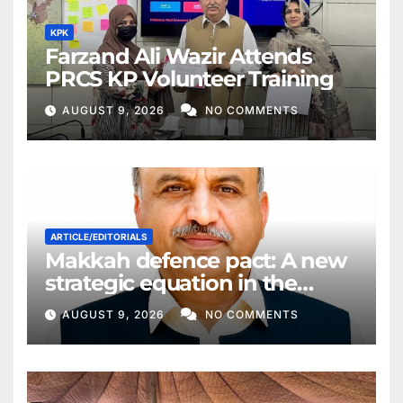
KPK
Farzand Ali Wazir Attends
PRCS KP Volunteer Training
AUGUST 9, 2026
NO COMMENTS
ARTICLE/EDITORIALS
Makkah defence pact: A new
strategic equation in the
Middle East
AUGUST 9, 2026
NO COMMENTS