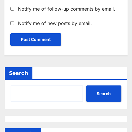
Notify me of follow-up comments by email.
Notify me of new posts by email.
Search
Search