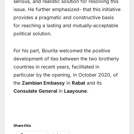
serious, and realistic solution for resolving this
issue. He further emphasized- that this initiative
provides a pragmatic and constructive basis
for reaching a lasting and mutually-acceptable
political solution.
For his part, Bourita welcomed the positive
development of ties between the two brotherly
countries in recent years, facilitated in
particular by the opening, in October 2020, of
the
Zambian Embassy
in
Rabat
and its
Consulate General
in
Laayoune
.
Share this: