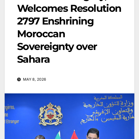
Welcomes Resolution
2797 Enshrining
Moroccan
Sovereignty over
Sahara
MAY 8, 2026