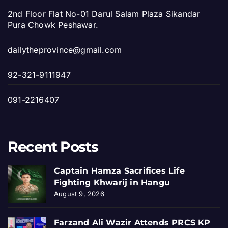
2nd Floor Flat No-01 Darul Salam Plaza Sikandar
Pura Chowk Peshawar.
dailytheprovince@gmail.com
92-321-9111947
091-2216407
Recent Posts
Captain Hamza Sacrifices Life
Fighting Khwarij in Hangu
August 9, 2026
Farzand Ali Wazir Attends PRCS KP