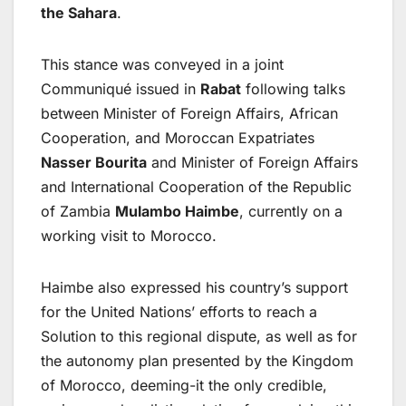
the Sahara
.
This stance was conveyed in a joint
Communiqué issued in
Rabat
following talks
between Minister of Foreign Affairs, African
Cooperation, and Moroccan Expatriates
Nasser Bourita
and Minister of Foreign Affairs
and International Cooperation of the Republic
of Zambia
Mulambo Haimbe
, currently on a
working visit to Morocco.
Haimbe also expressed his country’s support
for the United Nations’ efforts to reach a
Solution to this regional dispute, as well as for
the autonomy plan presented by the Kingdom
of Morocco, deeming-it the only credible,