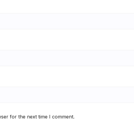
ser for the next time I comment.