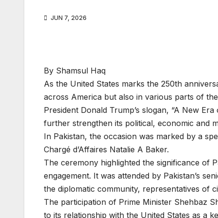
JUN 7, 2026
By Shamsul Haq
As the United States marks the 250th anniversa
across America but also in various parts of t
President Donald Trump’s slogan, “A New Era o
further strengthen its political, economic and m
In Pakistan, the occasion was marked by a spe
Chargé d’Affaires Natalie A Baker.
The ceremony highlighted the significance of P
engagement. It was attended by Pakistan’s senio
the diplomatic community, representatives of ci
The participation of Prime Minister Shehbaz S
to its relationship with the United States as a ke