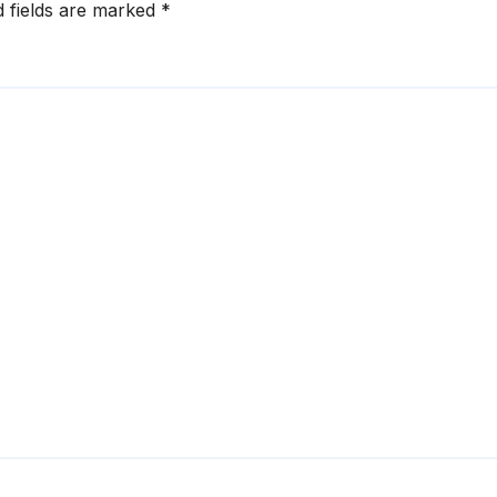
d fields are marked
*