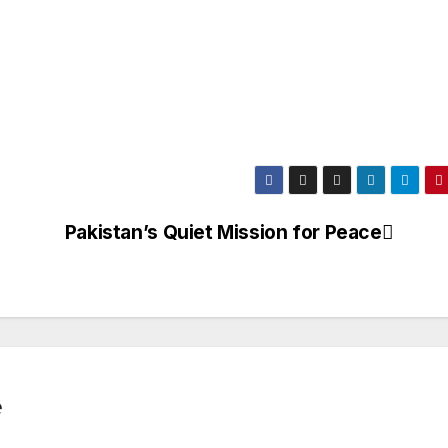
Pakistan’s Quiet Mission for Peace
e