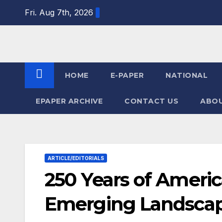
Skip
Fri. Aug 7th, 2026
to
content
HOME
E-PAPER
NATIONAL
EPAPER ARCHIVE
CONTACT US
ABOU
ARTICLE/EDITORIALS
250 Years of Ameri
Emerging Landscape