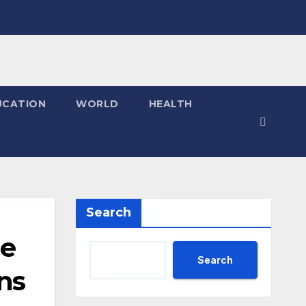
UCATION
WORLD
HEALTH
Search
he
Search
ns