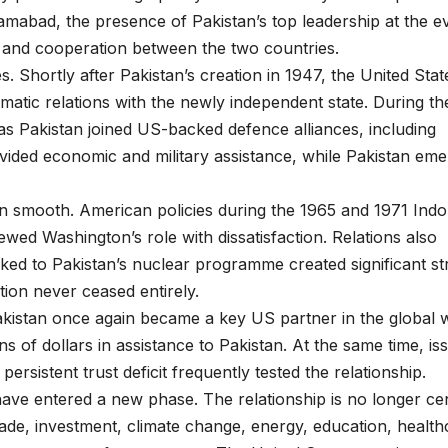
abad, the presence of Pakistan’s top leadership at the e
 and cooperation between the two countries.
. Shortly after Pakistan’s creation in 1947, the United Stat
omatic relations with the newly independent state. During th
 as Pakistan joined US-backed defence alliances, including
ded economic and military assistance, while Pakistan em
n smooth. American policies during the 1965 and 1971 Ind
wed Washington’s role with dissatisfaction. Relations also
ed to Pakistan’s nuclear programme created significant str
ion never ceased entirely.
akistan once again became a key US partner in the global 
ons of dollars in assistance to Pakistan. At the same time, is
ersistent trust deficit frequently tested the relationship.
have entered a new phase. The relationship is no longer ce
ade, investment, climate change, energy, education, health