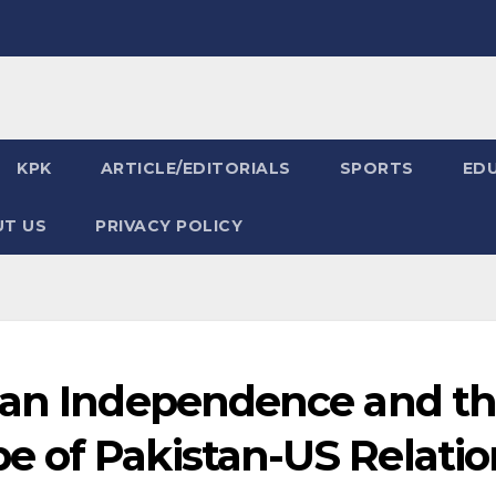
KPK
ARTICLE/EDITORIALS
SPORTS
ED
T US
PRIVACY POLICY
can Independence and t
 of Pakistan-US Relatio