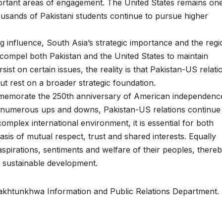
rtant areas of engagement. The United States remains one
housands of Pakistani students continue to pursue higher
ng influence, South Asia’s strategic importance and the regi
 compel both Pakistan and the United States to maintain
ist on certain issues, the reality is that Pakistan-US relati
ut rest on a broader strategic foundation.
mmemorate the 250th anniversary of American independenc
g numerous ups and downs, Pakistan-US relations continue
complex international environment, it is essential for both
sis of mutual respect, trust and shared interests. Equally
aspirations, sentiments and welfare of their peoples, there
nd sustainable development.
 Pakhtunkhwa Information and Public Relations Department.