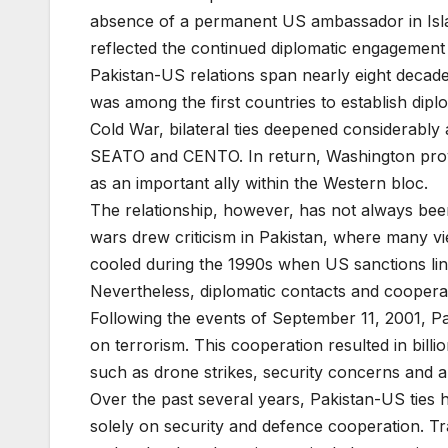
absence of a permanent US ambassador in Islam
reflected the continued diplomatic engagement
Pakistan-US relations span nearly eight decades
was among the first countries to establish dipl
Cold War, bilateral ties deepened considerably
SEATO and CENTO. In return, Washington provi
as an important ally within the Western bloc.
The relationship, however, has not always bee
wars drew criticism in Pakistan, where many vie
cooled during the 1990s when US sanctions link
Nevertheless, diplomatic contacts and cooperat
Following the events of September 11, 2001, P
on terrorism. This cooperation resulted in billi
such as drone strikes, security concerns and a p
Over the past several years, Pakistan-US ties 
solely on security and defence cooperation. Tr