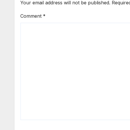
Your email address will not be published.
Require
Comment
*