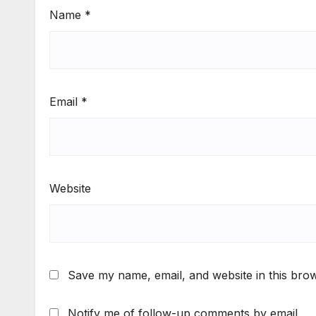
Name
*
Email
*
Website
Save my name, email, and website in this brow
Notify me of follow-up comments by email.