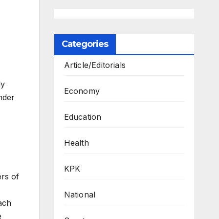
Categories
Article/Editorials
ly
Economy
nder
Education
Health
KPK
ers of
National
ach
e