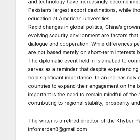
and technology have increasingly become impo
Pakistan’s largest export destinations, while t
education at American universities.
Rapid changes in global politics, China’s growi
evolving security environment are factors that
dialogue and cooperation. While differences pers
are not based merely on short-term interests b
The diplomatic event held in Islamabad to co
serves as a reminder that despite experiencin
hold significant importance. In an increasingly 
countries to expand their engagement on the ba
important is the need to remain mindful of the 
contributing to regional stability, prosperity a
The writer is a retired director of the Khyber
infomardan8@gmail.com