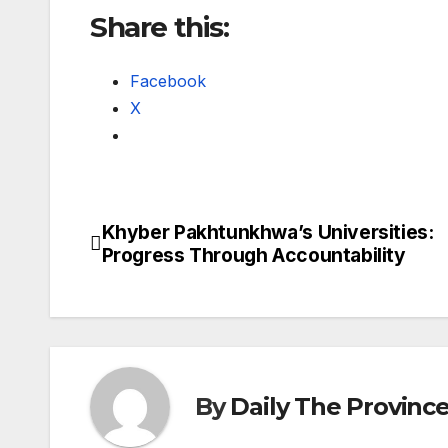
Share this:
Facebook
X
Khyber Pakhtunkhwa’s Universities:
Post
Progress Through Accountability
navigation
By
Daily The Provinc