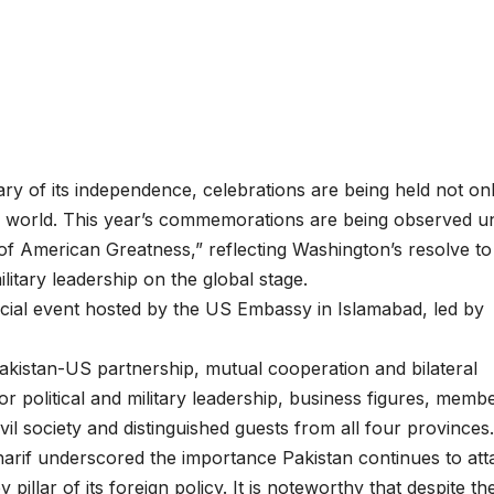
ry of its independence, celebrations are being held not on
he world. This year’s commemorations are being observed u
f American Greatness,” reflecting Washington’s resolve to
ilitary leadership on the global stage.
cial event hosted by the US Embassy in Islamabad, led by
akistan-US partnership, mutual cooperation and bilateral
r political and military leadership, business figures, memb
vil society and distinguished guests from all four provinces.
harif underscored the importance Pakistan continues to att
y pillar of its foreign policy. It is noteworthy that despite th