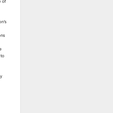
 of
on’s
ons
e
 to
by