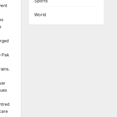
Sports
vent
World
es
e
erged
o-Pak
ains.
war
sues
ntred
care