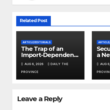
Related Post
ARTICLE/EDITORIALS
ARTICLE
The Trap of an
Secu
Import-Dependent
a Ne
Economy: When
Paki
AUG 6, 2026
DAILY THE
AUG 6
Will Pakistan Stand
on Its Own Feet?
PROVINCE
PROVIN
Leave a Reply