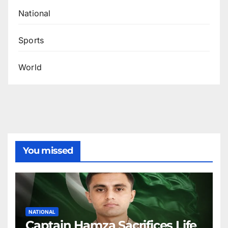
National
Sports
World
You missed
NATIONAL
Captain Hamza Sacrifices Life