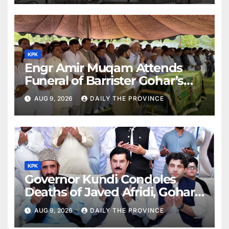
KPK
Engr Amir Muqam Attends
Funeral of Barrister Gohar’s
Mother
AUG 9, 2026
DAILY THE PROVINCE
KPK
Governor Kundi Condoles
Deaths of Javed Afridi, Gohar’s
Mothers
AUG 9, 2026
DAILY THE PROVINCE