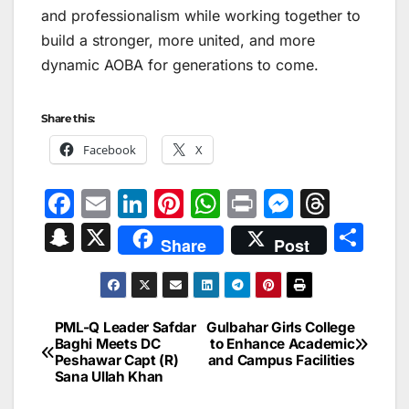
and professionalism while working together to
build a stronger, more united, and more
dynamic AOBA for generations to come.
Share this:
Facebook
X
F
E
Li
Pi
W
Pr
M
T
a
m
n
nt
h
in
e
hr
S
X
S
Share
Post
c
ai
k
er
at
t
s
e
n
h
e
l
e
e
s
s
a
a
ar
b
dI
st
A
e
d
p
e
PML-Q Leader Safdar
Gulbahar Girls College
Post
o
n
p
n
s
Baghi Meets DC
to Enhance Academic
c
Peshawar Capt (R)
and Campus Facilities
navigation
o
p
g
h
Sana Ullah Khan
k
er