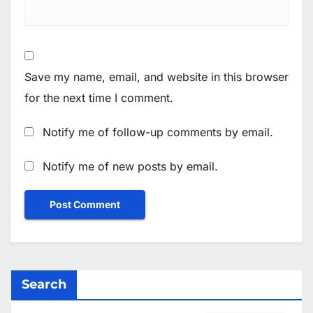
Save my name, email, and website in this browser
for the next time I comment.
Notify me of follow-up comments by email.
Notify me of new posts by email.
Search