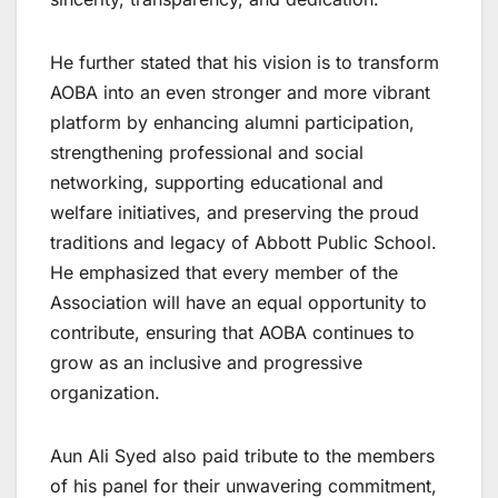
He further stated that his vision is to transform
AOBA into an even stronger and more vibrant
platform by enhancing alumni participation,
strengthening professional and social
networking, supporting educational and
welfare initiatives, and preserving the proud
traditions and legacy of Abbott Public School.
He emphasized that every member of the
Association will have an equal opportunity to
contribute, ensuring that AOBA continues to
grow as an inclusive and progressive
organization.
Aun Ali Syed also paid tribute to the members
of his panel for their unwavering commitment,