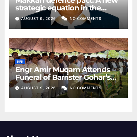
Makkah defence pact: A new
strategic equation in the
Middle East
AUGUST 9, 2026
NO COMMENTS
KPK
Engr Amir Muqam Attends
Funeral of Barrister Gohar’s
Mother
AUGUST 9, 2026
NO COMMENTS