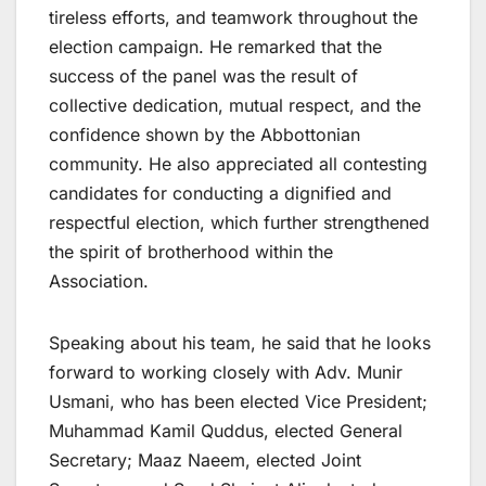
tireless efforts, and teamwork throughout the
election campaign. He remarked that the
success of the panel was the result of
collective dedication, mutual respect, and the
confidence shown by the Abbottonian
community. He also appreciated all contesting
candidates for conducting a dignified and
respectful election, which further strengthened
the spirit of brotherhood within the
Association.
Speaking about his team, he said that he looks
forward to working closely with Adv. Munir
Usmani, who has been elected Vice President;
Muhammad Kamil Quddus, elected General
Secretary; Maaz Naeem, elected Joint