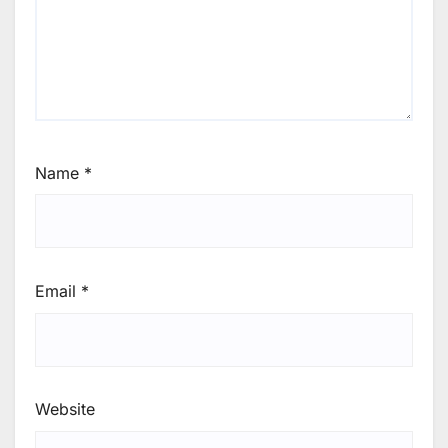
Name
*
Email
*
Website