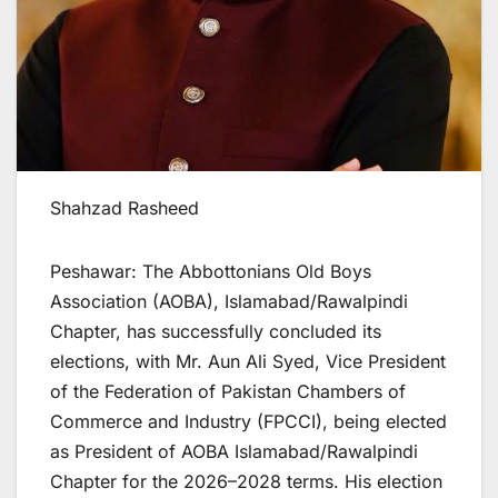
Shahzad Rasheed
Peshawar: The Abbottonians Old Boys
Association (AOBA), Islamabad/Rawalpindi
Chapter, has successfully concluded its
elections, with Mr. Aun Ali Syed, Vice President
of the Federation of Pakistan Chambers of
Commerce and Industry (FPCCI), being elected
as President of AOBA Islamabad/Rawalpindi
Chapter for the 2026–2028 terms. His election