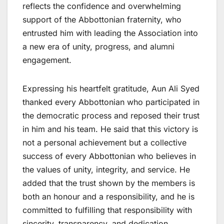
reflects the confidence and overwhelming
support of the Abbottonian fraternity, who
entrusted him with leading the Association into
a new era of unity, progress, and alumni
engagement.
Expressing his heartfelt gratitude, Aun Ali Syed
thanked every Abbottonian who participated in
the democratic process and reposed their trust
in him and his team. He said that this victory is
not a personal achievement but a collective
success of every Abbottonian who believes in
the values of unity, integrity, and service. He
added that the trust shown by the members is
both an honour and a responsibility, and he is
committed to fulfilling that responsibility with
sincerity, transparency, and dedication.