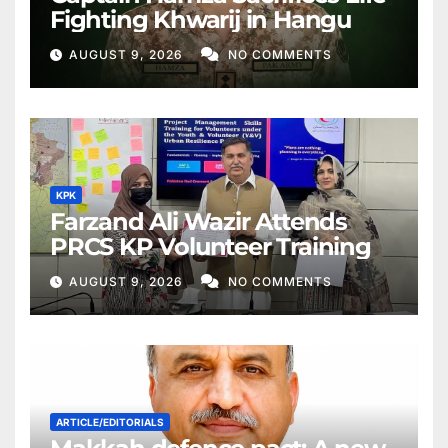
Fighting Khwarij in Hangu
AUGUST 9, 2026
NO COMMENTS
KPK
Farzand Ali Wazir Attends
PRCS KP Volunteer Training
AUGUST 9, 2026
NO COMMENTS
ARTICLE/EDITORIALS