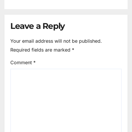
Leave a Reply
Your email address will not be published.
Required fields are marked
*
Comment
*