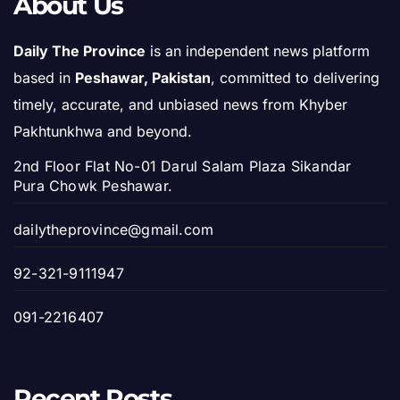
About Us
Daily The Province
is an independent news platform
based in
Peshawar, Pakistan
, committed to delivering
timely, accurate, and unbiased news from Khyber
Pakhtunkhwa and beyond.
2nd Floor Flat No-01 Darul Salam Plaza Sikandar
Pura Chowk Peshawar.
dailytheprovince@gmail.com
92-321-9111947
091-2216407
Recent Posts