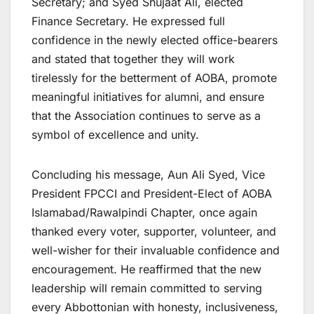
Secretary; and Syed Shujaat Ali, elected
Finance Secretary. He expressed full
confidence in the newly elected office-bearers
and stated that together they will work
tirelessly for the betterment of AOBA, promote
meaningful initiatives for alumni, and ensure
that the Association continues to serve as a
symbol of excellence and unity.
Concluding his message, Aun Ali Syed, Vice
President FPCCI and President-Elect of AOBA
Islamabad/Rawalpindi Chapter, once again
thanked every voter, supporter, volunteer, and
well-wisher for their invaluable confidence and
encouragement. He reaffirmed that the new
leadership will remain committed to serving
every Abbottonian with honesty, inclusiveness,