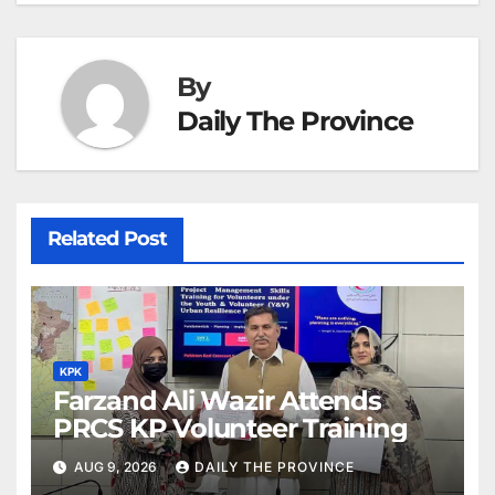
at
By
Daily The Province
Related Post
KPK
Farzand Ali Wazir Attends
PRCS KP Volunteer Training
AUG 9, 2026
DAILY THE PROVINCE