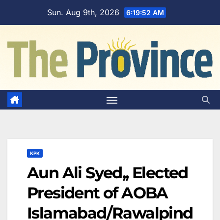
Skip
Sun. Aug 9th, 2026
6:19:53 AM
to
content
KPK
Aun Ali Syed,, Elected
President of AOBA
Islamabad/Rawalpind