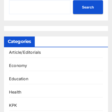
Search
Categories
Article/Editorials
Economy
Education
Health
KPK