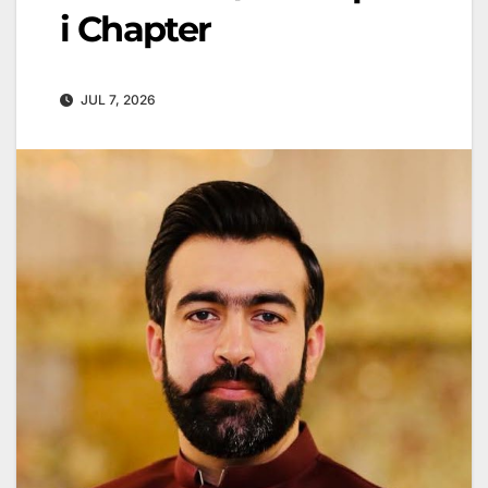
i Chapter
JUL 7, 2026