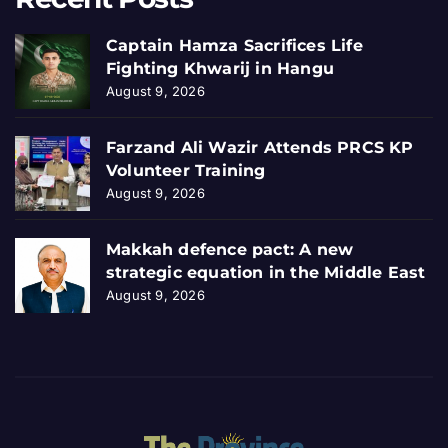
Captain Hamza Sacrifices Life
Fighting Khwarij in Hangu
August 9, 2026
Farzand Ali Wazir Attends PRCS KP
Volunteer Training
August 9, 2026
Makkah defence pact: A new
strategic equation in the Middle East
August 9, 2026