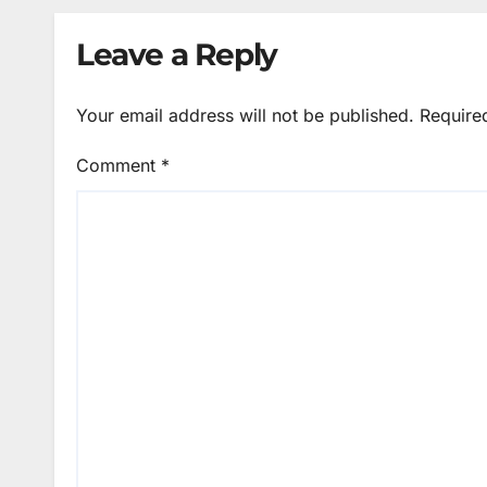
Leave a Reply
Your email address will not be published.
Require
Comment
*