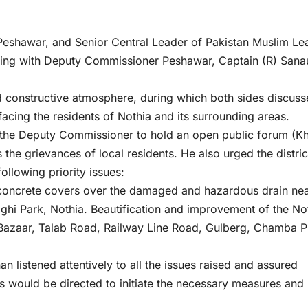
eshawar, and Senior Central Leader of Pakistan Muslim Le
ting with Deputy Commissioner Peshawar, Captain (R) Sana
nd constructive atmosphere, during which both sides discuss
facing the residents of Nothia and its surrounding areas.
the Deputy Commissioner to hold an open public forum (Kh
 the grievances of local residents. He also urged the distric
ollowing priority issues:
 concrete covers over the damaged and hazardous drain ne
hi Park, Nothia. Beautification and improvement of the No
 Bazaar, Talab Road, Railway Line Road, Gulberg, Chamba P
listened attentively to all the issues raised and assured
s would be directed to initiate the necessary measures and