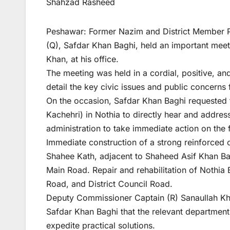
Shahzad Rasheed
Peshawar: Former Nazim and District Member P
(Q), Safdar Khan Baghi, held an important mee
Khan, at his office.
The meeting was held in a cordial, positive, a
detail the key civic issues and public concerns 
On the occasion, Safdar Khan Baghi requested 
Kachehri) in Nothia to directly hear and address
administration to take immediate action on the f
Immediate construction of a strong reinforced
Shahee Kath, adjacent to Shaheed Asif Khan Bag
Main Road. Repair and rehabilitation of Nothia
Road, and District Council Road.
Deputy Commissioner Captain (R) Sanaullah Khan 
Safdar Khan Baghi that the relevant department
expedite practical solutions.