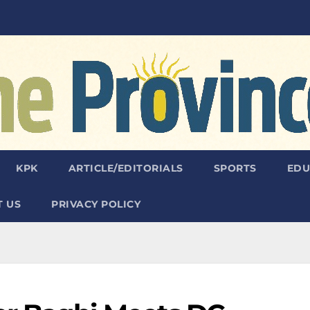
KPK
ARTICLE/EDITORIALS
SPORTS
EDU
 US
PRIVACY POLICY