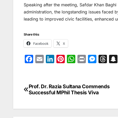
Speaking after the meeting, Safdar Khan Baghi e
administration, the longstanding issues faced b
leading to improved civic facilities, enhanced u
Share this:
Facebook
X
F
E
Li
Pi
W
Pr
M
T
a
m
n
nt
h
in
e
hr
c
ai
k
er
at
t
s
e
e
l
e
e
s
s
a
Prof. Dr. Razia Sultana Commends
Post
b
dI
st
A
e
d
Successful MPhil Thesis Viva
navigation
o
n
p
n
s
o
p
g
k
er