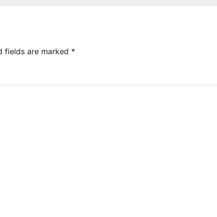
d fields are marked
*