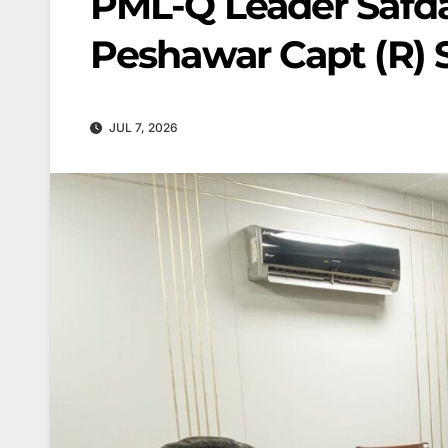
PML-Q Leader Safd
Peshawar Capt (R) 
JUL 7, 2026