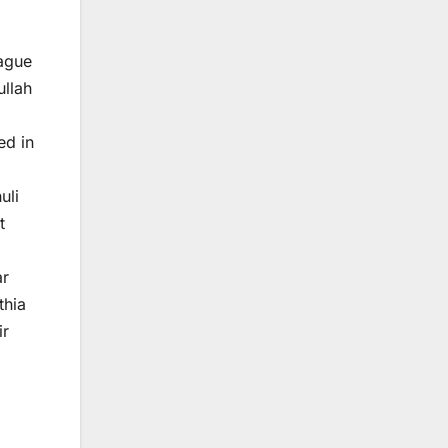
ague
ullah
ed in
uli
t
ar
thia
ir