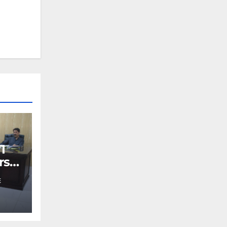
I
rs
E