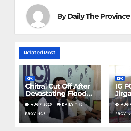
By
Daily The Province
Related Post
KPK
KPK
Chitral Cut Off After
IG F
Devastating Floods:
Jirg
Salim Khan
Orde
AUG 7, 2026
DAILY THE
AUG 7
PROVINCE
PROVIN