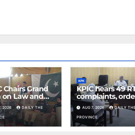
KPK
C Chairs Grand
KPIC hears 49 RT
a on Law and
complaints, orde
r in Lower Dir
information
, 2026
DAILY THE
AUG 7, 2026
DAILY TH
disclosure
CE
PROVINCE