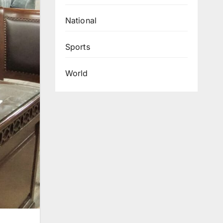
National
Sports
World