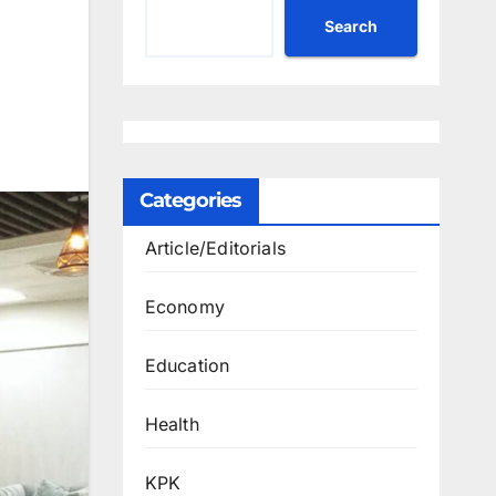
Search
Categories
Article/Editorials
Economy
Education
Health
KPK