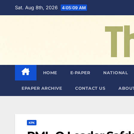
Skip
Sat. Aug 8th, 2026
4:05:11 AM
to
content
HOME
E-PAPER
NATIONAL
EPAPER ARCHIVE
CONTACT US
ABOUT
KPK