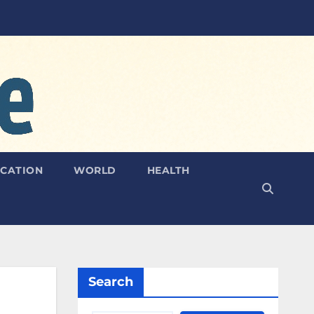
CATION
WORLD
HEALTH
Search