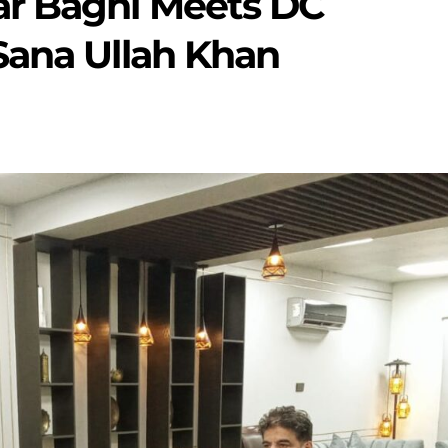
ar Baghi Meets DC
Sana Ullah Khan