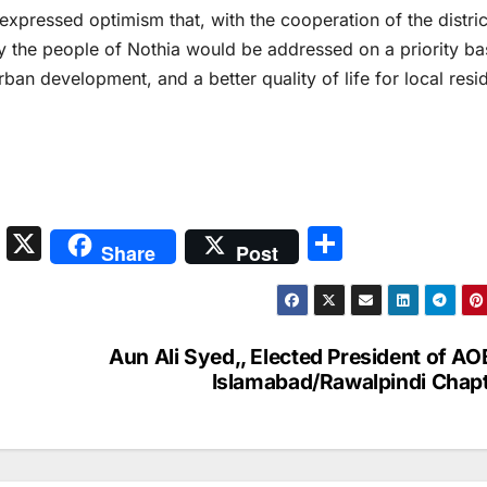
xpressed optimism that, with the cooperation of the distric
y the people of Nothia would be addressed on a priority ba
rban development, and a better quality of life for local resi
S
X
S
Share
Post
n
h
a
ar
p
e
Aun Ali Syed,, Elected President of A
c
Islamabad/Rawalpindi Chap
h
at