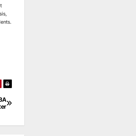
t
sis,
dents.
OBA
ter