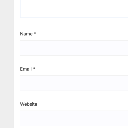
Name
*
Email
*
Website