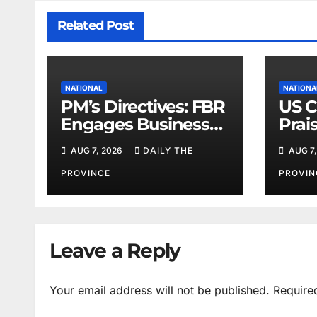
Related Post
NATIONAL
NATIONA
PM’s Directives: FBR
US C
Engages Business
Prai
Leaders
Peac
AUG 7, 2026
DAILY THE
AUG 7,
PROVINCE
PROVIN
Leave a Reply
Your email address will not be published.
Require