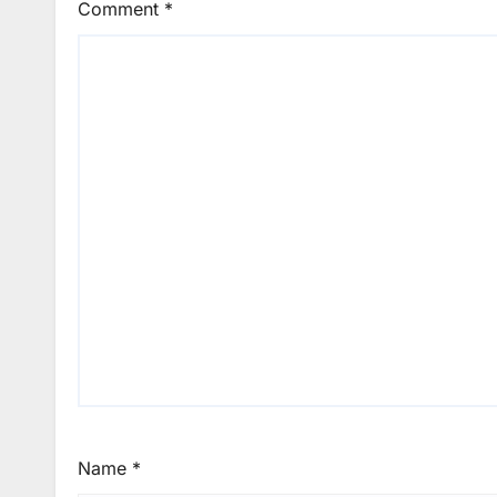
Comment
*
Name
*