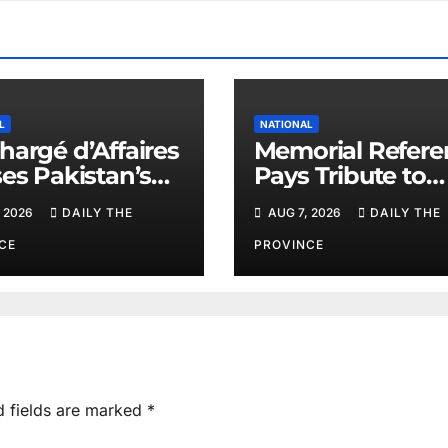
L
NATIONAL
hargé d’Affaires
Memorial Refere
ses Pakistan’s
Pays Tribute to
e Efforts
PAEC Chief Parv
 2026
DAILY THE
AUG 7, 2026
DAILY THE
Butt
CE
PROVINCE
d fields are marked
*