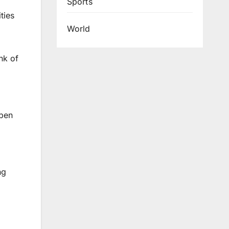
Sports
ties
World
nk of
open
ng