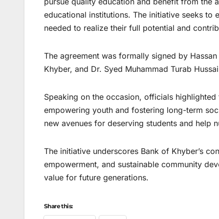
pursue quality education and benefit from the 
educational institutions. The initiative seeks t
needed to realize their full potential and contrib
The agreement was formally signed by Hassan R
Khyber, and Dr. Syed Muhammad Turab Hussain, 
Speaking on the occasion, officials highlighted
empowering youth and fostering long-term soc
new avenues for deserving students and help n
The initiative underscores Bank of Khyber’s c
empowerment, and sustainable community devel
value for future generations.
Share this: