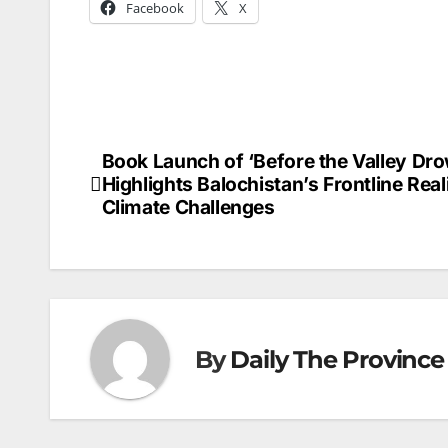
Facebook
X
Book Launch of ‘Before the Valley Dr
Post
Highlights Balochistan’s Frontline Real
navigation
Climate Challenges
By
Daily The Province