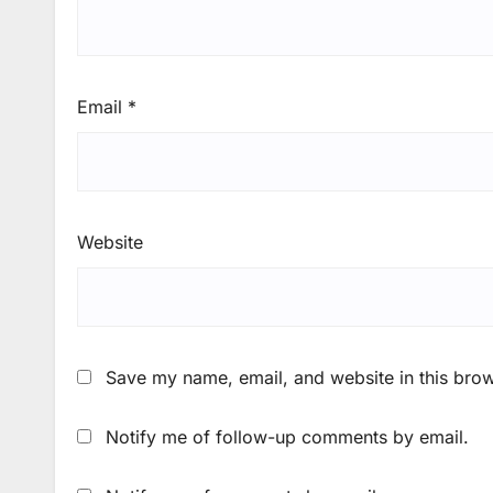
Email
*
Website
Save my name, email, and website in this brow
Notify me of follow-up comments by email.