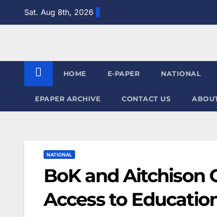
Skip
Sat. Aug 8th, 2026
to
content
HOME
E-PAPER
NATIONAL
EPAPER ARCHIVE
CONTACT US
ABOUT
NATIONAL
BoK and Aitchison 
Access to Education