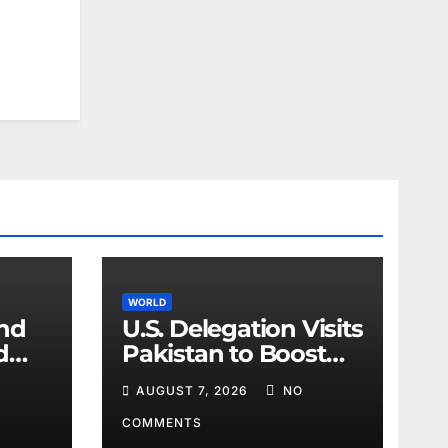
WORLD
and
U.S. Delegation Visits
d
Pakistan to Boost
ir
Cooperation
AUGUST 7, 2026
NO
COMMENTS