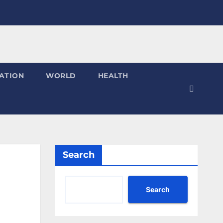
ATION
WORLD
HEALTH
Search
Search