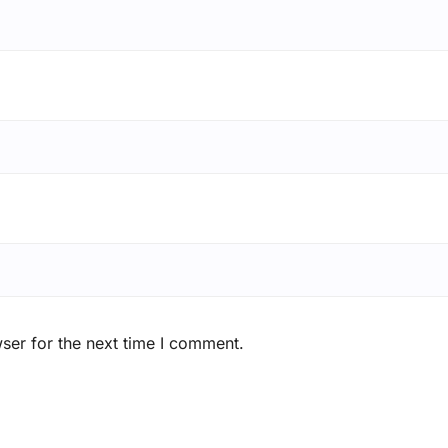
ser for the next time I comment.