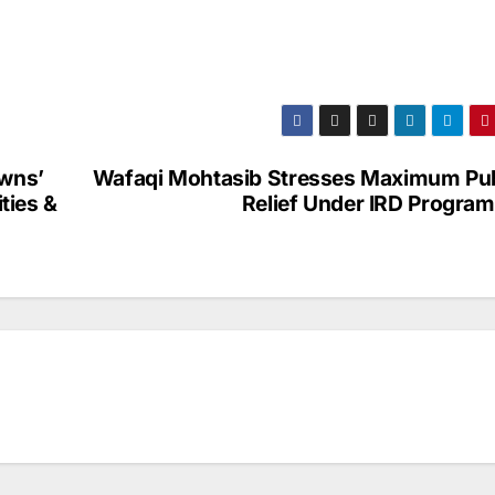
owns’
Wafaqi Mohtasib Stresses Maximum Pub
ities &
Relief Under IRD Progra