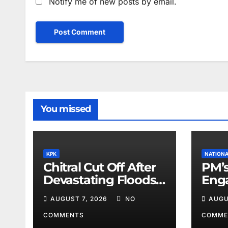
Notify me of new posts by email.
You missed
KPK
NATION
Chitral Cut Off After
PM’s
Devastating Floods:
Eng
Salim Khan
Lea
AUGUST 7, 2026
NO
AUGU
COMMENTS
COMME