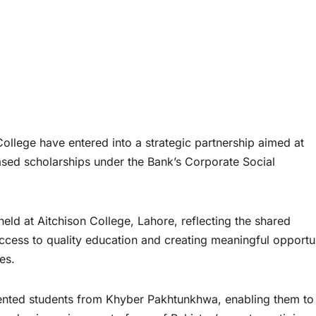
llege have entered into a strategic partnership aimed at
ased scholarships under the Bank’s Corporate Social
d at Aitchison College, Lahore, reflecting the shared
ccess to quality education and creating meaningful opportun
es.
ented students from Khyber Pakhtunkhwa, enabling them to