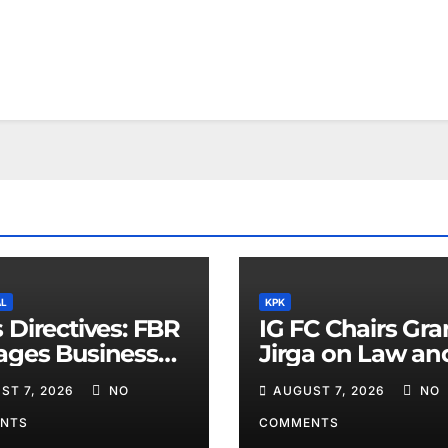
AL
KPK
 Directives: FBR
IG FC Chairs Gr
ages Business
Jirga on Law an
ders
Order in Lower D
ST 7, 2026
NO
AUGUST 7, 2026
NO
NTS
COMMENTS