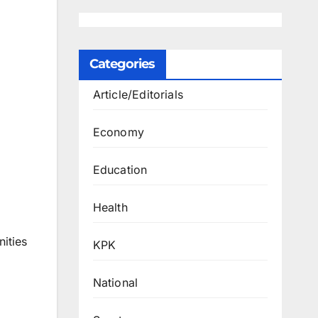
Categories
Article/Editorials
Economy
Education
Health
ities
KPK
National