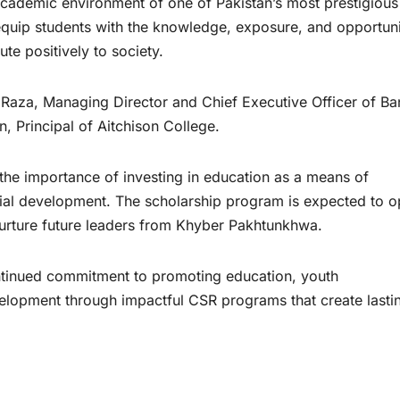
academic environment of one of Pakistan’s most prestigious
o equip students with the knowledge, exposure, and opportuni
ute positively to society.
aza, Managing Director and Chief Executive Officer of Ba
Principal of Aitchison College.
 the importance of investing in education as a means of
ial development. The scholarship program is expected to 
urture future leaders from Khyber Pakhtunkhwa.
ontinued commitment to promoting education, youth
opment through impactful CSR programs that create lasti