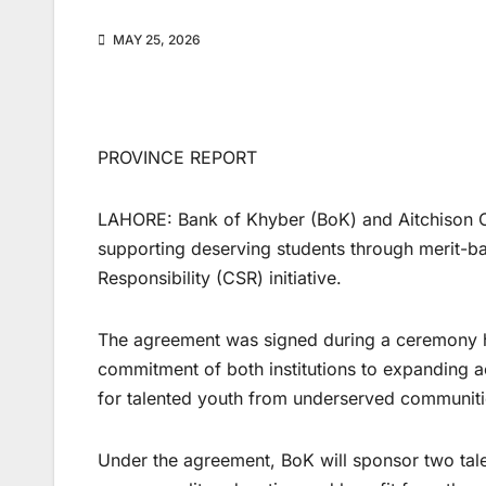
MAY 25, 2026
PROVINCE REPORT
LAHORE: Bank of Khyber (BoK) and Aitchison Co
supporting deserving students through merit-b
Responsibility (CSR) initiative.
The agreement was signed during a ceremony hel
commitment of both institutions to expanding a
for talented youth from underserved communiti
Under the agreement, BoK will sponsor two tal