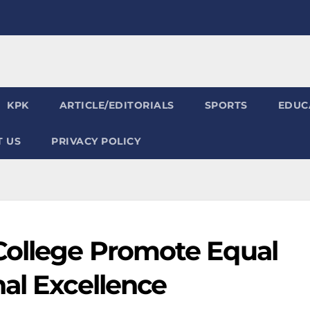
KPK
ARTICLE/EDITORIALS
SPORTS
EDUC
 US
PRIVACY POLICY
College Promote Equal
al Excellence