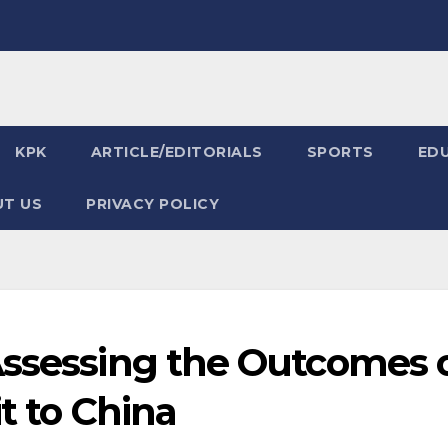
KPK
ARTICLE/EDITORIALS
SPORTS
ED
T US
PRIVACY POLICY
Assessing the Outcomes 
it to China