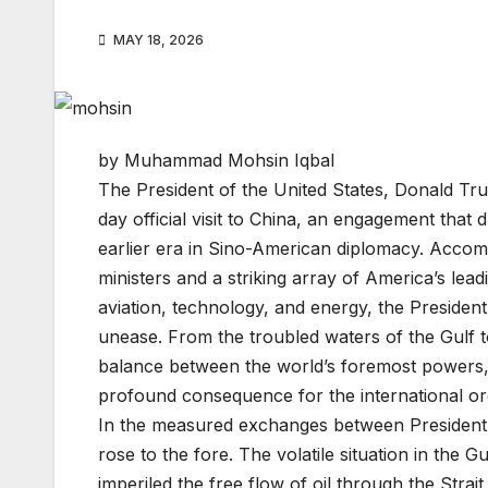
MAY 18, 2026
by Muhammad Mohsin Iqbal
The President of the United States, Donald Tr
day official visit to China, an engagement tha
earlier era in Sino-American diplomacy. Accomp
ministers and a striking array of America’s lea
aviation, technology, and energy, the President
unease. From the troubled waters of the Gulf to 
balance between the world’s foremost powers,
profound consequence for the international or
In the measured exchanges between President T
rose to the fore. The volatile situation in the G
imperiled the free flow of oil through the Stra