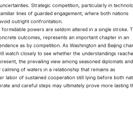
certainties. Strategic competition, particularly in technol
g familiar lines of guarded engagement, where both nations
avoid outright confrontation.
 formidable powers are seldom altered in a single stroke. T
concrete outcomes, represents an important chapter in an
endence as by competition. As Washington and Beijing char
ill watch closely to see whether the understandings reache
the present, the prevailing view among seasoned diplomats and
calming of waters in a relationship that remains as
r labor of sustained cooperation still lying before both nat
berate and careful steps may ultimately prove more lasting 