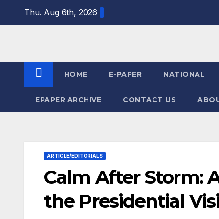
Skip
Thu. Aug 6th, 2026
to
content
HOME
E-PAPER
NATIONAL
EPAPER ARCHIVE
CONTACT US
ABOU
ARTICLE/EDITORIALS
Calm After Storm: 
the Presidential Vis