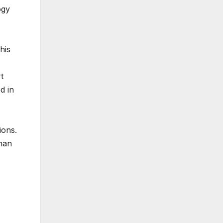
ogy
his
t
d in
ions.
than