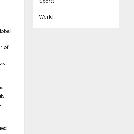
Sports
World
lobal
r of
 as
he
ls,
s
ted