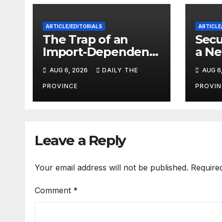
ARTICLE/EDITORIALS
ARTICLE
The Trap of an
Secu
Import-Dependent
a Ne
Economy: When
Paki
AUG 6, 2026
DAILY THE
AUG 6
Will Pakistan Stand
on Its Own Feet?
PROVINCE
PROVIN
Leave a Reply
Your email address will not be published.
Require
Comment
*