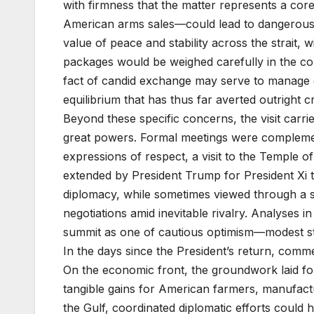
with firmness that the matter represents a core
American arms sales—could lead to dangerous 
value of peace and stability across the strait,
packages would be weighed carefully in the 
fact of candid exchange may serve to manage di
equilibrium that has thus far averted outright cri
Beyond these specific concerns, the visit carri
great powers. Formal meetings were compleme
expressions of respect, a visit to the Temple o
extended by President Trump for President Xi 
diplomacy, while sometimes viewed through a sk
negotiations amid inevitable rivalry. Analyses 
summit as one of cautious optimism—modest step
In the days since the President’s return, comme
On the economic front, the groundwork laid f
tangible gains for American farmers, manufact
the Gulf, coordinated diplomatic efforts could h