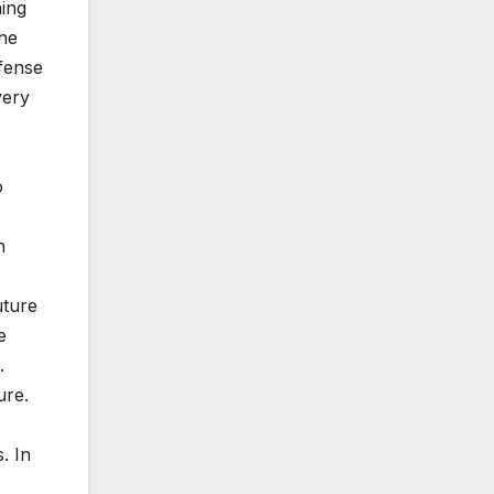
ning
he
efense
very
o
n
uture
e
.
ure.
. In