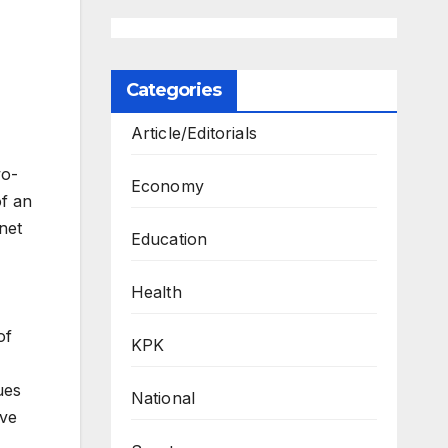
Categories
Article/Editorials
wo-
Economy
of an
net
Education
Health
of
KPK
ues
National
ave