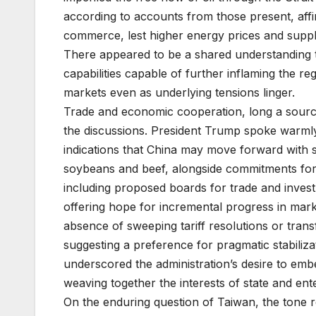
according to accounts from those present, affi
commerce, lest higher energy prices and supp
There appeared to be a shared understanding t
capabilities capable of further inflaming the r
markets even as underlying tensions linger.
Trade and economic cooperation, long a source
the discussions. President Trump spoke warmly o
indications that China may move forward with 
soybeans and beef, alongside commitments fo
including proposed boards for trade and inves
offering hope for incremental progress in mark
absence of sweeping tariff resolutions or tra
suggesting a preference for pragmatic stabiliza
underscored the administration’s desire to emb
weaving together the interests of state and ente
On the enduring question of Taiwan, the tone re