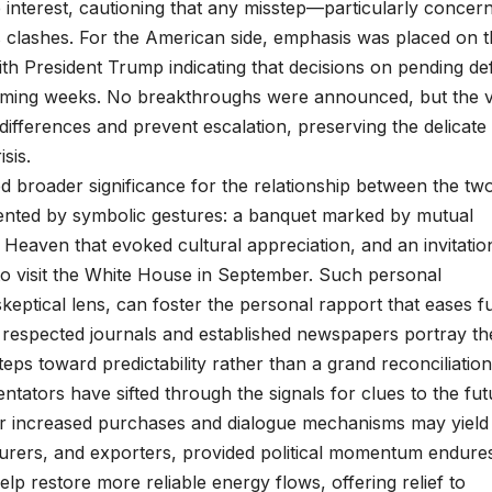
 interest, cautioning that any misstep—particularly concer
clashes. For the American side, emphasis was placed on t
 with President Trump indicating that decisions on pending d
coming weeks. No breakthroughs were announced, but the 
fferences and prevent escalation, preserving the delicate
sis.
ed broader significance for the relationship between the tw
nted by symbolic gestures: a banquet marked by mutual
f Heaven that evoked cultural appreciation, and an invitatio
to visit the White House in September. Such personal
eptical lens, can foster the personal rapport that eases f
in respected journals and established newspapers portray th
s toward predictability rather than a grand reconciliation
ntators have sifted through the signals for clues to the fut
or increased purchases and dialogue mechanisms may yield
urers, and exporters, provided political momentum endures
elp restore more reliable energy flows, offering relief to