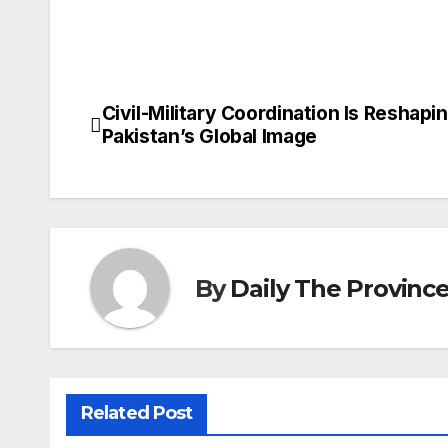
Civil-Military Coordination Is Reshapi
Post
Pakistan’s Global Image
navigation
By
Daily The Provinc
Related Post