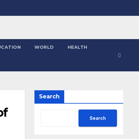
UCATION
WORLD
HEALTH
Search
of
Search