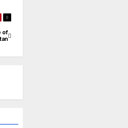
 of
tan