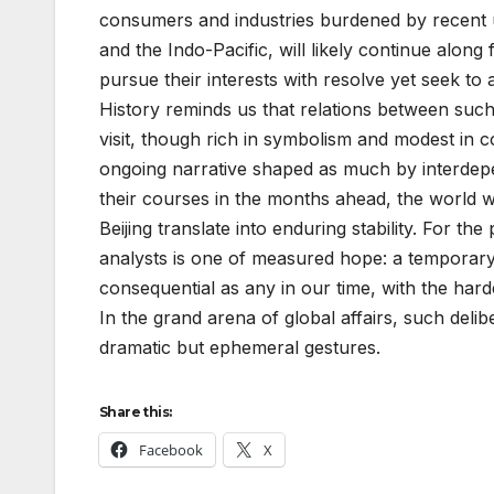
consumers and industries burdened by recent un
and the Indo-Pacific, will likely continue alon
pursue their interests with resolve yet seek to 
History reminds us that relations between such
visit, though rich in symbolism and modest in 
ongoing narrative shaped as much by interdep
their courses in the months ahead, the world w
Beijing translate into enduring stability. For 
analysts is one of measured hope: a temporary 
consequential as any in our time, with the harde
In the grand arena of global affairs, such deli
dramatic but ephemeral gestures.
Share this:
Facebook
X