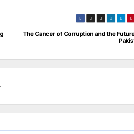
ng
The Cancer of Corruption and the Future
Pakis
e