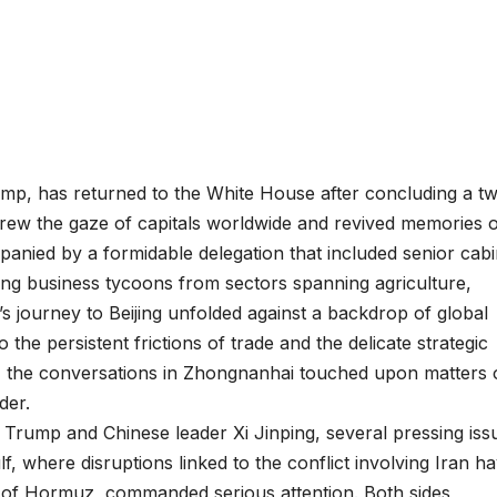
ump, has returned to the White House after concluding a t
t drew the gaze of capitals worldwide and revived memories 
anied by a formidable delegation that included senior cabi
ding business tycoons from sectors spanning agriculture,
’s journey to Beijing unfolded against a backdrop of global
the persistent frictions of trade and the delicate strategic
 the conversations in Zhongnanhai touched upon matters 
der.
rump and Chinese leader Xi Jinping, several pressing iss
ulf, where disruptions linked to the conflict involving Iran h
it of Hormuz, commanded serious attention. Both sides,