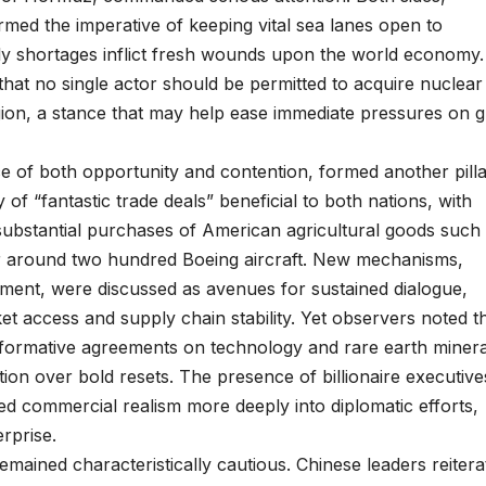
rmed the imperative of keeping vital sea lanes open to
ly shortages inflict fresh wounds upon the world economy.
hat no single actor should be permitted to acquire nuclear
egion, a stance that may help ease immediate pressures on g
 of both opportunity and contention, formed another pilla
f “fantastic trade deals” beneficial to both nations, with
substantial purchases of American agricultural goods such
r around two hundred Boeing aircraft. New mechanisms,
tment, were discussed as avenues for sustained dialogue,
et access and supply chain stability. Yet observers noted t
nsformative agreements on technology and rare earth minera
tion over bold resets. The presence of billionaire executive
ed commercial realism more deeply into diplomatic efforts,
rprise.
mained characteristically cautious. Chinese leaders reitera