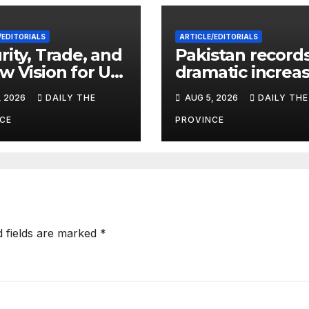
/EDITORIALS
ARTICLE/EDITORIALS
rity, Trade, and
Pakistan record
w Vision for US-
dramatic increas
stan Relations
HIV cases amon
, 2026
DAILY THE
AUG 5, 2026
DAILY THE
Children
CE
PROVINCE
d fields are marked
*