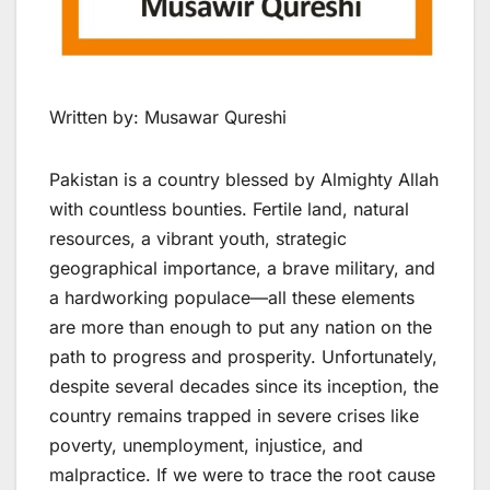
Written by: Musawar Qureshi
Pakistan is a country blessed by Almighty Allah
with countless bounties. Fertile land, natural
resources, a vibrant youth, strategic
geographical importance, a brave military, and
a hardworking populace—all these elements
are more than enough to put any nation on the
path to progress and prosperity. Unfortunately,
despite several decades since its inception, the
country remains trapped in severe crises like
poverty, unemployment, injustice, and
malpractice. If we were to trace the root cause