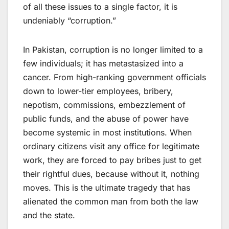
of all these issues to a single factor, it is
undeniably “corruption.”
In Pakistan, corruption is no longer limited to a
few individuals; it has metastasized into a
cancer. From high-ranking government officials
down to lower-tier employees, bribery,
nepotism, commissions, embezzlement of
public funds, and the abuse of power have
become systemic in most institutions. When
ordinary citizens visit any office for legitimate
work, they are forced to pay bribes just to get
their rightful dues, because without it, nothing
moves. This is the ultimate tragedy that has
alienated the common man from both the law
and the state.