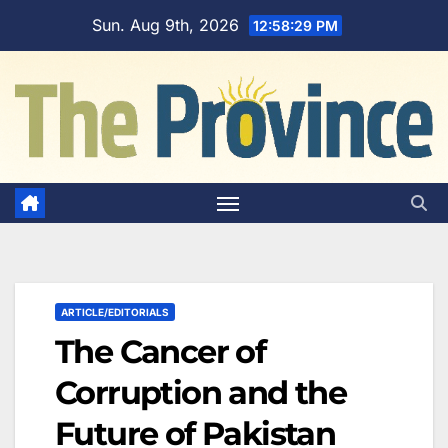
Skip
Sun. Aug 9th, 2026
12:58:30 PM
to
content
ARTICLE/EDITORIALS
The Cancer of
Corruption and the
Future of Pakistan