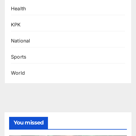
Health
KPK
National
Sports
World
You missed