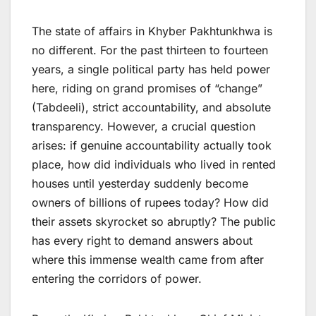
The state of affairs in Khyber Pakhtunkhwa is
no different. For the past thirteen to fourteen
years, a single political party has held power
here, riding on grand promises of “change”
(Tabdeeli), strict accountability, and absolute
transparency. However, a crucial question
arises: if genuine accountability actually took
place, how did individuals who lived in rented
houses until yesterday suddenly become
owners of billions of rupees today? How did
their assets skyrocket so abruptly? The public
has every right to demand answers about
where this immense wealth came from after
entering the corridors of power.