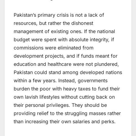
Pakistan’s primary crisis is not a lack of
resources, but rather the dishonest
management of existing ones. If the national
budget were spent with absolute integrity, if
commissions were eliminated from
development projects, and if funds meant for
education and healthcare were not plundered,
Pakistan could stand among developed nations
within a few years. Instead, governments
burden the poor with heavy taxes to fund their
own lavish lifestyles without cutting back on
their personal privileges. They should be
providing relief to the struggling masses rather
than increasing their own salaries and perks.