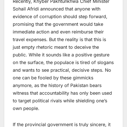
Recently, Khyber Pakhtunkhwa Chief Minister
Sohail Afridi announced that anyone with
evidence of corruption should step forward,
promising that the government would take
immediate action and even reimburse their
travel expenses. But the reality is that this is
just empty rhetoric meant to deceive the
public. While it sounds like a positive gesture
on the surface, the populace is tired of slogans
and wants to see practical, decisive steps. No
one can be fooled by these gimmicks
anymore, as the history of Pakistan bears
witness that accountability has only been used
to target political rivals while shielding one’s
own people.
If the provincial government is truly sincere, it