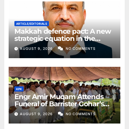
ARTICLE/EDITORIALS
Makkah defence pact: A new
strategic equation in the
Middle East
AUGUST 9, 2026
NO COMMENTS
KPK
Engr Amir Muqam Attends
Funeral of Barrister Gohar’s
Mother
AUGUST 9, 2026
NO COMMENTS