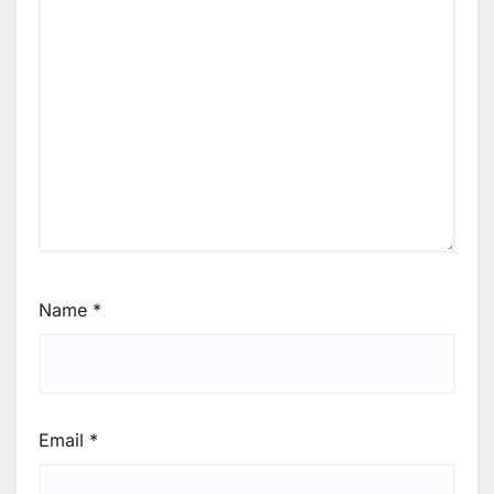
Name
*
Email
*