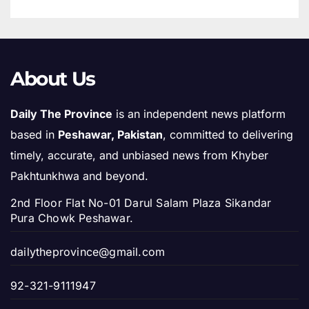
About Us
Daily The Province
is an independent news platform
based in
Peshawar, Pakistan
, committed to delivering
timely, accurate, and unbiased news from Khyber
Pakhtunkhwa and beyond.
2nd Floor Flat No-01 Darul Salam Plaza Sikandar
Pura Chowk Peshawar.
dailytheprovince@gmail.com
92-321-9111947