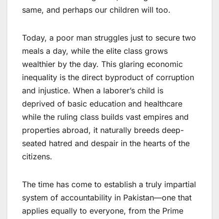
same, and perhaps our children will too.
Today, a poor man struggles just to secure two
meals a day, while the elite class grows
wealthier by the day. This glaring economic
inequality is the direct byproduct of corruption
and injustice. When a laborer’s child is
deprived of basic education and healthcare
while the ruling class builds vast empires and
properties abroad, it naturally breeds deep-
seated hatred and despair in the hearts of the
citizens.
The time has come to establish a truly impartial
system of accountability in Pakistan—one that
applies equally to everyone, from the Prime