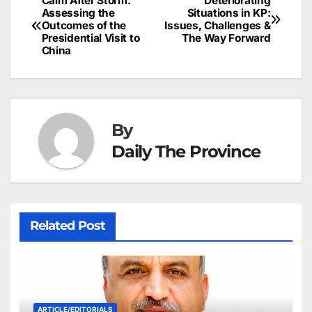
Calm After Storm:
Deteriorating
Post
o
n
p
n
s
Assessing the
Situations in KP:
c
Outcomes of the
Issues, Challenges &
navigation
o
p
g
h
Presidential Visit to
The Way Forward
China
k
er
at
By
Daily The Province
Related Post
ARTICLE/EDITORIALS