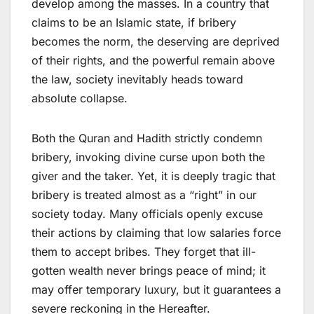
develop among the masses. In a country that
claims to be an Islamic state, if bribery
becomes the norm, the deserving are deprived
of their rights, and the powerful remain above
the law, society inevitably heads toward
absolute collapse.
Both the Quran and Hadith strictly condemn
bribery, invoking divine curse upon both the
giver and the taker. Yet, it is deeply tragic that
bribery is treated almost as a “right” in our
society today. Many officials openly excuse
their actions by claiming that low salaries force
them to accept bribes. They forget that ill-
gotten wealth never brings peace of mind; it
may offer temporary luxury, but it guarantees a
severe reckoning in the Hereafter.