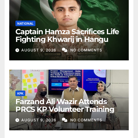
NATIONAL
Captain Hamza Sacrifices Life
Fighting Khwarij in Hangu
AUGUST 9, 2026
NO COMMENTS
KPK
Farzand Ali Wazir Attends
PRCS KP Volunteer Training
AUGUST 9, 2026
NO COMMENTS