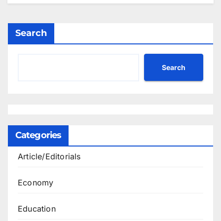
Search
Search
Categories
Article/Editorials
Economy
Education