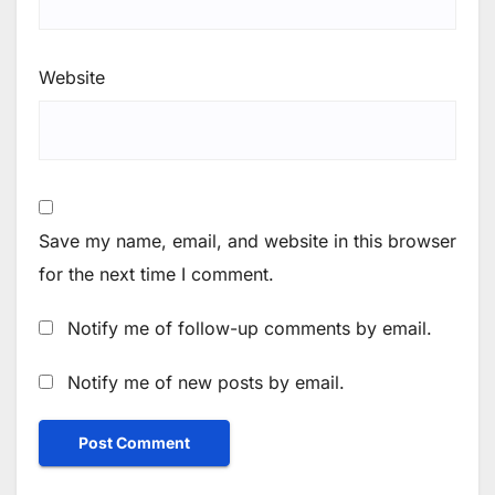
Website
Save my name, email, and website in this browser
for the next time I comment.
Notify me of follow-up comments by email.
Notify me of new posts by email.