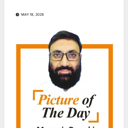
MAY 18, 2026