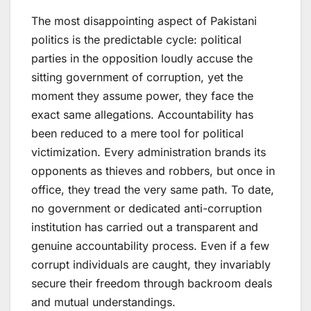
The most disappointing aspect of Pakistani
politics is the predictable cycle: political
parties in the opposition loudly accuse the
sitting government of corruption, yet the
moment they assume power, they face the
exact same allegations. Accountability has
been reduced to a mere tool for political
victimization. Every administration brands its
opponents as thieves and robbers, but once in
office, they tread the very same path. To date,
no government or dedicated anti-corruption
institution has carried out a transparent and
genuine accountability process. Even if a few
corrupt individuals are caught, they invariably
secure their freedom through backroom deals
and mutual understandings.