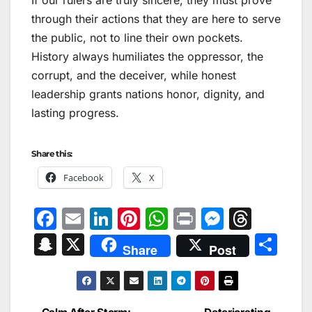
through their actions that they are here to serve
the public, not to line their own pockets.
History always humiliates the oppressor, the
corrupt, and the deceiver, while honest
leadership grants nations honor, dignity, and
lasting progress.
Share this:
Facebook
X
F
E
Li
Pi
W
Pr
M
T
a
m
n
nt
h
in
e
hr
S
X
S
Share
Post
c
ai
k
er
at
t
s
e
n
h
e
l
e
e
s
s
a
a
ar
b
dI
st
A
e
d
p
e