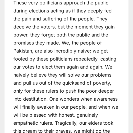
These very politicians approach the public
during elections acting as if they deeply feel
the pain and suffering of the people. They
deceive the voters, but the moment they gain
power, they forget both the public and the
promises they made. We, the people of
Pakistan, are also incredibly naive; we get
fooled by these politicians repeatedly, casting
our votes to elect them again and again. We
naively believe they will solve our problems
and pull us out of the quicksand of poverty,
only for these rulers to push the poor deeper
into destitution. One wonders when awareness
will finally awaken in our people, and when we
will be blessed with honest, genuinely
empathetic rulers. Tragically, our elders took
this dream to their graves, we might do the