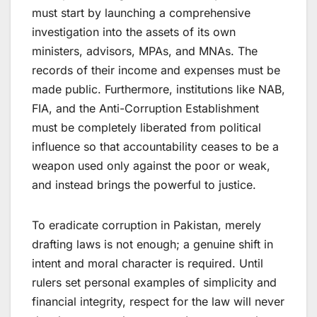
must start by launching a comprehensive
investigation into the assets of its own
ministers, advisors, MPAs, and MNAs. The
records of their income and expenses must be
made public. Furthermore, institutions like NAB,
FIA, and the Anti-Corruption Establishment
must be completely liberated from political
influence so that accountability ceases to be a
weapon used only against the poor or weak,
and instead brings the powerful to justice.
To eradicate corruption in Pakistan, merely
drafting laws is not enough; a genuine shift in
intent and moral character is required. Until
rulers set personal examples of simplicity and
financial integrity, respect for the law will never