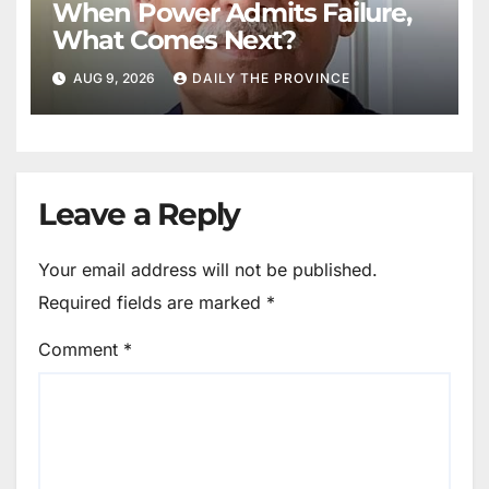
When Power Admits Failure,
What Comes Next?
AUG 9, 2026
DAILY THE PROVINCE
Leave a Reply
Your email address will not be published.
Required fields are marked
*
Comment
*