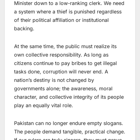
Minister down to a low-ranking clerk. We need
a system where a thief is punished regardless
of their political affiliation or institutional
backing.
At the same time, the public must realize its
own collective responsibility. As long as
citizens continue to pay bribes to get illegal
tasks done, corruption will never end. A
nation’s destiny is not changed by
governments alone; the awareness, moral
character, and collective integrity of its people
play an equally vital role.
Pakistan can no longer endure empty slogans.
The people demand tangible, practical change.
If our rulers are truly sincere, they must prove