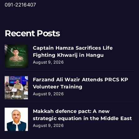
091-2216407
Recent Posts
Captain Hamza Sacrifices Life
Fighting Khwarij in Hangu
August 9, 2026
Farzand Ali Wazir Attends PRCS KP
Volunteer Training
August 9, 2026
Makkah defence pact: A new
strategic equation in the Middle East
August 9, 2026