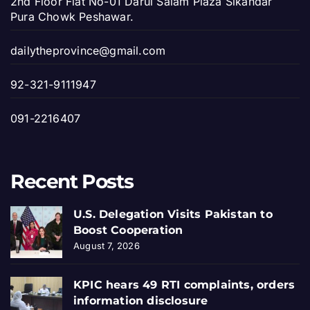
2nd Floor Flat No-01 Darul Salam Plaza Sikandar
Pura Chowk Peshawar.
dailytheprovince@gmail.com
92-321-9111947
091-2216407
Recent Posts
U.S. Delegation Visits Pakistan to
Boost Cooperation
August 7, 2026
KPIC hears 49 RTI complaints, orders
information disclosure