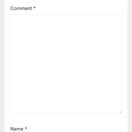
Comment
*
Name
*