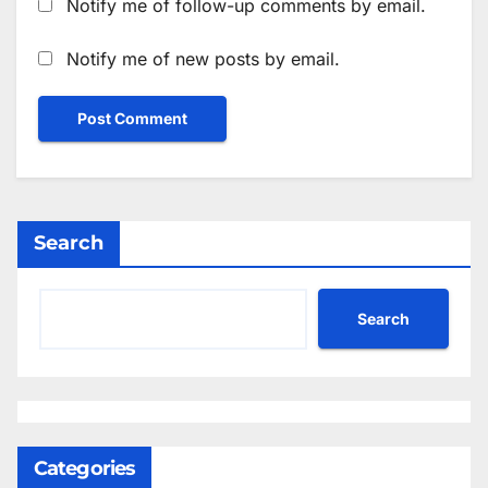
Notify me of follow-up comments by email.
Notify me of new posts by email.
Search
Search
Categories