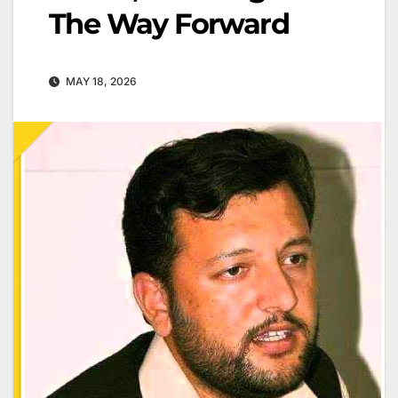
The Way Forward
MAY 18, 2026