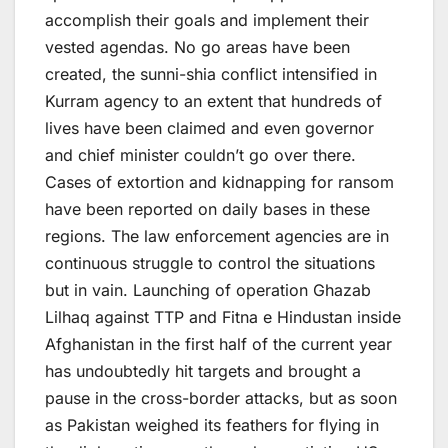
accomplish their goals and implement their
vested agendas. No go areas have been
created, the sunni-shia conflict intensified in
Kurram agency to an extent that hundreds of
lives have been claimed and even governor
and chief minister couldn’t go over there.
Cases of extortion and kidnapping for ransom
have been reported on daily bases in these
regions. The law enforcement agencies are in
continuous struggle to control the situations
but in vain. Launching of operation Ghazab
Lilhaq against TTP and Fitna e Hindustan inside
Afghanistan in the first half of the current year
has undoubtedly hit targets and brought a
pause in the cross-border attacks, but as soon
as Pakistan weighed its feathers for flying in