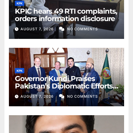
KPK
KPIC hears 49 RTI complaints,
orders information disclosure
AUGUST 7, 2026
NO COMMENTS
KPK
Governor Kundi Praises
Pakistan’s Diplomatic Efforts
for Regional Peace
AUGUST 7, 2026
NO COMMENTS