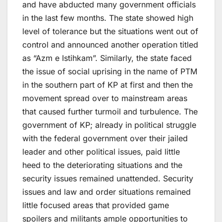
and have abducted many government officials
in the last few months. The state showed high
level of tolerance but the situations went out of
control and announced another operation titled
as “Azm e Istihkam”. Similarly, the state faced
the issue of social uprising in the name of PTM
in the southern part of KP at first and then the
movement spread over to mainstream areas
that caused further turmoil and turbulence. The
government of KP; already in political struggle
with the federal government over their jailed
leader and other political issues, paid little
heed to the deteriorating situations and the
security issues remained unattended. Security
issues and law and order situations remained
little focused areas that provided game
spoilers and militants ample opportunities to