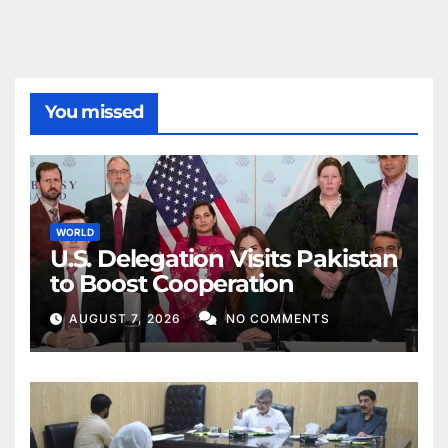
You missed
WORLD
U.S. Delegation Visits Pakistan
to Boost Cooperation
AUGUST 7, 2026
NO COMMENTS