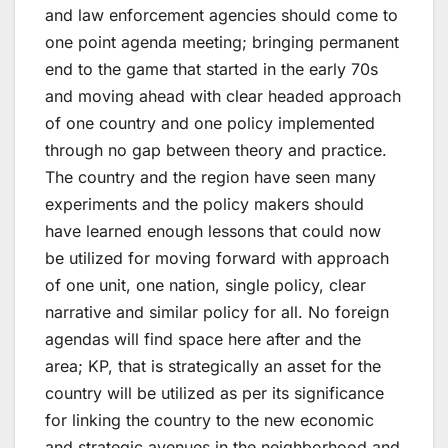
and law enforcement agencies should come to
one point agenda meeting; bringing permanent
end to the game that started in the early 70s
and moving ahead with clear headed approach
of one country and one policy implemented
through no gap between theory and practice.
The country and the region have seen many
experiments and the policy makers should
have learned enough lessons that could now
be utilized for moving forward with approach
of one unit, one nation, single policy, clear
narrative and similar policy for all. No foreign
agendas will find space here after and the
area; KP, that is strategically an asset for the
country will be utilized as per its significance
for linking the country to the new economic
and strategic avenues in the neighborhood and