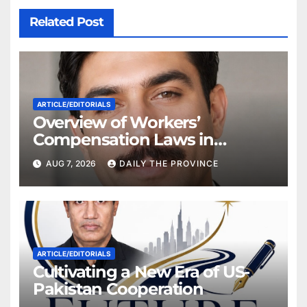
Related Post
ARTICLE/EDITORIALS
Overview of Workers’
Compensation Laws in
Khyber Pakhtunkhwa
AUG 7, 2026
DAILY THE PROVINCE
ARTICLE/EDITORIALS
Cultivating a New Era of US-
Pakistan Cooperation