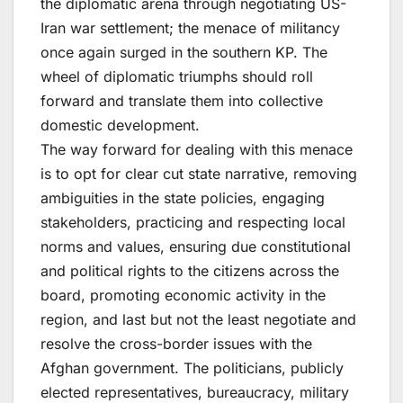
the diplomatic arena through negotiating US-
Iran war settlement; the menace of militancy
once again surged in the southern KP. The
wheel of diplomatic triumphs should roll
forward and translate them into collective
domestic development.
The way forward for dealing with this menace
is to opt for clear cut state narrative, removing
ambiguities in the state policies, engaging
stakeholders, practicing and respecting local
norms and values, ensuring due constitutional
and political rights to the citizens across the
board, promoting economic activity in the
region, and last but not the least negotiate and
resolve the cross-border issues with the
Afghan government. The politicians, publicly
elected representatives, bureaucracy, military