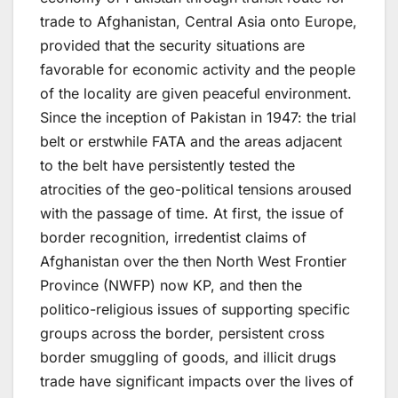
trade to Afghanistan, Central Asia onto Europe,
provided that the security situations are
favorable for economic activity and the people
of the locality are given peaceful environment.
Since the inception of Pakistan in 1947: the trial
belt or erstwhile FATA and the areas adjacent
to the belt have persistently tested the
atrocities of the geo-political tensions aroused
with the passage of time. At first, the issue of
border recognition, irredentist claims of
Afghanistan over the then North West Frontier
Province (NWFP) now KP, and then the
politico-religious issues of supporting specific
groups across the border, persistent cross
border smuggling of goods, and illicit drugs
trade have significant impacts over the lives of