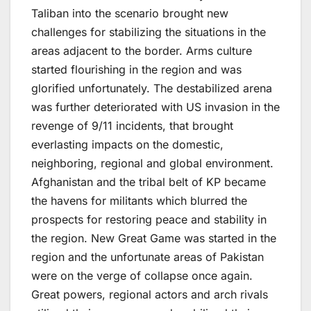
Taliban into the scenario brought new
challenges for stabilizing the situations in the
areas adjacent to the border. Arms culture
started flourishing in the region and was
glorified unfortunately. The destabilized arena
was further deteriorated with US invasion in the
revenge of 9/11 incidents, that brought
everlasting impacts on the domestic,
neighboring, regional and global environment.
Afghanistan and the tribal belt of KP became
the havens for militants which blurred the
prospects for restoring peace and stability in
the region. New Great Game was started in the
region and the unfortunate areas of Pakistan
were on the verge of collapse once again.
Great powers, regional actors and arch rivals