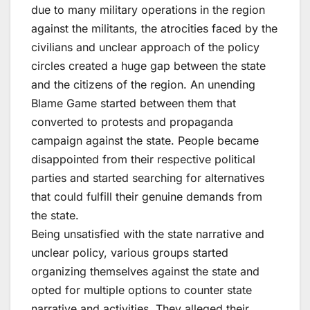
due to many military operations in the region
against the militants, the atrocities faced by the
civilians and unclear approach of the policy
circles created a huge gap between the state
and the citizens of the region. An unending
Blame Game started between them that
converted to protests and propaganda
campaign against the state. People became
disappointed from their respective political
parties and started searching for alternatives
that could fulfill their genuine demands from
the state.
Being unsatisfied with the state narrative and
unclear policy, various groups started
organizing themselves against the state and
opted for multiple options to counter state
narrative and activities. They alleged their