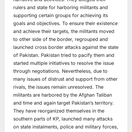
rulers and state for harboring militants and
supporting certain groups for achieving its
goals and objectives. To ensure their existence
and achieve their targets, the militants moved
to other side of the border, regrouped and
launched cross border attacks against the state
of Pakistan. Pakistan tried to pacify them and
started multiple initiatives to resolve the issue
through negotiations. Nevertheless, due to
many issues of distrust and support from other
rivals, the issues remain unresolved. The
militants are harbored by the Afghan Taliban
and time and again target Pakistan’s territory.
They have reorganized themselves in the
southern parts of KP, launched many attacks
on state instalments, police and military forces,