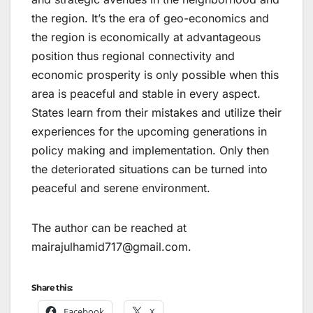
the region. It’s the era of geo-economics and
the region is economically at advantageous
position thus regional connectivity and
economic prosperity is only possible when this
area is peaceful and stable in every aspect.
States learn from their mistakes and utilize their
experiences for the upcoming generations in
policy making and implementation. Only then
the deteriorated situations can be turned into
peaceful and serene environment.
The author can be reached at
mairajulhamid717@gmail.com.
Share this:
Facebook
X