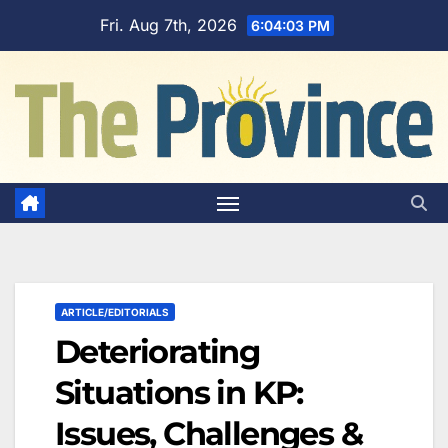
Skip
Fri. Aug 7th, 2026
6:04:04 PM
to
content
ARTICLE/EDITORIALS
Deteriorating
Situations in KP:
Issues, Challenges &