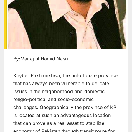
By:Mairaj ul Hamid Nasri
Khyber Pakhtunkhwa; the unfortunate province
that has always been vulnerable to delicate
issues in the neighborhood and domestic
religio-political and socio-economic
challenges. Geographically the province of KP
is located at such an advantageous location
that can prove as a real asset to stabilize
economy of Pakistan through transit route for