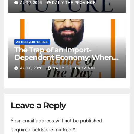
AUG 7, 2026
DAILY THE PROVINCE
ARTICLE/EDITORIALS
The Trap of an Import-
Dependent Economy: When
Will Pakistan Stand on Its
AUG 6, 2026
DAILY THE PROVINCE
Own Feet?
Leave a Reply
Your email address will not be published.
Required fields are marked
*