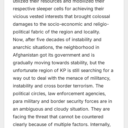
utilized their resources and mobilized their
respective sleeper cells for achieving their
vicious vested interests that brought colossal
damages to the socio-economic and religio-
political fabric of the region and locality.
Now, after five decades of instability and
anarchic situations, the neighborhood in
Afghanistan got its government and is
gradually moving towards stability, but the
unfortunate region of KP is still searching for a
way out to deal with the menace of militancy,
instability and cross border terrorism. The
political circles, law enforcement agencies,
para military and border security forces are in
an ambiguous and cloudy situation. They are
facing the threat that cannot be countered
clearly because of multiple factors. Internally,