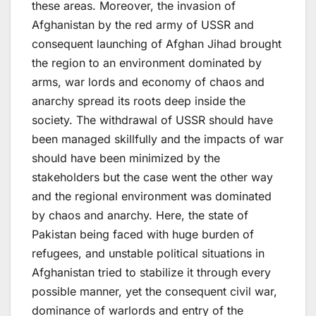
these areas. Moreover, the invasion of
Afghanistan by the red army of USSR and
consequent launching of Afghan Jihad brought
the region to an environment dominated by
arms, war lords and economy of chaos and
anarchy spread its roots deep inside the
society. The withdrawal of USSR should have
been managed skillfully and the impacts of war
should have been minimized by the
stakeholders but the case went the other way
and the regional environment was dominated
by chaos and anarchy. Here, the state of
Pakistan being faced with huge burden of
refugees, and unstable political situations in
Afghanistan tried to stabilize it through every
possible manner, yet the consequent civil war,
dominance of warlords and entry of the