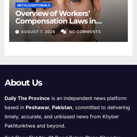
ARTICLE/EDITORIALS
Overview of Workers’
Compensation Laws in
Khyber Pakhtunkhwa
AUGUST 7, 2026
NO COMMENTS
About Us
Daily The Province
is an independent news platform
based in
Peshawar, Pakistan
, committed to delivering
timely, accurate, and unbiased news from Khyber
Pakhtunkhwa and beyond.