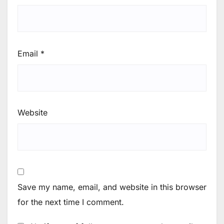
Email
*
Website
Save my name, email, and website in this browser
for the next time I comment.