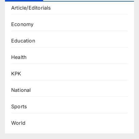
Article/Editorials
Economy
Education
Health
KPK
National
Sports
World