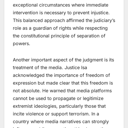
exceptional circumstances where immediate
intervention is necessary to prevent injustice.
This balanced approach affirmed the judiciary’s
role as a guardian of rights while respecting
the constitutional principle of separation of
powers.
Another important aspect of the judgment is its
treatment of the media. Justice Isa
acknowledged the importance of freedom of
expression but made clear that this freedom is
not absolute. He warned that media platforms
cannot be used to propagate or legitimize
extremist ideologies, particularly those that
incite violence or support terrorism. In a
country where media narratives can strongly