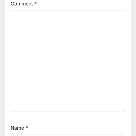
Comment
*
Name
*