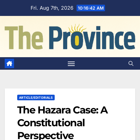
Skip
Fri. Aug 7th, 2026
10:16:43 AM
to
content
ARTICLE/EDITORIALS
The Hazara Case: A
Constitutional
Perspective