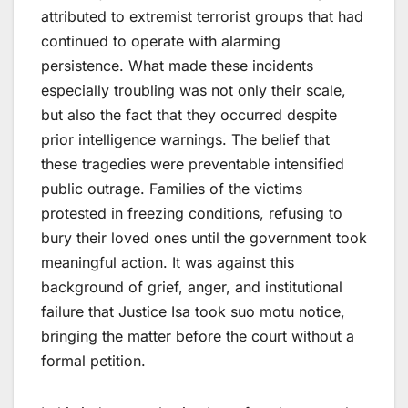
attributed to extremist terrorist groups that had
continued to operate with alarming
persistence. What made these incidents
especially troubling was not only their scale,
but also the fact that they occurred despite
prior intelligence warnings. The belief that
these tragedies were preventable intensified
public outrage. Families of the victims
protested in freezing conditions, refusing to
bury their loved ones until the government took
meaningful action. It was against this
background of grief, anger, and institutional
failure that Justice Isa took suo motu notice,
bringing the matter before the court without a
formal petition.