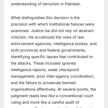
understanding of terrorism in Pakistan.
What distinguishes this decision is the
precision with which institutional failures were
examined. Justice Isa did not rely on abstract
criticism. He scrutinized the roles of law
enforcement agencies, intelligence bodies, and
both provincial and federal governments,
identifying specific lapses that contributed to
the attacks. These included ignored
intelligence reports, weak checkpoint
management, poor inter-agency coordination,
and the failure to prosecute banned
organizations effectively. At several points, the
judgment reads less like a conventional court
ruling and more like a careful audit of