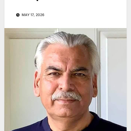
MAY 17, 2026