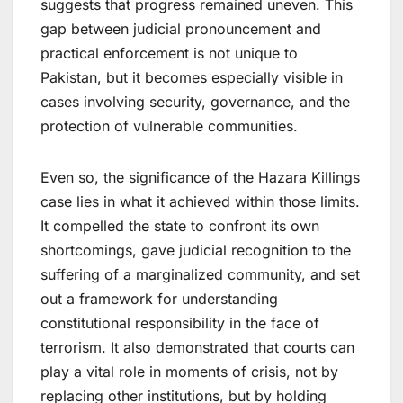
suggests that progress remained uneven. This
gap between judicial pronouncement and
practical enforcement is not unique to
Pakistan, but it becomes especially visible in
cases involving security, governance, and the
protection of vulnerable communities.
Even so, the significance of the Hazara Killings
case lies in what it achieved within those limits.
It compelled the state to confront its own
shortcomings, gave judicial recognition to the
suffering of a marginalized community, and set
out a framework for understanding
constitutional responsibility in the face of
terrorism. It also demonstrated that courts can
play a vital role in moments of crisis, not by
replacing other institutions, but by holding