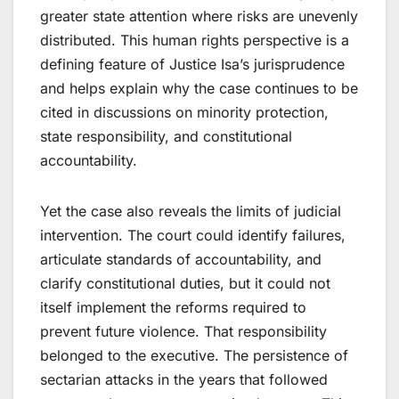
greater state attention where risks are unevenly
distributed. This human rights perspective is a
defining feature of Justice Isa’s jurisprudence
and helps explain why the case continues to be
cited in discussions on minority protection,
state responsibility, and constitutional
accountability.
Yet the case also reveals the limits of judicial
intervention. The court could identify failures,
articulate standards of accountability, and
clarify constitutional duties, but it could not
itself implement the reforms required to
prevent future violence. That responsibility
belonged to the executive. The persistence of
sectarian attacks in the years that followed