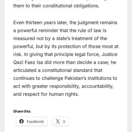
them to their constitutional obligations.
Even thirteen years later, the judgment remains
a powerful reminder that the rule of law is
measured not by a state’s treatment of the
powerful, but by its protection of those most at
risk. In giving that principle legal force, Justice
Qazi Faez Isa did more than decide a case; he
articulated a constitutional standard that
continues to challenge Pakistan’s institutions to
act with greater responsibility, accountability,
and respect for human rights.
Share this:
Facebook
X