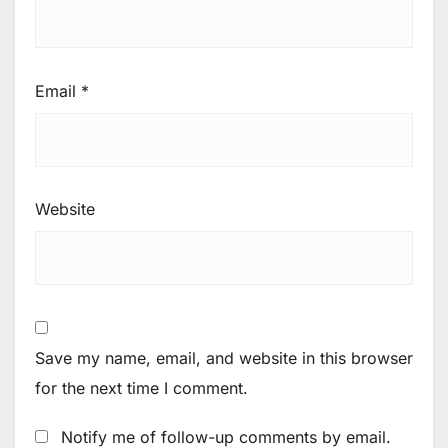
Email
*
Website
Save my name, email, and website in this browser
for the next time I comment.
Notify me of follow-up comments by email.