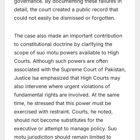
governance. By documenting these failures in
detail, the court created a public record that
could not easily be dismissed or forgotten.
The case also made an important contribution
to constitutional doctrine by clarifying the
scope of suo motu powers available to High
Courts. Although such powers are often
associated with the Supreme Court of Pakistan,
Justice Isa emphasized that High Courts may
also intervene where urgent violations of
fundamental rights are involved. At the same
time, he stressed that this power must be
exercised with restraint. Courts, he noted,
should not become substitutes for the
executive or attempt to manage policy. Suo
motu jurisdiction should remain limited to