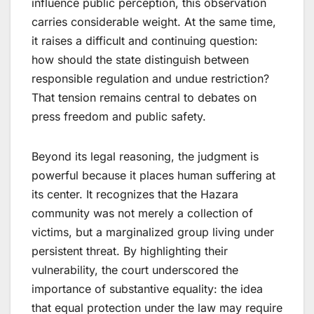
influence public perception, this observation
carries considerable weight. At the same time,
it raises a difficult and continuing question:
how should the state distinguish between
responsible regulation and undue restriction?
That tension remains central to debates on
press freedom and public safety.
Beyond its legal reasoning, the judgment is
powerful because it places human suffering at
its center. It recognizes that the Hazara
community was not merely a collection of
victims, but a marginalized group living under
persistent threat. By highlighting their
vulnerability, the court underscored the
importance of substantive equality: the idea
that equal protection under the law may require