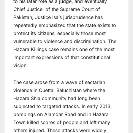
to his later role as a judge, and eventually
Chief Justice, of the Supreme Court of
Pakistan, Justice Isa’s jurisprudence has
repeatedly emphasized that the state exists to
protect its citizens, especially those most
vulnerable to violence and discrimination. The
Hazara Killings case remains one of the most
important expressions of that constitutional
vision.
The case arose from a wave of sectarian
violence in Quetta, Baluchistan where the
Hazara Shia community had long been
subjected to targeted attacks. In early 2013,
bombings on Alamdar Road and in Hazara
Town killed scores of people and left many
others injured. These attacks were widely