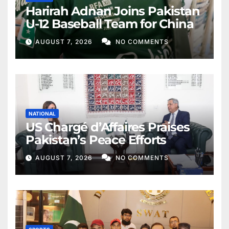
Harirah Adnan Joins Pakistan
U-12 Baseball Team for China
AUGUST 7, 2026
NO COMMENTS
NATIONAL
US Chargé d’Affaires Praises
Pakistan’s Peace Efforts
AUGUST 7, 2026
NO COMMENTS