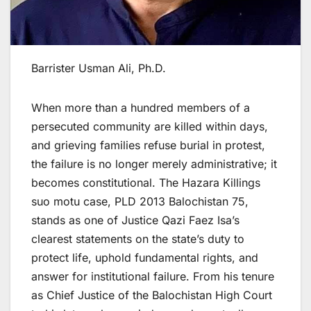
Barrister Usman Ali, Ph.D.
When more than a hundred members of a
persecuted community are killed within days,
and grieving families refuse burial in protest,
the failure is no longer merely administrative; it
becomes constitutional. The Hazara Killings
suo motu case, PLD 2013 Balochistan 75,
stands as one of Justice Qazi Faez Isa’s
clearest statements on the state’s duty to
protect life, uphold fundamental rights, and
answer for institutional failure. From his tenure
as Chief Justice of the Balochistan High Court