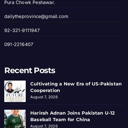
Pura Chowk Peshawar.
dailytheprovince@gmail.com
92-321-9111947
091-2216407
Recent Posts
Cultivating a New Era of US-Pakistan
Cooperation
August 7, 2026
Harirah Adnan Joins Pakistan U-12
Baseball Team for China
August 7, 2026