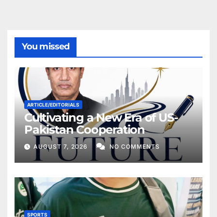
You missed
ARTICLE/EDITORIALS
Cultivating a New Era of US-
Pakistan Cooperation
AUGUST 7, 2026
NO COMMENTS
SPORTS