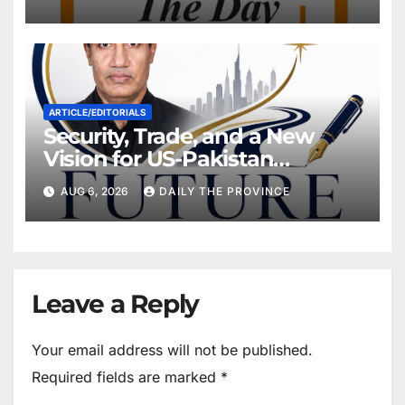
Own Feet?
ARTICLE/EDITORIALS
Security, Trade, and a New
Vision for US-Pakistan
Relations
AUG 6, 2026
DAILY THE PROVINCE
Leave a Reply
Your email address will not be published.
Required fields are marked
*