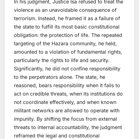
In his judgment, Justice Isa refused to treat the
violence as an unavoidable consequence of
terrorism. Instead, he framed it as a failure of
the state to fulfill its most basic constitutional
obligation: the protection of life. The repeated
targeting of the Hazara community, he held,
amounted to a violation of fundamental rights,
particularly the rights to life and security.
Significantly, he did not confine responsibility
to the perpetrators alone. The state, he
reasoned, bears responsibility when it fails to
act on credible threats, when its institutions do
not coordinate effectively, and when known
militant networks are allowed to operate with
impunity. By shifting the focus from external
threats to internal accountability, the judgment
reframed the legal and constitutional