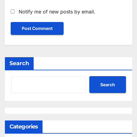
Notify me of new posts by email.
Search
Search
Categories