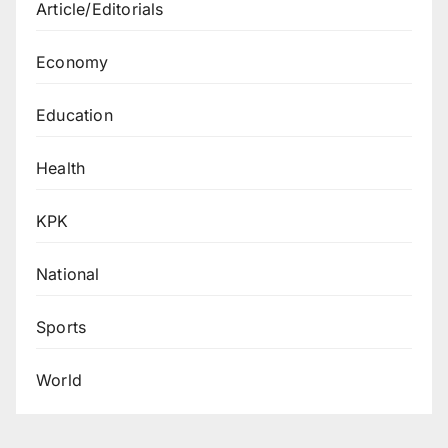
Article/Editorials
Economy
Education
Health
KPK
National
Sports
World