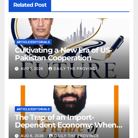
Related Post
ARTICLE/EDITORIALS
Cultivating a New Era of US-
Pakistan Cooperation
AUG 7, 2026
DAILY THE PROVINCE
ARTICLE/EDITORIALS
The Trap of an Import-
Dependent Economy: When
Will Pakistan Stand on Its
AUG 6, 2026
DAILY THE PROVINCE