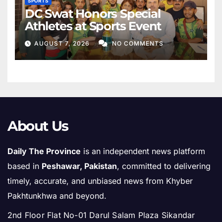
SPORTS
DC Swat Honors Special
Athletes at Sports Event
AUGUST 7, 2026
NO COMMENTS
About Us
Daily The Province
is an independent news platform
based in
Peshawar, Pakistan
, committed to delivering
timely, accurate, and unbiased news from Khyber
Pakhtunkhwa and beyond.
2nd Floor Flat No-01 Darul Salam Plaza Sikandar