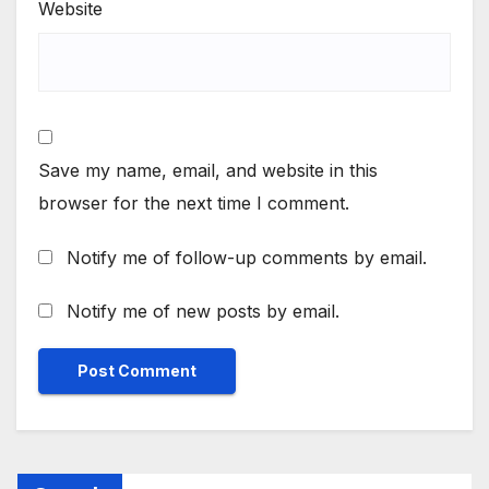
Website
Save my name, email, and website in this
browser for the next time I comment.
Notify me of follow-up comments by email.
Notify me of new posts by email.