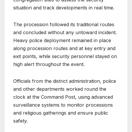
situation and track developments in real time.
The procession followed its traditional routes
and concluded without any untoward incident.
Heavy police deployment remained in place
along procession routes and at key entry and
exit points, while security personnel stayed on
high alert throughout the event.
Officials from the district administration, police
and other departments worked round the
clock at the Command Post, using advanced
surveillance systems to monitor processions
and religious gatherings and ensure public
safety.