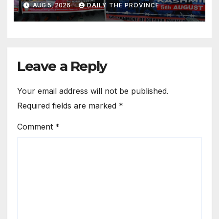
AUG 5, 2026
DAILY THE PROVINCE
Leave a Reply
Your email address will not be published.
Required fields are marked
*
Comment
*