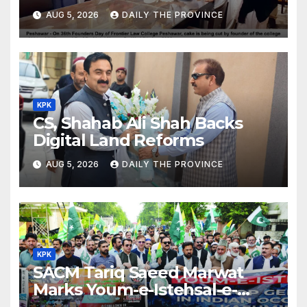
Day
AUG 5, 2026
DAILY THE PROVINCE
KPK
CS, Shahab Ali Shah Backs
Digital Land Reforms
AUG 5, 2026
DAILY THE PROVINCE
KPK
SACM Tariq Saeed Marwat
Marks Youm-e-Istehsal-e-
Kashmir