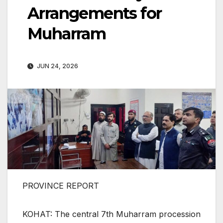
Arrangements for
Muharram
JUN 24, 2026
PROVINCE REPORT
KOHAT: The central 7th Muharram procession