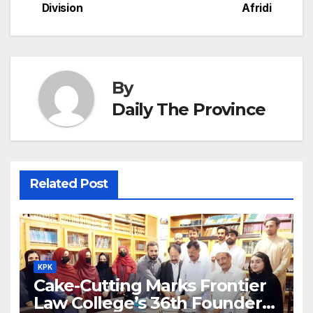
h
Division
Afridi
k
er
at
By
Daily The Province
Related Post
KPK
Cake-Cutting Marks Frontier
Law College’s 36th Founders