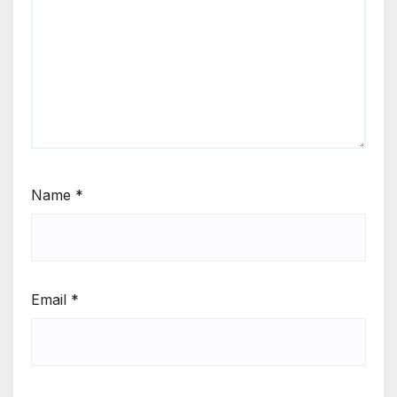
Name
*
Email
*