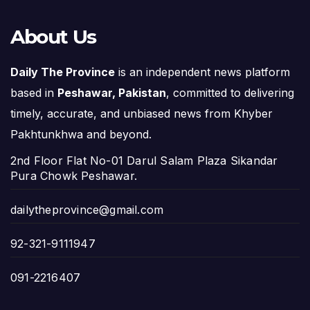
About Us
Daily The Province
is an independent news platform
based in
Peshawar, Pakistan
, committed to delivering
timely, accurate, and unbiased news from Khyber
Pakhtunkhwa and beyond.
2nd Floor Flat No-01 Darul Salam Plaza Sikandar
Pura Chowk Peshawar.
dailytheprovince@gmail.com
92-321-9111947
091-2216407