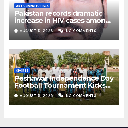
ARTICLE/EDITORIALS
Pakistan records dramatic
increase in HIV cases among
Children
AUGUST 5, 2026
NO COMMENTS
SPORTS
Peshawar Independence Day
Football Tournament Kicks
Off, Final on August 13
AUGUST 5, 2026
NO COMMENTS