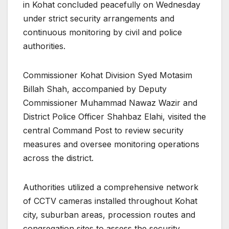
in Kohat concluded peacefully on Wednesday
under strict security arrangements and
continuous monitoring by civil and police
authorities.
Commissioner Kohat Division Syed Motasim
Billah Shah, accompanied by Deputy
Commissioner Muhammad Nawaz Wazir and
District Police Officer Shahbaz Elahi, visited the
central Command Post to review security
measures and oversee monitoring operations
across the district.
Authorities utilized a comprehensive network
of CCTV cameras installed throughout Kohat
city, suburban areas, procession routes and
congregation sites to assess the security