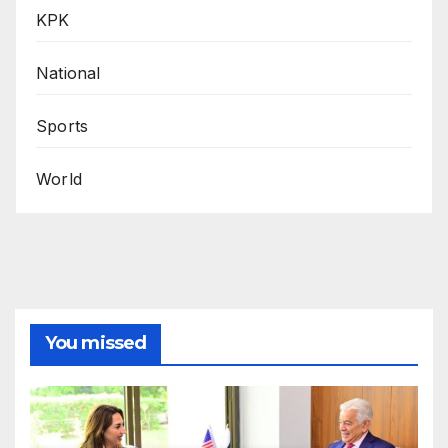
KPK
National
Sports
World
You missed