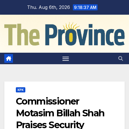
Skip
Thu. Aug 6th, 2026
9:18:38 AM
to
content
KPK
Commissioner
Motasim Billah Shah
Praises Security