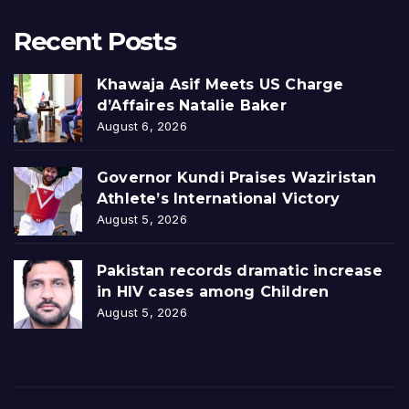
Recent Posts
Khawaja Asif Meets US Charge
d’Affaires Natalie Baker
August 6, 2026
Governor Kundi Praises Waziristan
Athlete’s International Victory
August 5, 2026
Pakistan records dramatic increase
in HIV cases among Children
August 5, 2026