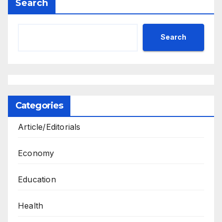
Search
Search
Categories
Article/Editorials
Economy
Education
Health