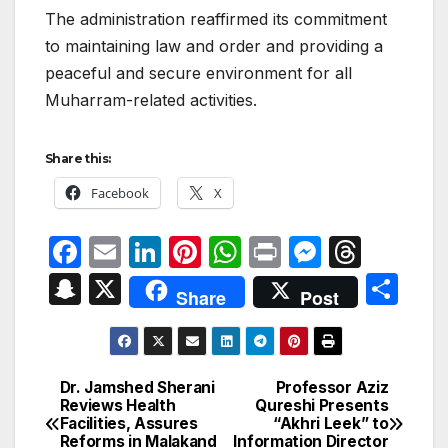
The administration reaffirmed its commitment
to maintaining law and order and providing a
peaceful and secure environment for all
Muharram-related activities.
Share this:
Facebook
X
F
E
Li
Pi
W
P
M
T
a
m
n
nt
h
ri
e
hr
S
X
S
Share
Post
c
ail
k
er
at
nt
s
e
n
h
e
e
e
s
s
a
a
ar
b
dI
st
A
e
d
p
e
Dr. Jamshed Sherani
Professor Aziz
Post
o
n
p
n
s
Reviews Health
Qureshi Presents
c
Facilities, Assures
“Akhri Leek” to
navigation
o
p
g
Reforms in Malakand
Information Director