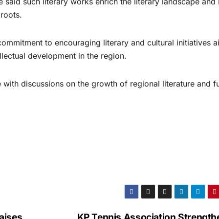
 said such literary works enrich the literary landscape and 
 roots.
commitment to encouraging literary and cultural initiatives 
llectual development in the region.
with discussions on the growth of regional literature and f
aises
KP Tennis Association Strength