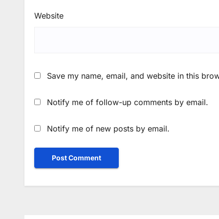
Website
Save my name, email, and website in this brow
Notify me of follow-up comments by email.
Notify me of new posts by email.