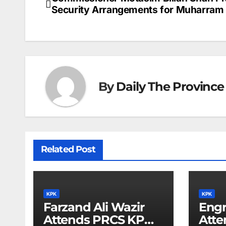
Post
Security Arrangements for Muharram
navigation
By
Daily The Province
Related Post
KPK
KPK
Farzand Ali Wazir
Eng
Attends PRCS KP
Atte