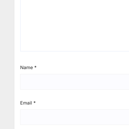
Name
*
Email
*