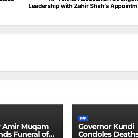
Leadership with Zahir Shah’s Appointm
KPK
r Amir Muqam
Governor Kundi
nds Funeral of
Condoles Deaths