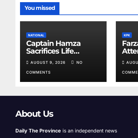
You missed
NATIONAL
KPK
Captain Hamza
Farz
Sacrifices Life
Att
Fighting Khwarij in
Volu
AUGUST 9, 2026
NO
AUGU
Hangu
COMMENTS
COMME
About Us
Daily The Province
is an independent news