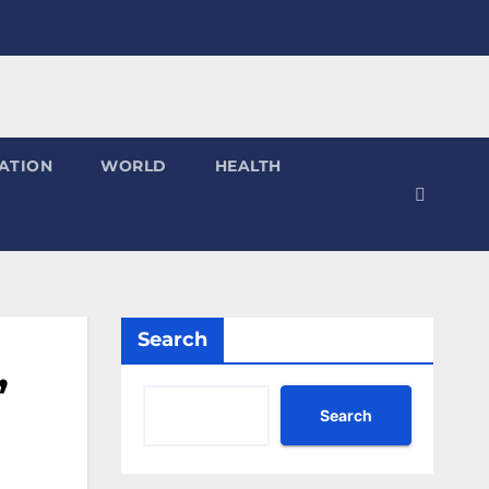
ATION
WORLD
HEALTH
Search
”
Search