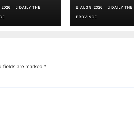
ister Gohar’s
Javed Afridi, Goh
, 2026
DAILY THE
AUG 9, 2026
DAILY THE
her
Mothers
CE
PROVINCE
d fields are marked
*