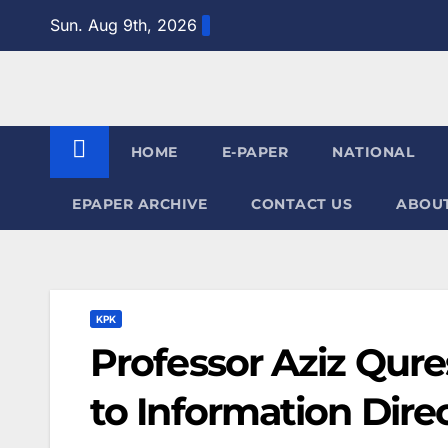
Skip
Sun. Aug 9th, 2026
to
content
HOME
E-PAPER
NATIONAL
EPAPER ARCHIVE
CONTACT US
ABOUT
KPK
Professor Aziz Qure
to Information Direc