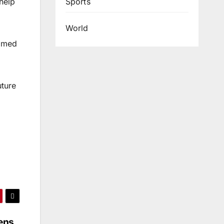
Sports
help
World
aimed
uture
ens