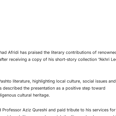
ad Afridi has praised the literary contributions of renowne
fter receiving a copy of his short-story collection “Akhri L
shto literature, highlighting local culture, social issues and
es described the presentation as a positive step toward
igenous cultural heritage.
 Professor Aziz Qureshi and paid tribute to his services for