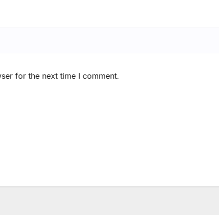
ser for the next time I comment.