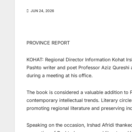
JUN 24, 2026
PROVINCE REPORT
KOHAT: Regional Director Information Kohat Irsh
Pashto writer and poet Professor Aziz Qureshi a
during a meeting at his office.
The book is considered a valuable addition to Pa
contemporary intellectual trends. Literary circl
promoting regional literature and preserving ind
Speaking on the occasion, Irshad Afridi thanked