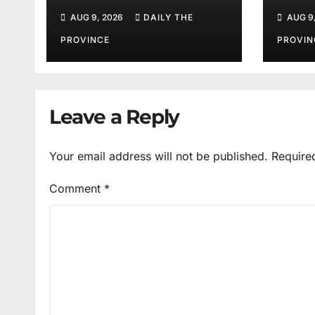
Volunteer Training
Barr
AUG 9, 2026
DAILY THE
AUG 9
Mot
PROVINCE
PROVIN
Leave a Reply
Your email address will not be published.
Require
Comment
*