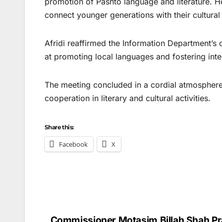
promotion of Pashto language and literature. He
connect younger generations with their cultural
Afridi reaffirmed the Information Department’s 
at promoting local languages and fostering inte
The meeting concluded in a cordial atmosphere 
cooperation in literary and cultural activities.
Share this:
Facebook
X
Commissioner Motasim Billah Shah Pr