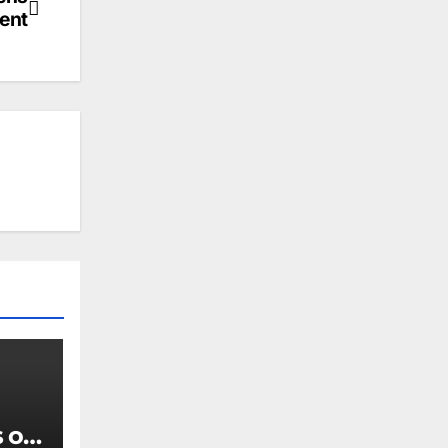
ent
 of