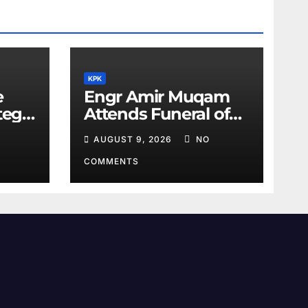
KPK
e
Engr Amir Muqam
tegic
Attends Funeral of
Barrister Gohar’s
AUGUST 9, 2026
NO
Mother
COMMENTS