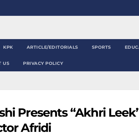
KPK
ARTICLE/EDITORIALS
SPORTS
EDUC
 US
PRIVACY POLICY
shi Presents “Akhri Leek
tor Afridi