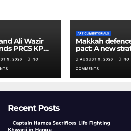
ARTICLE/EDITORIALS
and Ali Wazir
Makkah defenc
ends PRCS KP
pact: A new stra
nteer Training
equation in the
ST 9, 2026
NO
AUGUST 9, 2026
NO
Middle East
NTS
COMMENTS
Recent Posts
Captain Hamza Sacrifices Life Fighting
Khwarij in Hangu