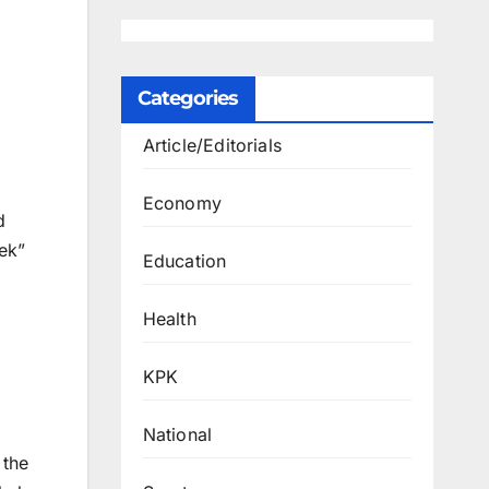
Categories
Article/Editorials
Economy
d
eek”
Education
Health
KPK
National
 the