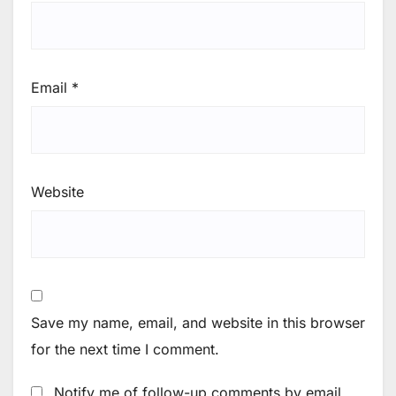
Email
*
Website
Save my name, email, and website in this browser
for the next time I comment.
Notify me of follow-up comments by email.