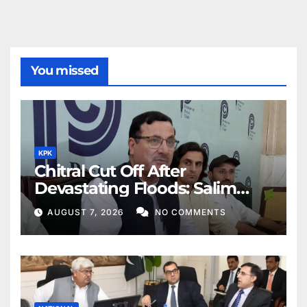
You missed
KPK
Chitral Cut Off After
Devastating Floods: Salim
Khan
AUGUST 7, 2026
NO COMMENTS