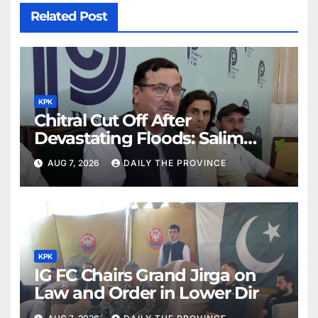
Related Post
KPK
Chitral Cut Off After
Devastating Floods: Salim
Khan
AUG 7, 2026
DAILY THE PROVINCE
KPK
IG FC Chairs Grand Jirga on
Law and Order in Lower Dir