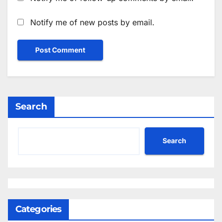
Notify me of new posts by email.
Search
Search
Categories