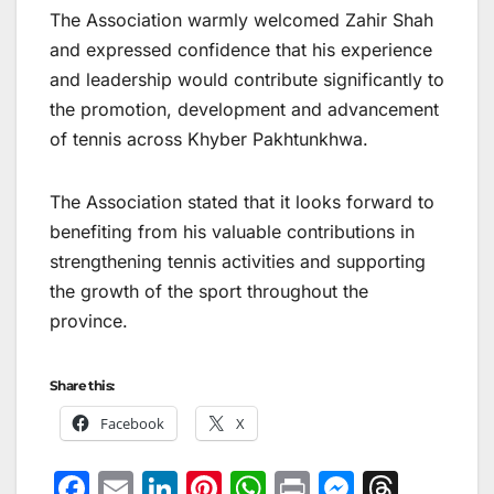
The Association warmly welcomed Zahir Shah
and expressed confidence that his experience
and leadership would contribute significantly to
the promotion, development and advancement
of tennis across Khyber Pakhtunkhwa.
The Association stated that it looks forward to
benefiting from his valuable contributions in
strengthening tennis activities and supporting
the growth of the sport throughout the
province.
Share this:
Facebook
X
F
E
Li
Pi
W
Pr
M
T