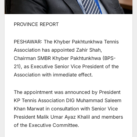
PROVINCE REPORT
PESHAWAR: The Khyber Pakhtunkhwa Tennis
Association has appointed Zahir Shah,
Chairman SMBR Khyber Pakhtunkhwa (BPS-
21), as Executive Senior Vice President of the
Association with immediate effect.
The appointment was announced by President
KP Tennis Association DIG Muhammad Saleem
Khan Marwat in consultation with Senior Vice
President Malik Umar Ayaz Khalil and members
of the Executive Committee.