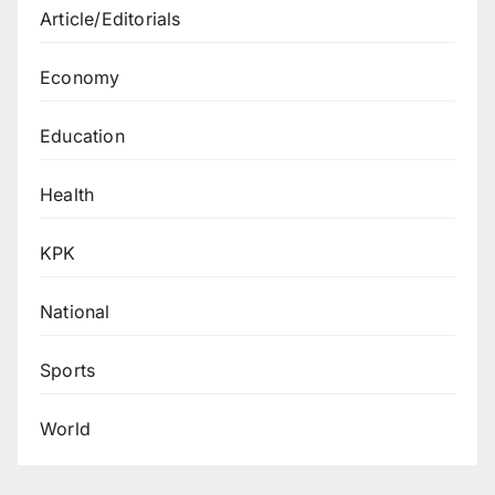
Article/Editorials
Economy
Education
Health
KPK
National
Sports
World