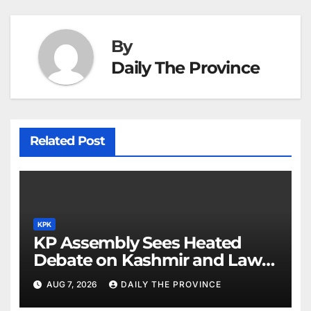
By
Daily The Province
Related Post
KPK
KP Assembly Sees Heated
Debate on Kashmir and Law &
Order
AUG 7, 2026
DAILY THE PROVINCE