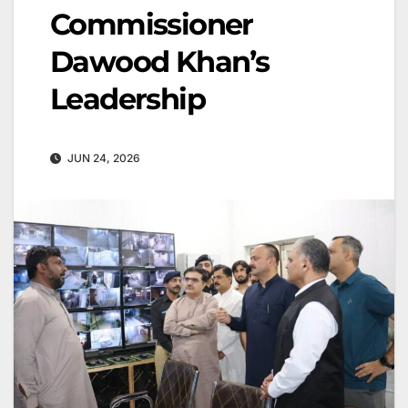
Commissioner
Dawood Khan’s
Leadership
JUN 24, 2026