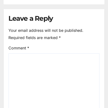
Leave a Reply
Your email address will not be published.
Required fields are marked
*
Comment
*