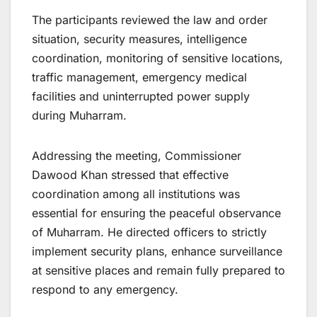
The participants reviewed the law and order
situation, security measures, intelligence
coordination, monitoring of sensitive locations,
traffic management, emergency medical
facilities and uninterrupted power supply
during Muharram.
Addressing the meeting, Commissioner
Dawood Khan stressed that effective
coordination among all institutions was
essential for ensuring the peaceful observance
of Muharram. He directed officers to strictly
implement security plans, enhance surveillance
at sensitive places and remain fully prepared to
respond to any emergency.