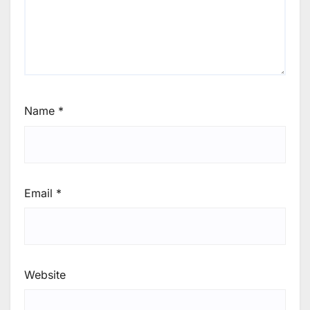
Name
*
Email
*
Website