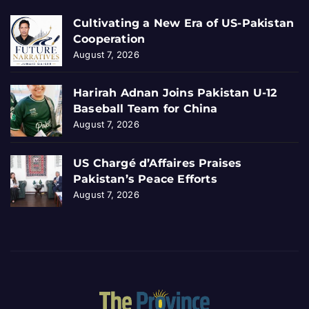
Cultivating a New Era of US-Pakistan
Cooperation
August 7, 2026
Harirah Adnan Joins Pakistan U-12
Baseball Team for China
August 7, 2026
US Chargé d’Affaires Praises
Pakistan’s Peace Efforts
August 7, 2026