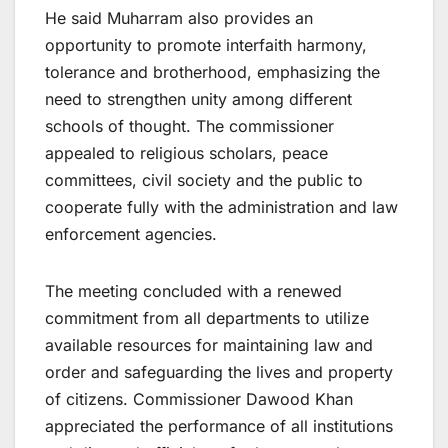
He said Muharram also provides an
opportunity to promote interfaith harmony,
tolerance and brotherhood, emphasizing the
need to strengthen unity among different
schools of thought. The commissioner
appealed to religious scholars, peace
committees, civil society and the public to
cooperate fully with the administration and law
enforcement agencies.
The meeting concluded with a renewed
commitment from all departments to utilize
available resources for maintaining law and
order and safeguarding the lives and property
of citizens. Commissioner Dawood Khan
appreciated the performance of all institutions