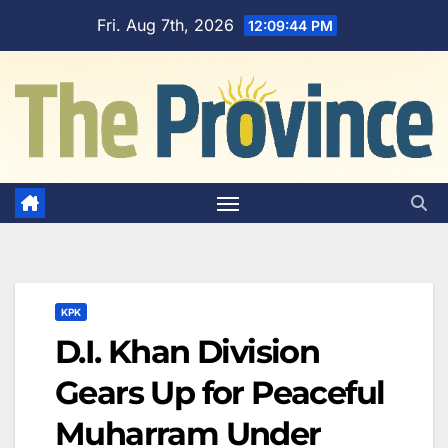
Skip
Fri. Aug 7th, 2026
12:09:45 PM
to
content
KPK
D.I. Khan Division
Gears Up for Peaceful
Muharram Under