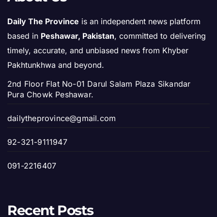
Daily The Province
is an independent news platform
based in
Peshawar, Pakistan
, committed to delivering
timely, accurate, and unbiased news from Khyber
Pakhtunkhwa and beyond.
2nd Floor Flat No-01 Darul Salam Plaza Sikandar
Pura Chowk Peshawar.
dailytheprovince@gmail.com
92-321-9111947
091-2216407
Recent Posts