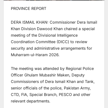
PROVINCE REPORT
DERA ISMAIL KHAN: Commissioner Dera Ismail
Khan Division Dawood Khan chaired a special
meeting of the Divisional Intelligence
Coordination Committee (DICC) to review
security and administrative arrangements for
Muharram-ul-Haram 2026.
The meeting was attended by Regional Police
Officer Ghulam Mubashir Maken, Deputy
Commissioners of Dera Ismail Khan and Tank,
senior officials of the police, Pakistan Army,
CTD, FIA, Special Branch, PESCO and other
relevant departments.