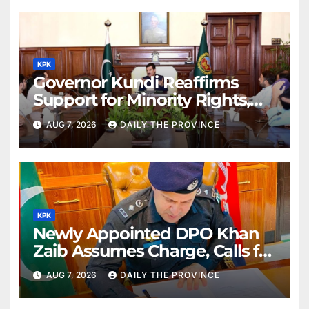
KPK
Governor Kundi Reaffirms
Support for Minority Rights,
Physiotherapists
AUG 7, 2026
DAILY THE PROVINCE
KPK
Newly Appointed DPO Khan
Zaib Assumes Charge, Calls for
Public Cooperation to
AUG 7, 2026
DAILY THE PROVINCE
Maintain Peace