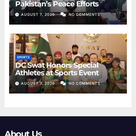
Pakistan’s Peace Efforts
AUGUST 7, 2026
NO COMMENTS
SPORTS
DC Swat Honors Special
Athletes at Sports Event
AUGUST 7, 2026
NO COMMENTS
About Us