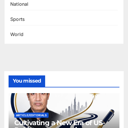
National
Sports
World
You missed
ARTICLE/EDITORIALS
Cultivating a New Era of US-