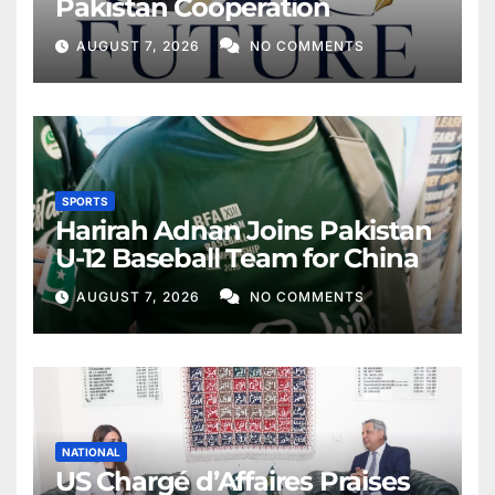
Pakistan Cooperation
AUGUST 7, 2026
NO COMMENTS
SPORTS
Harirah Adnan Joins Pakistan
U-12 Baseball Team for China
AUGUST 7, 2026
NO COMMENTS
NATIONAL
US Chargé d’Affaires Praises