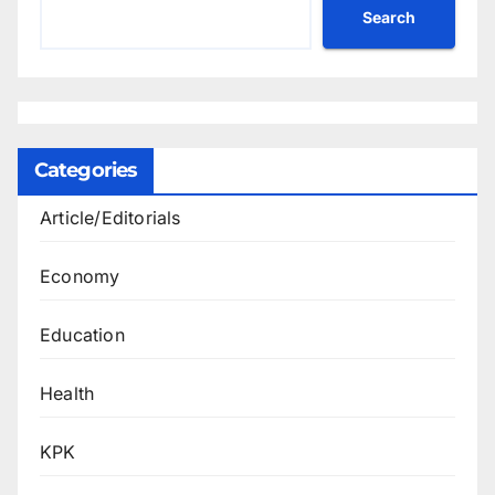
Search
Categories
Article/Editorials
Economy
Education
Health
KPK