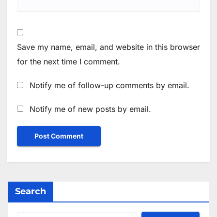
Save my name, email, and website in this browser
for the next time I comment.
Notify me of follow-up comments by email.
Notify me of new posts by email.
Search