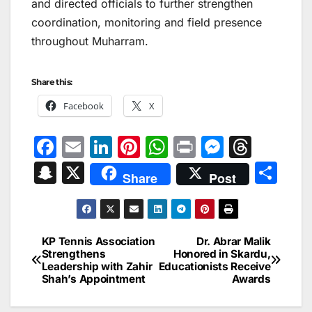
and directed officials to further strengthen
coordination, monitoring and field presence
throughout Muharram.
Share this:
Facebook
X
F
E
Li
Pi
W
Pr
M
T
a
m
n
nt
h
in
e
hr
S
X
S
Share
Post
c
ai
k
er
at
t
s
e
n
h
e
l
e
e
s
s
a
a
ar
b
dI
st
A
e
d
p
e
KP Tennis Association
Dr. Abrar Malik
Post
o
n
p
n
s
Strengthens
Honored in Skardu,
c
Leadership with Zahir
Educationists Receive
navigation
o
p
g
h
Shah’s Appointment
Awards
k
er
at