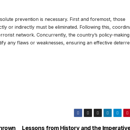
absolute prevention is necessary. First and foremost, those
ctly or indirectly must be eliminated. Following this, coordin
rrorist network. Concurrently, the country’s policy-making
ectify any flaws or weaknesses, ensuring an effective deterr
Thrown
Lessons from History and the Imperative