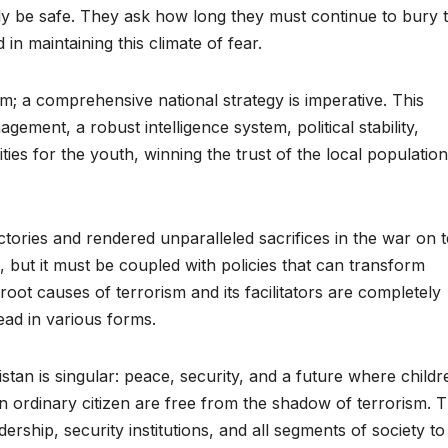
ly be safe. They ask how long they must continue to bury t
in maintaining this climate of fear.
m; a comprehensive national strategy is imperative. This
ment, a robust intelligence system, political stability,
s for the youth, winning the trust of the local population
ictories and rendered unparalleled sacrifices in the war on 
, but it must be coupled with policies that can transform
root causes of terrorism and its facilitators are completely
head in various forms.
an is singular: peace, security, and a future where childr
 ordinary citizen are free from the shadow of terrorism. Th
adership, security institutions, and all segments of society to