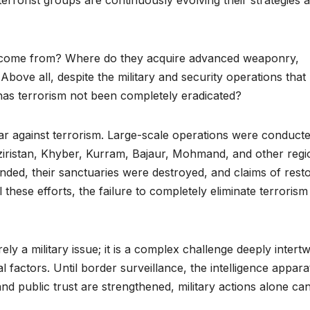
 terrorist groups are continuously evolving their strategies 
ts come from? Where do they acquire advanced weaponry,
bove all, despite the military and security operations that
has terrorism not been completely eradicated?
ar against terrorism. Large-scale operations were conduct
aziristan, Khyber, Kurram, Bajaur, Mohmand, and other regi
nded, their sanctuaries were destroyed, and claims of rest
 these efforts, the failure to completely eliminate terrorism
rely a military issue; it is a complex challenge deeply intert
al factors. Until border surveillance, the intelligence appara
d public trust are strengthened, military actions alone ca