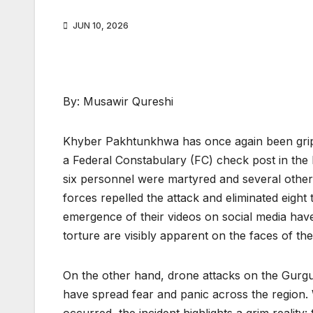
JUN 10, 2026
By: Musawir Qureshi
Khyber Pakhtunkhwa has once again been grippe
a Federal Constabulary (FC) check post in the
six personnel were martyred and several others 
forces repelled the attack and eliminated eigh
emergence of their videos on social media have 
torture are visibly apparent on the faces of t
On the other hand, drone attacks on the Gurguri 
have spread fear and panic across the region. W