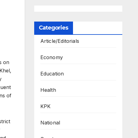
Categories
Article/Editorials
Economy
s on
Khel,
Education
y
quent
Health
ns of
KPK
trict
National
y