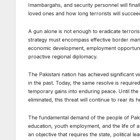
Imambargahs, and security personnel will final
loved ones and how long terrorists will succeed 
A gun alone is not enough to eradicate terroris
strategy must encompass effective border manage
economic development, employment opportunitie
proactive regional diplomacy.
The Pakistani nation has achieved significant v
in the past. Today, the same resolve is required
temporary gains into enduring peace. Until the 
eliminated, this threat will continue to rear its 
The fundamental demand of the people of Pakist
education, youth employment, and the life of an
an objective that requires the state, political le