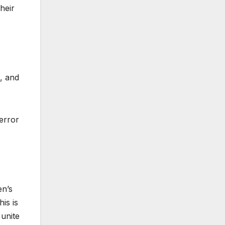
heir
, and
terror
en’s
is is
 unite