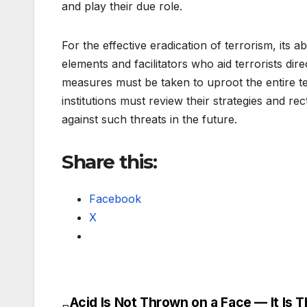
and play their due role.
For the effective eradication of terrorism, its 
elements and facilitators who aid terrorists dire
measures must be taken to uproot the entire te
institutions must review their strategies and r
against such threats in the future.
Share this:
Facebook
X
Acid Is Not Thrown on a Face — It Is 