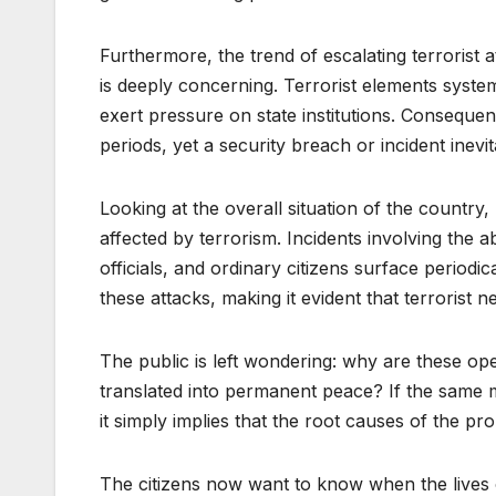
Furthermore, the trend of escalating terrorist
is deeply concerning. Terrorist elements system
exert pressure on state institutions. Consequent
periods, yet a security breach or incident ine
Looking at the overall situation of the countr
affected by terrorism. Incidents involving the 
officials, and ordinary citizens surface periodic
these attacks, making it evident that terrorist 
The public is left wondering: why are these op
translated into permanent peace? If the same mi
it simply implies that the root causes of the 
The citizens now want to know when the lives 