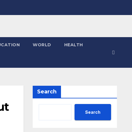
UCATION
WORLD
HEALTH
Search
ut
Search