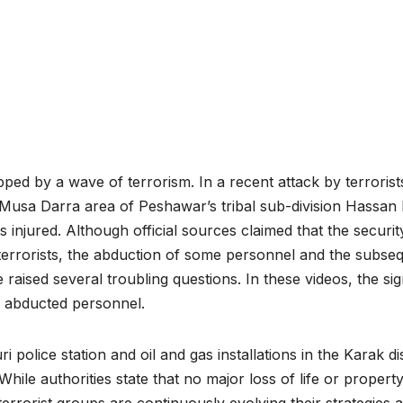
d by a wave of terrorism. In a recent attack by terrorist
 Musa Darra area of Peshawar’s tribal sub-division Hassan 
injured. Although official sources claimed that the securit
t terrorists, the abduction of some personnel and the subse
raised several troubling questions. In these videos, the sig
he abducted personnel.
police station and oil and gas installations in the Karak dis
hile authorities state that no major loss of life or propert