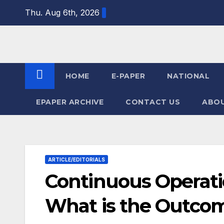
Skip
Thu. Aug 6th, 2026
to
content
HOME
E-PAPER
NATIONAL
EPAPER ARCHIVE
CONTACT US
ABOU
ARTICLE/EDITORIALS
Continuous Operati
What is the Outco