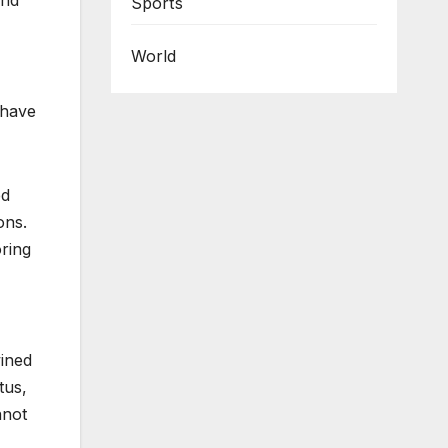
and
Sports
World
 have
ed
ons.
oring
wined
tus,
nnot