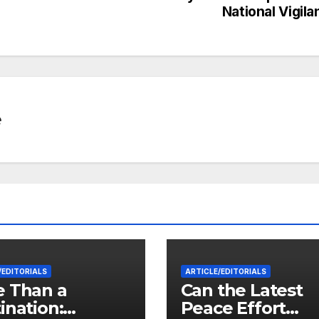
National Vigil
e
/EDITORIALS
ARTICLE/EDITORIALS
 Than a
Can the Latest
ination:
Peace Effort