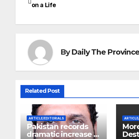
Post
on a Life
navigation
By
Daily The Provinc
Related Post
ARTICLE/EDITORIALS
ARTICLE
Pakistan records
More
dramatic increase in
Dest