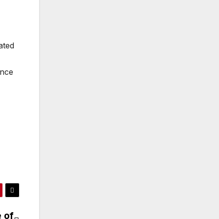
ated
ence
 of