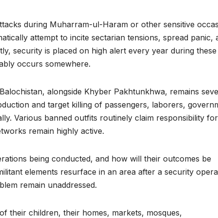
 attacks during Muharram-ul-Haram or other sensitive occa
atically attempt to incite sectarian tensions, spread panic,
ly, security is placed on high alert every year during these
vitably occurs somewhere.
y, Balochistan, alongside Khyber Pakhtunkhwa, remains seve
abduction and target killing of passengers, laborers, govern
ally. Various banned outfits routinely claim responsibility for
networks remain highly active.
erations being conducted, and how will their outcomes be
litant elements resurface in an area after a security opera
problem remain unaddressed.
of their children, their homes, markets, mosques,