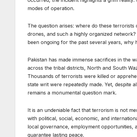
occurred, the incident highlights a grim reality:
modes of operation.
The question arises: where do these terroris
drones, and such a highly organized network? A
been ongoing for the past several years, why 
Pakistan has made immense sacrifices in the w
across the tribal districts, North and South W
Thousands of terrorists were killed or apprehe
state writ were repeatedly made. Yet, despite all
remains a monumental question mark.
It is an undeniable fact that terrorism is not me
with political, social, economic, and internation
local governance, employment opportunities, an
guarantee lasting peace.