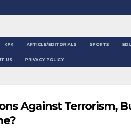
KPK
ARTICLE/EDITORIALS
SPORTS
ED
T US
PRIVACY POLICY
ons Against Terrorism, B
me?