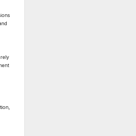
sions
 and
rely
ment
tion,