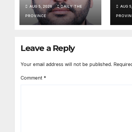
HIV cases among
Tour
AUG 5, 2026
DAILY THE
AUG 5
Children
Life
Pak
PROVINCE
PROVIN
Leave a Reply
Your email address will not be published.
Require
Comment
*