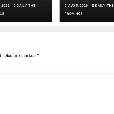
ism as a
Succeed?
, 2026
DAILY THE
AUG 5, 2026
DAILY THE
line for Khyber
htunkhwa
CE
PROVINCE
d fields are marked
*