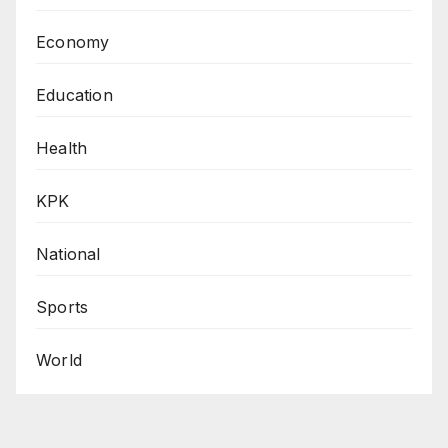
Economy
Education
Health
KPK
National
Sports
World