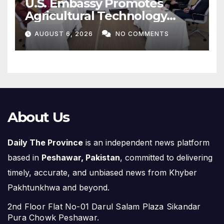
Agricultural Technology
Partnership with Pakistan
AUGUST 6, 2026
NO COMMENTS
About Us
Daily The Province
is an independent news platform
based in
Peshawar, Pakistan
, committed to delivering
timely, accurate, and unbiased news from Khyber
Pakhtunkhwa and beyond.
2nd Floor Flat No-01 Darul Salam Plaza Sikandar
Pura Chowk Peshawar.