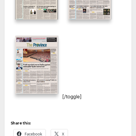
[/toggle]
Share this:
Facebook
X