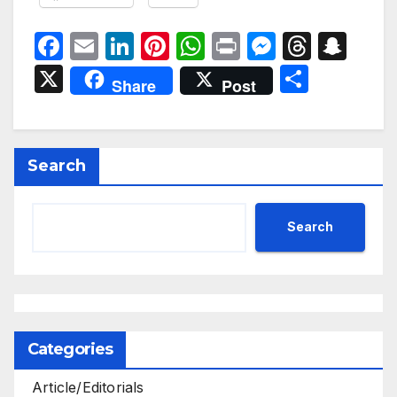
F
E
Li
Pi
W
P
M
T
S
a
m
n
nt
h
ri
e
hr
n
X
S
Share
Post
c
ail
k
er
at
nt
s
e
a
h
e
e
e
s
s
a
p
ar
b
dI
st
A
e
d
c
e
Search
o
n
p
n
s
h
o
p
g
at
Search
k
er
Categories
Article/Editorials