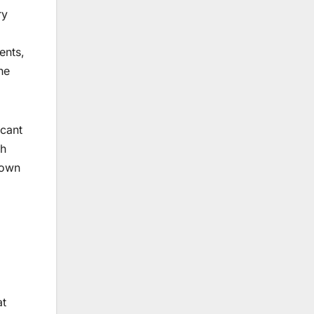
ry
ents,
he
icant
ch
 own
at