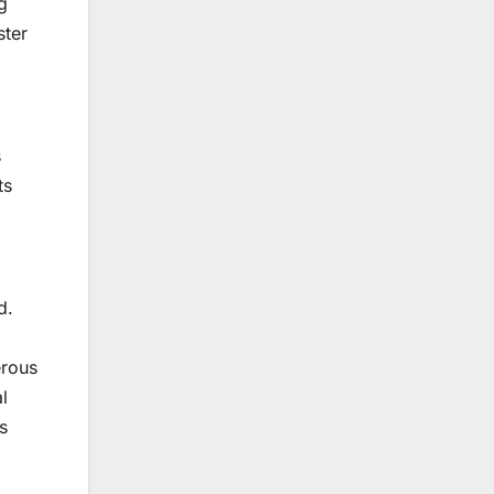
g
ster
s
ts
d.
erous
l
s