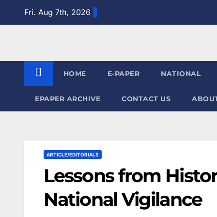
Skip
Fri. Aug 7th, 2026
to
content
HOME
E-PAPER
NATIONAL
EPAPER ARCHIVE
CONTACT US
ABOUT
ARTICLE/EDITORIALS
Lessons from Histor
National Vigilance