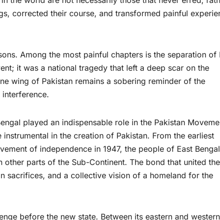
n the world are not necessarily those that never erred; rath
gs, corrected their course, and transformed painful experi
sons. Among the most painful chapters is the separation of 
vent; it was a national tragedy that left a deep scar on the
one wing of Pakistan remains a sobering reminder of the
 interference.
 Bengal played an indispensable role in the Pakistan Moveme
instrumental in the creation of Pakistan. From the earliest
ievement of independence in 1947, the people of East Bengal
in other parts of the Sub-Continent. The bond that united th
sacrifices, and a collective vision of a homeland for the
nge before the new state. Between its eastern and western