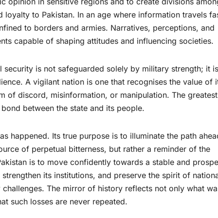
c opinion in sensitive regions and to create divisions amon
 loyalty to Pakistan. In an age where information travels fa
confined to borders and armies. Narratives, perceptions, and
s capable of shaping attitudes and influencing societies.
 security is not safeguarded solely by military strength; it i
ence. A vigilant nation is one that recognises the value of i
m of discord, misinformation, or manipulation. The greatest
 bond between the state and its people.
as happened. Its true purpose is to illuminate the path ahea
rce of perpetual bitterness, but rather a reminder of the
 Pakistan is to move confidently towards a stable and prosp
 strengthen its institutions, and preserve the spirit of nationa
 challenges. The mirror of history reflects not only what wa
that such losses are never repeated.