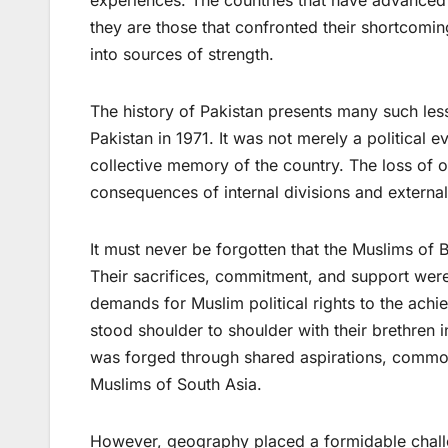
experiences. The countries that have advanced i
they are those that confronted their shortcomin
into sources of strength.
The history of Pakistan presents many such les
Pakistan in 1971. It was not merely a political e
collective memory of the country. The loss of 
consequences of internal divisions and external
It must never be forgotten that the Muslims of
Their sacrifices, commitment, and support were 
demands for Muslim political rights to the ach
stood shoulder to shoulder with their brethren 
was forged through shared aspirations, common 
Muslims of South Asia.
However, geography placed a formidable challe