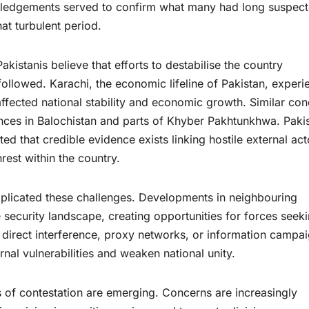
wledgements served to confirm what many had long suspec
at turbulent period.
kistanis believe that efforts to destabilise the country
followed. Karachi, the economic lifeline of Pakistan, exper
ffected national stability and economic growth. Similar co
nces in Balochistan and parts of Khyber Pakhtunkhwa. Pakis
d that credible evidence exists linking hostile external act
nrest within the country.
plicated these challenges. Developments in neighbouring
security landscape, creating opportunities for forces seeki
 direct interference, proxy networks, or information campai
rnal vulnerabilities and weaken national unity.
 of contestation are emerging. Concerns are increasingly