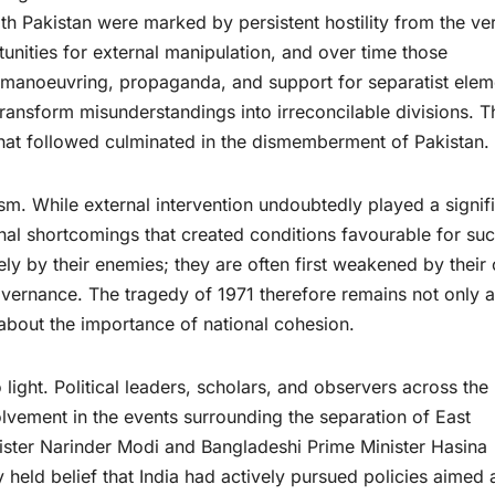
th Pakistan were marked by persistent hostility from the ve
tunities for external manipulation, and over time those
l manoeuvring, propaganda, and support for separatist elem
transform misunderstandings into irreconcilable divisions. T
hat followed culminated in the dismemberment of Pakistan.
sm. While external intervention undoubtedly played a signif
ernal shortcomings that created conditions favourable for su
ly by their enemies; they are often first weakened by their
 governance. The tragedy of 1971 therefore remains not only a
 about the importance of national cohesion.
light. Political leaders, scholars, and observers across the
lvement in the events surrounding the separation of East
ister Narinder Modi and Bangladeshi Prime Minister Hasina
 held belief that India had actively pursued policies aimed 