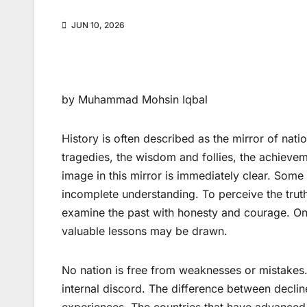
JUN 10, 2026
by Muhammad Mohsin Iqbal
History is often described as the mirror of nati
tragedies, the wisdom and follies, the achieve
image in this mirror is immediately clear. Some
incomplete understanding. To perceive the truth
examine the past with honesty and courage. Onl
valuable lessons may be drawn.
No nation is free from weaknesses or mistakes
internal discord. The difference between declin