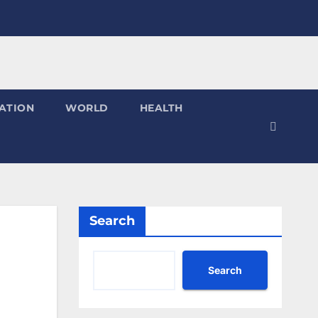
ATION
WORLD
HEALTH
Search
Search