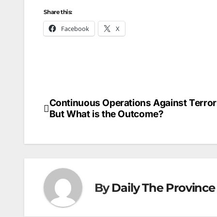
Share this:
Facebook
X
Continuous Operations Against Terror
Post
But What is the Outcome?
navigation
By
Daily The Province