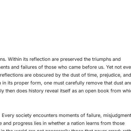
ons. Within its reflection are preserved the triumphs and
ments and failures of those who came before us. Yet not eve
 reflections are obscured by the dust of time, prejudice, an
 in its proper form, one must carefully remove that dust an
y then does history reveal itself as an open book from whi
. Every society encounters moments of failure, misjudgment
e and progress lies in whether a nation learns from those