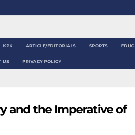
KPK
ARTICLE/EDITORIALS
SPORTS
EDUC
 US
PRIVACY POLICY
y and the Imperative of