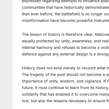
expressed regarding attempts to influence publi
communities that have historically demonstrated
than ever before, the battlefield is no longer 
misinformation have become powerful instrument
The lesson of history is therefore clear. National
equally protected by unity, awareness, and resili
internal harmony and refuses to become a victi
defence against any external design is a strong
History does not exist merely to recount what h
The tragedy of the past should not become a sou
importance of unity, wisdom, and vigilance. If
future, it must continue to learn from its history,
solidarity that has enabled it to overcome many
lost, but also the lessons necessary to ensure 