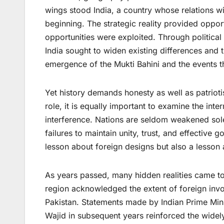
wings stood India, a country whose relations wi
beginning. The strategic reality provided oppor
opportunities were exploited. Through politica
India sought to widen existing differences and 
emergence of the Mukti Bahini and the events t
Yet history demands honesty as well as patrioti
role, it is equally important to examine the int
interference. Nations are seldom weakened sole
failures to maintain unity, trust, and effective
lesson about foreign designs but also a lesson
As years passed, many hidden realities came to 
region acknowledged the extent of foreign invo
Pakistan. Statements made by Indian Prime Min
Wajid in subsequent years reinforced the widely