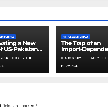
EDITORIALS
ARTICLE/EDITORIALS
ivating a New
The Trap of an
of US-Pakistan
Import-Depende
eration
Economy: When
 2026
DAILY THE
AUG 6, 2026
DAILY THE
Will Pakistan St
on Its Own Feet?
CE
PROVINCE
d fields are marked
*