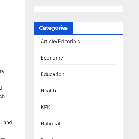
Categories
Article/Editorials
Economy
ry
Education
d
d
Health
ch
KPK
, and
National