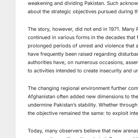
weakening and dividing Pakistan. Such ackno
about the strategic objectives pursued during th
The story, however, did not end in 1971. Many Pa
continued in various forms in the decades that 
prolonged periods of unrest and violence that a
have frequently been raised regarding disturba
authorities have, on numerous occasions, asserte
to activities intended to create insecurity and u
The changing regional environment further com
Afghanistan often added new dimensions to the 
undermine Pakistan’s stability. Whether through
the objective remained the same: to exploit inte
Today, many observers believe that new arenas