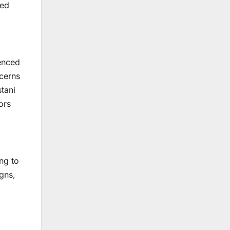
ted
ienced
ncerns
tani
ors
ng to
gns,