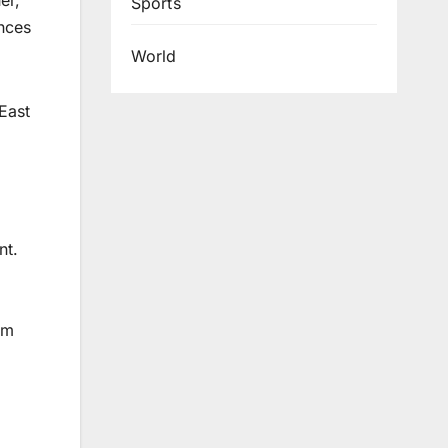
er,
Sports
ences
World
East
nt.
em