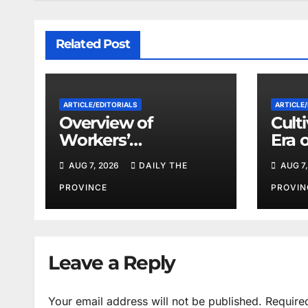
Related Post
ARTICLE/EDITORIALS
ARTICLE/
Overview of
Cult
Workers’
Era 
Compensation Laws
Coop
AUG 7, 2026
DAILY THE
AUG 7,
in Khyber
Pakhtunkhwa
PROVINCE
PROVIN
Leave a Reply
Your email address will not be published.
Require