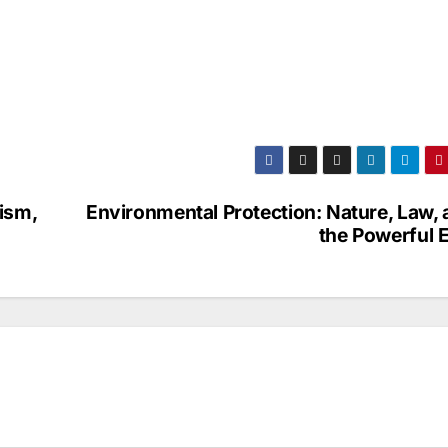
ism,
Environmental Protection: Nature, Law,
the Powerful E