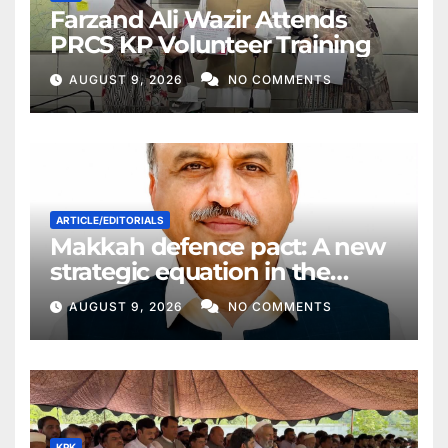
Farzand Ali Wazir Attends
PRCS KP Volunteer Training
AUGUST 9, 2026
NO COMMENTS
ARTICLE/EDITORIALS
Makkah defence pact: A new
strategic equation in the
Middle East
AUGUST 9, 2026
NO COMMENTS
KPK