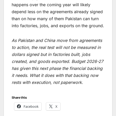
happens over the coming year will likely
depend less on the agreements already signed
than on how many of them Pakistan can turn
into factories, jobs, and exports on the ground.
As Pakistan and China move from agreements
to action, the real test will not be measured in
dollars signed but in factories built, jobs
created, and goods exported. Budget 2026-27
has given this next phase the financial backing
it needs. What it does with that backing now
rests with execution, not paperwork.
Share this:
Facebook
X