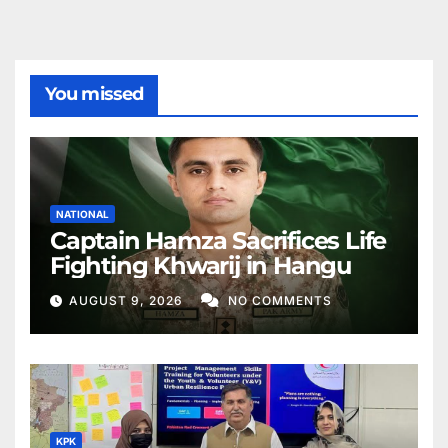
You missed
NATIONAL
Captain Hamza Sacrifices Life
Fighting Khwarij in Hangu
AUGUST 9, 2026
NO COMMENTS
KPK