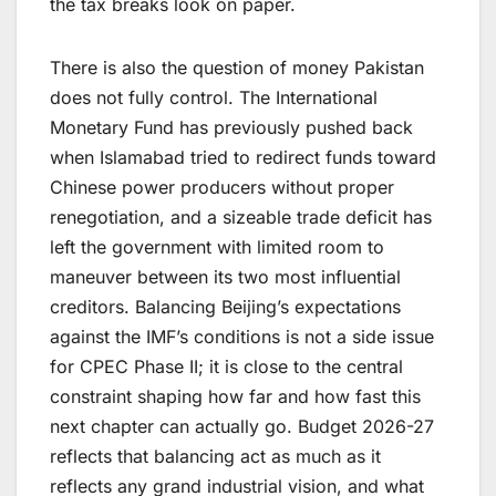
the tax breaks look on paper.
There is also the question of money Pakistan
does not fully control. The International
Monetary Fund has previously pushed back
when Islamabad tried to redirect funds toward
Chinese power producers without proper
renegotiation, and a sizeable trade deficit has
left the government with limited room to
maneuver between its two most influential
creditors. Balancing Beijing’s expectations
against the IMF’s conditions is not a side issue
for CPEC Phase II; it is close to the central
constraint shaping how far and how fast this
next chapter can actually go. Budget 2026-27
reflects that balancing act as much as it
reflects any grand industrial vision, and what