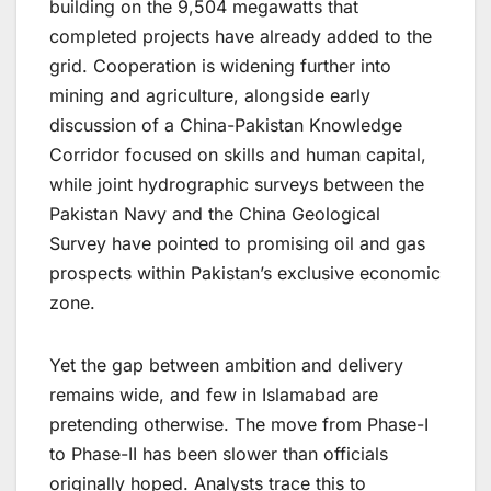
building on the 9,504 megawatts that
completed projects have already added to the
grid. Cooperation is widening further into
mining and agriculture, alongside early
discussion of a China-Pakistan Knowledge
Corridor focused on skills and human capital,
while joint hydrographic surveys between the
Pakistan Navy and the China Geological
Survey have pointed to promising oil and gas
prospects within Pakistan’s exclusive economic
zone.
Yet the gap between ambition and delivery
remains wide, and few in Islamabad are
pretending otherwise. The move from Phase-I
to Phase-II has been slower than officials
originally hoped. Analysts trace this to