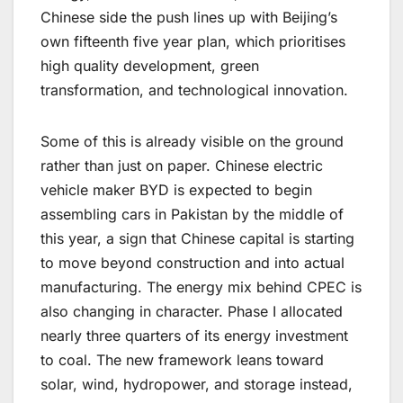
Chinese side the push lines up with Beijing’s
own fifteenth five year plan, which prioritises
high quality development, green
transformation, and technological innovation.
Some of this is already visible on the ground
rather than just on paper. Chinese electric
vehicle maker BYD is expected to begin
assembling cars in Pakistan by the middle of
this year, a sign that Chinese capital is starting
to move beyond construction and into actual
manufacturing. The energy mix behind CPEC is
also changing in character. Phase I allocated
nearly three quarters of its energy investment
to coal. The new framework leans toward
solar, wind, hydropower, and storage instead,