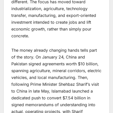
different. The focus has moved toward
industrialization, agriculture, technology
transfer, manufacturing, and export-oriented
investment intended to create jobs and lift
economic growth, rather than simply pour
concrete.
The money already changing hands tells part
of the story. On January 24, China and
Pakistan signed agreements worth $10 billion,
spanning agriculture, mineral corridors, electric
vehicles, and local manufacturing. Then,
following Prime Minister Shehbaz Sharif’s visit
to China in late May, Islamabad launched a
dedicated push to convert $7.54 billion in
signed memorandums of understanding into
actual, operating projects, with Sharif