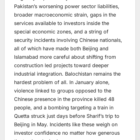
Pakistan’s worsening power sector liabilities,
broader macroeconomic strain, gaps in the
services available to investors inside the
special economic zones, and a string of
security incidents involving Chinese nationals,
all of which have made both Beijing and
Islamabad more careful about shifting from
construction led projects toward deeper
industrial integration. Balochistan remains the
hardest problem of all. In January alone,
violence linked to groups opposed to the
Chinese presence in the province killed 48
people, and a bombing targeting a train in
Quetta struck just days before Sharif’s trip to
Beijing in May. Incidents like these weigh on
investor confidence no matter how generous