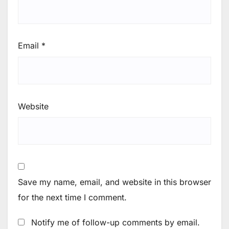
Email
*
Website
Save my name, email, and website in this browser
for the next time I comment.
Notify me of follow-up comments by email.