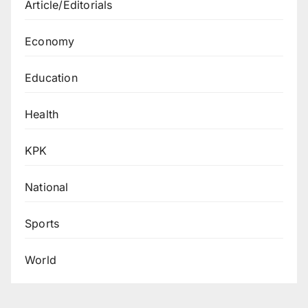
Article/Editorials
Economy
Education
Health
KPK
National
Sports
World