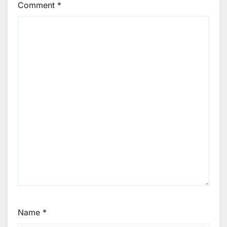
Comment
*
Name
*