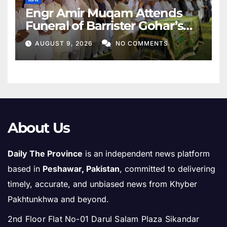
Engr Amir Muqam Attends
Funeral of Barrister Gohar’s
Mother
AUGUST 9, 2026
NO COMMENTS
About Us
Daily The Province
is an independent news platform
based in
Peshawar, Pakistan
, committed to delivering
timely, accurate, and unbiased news from Khyber
Pakhtunkhwa and beyond.
2nd Floor Flat No-01 Darul Salam Plaza Sikandar