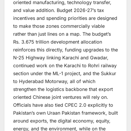
oriented manufacturing, technology transfer,
and value addition. Budget 2026-27’s tax
incentives and spending priorities are designed
to make those zones commercially viable
rather than just lines on a map. The budget’s
Rs. 3.675 trillion development allocation
reinforces this directly, funding upgrades to the
N-25 Highway linking Karachi and Gwadar,
continued work on the Karachi to Rohri railway
section under the ML-1 project, and the Sukkur
to Hyderabad Motorway, all of which
strengthen the logistics backbone that export
oriented Chinese joint ventures will rely on.
Officials have also tied CPEC 2.0 explicitly to
Pakistan’s own Uraan Pakistan framework, built
around exports, the digital economy, equity,
energy, and the environment, while on the