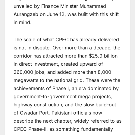
unveiled by Finance Minister Muhammad
Aurangzeb on June 12, was built with this shift
in mind.
The scale of what CPEC has already delivered
is not in dispute. Over more than a decade, the
corridor has attracted more than $25.9 billion
in direct investment, created upward of
260,000 jobs, and added more than 8,000
megawatts to the national grid. These were the
achievements of Phase I, an era dominated by
government-to-government mega projects,
highway construction, and the slow build-out
of Gwadar Port. Pakistani officials now
describe the next chapter, widely referred to as
CPEC Phase-II, as something fundamentally