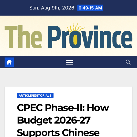
Skip
Sun. Aug 9th, 2026
6:49:16 AM
to
content
ARTICLE/EDITORIALS
CPEC Phase-II: How
Budget 2026-27
Supports Chinese