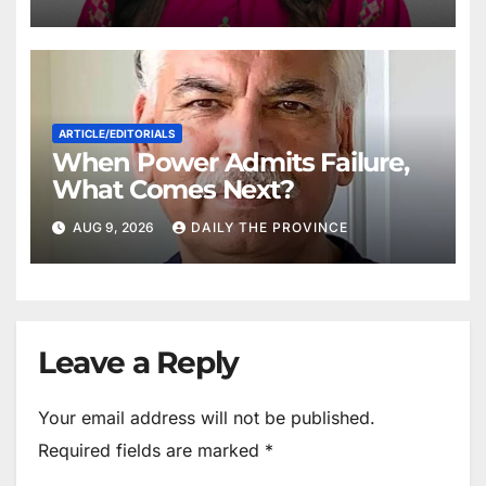
ARTICLE/EDITORIALS
When Power Admits Failure,
What Comes Next?
AUG 9, 2026
DAILY THE PROVINCE
Leave a Reply
Your email address will not be published.
Required fields are marked
*