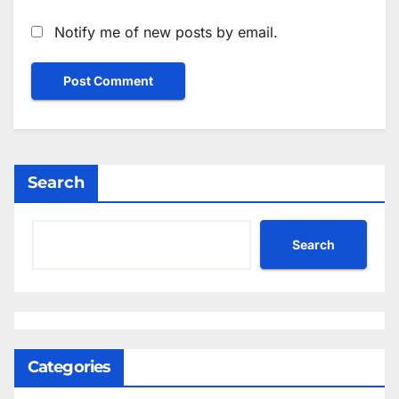
Notify me of new posts by email.
Search
Search
Categories