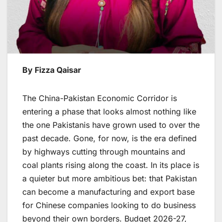
By Fizza Qaisar
The China-Pakistan Economic Corridor is
entering a phase that looks almost nothing like
the one Pakistanis have grown used to over the
past decade. Gone, for now, is the era defined
by highways cutting through mountains and
coal plants rising along the coast. In its place is
a quieter but more ambitious bet: that Pakistan
can become a manufacturing and export base
for Chinese companies looking to do business
beyond their own borders. Budget 2026-27,