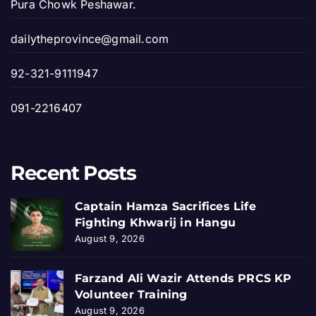
Pura Chowk Peshawar.
dailytheprovince@gmail.com
92-321-9111947
091-2216407
Recent Posts
Captain Hamza Sacrifices Life
Fighting Khwarij in Hangu
August 9, 2026
Farzand Ali Wazir Attends PRCS KP
Volunteer Training
August 9, 2026