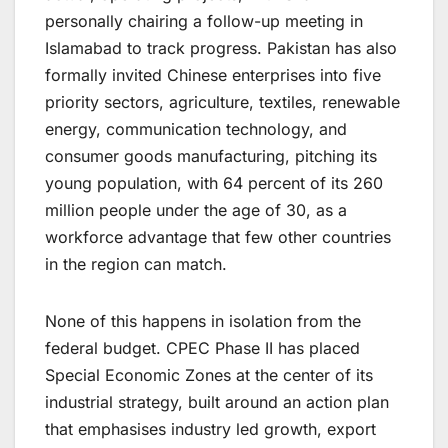
personally chairing a follow-up meeting in
Islamabad to track progress. Pakistan has also
formally invited Chinese enterprises into five
priority sectors, agriculture, textiles, renewable
energy, communication technology, and
consumer goods manufacturing, pitching its
young population, with 64 percent of its 260
million people under the age of 30, as a
workforce advantage that few other countries
in the region can match.
None of this happens in isolation from the
federal budget. CPEC Phase II has placed
Special Economic Zones at the center of its
industrial strategy, built around an action plan
that emphasises industry led growth, export