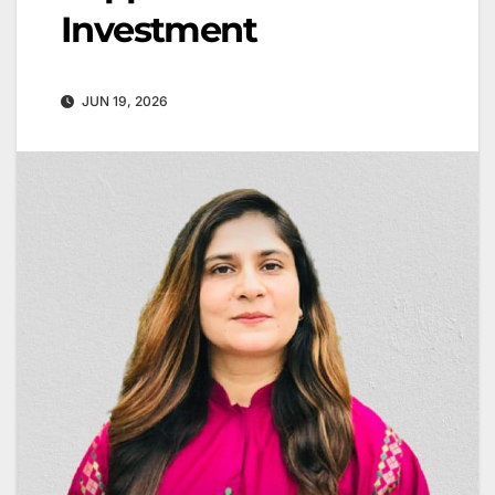
Investment
JUN 19, 2026