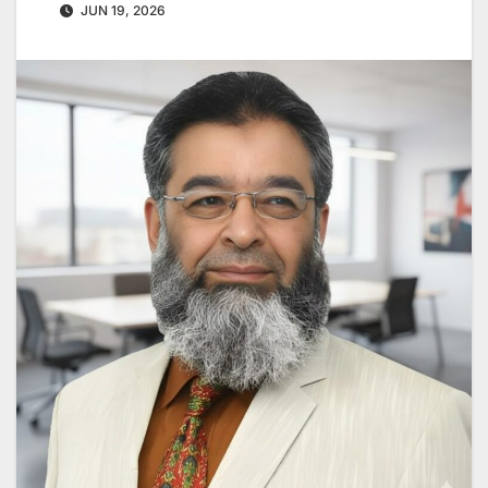
JUN 19, 2026