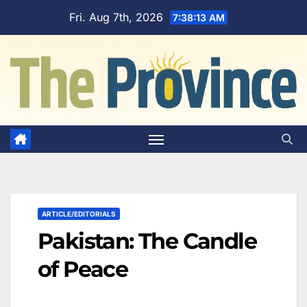
Skip
Fri. Aug 7th, 2026
7:38:14 AM
to
content
ARTICLE/EDITORIALS
Pakistan: The Candle
of Peace