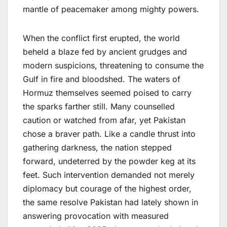
mantle of peacemaker among mighty powers.
When the conflict first erupted, the world
beheld a blaze fed by ancient grudges and
modern suspicions, threatening to consume the
Gulf in fire and bloodshed. The waters of
Hormuz themselves seemed poised to carry
the sparks farther still. Many counselled
caution or watched from afar, yet Pakistan
chose a braver path. Like a candle thrust into
gathering darkness, the nation stepped
forward, undeterred by the powder keg at its
feet. Such intervention demanded not merely
diplomacy but courage of the highest order,
the same resolve Pakistan had lately shown in
answering provocation with measured