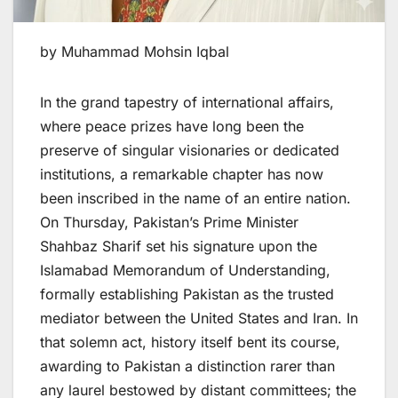
by Muhammad Mohsin Iqbal
In the grand tapestry of international affairs,
where peace prizes have long been the
preserve of singular visionaries or dedicated
institutions, a remarkable chapter has now
been inscribed in the name of an entire nation.
On Thursday, Pakistan’s Prime Minister
Shahbaz Sharif set his signature upon the
Islamabad Memorandum of Understanding,
formally establishing Pakistan as the trusted
mediator between the United States and Iran. In
that solemn act, history itself bent its course,
awarding to Pakistan a distinction rarer than
any laurel bestowed by distant committees; the