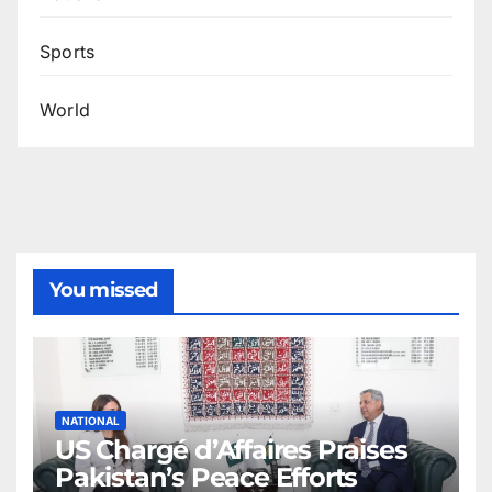
Sports
World
You missed
NATIONAL
US Chargé d’Affaires Praises
Pakistan’s Peace Efforts