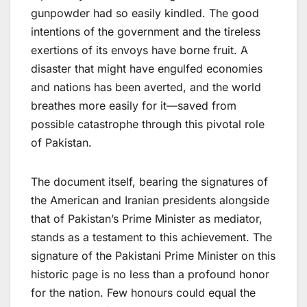
gunpowder had so easily kindled. The good
intentions of the government and the tireless
exertions of its envoys have borne fruit. A
disaster that might have engulfed economies
and nations has been averted, and the world
breathes more easily for it—saved from
possible catastrophe through this pivotal role
of Pakistan.
The document itself, bearing the signatures of
the American and Iranian presidents alongside
that of Pakistan’s Prime Minister as mediator,
stands as a testament to this achievement. The
signature of the Pakistani Prime Minister on this
historic page is no less than a profound honor
for the nation. Few honours could equal the