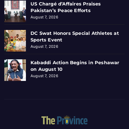
US Chargé d’Affaires Praises
Pakistan’s Peace Efforts
August 7, 2026
DC Swat Honors Special Athletes at
Sports Event
August 7, 2026
Kabaddi Action Begins in Peshawar
on August 10
August 7, 2026