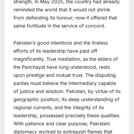
strength. In May 2025, the country had already
reminded the world that it would not shrink
from defending its honour; now it offered that
same fortitude in the service of concord.
Pakistan’s good intentions and the tireless
efforts of its leadership have paid off
magnificently. True mediation, as the elders of
the Panchayat have long understood, rests
upon prestige and mutual trust. The disputing
parties must believe the intermediary capable
of justice and wisdom. Pakistan, by virtue of its
geographic position, its deep understanding of
regional currents, and the integrity of its
leadership, possessed precisely these qualities.
With patience and clear purpose, Pakistani
diplomacy worked to extinguish flames that