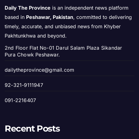
Daily The Province
is an independent news platform
based in
Peshawar, Pakistan
, committed to delivering
timely, accurate, and unbiased news from Khyber
Pakhtunkhwa and beyond.
2nd Floor Flat No-01 Darul Salam Plaza Sikandar
Pura Chowk Peshawar.
dailytheprovince@gmail.com
92-321-9111947
091-2216407
Recent Posts