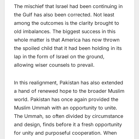
The mischief that Israel had been continuing in
the Gulf has also been corrected. Not least
among the outcomes is the clarity brought to
old imbalances. The biggest success in this
whole matter is that America has now thrown
the spoiled child that it had been holding in its
lap in the form of Israel on the ground,
allowing wiser counsels to prevail.
In this realignment, Pakistan has also extended
a hand of renewed hope to the broader Muslim
world. Pakistan has once again provided the
Muslim Ummah with an opportunity to unite.
The Ummah, so often divided by circumstance
and design, finds before it a fresh opportunity
for unity and purposeful cooperation. When