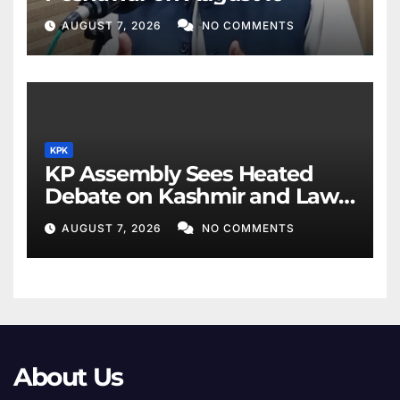
AUGUST 7, 2026
NO COMMENTS
KPK
KP Assembly Sees Heated
Debate on Kashmir and Law
& Order
AUGUST 7, 2026
NO COMMENTS
About Us