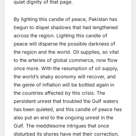
quiet dignity of that page.
By lighting this candle of peace, Pakistan has
begun to dispel shadows that had lengthened
across the region. Lighting this candle of
peace will disperse the possible darkness of
the region and the world. Oil supplies, so vital
to the arteries of global commerce, now flow
once more. With the resumption of oil supply,
the world’s shaky economy will recover, and
the genie of inflation will be bottled again in
the countries affected by this crisis. The
persistent unrest that troubled the Gulf waters
has been quieted, and this candle of peace has
also put an end to the ongoing unrest in the
Gulf. The meddlesome intrigues that once
disturbed its shores have met their correction.