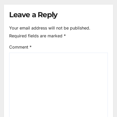
Leave a Reply
Your email address will not be published.
Required fields are marked
*
Comment
*