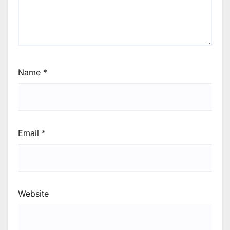
Name
*
Email
*
Website