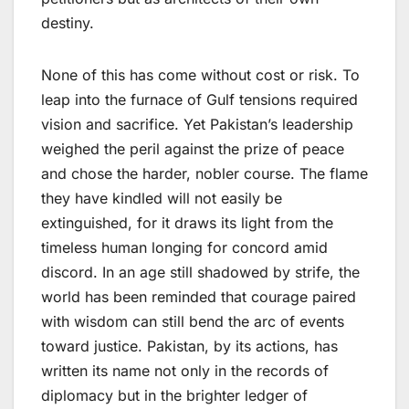
destiny.
None of this has come without cost or risk. To
leap into the furnace of Gulf tensions required
vision and sacrifice. Yet Pakistan’s leadership
weighed the peril against the prize of peace
and chose the harder, nobler course. The flame
they have kindled will not easily be
extinguished, for it draws its light from the
timeless human longing for concord amid
discord. In an age still shadowed by strife, the
world has been reminded that courage paired
with wisdom can still bend the arc of events
toward justice. Pakistan, by its actions, has
written its name not only in the records of
diplomacy but in the brighter ledger of