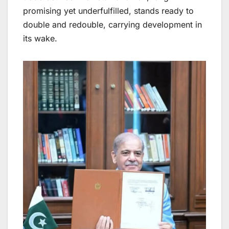
promising yet underfulfilled, stands ready to
double and redouble, carrying development in
its wake.