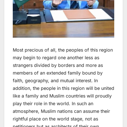
Most precious of all, the peoples of this region
may begin to regard one another less as
strangers divided by borders and more as
members of an extended family bound by
faith, geography, and mutual interest. In
addition, the people in this region will be united
like a family and Muslim countries will proudly
play their role in the world. In such an
atmosphere, Muslim nations can assume their
rightful place on the world stage, not as
petitioners but as architects of their own