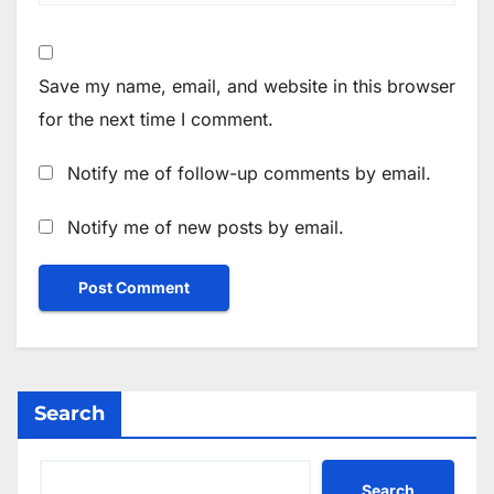
Save my name, email, and website in this browser
for the next time I comment.
Notify me of follow-up comments by email.
Notify me of new posts by email.
Search
Search