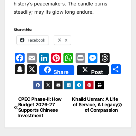
history’s peacemakers. The candle burns
steadily; may its glow long endure.
Share this:
Facebook
X
F
E
Li
Pi
W
Pr
M
T
a
m
n
nt
h
in
e
hr
S
X
S
Share
Post
c
ai
k
er
at
t
s
e
n
h
e
l
e
e
s
s
a
a
ar
b
dI
st
A
e
d
p
e
CPEC Phase-II: How
Khalid Usman: A Life
Post
o
n
p
n
s
Budget 2026-27
of Service, A Legacy
c
Supports Chinese
of Compassion
navigation
o
p
g
h
Investment
k
er
at