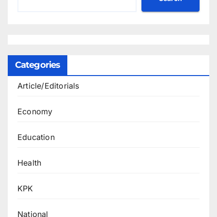
Categories
Article/Editorials
Economy
Education
Health
KPK
National