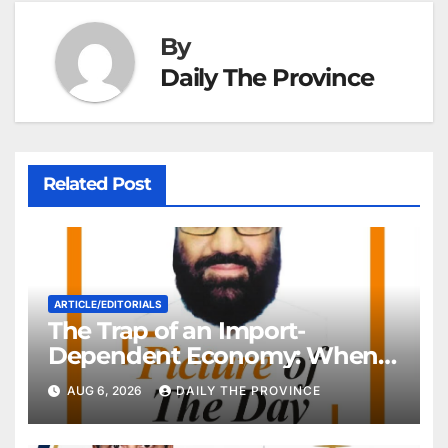
By
Daily The Province
Related Post
ARTICLE/EDITORIALS
The Trap of an Import-
Dependent Economy: When
Will Pakistan Stand on Its
AUG 6, 2026
DAILY THE PROVINCE
Own Feet?