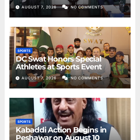
AUGUST 7, 2026
NO COMMENTS
SPORTS
DC Swat Honors Special
Athletes at Sports Event
AUGUST 7, 2026
NO COMMENTS
SPORTS
Kabaddi Action Begins in
Peshawar on August 10