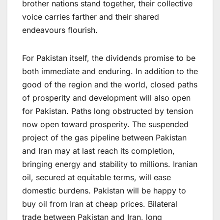
brother nations stand together, their collective
voice carries farther and their shared
endeavours flourish.
For Pakistan itself, the dividends promise to be
both immediate and enduring. In addition to the
good of the region and the world, closed paths
of prosperity and development will also open
for Pakistan. Paths long obstructed by tension
now open toward prosperity. The suspended
project of the gas pipeline between Pakistan
and Iran may at last reach its completion,
bringing energy and stability to millions. Iranian
oil, secured at equitable terms, will ease
domestic burdens. Pakistan will be happy to
buy oil from Iran at cheap prices. Bilateral
trade between Pakistan and Iran, long