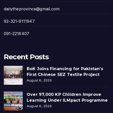
dailytheprovince@gmail.com
92-321-9111947
091-2216407
Recent Posts
BoK Joins Financing for Pakistan’s
First Chinese SEZ Textile Project
August 6, 2026
Over 97,000 KP Children Improve
Learning Under ILMpact Programme
August 6, 2026