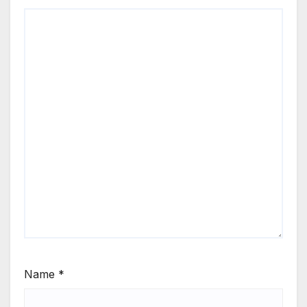
Name
*