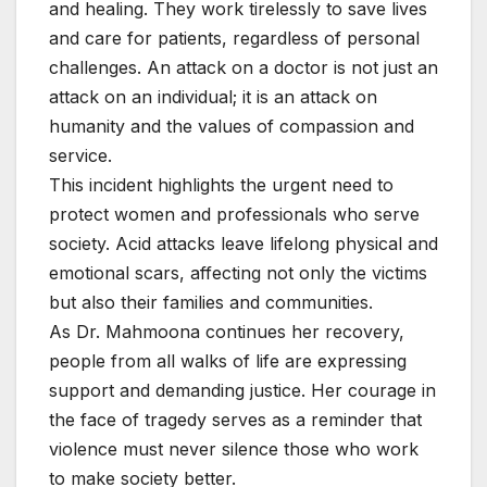
and healing. They work tirelessly to save lives
and care for patients, regardless of personal
challenges. An attack on a doctor is not just an
attack on an individual; it is an attack on
humanity and the values of compassion and
service.
This incident highlights the urgent need to
protect women and professionals who serve
society. Acid attacks leave lifelong physical and
emotional scars, affecting not only the victims
but also their families and communities.
As Dr. Mahmoona continues her recovery,
people from all walks of life are expressing
support and demanding justice. Her courage in
the face of tragedy serves as a reminder that
violence must never silence those who work
to make society better.