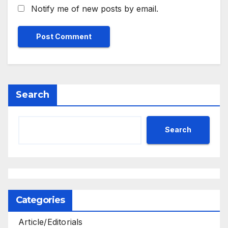
Notify me of new posts by email.
Search
Search
Categories
Article/Editorials