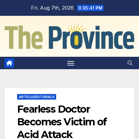
Skip
Fri. Aug 7th, 2026
9:35:41 PM
to
content
ARTICLE/EDITORIALS
Fearless Doctor
Becomes Victim of
Acid Attack