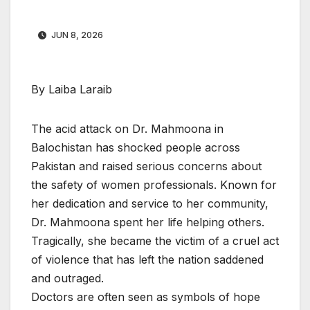
JUN 8, 2026
By Laiba Laraib
The acid attack on Dr. Mahmoona in
Balochistan has shocked people across
Pakistan and raised serious concerns about
the safety of women professionals. Known for
her dedication and service to her community,
Dr. Mahmoona spent her life helping others.
Tragically, she became the victim of a cruel act
of violence that has left the nation saddened
and outraged.
Doctors are often seen as symbols of hope