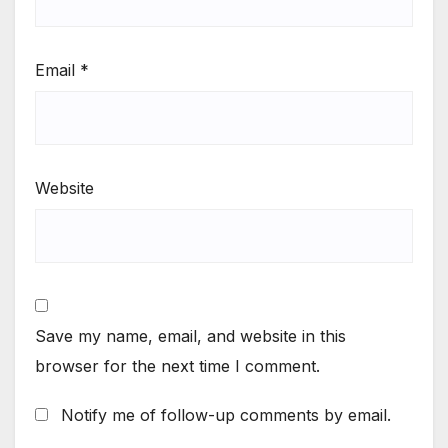
Email
*
Website
Save my name, email, and website in this
browser for the next time I comment.
Notify me of follow-up comments by email.