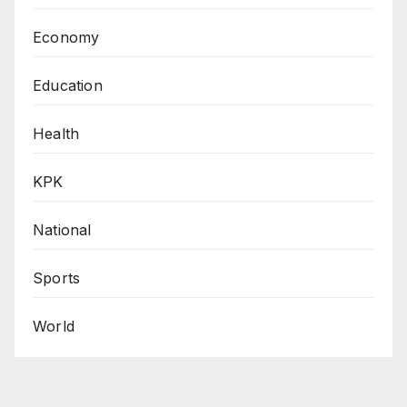
Economy
Education
Health
KPK
National
Sports
World