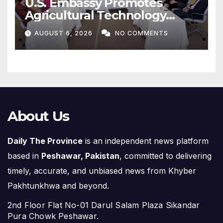
U.S. Embassy Promotes
Agricultural Technology
Partnership with Pakistan
AUGUST 6, 2026
NO COMMENTS
About Us
Daily The Province
is an independent news platform
based in
Peshawar, Pakistan
, committed to delivering
timely, accurate, and unbiased news from Khyber
Pakhtunkhwa and beyond.
2nd Floor Flat No-01 Darul Salam Plaza Sikandar
Pura Chowk Peshawar.