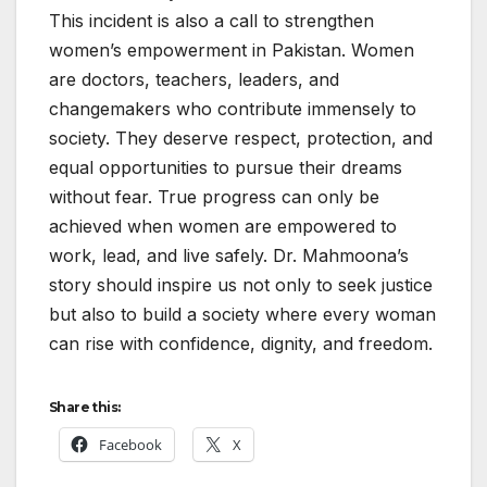
This incident is also a call to strengthen
women’s empowerment in Pakistan. Women
are doctors, teachers, leaders, and
changemakers who contribute immensely to
society. They deserve respect, protection, and
equal opportunities to pursue their dreams
without fear. True progress can only be
achieved when women are empowered to
work, lead, and live safely. Dr. Mahmoona’s
story should inspire us not only to seek justice
but also to build a society where every woman
can rise with confidence, dignity, and freedom.
Share this:
Facebook
X