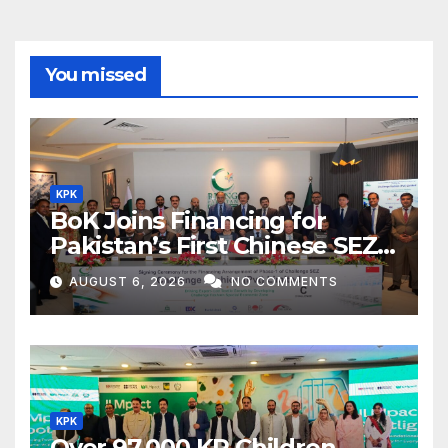
You missed
KPK
BoK Joins Financing for
Pakistan’s First Chinese SEZ
Textile Project
AUGUST 6, 2026
NO COMMENTS
KPK
Over 97,000 KP Children