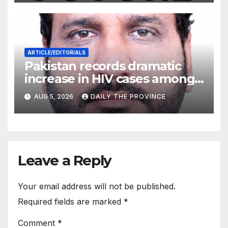
ARTICLE/EDITORIALS
Pakistan records dramatic
increase in HIV cases among
Children
AUG 5, 2026
DAILY THE PROVINCE
Leave a Reply
Your email address will not be published.
Required fields are marked
*
Comment
*