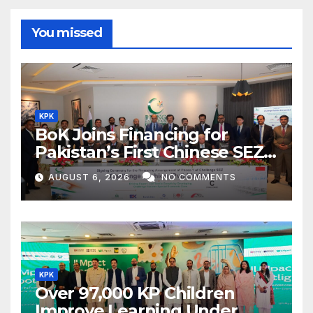
You missed
KPK
BoK Joins Financing for
Pakistan’s First Chinese SEZ
Textile Project
AUGUST 6, 2026
NO COMMENTS
KPK
Over 97,000 KP Children
Improve Learning Under