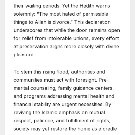
their waiting periods. Yet the Hadith warns
solemnly: “The most hated of permissible
things to Allah is divorce.” This declaration
underscores that while the door remains open
for relief from intolerable unions, every effort
at preservation aligns more closely with divine
pleasure.
To stem this rising flood, authorities and
communities must act with foresight. Pre-
marital counseling, family guidance centers,
and programs addressing mental health and
financial stability are urgent necessities. By
reviving the Islamic emphasis on mutual
respect, patience, and fulfillment of rights,
society may yet restore the home as a cradle