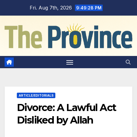
Skip
Fri. Aug 7th, 2026
9:49:29 PM
to
content
ARTICLE/EDITORIALS
Divorce: A Lawful Act
Disliked by Allah