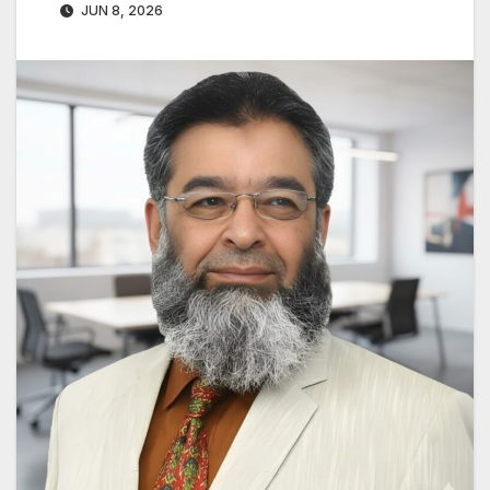
JUN 8, 2026