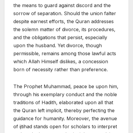
the means to guard against discord and the
sorrow of separation. Should the union falter
despite earnest efforts, the Quran addresses
the solemn matter of divorce, its procedures,
and the obligations that persist, especially
upon the husband. Yet divorce, though
permissible, remains among those lawful acts
which Allah Himself dislikes, a concession
born of necessity rather than preference.
The Prophet Muhammad, peace be upon him,
through his exemplary conduct and the noble
traditions of Hadith, elaborated upon all that
the Quran left implicit, thereby perfecting the
guidance for humanity. Moreover, the avenue
of ijtihad stands open for scholars to interpret