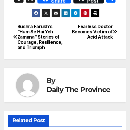
Share
Post
c
ail
k
er
at
nt
s
e
n
h
e
e
e
s
s
a
a
ar
b
dI
st
A
e
d
p
e
Bushra Farukh’s
Fearless Doctor
Post
o
n
p
n
s
“Hum Se Hai Yeh
Becomes Victim of
c
Zamana” Stories of
Acid Attack
navigation
o
p
g
h
Courage, Resilience,
and Triumph
k
er
at
By
Daily The Province
Related Post