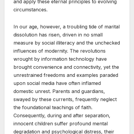
and apply these eternal principles to evolving
circumstances.
In our age, however, a troubling tide of marital
dissolution has risen, driven in no small
measure by social illiteracy and the unchecked
influences of modernity. The revolutions
wrought by information technology have
brought convenience and connectivity, yet the
unrestrained freedoms and examples paraded
upon social media have often inflamed
domestic unrest. Parents and guardians,
swayed by these currents, frequently neglect
the foundational teachings of faith.
Consequently, during and after separation,
innocent children suffer profound mental
degradation and psychological distress, their