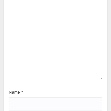
Name
*