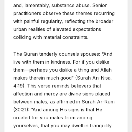
and, lamentably, substance abuse. Senior
practitioners observe these themes recurring
with painful regularity, reflecting the broader
urban realities of elevated expectations
colliding with material constraints.
The Quran tenderly counsels spouses: “And
live with them in kindness. For if you dislike
them—perhaps you dislike a thing and Allah
makes therein much good” (Surah An-Nisa,
4:19). This verse reminds believers that
affection and mercy are divine signs placed
between mates, as affirmed in Surah Ar-Rum
(30:21): “And among His signs is that He
created for you mates from among
yourselves, that you may dwell in tranquility