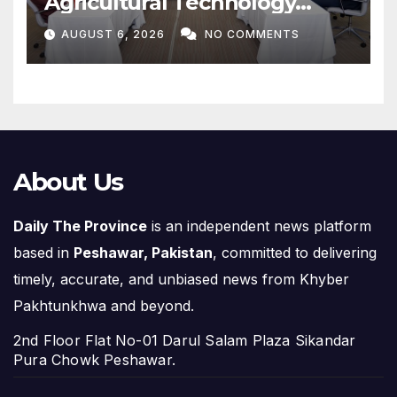
Agricultural Technology
Partnership with Pakistan
AUGUST 6, 2026
NO COMMENTS
About Us
Daily The Province
is an independent news platform
based in
Peshawar, Pakistan
, committed to delivering
timely, accurate, and unbiased news from Khyber
Pakhtunkhwa and beyond.
2nd Floor Flat No-01 Darul Salam Plaza Sikandar
Pura Chowk Peshawar.