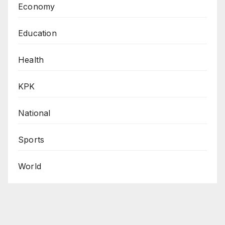
Economy
Education
Health
KPK
National
Sports
World