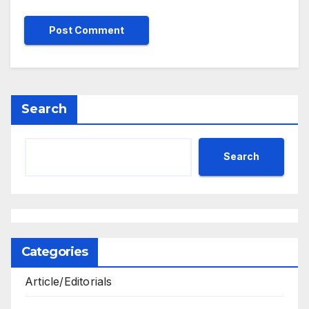
Search
Search
Categories
Article/Editorials