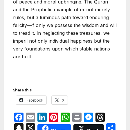
of peace and moral upbringing. The Quran
and the Prophetic example offer not merely
rules, but a luminous path toward enduring
felicity—if only we possess the wisdom and will
to tread it. In neglecting these treasures, we
imperil not only individual happiness but the
very foundations upon which stable nations
are built.
Share this:
Facebook
X
F
E
Li
Pi
W
P
M
T
a
m
n
nt
h
ri
e
hr
S
X
S