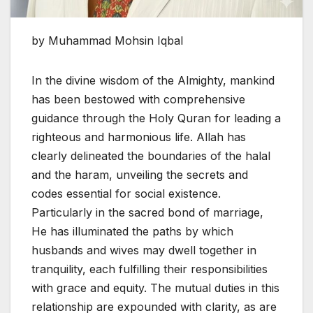
by Muhammad Mohsin Iqbal
In the divine wisdom of the Almighty, mankind
has been bestowed with comprehensive
guidance through the Holy Quran for leading a
righteous and harmonious life. Allah has
clearly delineated the boundaries of the halal
and the haram, unveiling the secrets and
codes essential for social existence.
Particularly in the sacred bond of marriage,
He has illuminated the paths by which
husbands and wives may dwell together in
tranquility, each fulfilling their responsibilities
with grace and equity. The mutual duties in this
relationship are expounded with clarity, as are