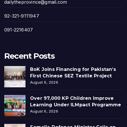
dailytheprovince@gmail.com
92-321-9111947
091-2216407
Recent Posts
BoK Joins Financing for Pakistan’s
First Chinese SEZ Textile Project
August 6, 2026
Over 97,000 KP Children Improve
Learning Under ILMpact Programme
August 6, 2026