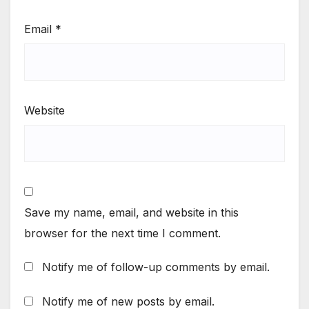
Email
*
Website
Save my name, email, and website in this
browser for the next time I comment.
Notify me of follow-up comments by email.
Notify me of new posts by email.