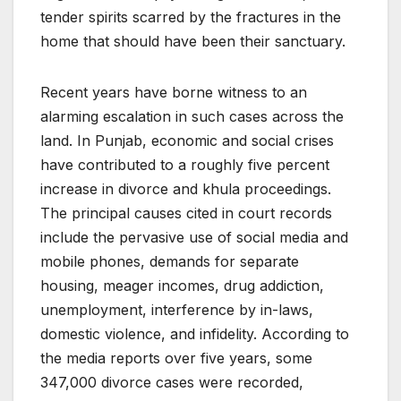
tender spirits scarred by the fractures in the
home that should have been their sanctuary.
Recent years have borne witness to an
alarming escalation in such cases across the
land. In Punjab, economic and social crises
have contributed to a roughly five percent
increase in divorce and khula proceedings.
The principal causes cited in court records
include the pervasive use of social media and
mobile phones, demands for separate
housing, meager incomes, drug addiction,
unemployment, interference by in-laws,
domestic violence, and infidelity. According to
the media reports over five years, some
347,000 divorce cases were recorded,