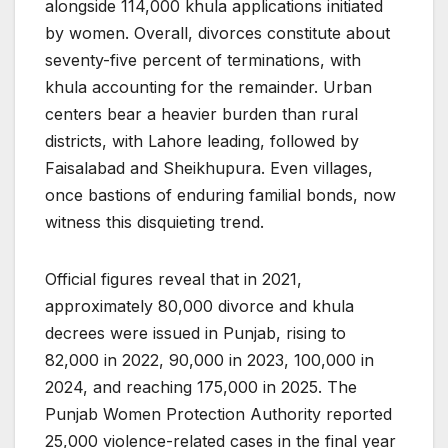
alongside 114,000 khula applications initiated
by women. Overall, divorces constitute about
seventy-five percent of terminations, with
khula accounting for the remainder. Urban
centers bear a heavier burden than rural
districts, with Lahore leading, followed by
Faisalabad and Sheikhupura. Even villages,
once bastions of enduring familial bonds, now
witness this disquieting trend.
Official figures reveal that in 2021,
approximately 80,000 divorce and khula
decrees were issued in Punjab, rising to
82,000 in 2022, 90,000 in 2023, 100,000 in
2024, and reaching 175,000 in 2025. The
Punjab Women Protection Authority reported
25,000 violence-related cases in the final year