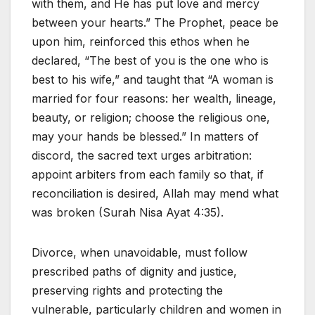
with them, and He has put love and mercy
between your hearts.” The Prophet, peace be
upon him, reinforced this ethos when he
declared, “The best of you is the one who is
best to his wife,” and taught that “A woman is
married for four reasons: her wealth, lineage,
beauty, or religion; choose the religious one,
may your hands be blessed.” In matters of
discord, the sacred text urges arbitration:
appoint arbiters from each family so that, if
reconciliation is desired, Allah may mend what
was broken (Surah Nisa Ayat 4:35).
Divorce, when unavoidable, must follow
prescribed paths of dignity and justice,
preserving rights and protecting the
vulnerable, particularly children and women in