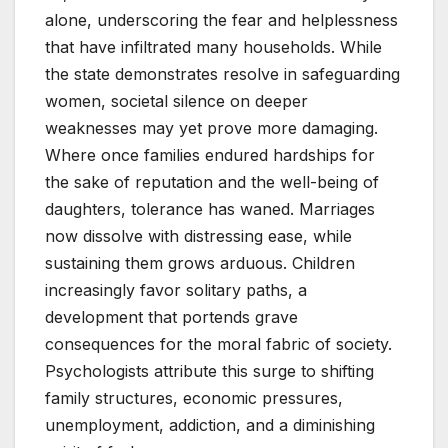
alone, underscoring the fear and helplessness
that have infiltrated many households. While
the state demonstrates resolve in safeguarding
women, societal silence on deeper
weaknesses may yet prove more damaging.
Where once families endured hardships for
the sake of reputation and the well-being of
daughters, tolerance has waned. Marriages
now dissolve with distressing ease, while
sustaining them grows arduous. Children
increasingly favor solitary paths, a
development that portends grave
consequences for the moral fabric of society.
Psychologists attribute this surge to shifting
family structures, economic pressures,
unemployment, addiction, and a diminishing