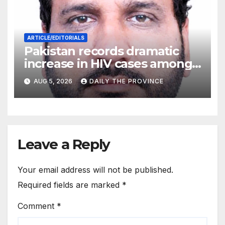
ARTICLE/EDITORIALS
Pakistan records dramatic
increase in HIV cases among
Children
AUG 5, 2026
DAILY THE PROVINCE
Leave a Reply
Your email address will not be published.
Required fields are marked
*
Comment
*