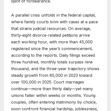
spirit of forbearance.
A parallel crisis unfolds in the federal capital,
where family courts brim with cases at a pace
that strains judicial resources. On average,
thirty-eight divorce-related petitions arrive
each working hour, with more than 45,000
registered since the year’s commencement,
according to the reports. Daily filings exceed
three hundred, monthly totals surpass nine
thousand, and the three-year trajectory shows
steady growth from 85,000 in 2023 toward
over 100,000 in 2025. Court marriages
continue—more than thirty daily—yet many
unions falter within weeks or months. Young
couples, often entering matrimony by choice,
soon confront financial hardship, joblessness,