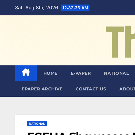
Skip
Sat. Aug 8th, 2026
12:32:38 AM
to
content
HOME
E-PAPER
NATIONAL
EPAPER ARCHIVE
CONTACT US
ABOUT
NATIONAL