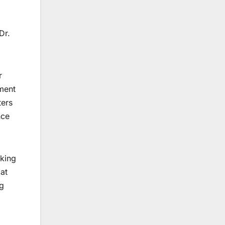
Dr.
r
pment
ters
nce
king
 at
ng