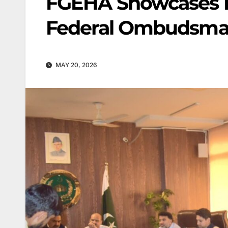
FGEHA Showcases D
Federal Ombudsma
MAY 20, 2026