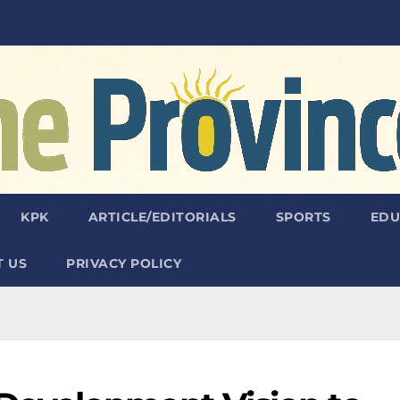
KPK
ARTICLE/EDITORIALS
SPORTS
EDU
 US
PRIVACY POLICY