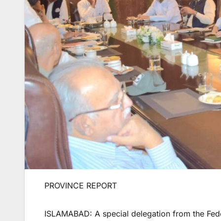
PROVINCE REPORT
ISLAMABAD: A special delegation from the Fed