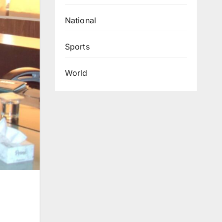
National
Sports
World