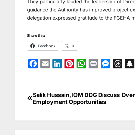
They particularly lauded the leadership of Direc
guidance the Authority has improved project exe
delegation expressed gratitude to the FGEHA m
Share this:
Facebook
X
F
E
Li
Pi
W
Pr
M
T
a
m
n
nt
h
in
e
hr
c
ai
k
er
at
t
s
e
e
l
e
e
s
s
a
Salik Hussain, IOM DDG Discuss Ove
Post
b
dI
st
A
e
d
Employment Opportunities
navigation
o
n
p
n
s
o
p
g
k
er