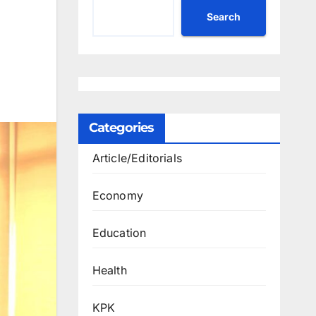
Search
Categories
Article/Editorials
Economy
Education
Health
KPK