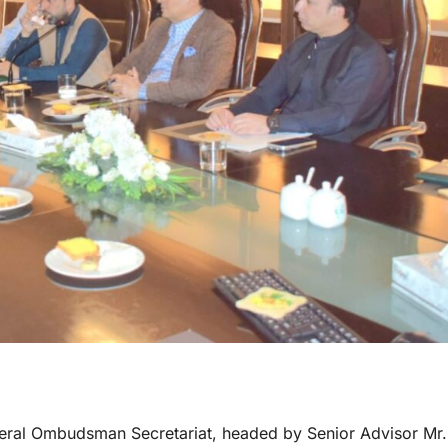
eral Ombudsman Secretariat, headed by Senior Advisor Mr.