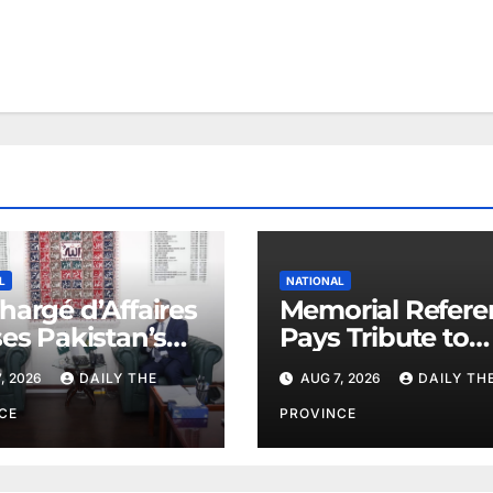
L
NATIONAL
hargé d’Affaires
Memorial Refere
ses Pakistan’s
Pays Tribute to
e Efforts
PAEC Chief Parv
, 2026
DAILY THE
AUG 7, 2026
DAILY TH
Butt
CE
PROVINCE