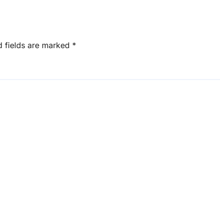
d fields are marked
*