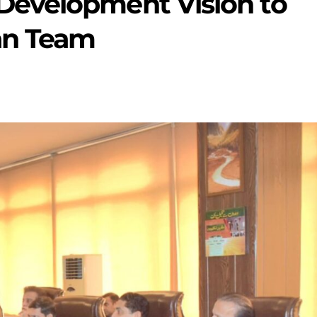
evelopment Vision to
n Team