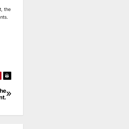
, the
nts.
The
nt.