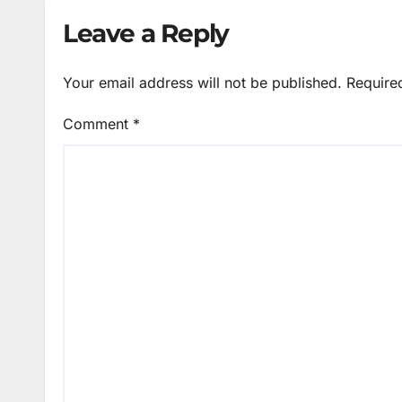
Leave a Reply
Your email address will not be published.
Require
Comment
*