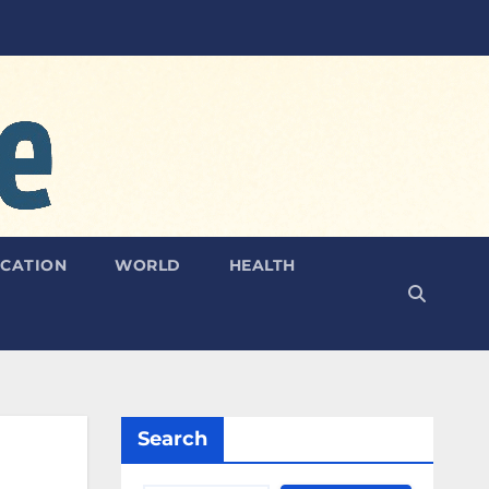
CATION
WORLD
HEALTH
Search