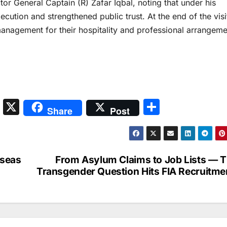
tor General Captain (R) Zafar Iqbal, noting that under his
cution and strengthened public trust. At the end of the visit
anagement for their hospitality and professional arrangeme
S
X
S
Share
Post
n
h
a
ar
p
e
rseas
From Asylum Claims to Job Lists — 
c
Transgender Question Hits FIA Recruitme
h
at