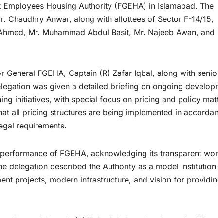
nt Employees Housing Authority (FGEHA) in Islamabad. The
. Chaudhry Anwar, along with allottees of Sector F-14/15,
 Ahmed, Mr. Muhammad Abdul Basit, Mr. Najeeb Awan, and 
r General FGEHA, Captain (R) Zafar Iqbal, along with senio
e delegation was given a detailed briefing on ongoing develo
ning initiatives, with special focus on pricing and policy mat
that all pricing structures are being implemented in accorda
legal requirements.
performance of FGEHA, acknowledging its transparent wor
The delegation described the Authority as a model institution
nt projects, modern infrastructure, and vision for providi