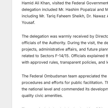
Hamid Ali Khan, visited the Federal Governme
delegation included Mr. Hashim Popalzai and Mr
including Mr. Tariq Faheem Sheikh, Dr. Nawaz
Yousaf.
The delegation was warmly received by Directo
officials of the Authority. During the visit, th
projects, administrative affairs, and future plan
related to Sectors F-14/15. Officials explained 
with approved rules, transparent policies, and 
The Federal Ombudsman team appreciated the 
procedures and efforts for public facilitation. 
the national level and commended its developme
quality civic amenities.