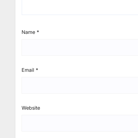
Name
*
Email
*
Website