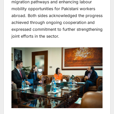
migration pathways and enhancing labour
mobility opportunities for Pakistani workers
abroad. Both sides acknowledged the progress
achieved through ongoing cooperation and
expressed commitment to further strengthening
joint efforts in the sector.