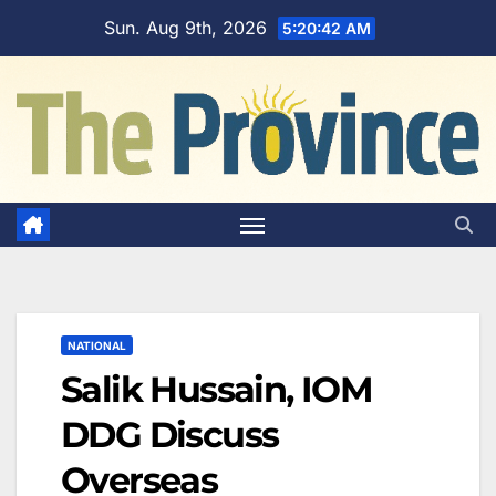
Skip
Sun. Aug 9th, 2026
5:20:43 AM
to
content
NATIONAL
Salik Hussain, IOM
DDG Discuss
Overseas