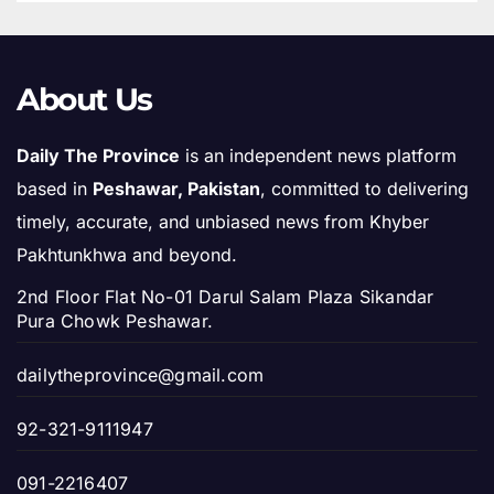
About Us
Daily The Province
is an independent news platform
based in
Peshawar, Pakistan
, committed to delivering
timely, accurate, and unbiased news from Khyber
Pakhtunkhwa and beyond.
2nd Floor Flat No-01 Darul Salam Plaza Sikandar
Pura Chowk Peshawar.
dailytheprovince@gmail.com
92-321-9111947
091-2216407