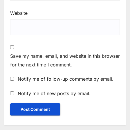
Website
Save my name, email, and website in this browser
for the next time I comment.
Notify me of follow-up comments by email.
Notify me of new posts by email.