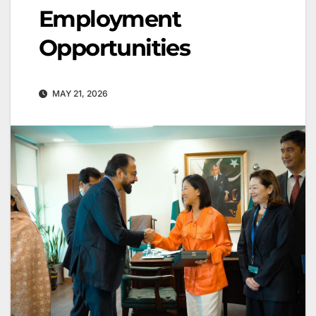
Employment
Opportunities
MAY 21, 2026