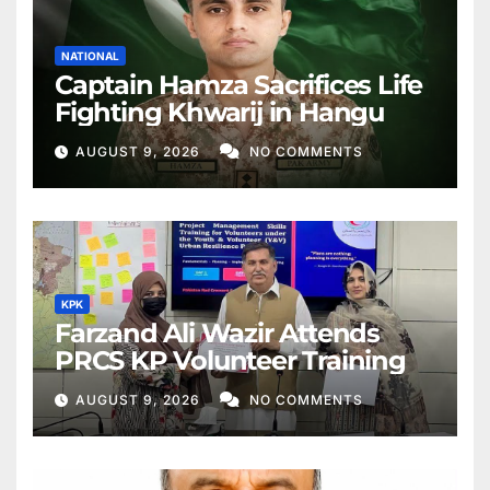
NATIONAL
Captain Hamza Sacrifices Life
Fighting Khwarij in Hangu
AUGUST 9, 2026
NO COMMENTS
KPK
Farzand Ali Wazir Attends
PRCS KP Volunteer Training
AUGUST 9, 2026
NO COMMENTS