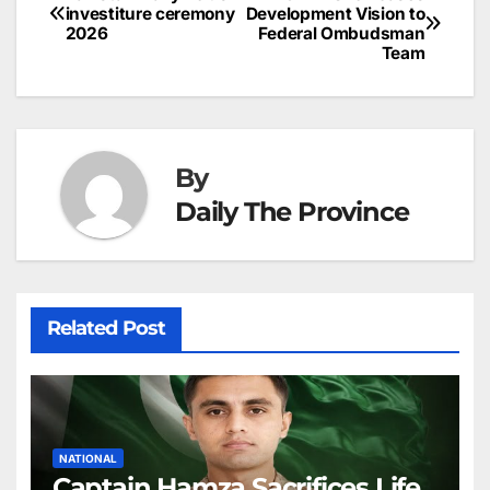
Post
o
n
p
n
s
investiture ceremony
Development Vision to
c
2026
Federal Ombudsman
navigation
o
p
g
h
Team
k
er
at
By
Daily The Province
Related Post
NATIONAL
Captain Hamza Sacrifices Life