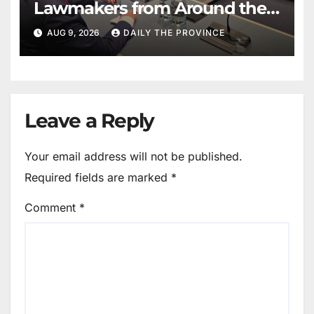
Lawmakers from Around the
World in Hague Dialogue on
AUG 9, 2026
DAILY THE PROVINCE
Equality and Human Rights
Leave a Reply
Your email address will not be published.
Required fields are marked
*
Comment
*