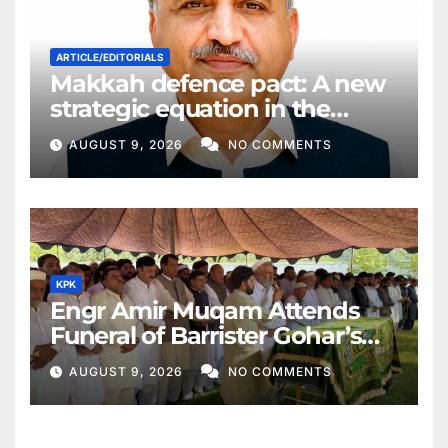
ARTICLE/EDITORIALS
Makkah defence pact: A new
strategic equation in the
Middle East
AUGUST 9, 2026
NO COMMENTS
KPK
Engr Amir Muqam Attends
Funeral of Barrister Gohar’s
Mother
AUGUST 9, 2026
NO COMMENTS