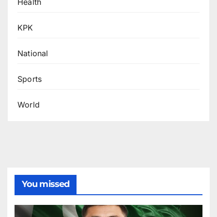
Health
KPK
National
Sports
World
You missed