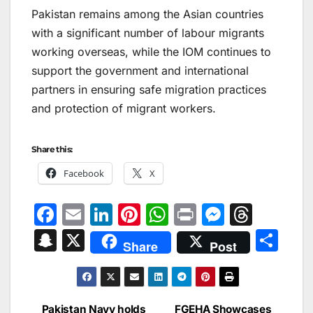
Pakistan remains among the Asian countries
with a significant number of labour migrants
working overseas, while the IOM continues to
support the government and international
partners in ensuring safe migration practices
and protection of migrant workers.
Share this:
Facebook
X
F
E
Li
Pi
W
Pr
M
T
a
m
n
nt
h
in
e
hr
S
X
S
Share
Post
c
ai
k
er
at
t
s
e
n
h
e
l
e
e
s
s
a
a
ar
b
dI
st
A
e
d
p
e
Pakistan Navy holds
FGEHA Showcases