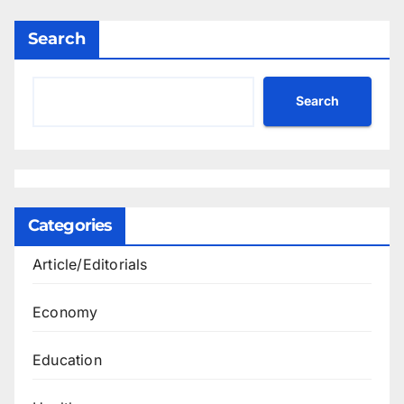
Search
Search
Categories
Article/Editorials
Economy
Education