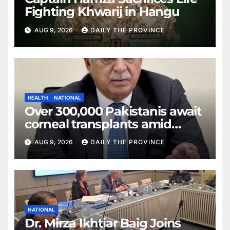
Fighting Khwarij in Hangu
AUG 9, 2026
DAILY THE PROVINCE
HEALTH
NATIONAL
Over 300,000 Pakistanis await
corneal transplants amid
donor shortage
AUG 9, 2026
DAILY THE PROVINCE
NATIONAL
Dr. Mirza Ikhtiar Baig Joins