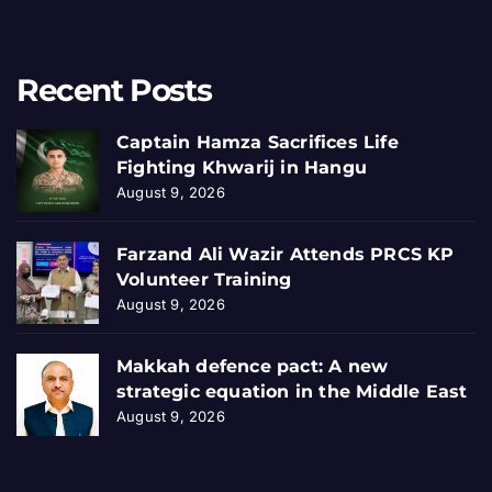
Recent Posts
Captain Hamza Sacrifices Life
Fighting Khwarij in Hangu
August 9, 2026
Farzand Ali Wazir Attends PRCS KP
Volunteer Training
August 9, 2026
Makkah defence pact: A new
strategic equation in the Middle East
August 9, 2026