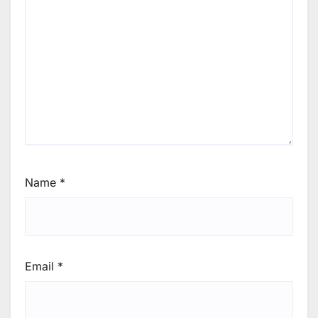
Name
*
Email
*