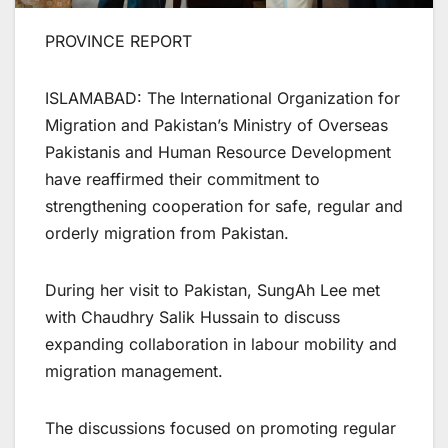
PROVINCE REPORT
ISLAMABAD: The International Organization for
Migration and Pakistan’s Ministry of Overseas
Pakistanis and Human Resource Development
have reaffirmed their commitment to
strengthening cooperation for safe, regular and
orderly migration from Pakistan.
During her visit to Pakistan, SungAh Lee met
with Chaudhry Salik Hussain to discuss
expanding collaboration in labour mobility and
migration management.
The discussions focused on promoting regular