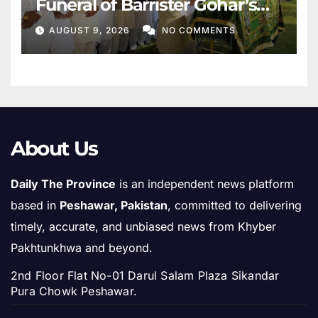
Funeral of Barrister Gohar’s
Mother
AUGUST 9, 2026
NO COMMENTS
About Us
Daily The Province
is an independent news platform
based in
Peshawar, Pakistan
, committed to delivering
timely, accurate, and unbiased news from Khyber
Pakhtunkhwa and beyond.
2nd Floor Flat No-01 Darul Salam Plaza Sikandar
Pura Chowk Peshawar.