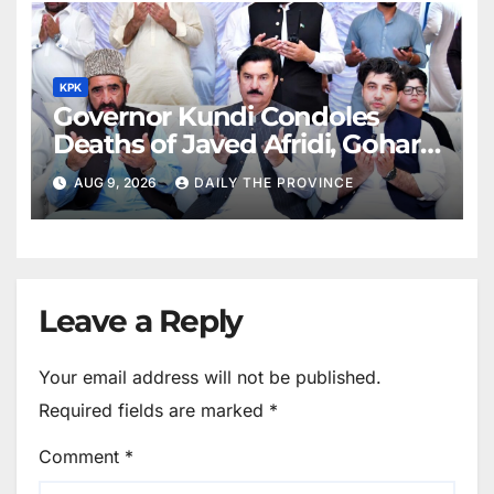
KPK
Governor Kundi Condoles
Deaths of Javed Afridi, Gohar’s
Mothers
AUG 9, 2026
DAILY THE PROVINCE
Leave a Reply
Your email address will not be published.
Required fields are marked
*
Comment
*