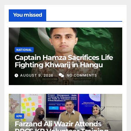
You missed
NATIONAL
Captain Hamza Sacrifices Life
Fighting Khwarij in Hangu
AUGUST 9, 2026
NO COMMENTS
KPK
Farzand Ali Wazir Attends