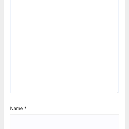
Name
*