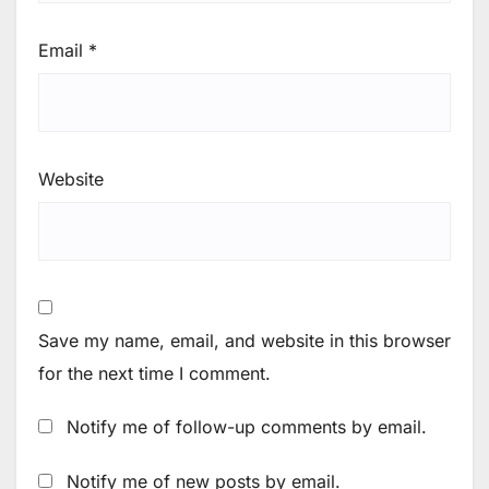
Email
*
Website
Save my name, email, and website in this browser
for the next time I comment.
Notify me of follow-up comments by email.
Notify me of new posts by email.