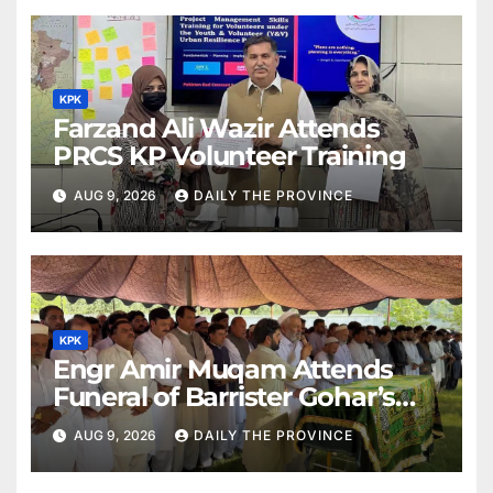
KPK
Farzand Ali Wazir Attends
PRCS KP Volunteer Training
AUG 9, 2026
DAILY THE PROVINCE
KPK
Engr Amir Muqam Attends
Funeral of Barrister Gohar’s
Mother
AUG 9, 2026
DAILY THE PROVINCE