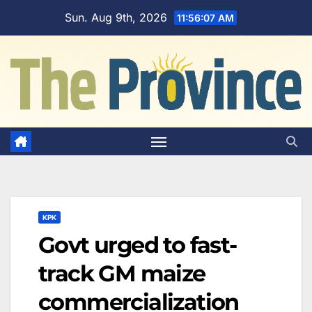
Skip
Sun. Aug 9th, 2026
11:56:08 AM
to
content
KPK
Govt urged to fast-
track GM maize
commercialization