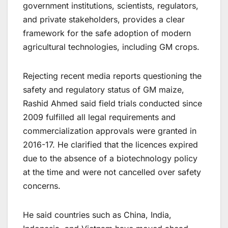
government institutions, scientists, regulators,
and private stakeholders, provides a clear
framework for the safe adoption of modern
agricultural technologies, including GM crops.
Rejecting recent media reports questioning the
safety and regulatory status of GM maize,
Rashid Ahmed said field trials conducted since
2009 fulfilled all legal requirements and
commercialization approvals were granted in
2016-17. He clarified that the licences expired
due to the absence of a biotechnology policy
at the time and were not cancelled over safety
concerns.
He said countries such as China, India,