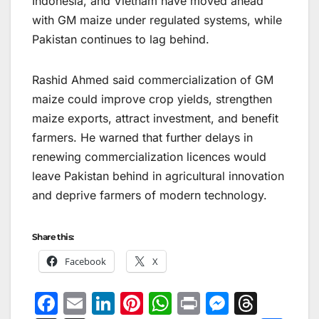
Indonesia, and Vietnam have moved ahead
with GM maize under regulated systems, while
Pakistan continues to lag behind.
Rashid Ahmed said commercialization of GM
maize could improve crop yields, strengthen
maize exports, attract investment, and benefit
farmers. He warned that further delays in
renewing commercialization licences would
leave Pakistan behind in agricultural innovation
and deprive farmers of modern technology.
Share this:
Facebook
X
F
E
Li
Pi
W
Pr
M
T