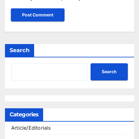
Search
Search
Categories
Article/Editorials