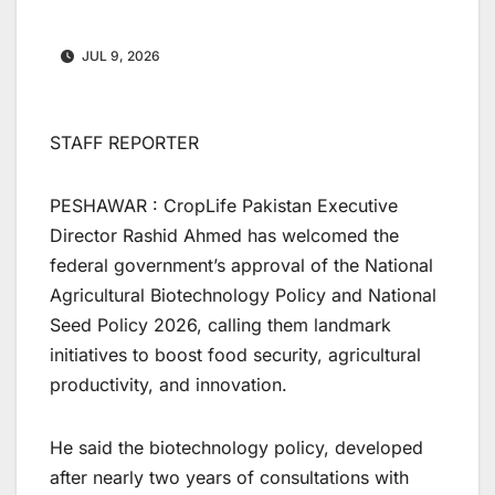
JUL 9, 2026
STAFF REPORTER
PESHAWAR : CropLife Pakistan Executive
Director Rashid Ahmed has welcomed the
federal government’s approval of the National
Agricultural Biotechnology Policy and National
Seed Policy 2026, calling them landmark
initiatives to boost food security, agricultural
productivity, and innovation.
He said the biotechnology policy, developed
after nearly two years of consultations with