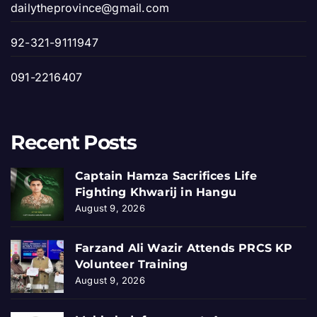
dailytheprovince@gmail.com
92-321-9111947
091-2216407
Recent Posts
Captain Hamza Sacrifices Life
Fighting Khwarij in Hangu
August 9, 2026
Farzand Ali Wazir Attends PRCS KP
Volunteer Training
August 9, 2026