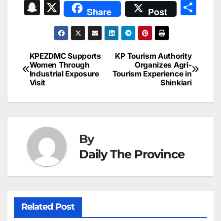
a
m
n
nt
h
in
e
hr
S
X
S
Share
Post
c
ai
k
er
at
t
s
e
n
h
e
l
e
e
s
s
a
a
ar
b
dI
st
A
e
d
p
e
KPEZDMC Supports
KP Tourism Authority
Post
o
n
p
n
s
Women Through
Organizes Agri-
c
Industrial Exposure
Tourism Experience in
navigation
o
p
g
h
Visit
Shinkiari
k
er
at
By
Daily The Province
Related Post