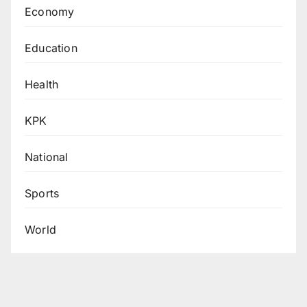
Economy
Education
Health
KPK
National
Sports
World