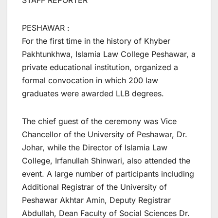
STAFF REPORTER
PESHAWAR :
For the first time in the history of Khyber
Pakhtunkhwa, Islamia Law College Peshawar, a
private educational institution, organized a
formal convocation in which 200 law
graduates were awarded LLB degrees.
The chief guest of the ceremony was Vice
Chancellor of the University of Peshawar, Dr.
Johar, while the Director of Islamia Law
College, Irfanullah Shinwari, also attended the
event. A large number of participants including
Additional Registrar of the University of
Peshawar Akhtar Amin, Deputy Registrar
Abdullah, Dean Faculty of Social Sciences Dr.