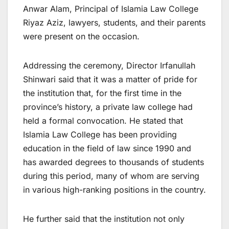
Anwar Alam, Principal of Islamia Law College
Riyaz Aziz, lawyers, students, and their parents
were present on the occasion.
Addressing the ceremony, Director Irfanullah
Shinwari said that it was a matter of pride for
the institution that, for the first time in the
province’s history, a private law college had
held a formal convocation. He stated that
Islamia Law College has been providing
education in the field of law since 1990 and
has awarded degrees to thousands of students
during this period, many of whom are serving
in various high-ranking positions in the country.
He further said that the institution not only