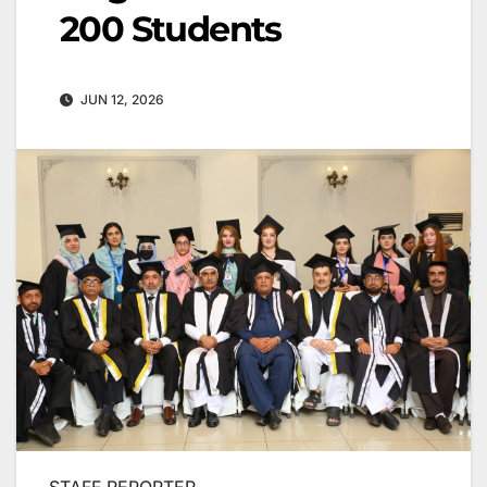
200 Students
JUN 12, 2026