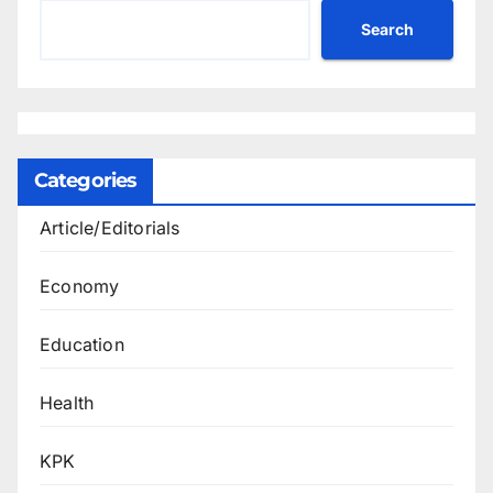
Search
Categories
Article/Editorials
Economy
Education
Health
KPK