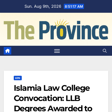
Skip
Sun. Aug 9th, 2026
8:51:18 AM
to
content
KPK
Islamia Law College
Convocation: LLB
Degrees Awarded to