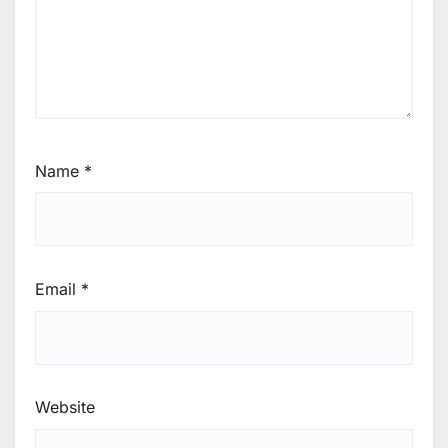
Name
*
Email
*
Website