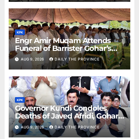
KPK
Engr Amir Muqam Attends
Funeral of Barrister Gohar’s
Mother
AUG 9, 2026
DAILY THE PROVINCE
KPK
Governor Kundi Condoles
Deaths of Javed Afridi, Gohar’s
Mothers
AUG 9, 2026
DAILY THE PROVINCE