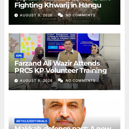
Fighting Khwarij in Hangu
AUGUST 9, 2026
NO COMMENTS
KPK
Farzand Ali Wazir Attends
PRCS KP Volunteer Training
AUGUST 9, 2026
NO COMMENTS
ARTICLE/EDITORIALS
Makkah defence pact: A new