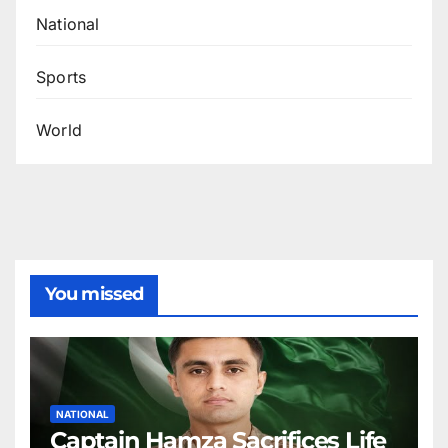
National
Sports
World
You missed
NATIONAL
Captain Hamza Sacrifices Life