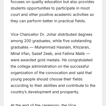
focuses on quality education but also provides
students opportunities to participate in moot
court and other positive academic activities so
they can perform better in practical fields.
Vice Chancellor Dr. Johar distributed degrees
among 200 graduates, while five outstanding
graduates — Muhammad Hasnain, Khizaran,
Minal Irfan, Sadaf Zeeb, and Fatima Malik —
were awarded gold medals. He congratulated
the college administration on the successful
organization of the convocation and said that
young people should choose their fields
according to their abilities and contribute to the
country’s development and prosperity.
At the end of the ceremony, the Vice