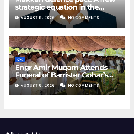
strategic equation in the
Middle East
AUGUST 9, 2026
NO COMMENTS
KPK
Engr Amir Muqam Attends
Funeral of Barrister Gohar’s
Mother
AUGUST 9, 2026
NO COMMENTS