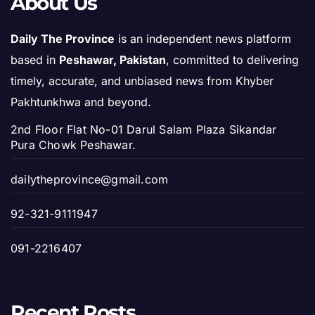
About Us
Daily The Province
is an independent news platform
based in
Peshawar, Pakistan
, committed to delivering
timely, accurate, and unbiased news from Khyber
Pakhtunkhwa and beyond.
2nd Floor Flat No-01 Darul Salam Plaza Sikandar
Pura Chowk Peshawar.
dailytheprovince@gmail.com
92-321-9111947
091-2216407
Recent Posts