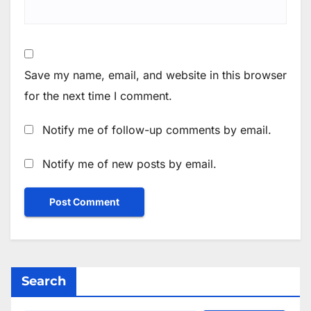
Save my name, email, and website in this browser
for the next time I comment.
Notify me of follow-up comments by email.
Notify me of new posts by email.
Search