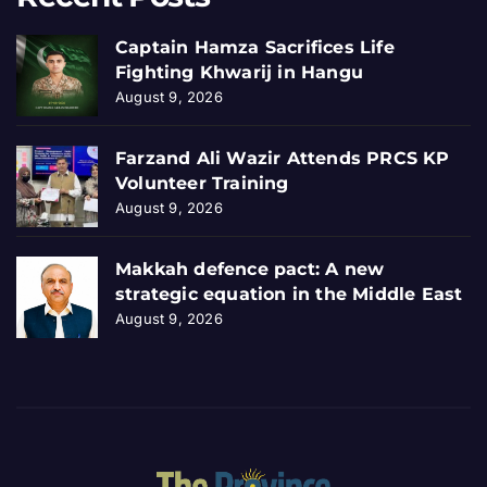
Captain Hamza Sacrifices Life
Fighting Khwarij in Hangu
August 9, 2026
Farzand Ali Wazir Attends PRCS KP
Volunteer Training
August 9, 2026
Makkah defence pact: A new
strategic equation in the Middle East
August 9, 2026