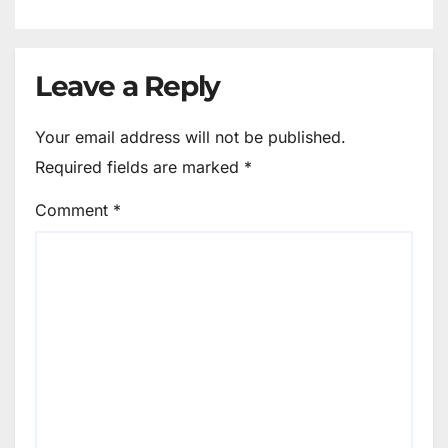
Leave a Reply
Your email address will not be published.
Required fields are marked
*
Comment
*