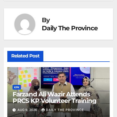
By
Daily The Province
Related Post
KPK
Farzand Ali Wazir Attends
PRCS KP Volunteer Training
AUG 9, 2026
DAILY THE PROVINCE