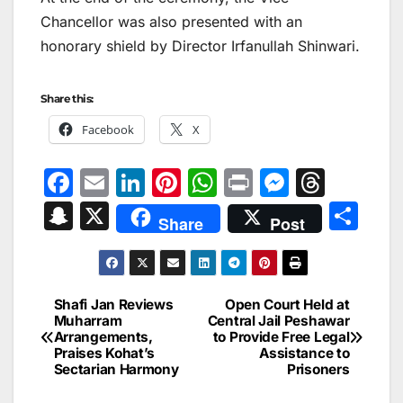
Chancellor was also presented with an
honorary shield by Director Irfanullah Shinwari.
Share this:
Facebook
X
F
E
Li
Pi
W
Pr
M
T
a
m
n
nt
h
in
e
hr
S
X
S
Share
Post
c
ai
k
er
at
t
s
e
n
h
e
l
e
e
s
s
a
a
ar
b
dI
st
A
e
d
p
e
Shafi Jan Reviews
Open Court Held at
Post
o
n
p
n
s
Muharram
Central Jail Peshawar
c
Arrangements,
to Provide Free Legal
navigation
o
p
g
h
Praises Kohat’s
Assistance to
Sectarian Harmony
Prisoners
k
er
at