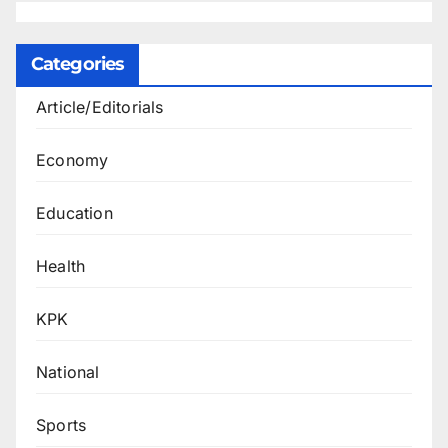
Categories
Article/Editorials
Economy
Education
Health
KPK
National
Sports