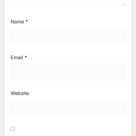
Name
*
Email
*
Website