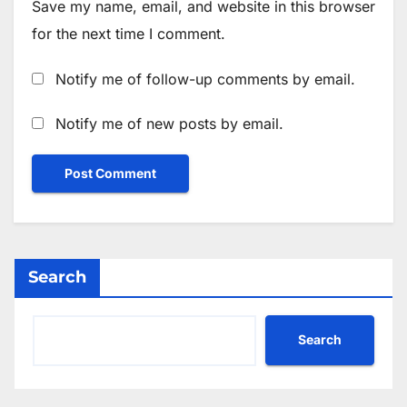
Save my name, email, and website in this browser
for the next time I comment.
Notify me of follow-up comments by email.
Notify me of new posts by email.
Search
Search