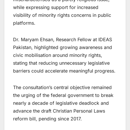
while expressing support for increased
visibility of minority rights concerns in public
platforms.
Dr. Maryam Ehsan, Research Fellow at IDEAS
Pakistan, highlighted growing awareness and
civic mobilisation around minority rights,
stating that reducing unnecessary legislative
barriers could accelerate meaningful progress.
The consultation’s central objective remained
the urging of the federal government to break
nearly a decade of legislative deadlock and
advance the draft Christian Personal Laws
reform bill, pending since 2017.