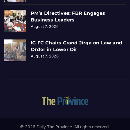
PM’s Directives: FBR Engages
Business Leaders
August 7, 2026
IG FC Chairs Grand Jirga on Law and
Order in Lower Dir
August 7, 2026
© 2026 Daily The Province. All rights reserved.