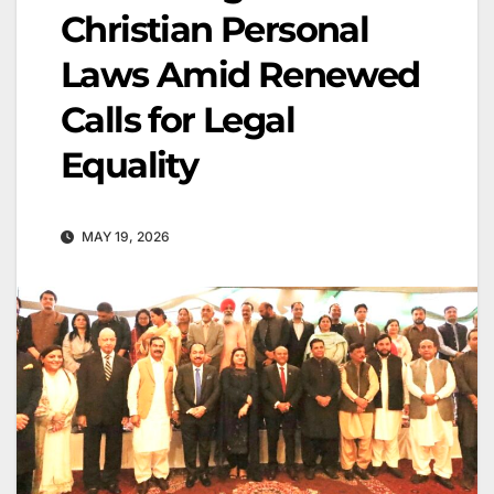
Christian Personal
Laws Amid Renewed
Calls for Legal
Equality
MAY 19, 2026