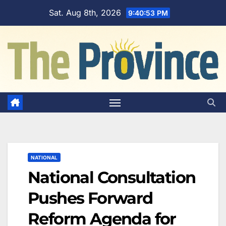
Skip
Sat. Aug 8th, 2026
9:40:54 PM
to
content
NATIONAL
National Consultation
Pushes Forward
Reform Agenda for