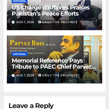
NATIONAL
US Chargé d’Affaires Praises
Pakistan’s Peace Efforts
AUG 7, 2026
DAILY THE PROVINCE
NATIONAL
Memorial Reference Pays
Tribute to PAEC Chief Parvez
Butt
AUG 7, 2026
DAILY THE PROVINCE
Leave a Reply