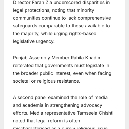
Director Farah Zia underscored disparities in
legal protections, noting that minority
communities continue to lack comprehensive
safeguards comparable to those available to
the majority, while urging rights-based
legislative urgency.
Punjab Assembly Member Rahila Khadim
reiterated that governments must legislate in
the broader public interest, even when facing
societal or religious resistance.
A second panel examined the role of media
and academia in strengthening advocacy
efforts. Media representative Tamseela Chishti
noted that legal reform is often
mischaracterised as a purely religious issue,