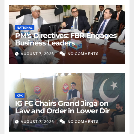
NATIONAL
PM’s Directives: FBR Engages
Business Leaders
AUGUST 7, 2026
NO COMMENTS
KPK
IG FC Chairs Grand Jirga on
Law and Order in Lower Dir
AUGUST 7, 2026
NO COMMENTS