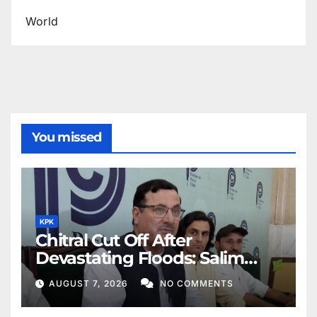
World
You missed
KPK
Chitral Cut Off After
Devastating Floods: Salim
Khan
AUGUST 7, 2026
NO COMMENTS