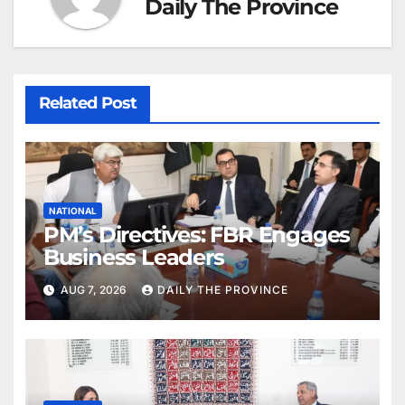
Daily The Province
Related Post
NATIONAL
PM’s Directives: FBR Engages
Business Leaders
AUG 7, 2026
DAILY THE PROVINCE