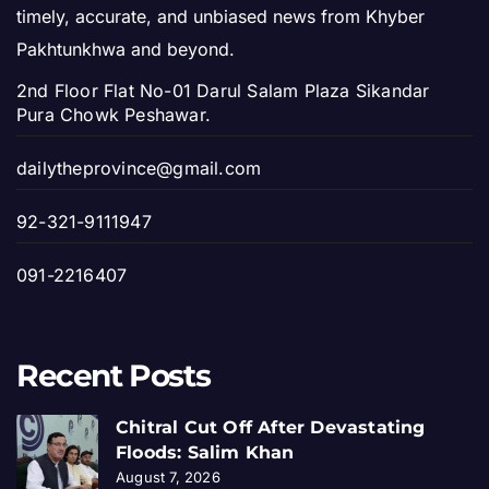
timely, accurate, and unbiased news from Khyber
Pakhtunkhwa and beyond.
2nd Floor Flat No-01 Darul Salam Plaza Sikandar
Pura Chowk Peshawar.
dailytheprovince@gmail.com
92-321-9111947
091-2216407
Recent Posts
Chitral Cut Off After Devastating
Floods: Salim Khan
August 7, 2026