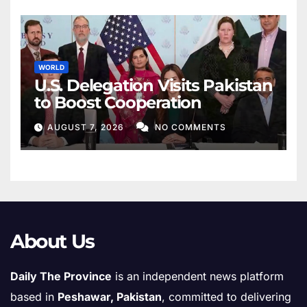
WORLD
U.S. Delegation Visits Pakistan
to Boost Cooperation
AUGUST 7, 2026
NO COMMENTS
About Us
Daily The Province
is an independent news platform
based in
Peshawar, Pakistan
, committed to delivering