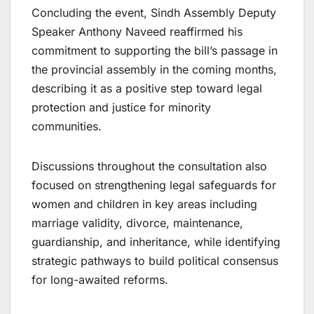
Concluding the event, Sindh Assembly Deputy
Speaker Anthony Naveed reaffirmed his
commitment to supporting the bill’s passage in
the provincial assembly in the coming months,
describing it as a positive step toward legal
protection and justice for minority
communities.
Discussions throughout the consultation also
focused on strengthening legal safeguards for
women and children in key areas including
marriage validity, divorce, maintenance,
guardianship, and inheritance, while identifying
strategic pathways to build political consensus
for long-awaited reforms.