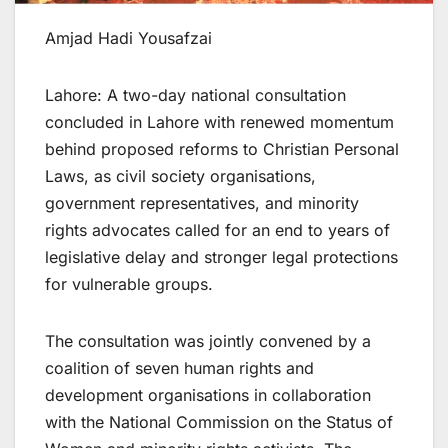
Amjad Hadi Yousafzai
Lahore: A two-day national consultation
concluded in Lahore with renewed momentum
behind proposed reforms to Christian Personal
Laws, as civil society organisations,
government representatives, and minority
rights advocates called for an end to years of
legislative delay and stronger legal protections
for vulnerable groups.
The consultation was jointly convened by a
coalition of seven human rights and
development organisations in collaboration
with the National Commission on the Status of