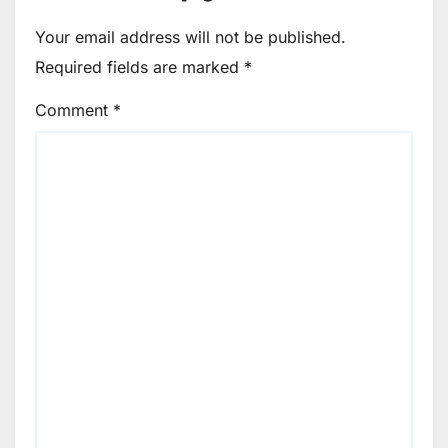
Your email address will not be published.
Required fields are marked
*
Comment
*