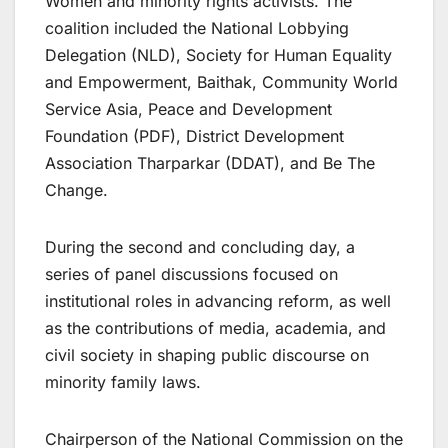
Women and minority rights activists. The
coalition included the National Lobbying
Delegation (NLD), Society for Human Equality
and Empowerment, Baithak, Community World
Service Asia, Peace and Development
Foundation (PDF), District Development
Association Tharparkar (DDAT), and Be The
Change.
During the second and concluding day, a
series of panel discussions focused on
institutional roles in advancing reform, as well
as the contributions of media, academia, and
civil society in shaping public discourse on
minority family laws.
Chairperson of the National Commission on the