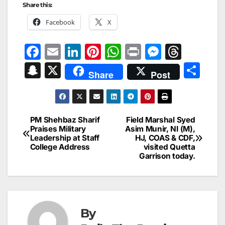
Share this:
Facebook
X
F
E
Li
Pi
W
Pr
M
T
a
m
n
nt
h
in
e
hr
S
X
S
Share
Post
c
ai
k
er
at
t
s
e
n
h
e
l
e
e
s
s
a
a
ar
b
dI
st
A
e
d
p
e
PM Shehbaz Sharif
Field Marshal Syed
Post
o
n
p
n
s
Praises Military
Asim Munir, NI (M),
c
Leadership at Staff
HJ, COAS & CDF,
navigation
o
p
g
h
College Address
visited Quetta
Garrison today.
k
er
at
By