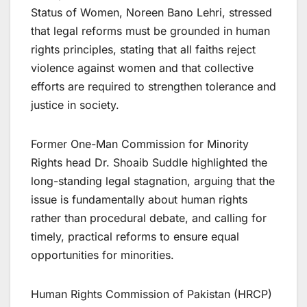
Status of Women, Noreen Bano Lehri, stressed
that legal reforms must be grounded in human
rights principles, stating that all faiths reject
violence against women and that collective
efforts are required to strengthen tolerance and
justice in society.
Former One-Man Commission for Minority
Rights head Dr. Shoaib Suddle highlighted the
long-standing legal stagnation, arguing that the
issue is fundamentally about human rights
rather than procedural debate, and calling for
timely, practical reforms to ensure equal
opportunities for minorities.
Human Rights Commission of Pakistan (HRCP)