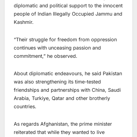
diplomatic and political support to the innocent
people of Indian Illegally Occupied Jammu and
Kashmir.
“Their struggle for freedom from oppression
continues with unceasing passion and
commitment,” he observed.
About diplomatic endeavours, he said Pakistan
was also strengthening its time-tested
friendships and partnerships with China, Saudi
Arabia, Turkiye, Qatar and other brotherly
countries.
As regards Afghanistan, the prime minister
reiterated that while they wanted to live