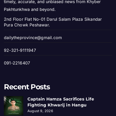
timely, accurate, and unbiased news from Khyber
Pakhtunkhwa and beyond.
2nd Floor Flat No-01 Darul Salam Plaza Sikandar
Pura Chowk Peshawar.
dailytheprovince@gmail.com
92-321-9111947
091-2216407
Recent Posts
Captain Hamza Sacrifices Life
Fighting Khwarij in Hangu
August 9, 2026