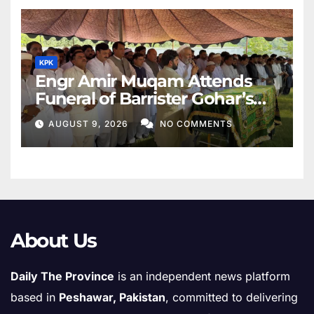
KPK
Engr Amir Muqam Attends
Funeral of Barrister Gohar’s
Mother
AUGUST 9, 2026
NO COMMENTS
About Us
Daily The Province
is an independent news platform
based in
Peshawar, Pakistan
, committed to delivering