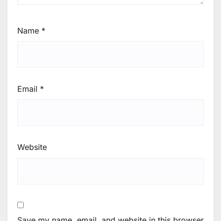
Name
*
Email
*
Website
Save my name, email, and website in this browser