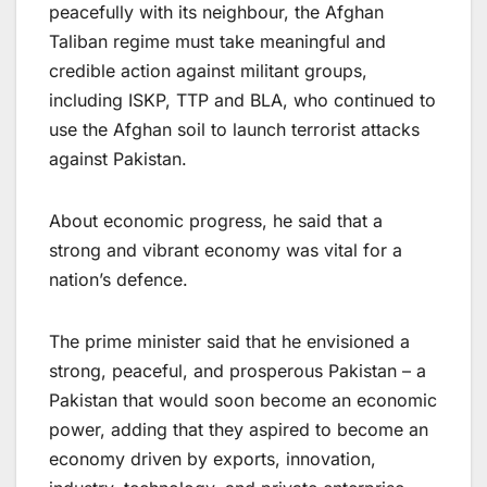
peacefully with its neighbour, the Afghan
Taliban regime must take meaningful and
credible action against militant groups,
including ISKP, TTP and BLA, who continued to
use the Afghan soil to launch terrorist attacks
against Pakistan.
About economic progress, he said that a
strong and vibrant economy was vital for a
nation’s defence.
The prime minister said that he envisioned a
strong, peaceful, and prosperous Pakistan – a
Pakistan that would soon become an economic
power, adding that they aspired to become an
economy driven by exports, innovation,