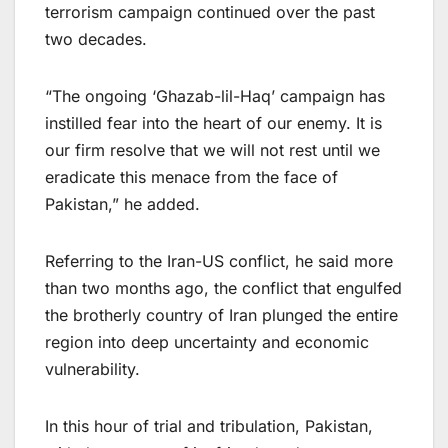
terrorism campaign continued over the past
two decades.
“The ongoing ‘Ghazab-lil-Haq’ campaign has
instilled fear into the heart of our enemy. It is
our firm resolve that we will not rest until we
eradicate this menace from the face of
Pakistan,” he added.
Referring to the Iran-US conflict, he said more
than two months ago, the conflict that engulfed
the brotherly country of Iran plunged the entire
region into deep uncertainty and economic
vulnerability.
In this hour of trial and tribulation, Pakistan,