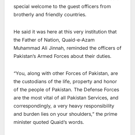
special welcome to the guest officers from
brotherly and friendly countries.
He said it was here at this very institution that
the Father of Nation, Quaid-e-Azam
Muhammad Ali Jinnah, reminded the officers of
Pakistan’s Armed Forces about their duties.
“You, along with other Forces of Pakistan, are
the custodians of the life, property and honor
of the people of Pakistan. The Defense Forces
are the most vital of all Pakistan Services, and
correspondingly, a very heavy responsibility
and burden lies on your shoulders,” the prime
minister quoted Quaid’s words.