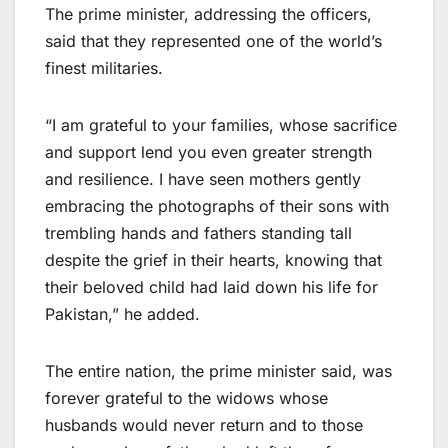
The prime minister, addressing the officers,
said that they represented one of the world’s
finest militaries.
“I am grateful to your families, whose sacrifice
and support lend you even greater strength
and resilience. I have seen mothers gently
embracing the photographs of their sons with
trembling hands and fathers standing tall
despite the grief in their hearts, knowing that
their beloved child had laid down his life for
Pakistan,” he added.
The entire nation, the prime minister said, was
forever grateful to the widows whose
husbands would never return and to those