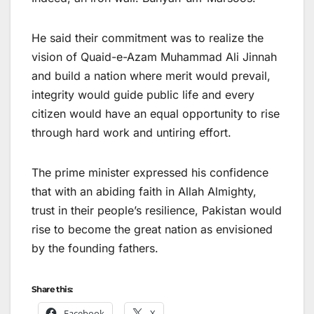
He said their commitment was to realize the
vision of Quaid-e-Azam Muhammad Ali Jinnah
and build a nation where merit would prevail,
integrity would guide public life and every
citizen would have an equal opportunity to rise
through hard work and untiring effort.
The prime minister expressed his confidence
that with an abiding faith in Allah Almighty,
trust in their people’s resilience, Pakistan would
rise to become the great nation as envisioned
by the founding fathers.
Share this:
Facebook
X