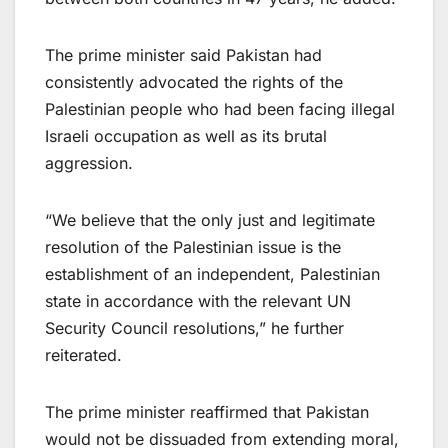
The prime minister said Pakistan had
consistently advocated the rights of the
Palestinian people who had been facing illegal
Israeli occupation as well as its brutal
aggression.
“We believe that the only just and legitimate
resolution of the Palestinian issue is the
establishment of an independent, Palestinian
state in accordance with the relevant UN
Security Council resolutions,” he further
reiterated.
The prime minister reaffirmed that Pakistan
would not be dissuaded from extending moral,