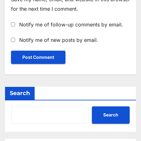
for the next time I comment.
Notify me of follow-up comments by email.
Notify me of new posts by email.
Search
Search