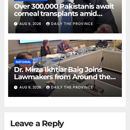
Over 300,000 Pakistanis await
corneal transplants amid
donor shortage
AUG 9, 2026
DAILY THE PROVINCE
NATIONAL
Dr. Mirza Ikhtiar Baig Joins
Lawmakers from Around the
World in Hague Dialogue on
AUG 9, 2026
DAILY THE PROVINCE
Equality and Human Rights
Leave a Reply