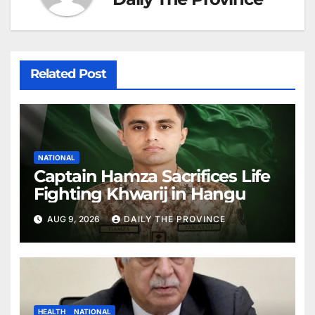
Related Post
NATIONAL
Captain Hamza Sacrifices Life
Fighting Khwarij in Hangu
AUG 9, 2026
DAILY THE PROVINCE
HEALTH
NATIONAL