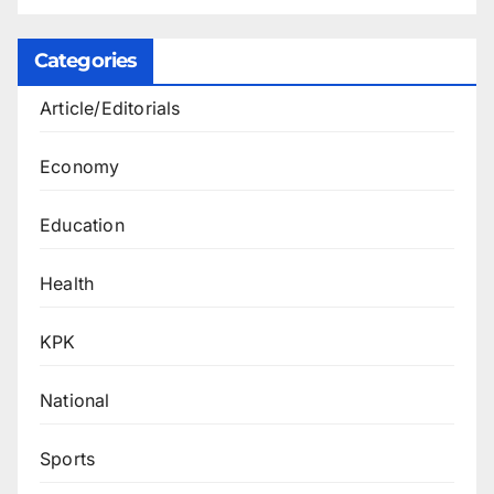
Categories
Article/Editorials
Economy
Education
Health
KPK
National
Sports