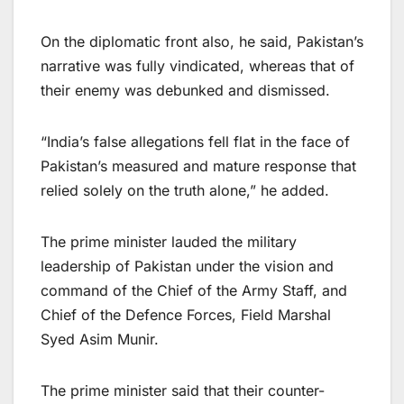
On the diplomatic front also, he said, Pakistan’s
narrative was fully vindicated, whereas that of
their enemy was debunked and dismissed.
“India’s false allegations fell flat in the face of
Pakistan’s measured and mature response that
relied solely on the truth alone,” he added.
The prime minister lauded the military
leadership of Pakistan under the vision and
command of the Chief of the Army Staff, and
Chief of the Defence Forces, Field Marshal
Syed Asim Munir.
The prime minister said that their counter-