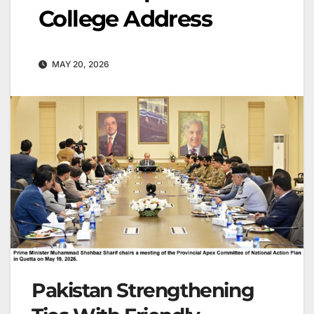
College Address
MAY 20, 2026
Pakistan Strengthening