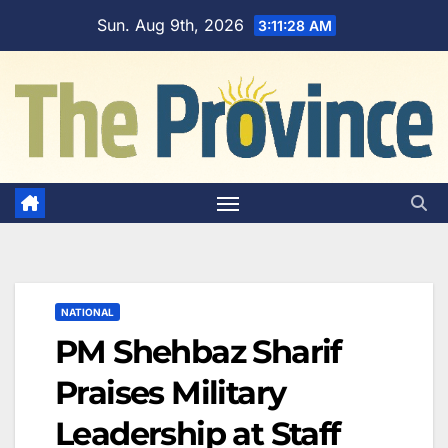
Skip
Sun. Aug 9th, 2026
3:11:29 AM
to
content
NATIONAL
PM Shehbaz Sharif
Praises Military
Leadership at Staff