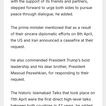
with the support of its friends and partners,
stepped forward to urge both sides to pursue
peace through dialogue, he added.
The prime minister mentioned that as a result
of their sincere diplomatic efforts on 8th April,
the US and Iran announced a ceasefire at their
request.
He also commended President Trump’s bold
leadership and his dear brother, President
Masoud Pezeshkian, for responding to their
request.
The historic Islamabad Talks that took place on
11th April were the first direct high-level talks
between both countries in 47 years, he added.