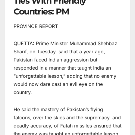
Ties With Friendly
Countries: PM
PROVINCE REPORT
QUETTA: Prime Minister Muhammad Shehbaz
Sharif, on Tuesday, said that a year ago,
Pakistan faced Indian aggression but
responded in a manner that taught India an
“unforgettable lesson,” adding that no enemy
would now dare cast an evil eye on the
country.
He said the mastery of Pakistan’s flying
falcons, over the skies and the supremacy, and
deadly accuracy, of Fatah missiles ensured that
the enemy was taught an unforgettable lesson.