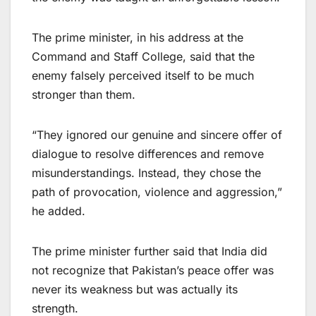
The prime minister, in his address at the
Command and Staff College, said that the
enemy falsely perceived itself to be much
stronger than them.
“They ignored our genuine and sincere offer of
dialogue to resolve differences and remove
misunderstandings. Instead, they chose the
path of provocation, violence and aggression,”
he added.
The prime minister further said that India did
not recognize that Pakistan’s peace offer was
never its weakness but was actually its
strength.