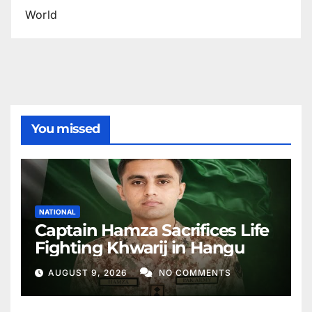
World
You missed
NATIONAL
Captain Hamza Sacrifices Life
Fighting Khwarij in Hangu
AUGUST 9, 2026
NO COMMENTS