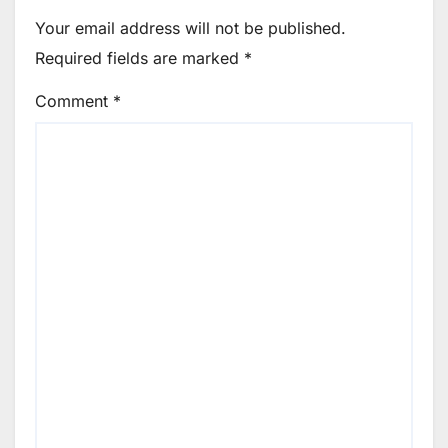
Your email address will not be published.
Required fields are marked
*
Comment
*