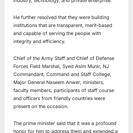
industry, technology, and private enterprise.
He further resolved that they were building
institutions that are transparent, merit-based
and capable of serving the people with
integrity and efficiency.
Chief of the Army Staff and Chief of Defense
Forces Field Marshal, Syed Asim Munir, NJ
Commandant, Command and Staff College,
Major General Naseem Anwer, ministers,
faculty members, participants of staff course
and officers from friendly countries were
present on the occasion.
The prime minister said that it was a profound
honor for him to address them and extended a