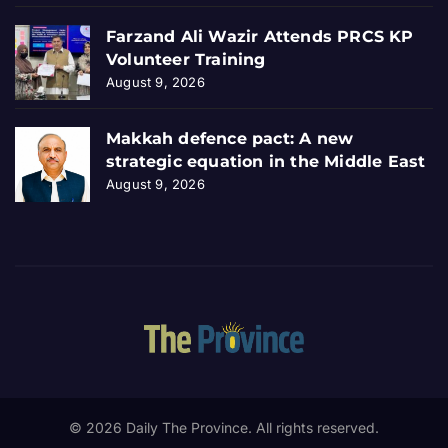
Farzand Ali Wazir Attends PRCS KP
Volunteer Training
August 9, 2026
Makkah defence pact: A new
strategic equation in the Middle East
August 9, 2026
© 2026 Daily The Province. All rights reserved.