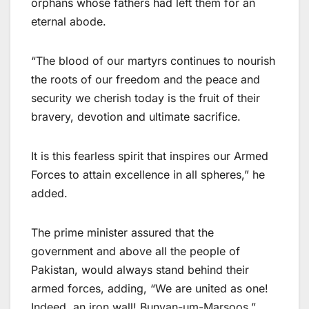
orphans whose fathers had left them for an
eternal abode.
“The blood of our martyrs continues to nourish
the roots of our freedom and the peace and
security we cherish today is the fruit of their
bravery, devotion and ultimate sacrifice.
It is this fearless spirit that inspires our Armed
Forces to attain excellence in all spheres,” he
added.
The prime minister assured that the
government and above all the people of
Pakistan, would always stand behind their
armed forces, adding, “We are united as one!
Indeed, an iron wall! Bunyan-um-Marsoos.”