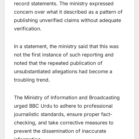
record statements. The ministry expressed
concern over what it described as a pattern of
publishing unverified claims without adequate
verification.
In a statement, the ministry said that this was
not the first instance of such reporting and
noted that the repeated publication of
unsubstantiated allegations had become a
troubling trend.
The Ministry of Information and Broadcasting
urged BBC Urdu to adhere to professional
journalistic standards, ensure proper fact-
checking, and take corrective measures to
prevent the dissemination of inaccurate