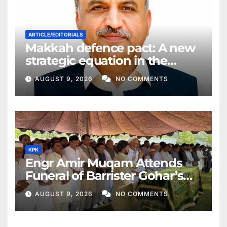
ARTICLE/EDITORIALS
Makkah defence pact: A new
strategic equation in the
Middle East
AUGUST 9, 2026
NO COMMENTS
KPK
Engr Amir Muqam Attends
Funeral of Barrister Gohar’s
Mother
AUGUST 9, 2026
NO COMMENTS