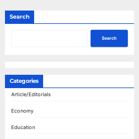
Search
Search
Categories
Article/Editorials
Economy
Education