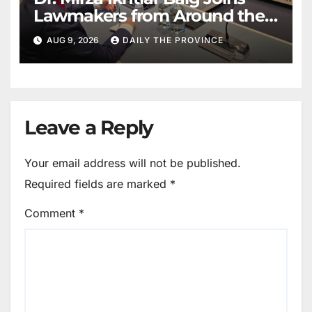
Lawmakers from Around the
World in Hague Dialogue on
AUG 9, 2026
DAILY THE PROVINCE
Equality and Human Rights
Leave a Reply
Your email address will not be published.
Required fields are marked
*
Comment
*