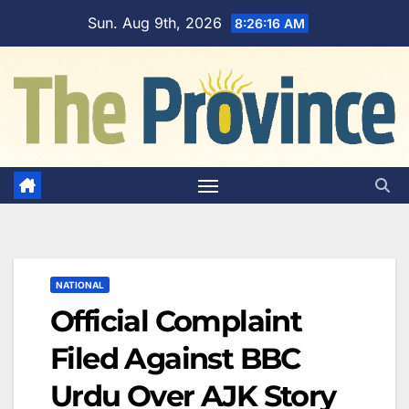
Skip
Sun. Aug 9th, 2026
8:26:17 AM
to
content
NATIONAL
Official Complaint
Filed Against BBC
Urdu Over AJK Story