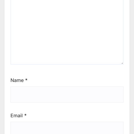
Name
*
Email
*