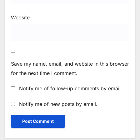
Website
Save my name, email, and website in this browser
for the next time I comment.
Notify me of follow-up comments by email.
Notify me of new posts by email.