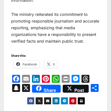
information.
The ministry reiterated its commitment to
promoting responsible journalism and accurate
reporting, emphasizing that media
organizations have a responsibility to present
verified facts and maintain public trust.
Share this:
Facebook
X
F
E
Li
Pi
W
Pr
M
T
a
m
n
nt
h
in
e
hr
S
X
S
Share
Post
c
ai
k
er
at
t
s
e
n
h
e
l
e
e
s
s
a
a
ar
b
dI
st
A
e
d