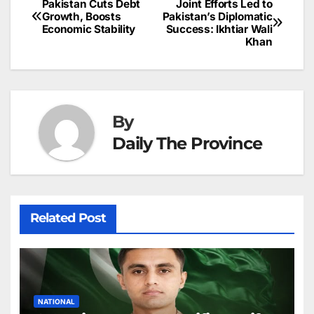
p
e
Pakistan Cuts Debt
Joint Efforts Led to
Post
o
n
p
n
s
Growth, Boosts
Pakistan’s Diplomatic
c
Economic Stability
Success: Ikhtiar Wali
navigation
o
p
g
h
Khan
k
er
at
By
Daily The Province
Related Post
NATIONAL