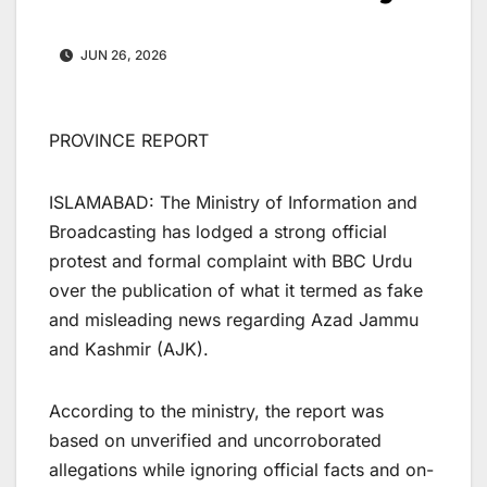
JUN 26, 2026
PROVINCE REPORT
ISLAMABAD: The Ministry of Information and
Broadcasting has lodged a strong official
protest and formal complaint with BBC Urdu
over the publication of what it termed as fake
and misleading news regarding Azad Jammu
and Kashmir (AJK).
According to the ministry, the report was
based on unverified and uncorroborated
allegations while ignoring official facts and on-