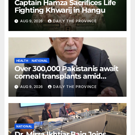
Captain Hamza Sacrifices Life
Fighting Khwarij in Hangu
AUG 9, 2026
DAILY THE PROVINCE
HEALTH
NATIONAL
Over 300,000 Pakistanis await
corneal transplants amid
donor shortage
AUG 9, 2026
DAILY THE PROVINCE
NATIONAL
Dr. Mirza Ikhtiar Baig Joins