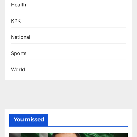
Health
KPK
National
Sports
World
You missed