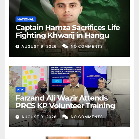
NATIONAL
Captain Hamza Sacrifices Life
Fighting Khwarij in Hangu
AUGUST 9, 2026
NO COMMENTS
KPK
Farzand Ali Wazir Attends
PRCS KP Volunteer Training
AUGUST 9, 2026
NO COMMENTS