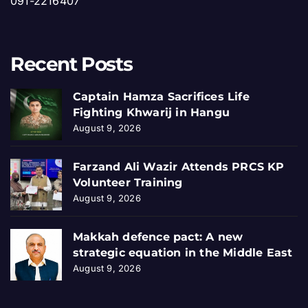
091-2216407
Recent Posts
Captain Hamza Sacrifices Life
Fighting Khwarij in Hangu
August 9, 2026
Farzand Ali Wazir Attends PRCS KP
Volunteer Training
August 9, 2026
Makkah defence pact: A new
strategic equation in the Middle East
August 9, 2026