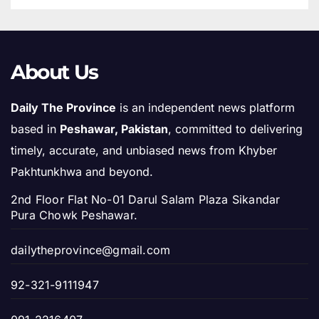
About Us
Daily The Province
is an independent news platform
based in
Peshawar, Pakistan
, committed to delivering
timely, accurate, and unbiased news from Khyber
Pakhtunkhwa and beyond.
2nd Floor Flat No-01 Darul Salam Plaza Sikandar
Pura Chowk Peshawar.
dailytheprovince@gmail.com
92-321-9111947