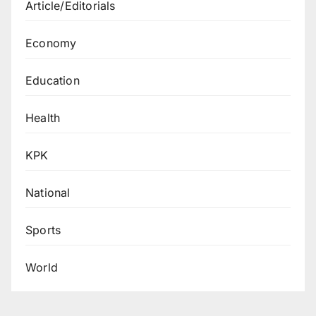
Article/Editorials
Economy
Education
Health
KPK
National
Sports
World