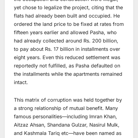
yet chose to legalize the project, citing that the
flats had already been built and occupied. He
ordered the land price to be fixed at rates from
fifteen years earlier and allowed Pasha, who
had already collected around Rs. 200 billion,
to pay about Rs. 17 billion in installments over
eight years. Even this reduced settlement was
reportedly not fulfilled, as Pasha defaulted on
the installments while the apartments remained
intact.
This matrix of corruption was held together by
a strong relationship of mutual benefit. Many
famous personalities—including Imran Khan,
Aitzaz Ahsan, Shandana Gulzar, Nasirul Mulk,
and Kashmala Tariq etc—have been named as