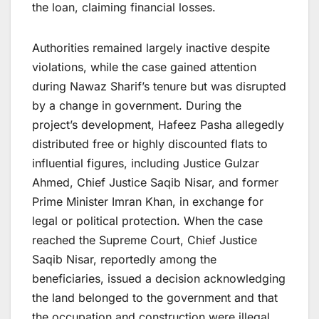
the loan, claiming financial losses.
Authorities remained largely inactive despite
violations, while the case gained attention
during Nawaz Sharif’s tenure but was disrupted
by a change in government. During the
project’s development, Hafeez Pasha allegedly
distributed free or highly discounted flats to
influential figures, including Justice Gulzar
Ahmed, Chief Justice Saqib Nisar, and former
Prime Minister Imran Khan, in exchange for
legal or political protection. When the case
reached the Supreme Court, Chief Justice
Saqib Nisar, reportedly among the
beneficiaries, issued a decision acknowledging
the land belonged to the government and that
the occupation and construction were illegal,