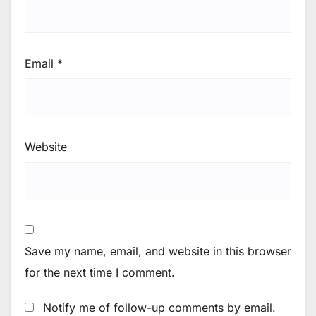
Email
*
Website
Save my name, email, and website in this browser
for the next time I comment.
Notify me of follow-up comments by email.