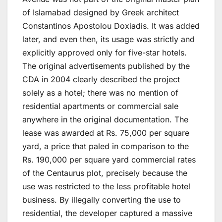
of Islamabad designed by Greek architect
Constantinos Apostolou Doxiadis. It was added
later, and even then, its usage was strictly and
explicitly approved only for five-star hotels.
The original advertisements published by the
CDA in 2004 clearly described the project
solely as a hotel; there was no mention of
residential apartments or commercial sale
anywhere in the original documentation. The
lease was awarded at Rs. 75,000 per square
yard, a price that paled in comparison to the
Rs. 190,000 per square yard commercial rates
of the Centaurus plot, precisely because the
use was restricted to the less profitable hotel
business. By illegally converting the use to
residential, the developer captured a massive