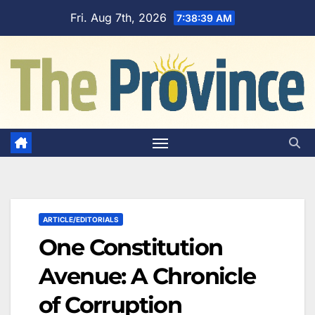
Skip
Fri. Aug 7th, 2026
7:38:40 AM
to
content
ARTICLE/EDITORIALS
One Constitution
Avenue: A Chronicle
of Corruption