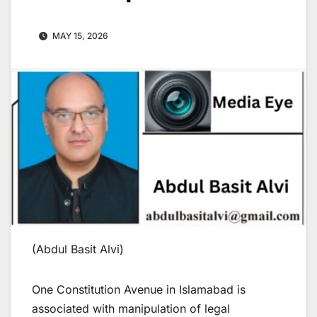
MAY 15, 2026
(Abdul Basit Alvi)
One Constitution Avenue in Islamabad is
associated with manipulation of legal