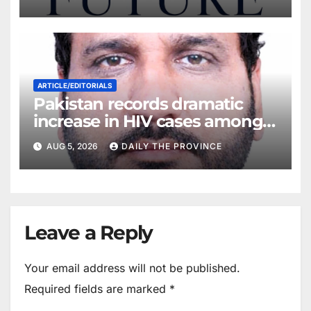
ARTICLE/EDITORIALS
Pakistan records dramatic
increase in HIV cases among
Children
AUG 5, 2026
DAILY THE PROVINCE
Leave a Reply
Your email address will not be published.
Required fields are marked
*