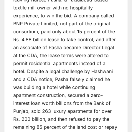
textile mill owner with no hospitality
experience, to win the bid. A company called
BNP Private Limited, not part of the original
consortium, paid only about 15 percent of the
Rs. 4.88 billion lease to take control, and after
an associate of Pasha became Director Legal
at the CDA, the lease terms were altered to
permit residential apartments instead of a
hotel. Despite a legal challenge by Hashwani
and a CDA notice, Pasha falsely claimed he
was building a hotel while continuing
apartment construction, secured a zero-
interest loan worth billions from the Bank of
Punjab, sold 263 luxury apartments for over
Rs. 200 billion, and then refused to pay the
remaining 85 percent of the land cost or repay