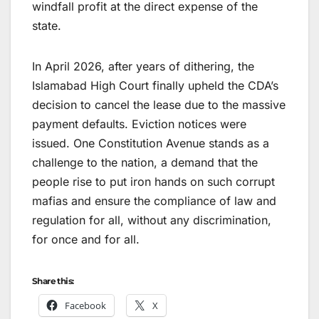
windfall profit at the direct expense of the
state.
In April 2026, after years of dithering, the
Islamabad High Court finally upheld the CDA’s
decision to cancel the lease due to the massive
payment defaults. Eviction notices were
issued. One Constitution Avenue stands as a
challenge to the nation, a demand that the
people rise to put iron hands on such corrupt
mafias and ensure the compliance of law and
regulation for all, without any discrimination,
for once and for all.
Share this:
Facebook
X