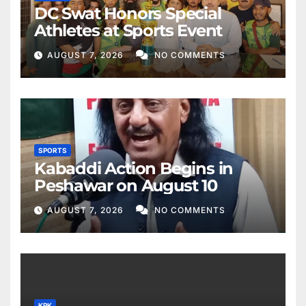
DC Swat Honors Special
Athletes at Sports Event
AUGUST 7, 2026
NO COMMENTS
SPORTS
Kabaddi Action Begins in
Peshawar on August 10
AUGUST 7, 2026
NO COMMENTS
KPK