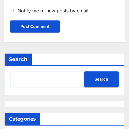
Notify me of new posts by email.
Search
Search
Categories