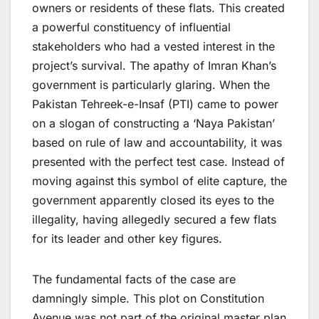
owners or residents of these flats. This created
a powerful constituency of influential
stakeholders who had a vested interest in the
project’s survival. The apathy of Imran Khan’s
government is particularly glaring. When the
Pakistan Tehreek-e-Insaf (PTI) came to power
on a slogan of constructing a ‘Naya Pakistan’
based on rule of law and accountability, it was
presented with the perfect test case. Instead of
moving against this symbol of elite capture, the
government apparently closed its eyes to the
illegality, having allegedly secured a few flats
for its leader and other key figures.
The fundamental facts of the case are
damningly simple. This plot on Constitution
Avenue was not part of the original master plan