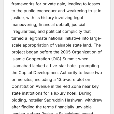
frameworks for private gain, leading to losses
to the public exchequer and weakening trust in
justice, with its history involving legal
maneuvering, financial default, judicial
irregularities, and political complicity that
turned a legitimate national initiative into large-
scale appropriation of valuable state land. The
project began before the 2005 Organization of
Islamic Cooperation (OIC) Summit when
Islamabad lacked a five-star hotel, prompting
the Capital Development Authority to lease two
prime sites, including a 13.5-acre plot on
Constitution Avenue in the Red Zone near key
state institutions for a luxury hotel. During
bidding, hotelier Sadruddin Hashwani withdrew
after finding the terms financially unviable,
leaving Hafeez Pasha, a Faisalabad-based