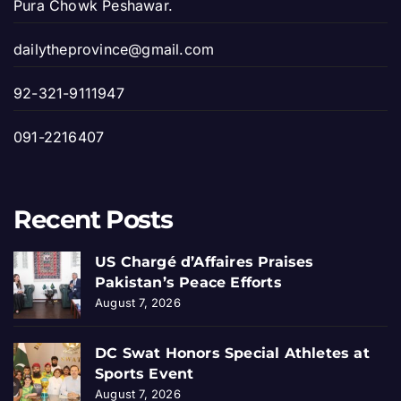
Pura Chowk Peshawar.
dailytheprovince@gmail.com
92-321-9111947
091-2216407
Recent Posts
US Chargé d’Affaires Praises
Pakistan’s Peace Efforts
August 7, 2026
DC Swat Honors Special Athletes at
Sports Event
August 7, 2026