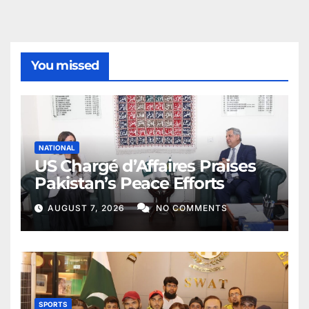
You missed
NATIONAL
US Chargé d’Affaires Praises
Pakistan’s Peace Efforts
AUGUST 7, 2026
NO COMMENTS
SPORTS