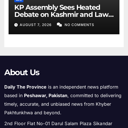
KP Assembly Sees Heated
Debate on Kashmir and Law
& Order
AUGUST 7, 2026
NO COMMENTS
About Us
Daily The Province
is an independent news platform
based in
Peshawar, Pakistan
, committed to delivering
timely, accurate, and unbiased news from Khyber
Pakhtunkhwa and beyond.
2nd Floor Flat No-01 Darul Salam Plaza Sikandar