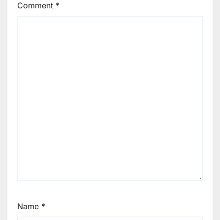
Comment
*
Name
*