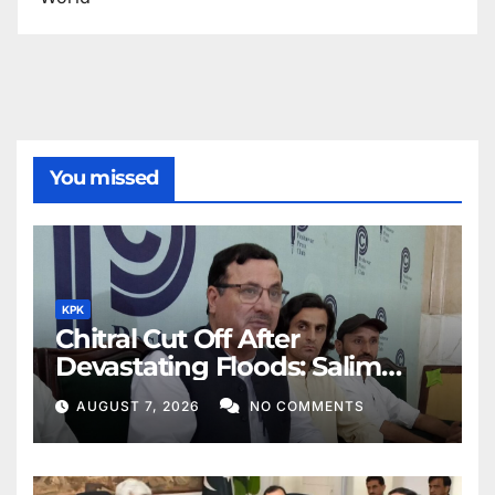
You missed
KPK
Chitral Cut Off After
Devastating Floods: Salim
Khan
AUGUST 7, 2026
NO COMMENTS