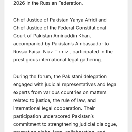
2026 in the Russian Federation.
Chief Justice of Pakistan Yahya Afridi and
Chief Justice of the Federal Constitutional
Court of Pakistan Aminuddin Khan,
accompanied by Pakistan’s Ambassador to
Russia Faisal Niaz Tirmizi, participated in the
prestigious international legal gathering.
During the forum, the Pakistani delegation
engaged with judicial representatives and legal
experts from various countries on matters
related to justice, the rule of law, and
international legal cooperation. Their
participation underscored Pakistan’s
commitment to strengthening judicial dialogue,