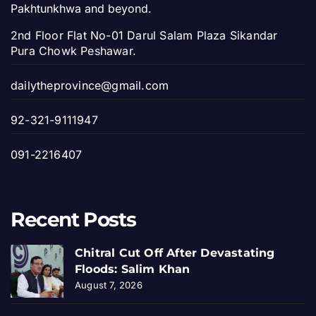
Pakhtunkhwa and beyond.
2nd Floor Flat No-01 Darul Salam Plaza Sikandar
Pura Chowk Peshawar.
dailytheprovince@gmail.com
92-321-9111947
091-2216407
Recent Posts
Chitral Cut Off After Devastating
Floods: Salim Khan
August 7, 2026