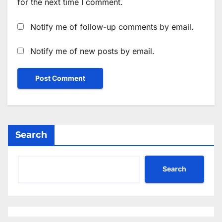
for the next time I comment.
Notify me of follow-up comments by email.
Notify me of new posts by email.
Search
Search