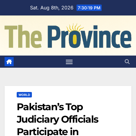
Skip
Sat. Aug 8th, 2026
7:30:20 PM
to
content
WORLD
Pakistan’s Top
Judiciary Officials
Participate in