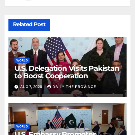
Related Post
WORLD
U.S. Delegation Visits Pakistan
to Boost Cooperation
AUG 7, 2026
DAILY THE PROVINCE
WORLD
U.S. Embassy Promotes