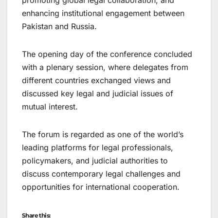
promoting global legal collaboration, and
enhancing institutional engagement between
Pakistan and Russia.
The opening day of the conference concluded
with a plenary session, where delegates from
different countries exchanged views and
discussed key legal and judicial issues of
mutual interest.
The forum is regarded as one of the world’s
leading platforms for legal professionals,
policymakers, and judicial authorities to
discuss contemporary legal challenges and
opportunities for international cooperation.
Share this: