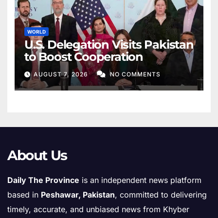
WORLD
U.S. Delegation Visits Pakistan
to Boost Cooperation
AUGUST 7, 2026
NO COMMENTS
About Us
Daily The Province
is an independent news platform
based in
Peshawar, Pakistan
, committed to delivering
timely, accurate, and unbiased news from Khyber