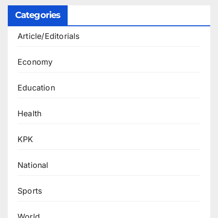
Categories
Article/Editorials
Economy
Education
Health
KPK
National
Sports
World