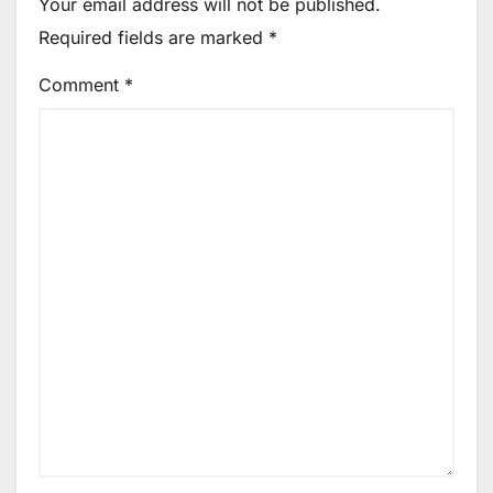
Your email address will not be published.
Required fields are marked
*
Comment
*