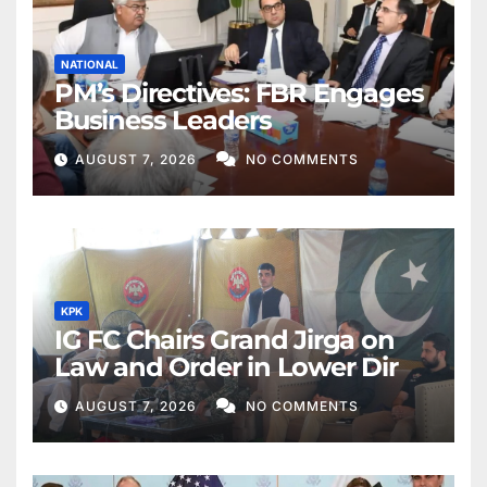
NATIONAL
PM’s Directives: FBR Engages
Business Leaders
AUGUST 7, 2026
NO COMMENTS
KPK
IG FC Chairs Grand Jirga on
Law and Order in Lower Dir
AUGUST 7, 2026
NO COMMENTS