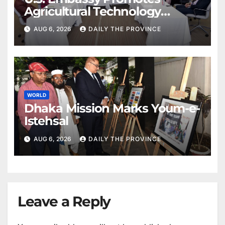
Agricultural Technology
Partnership with Pakistan
AUG 6, 2026
DAILY THE PROVINCE
WORLD
Dhaka Mission Marks Youm-e-
Istehsal
AUG 6, 2026
DAILY THE PROVINCE
Leave a Reply