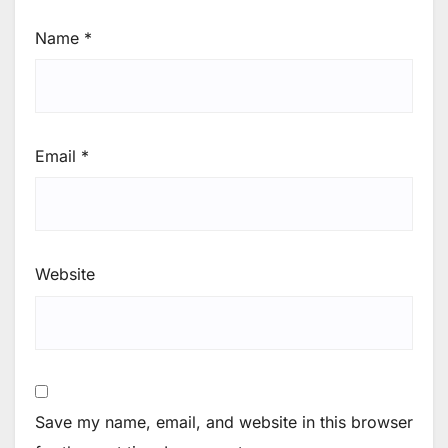
Name
*
Email
*
Website
Save my name, email, and website in this browser