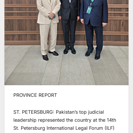
PROVINCE REPORT
ST. PETERSBURG: Pakistan’s top judicial
leadership represented the country at the 14th
St. Petersburg International Legal Forum (ILF)