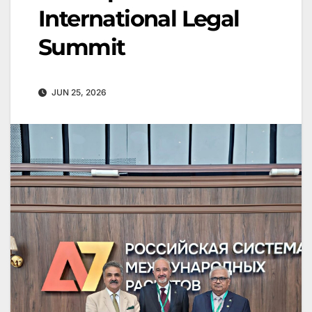
International Legal
Summit
JUN 25, 2026