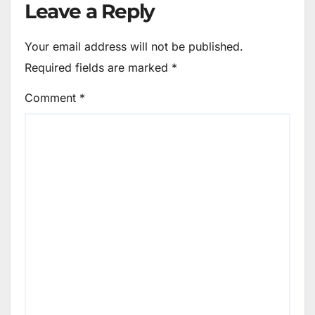
Leave a Reply
Your email address will not be published.
Required fields are marked
*
Comment
*