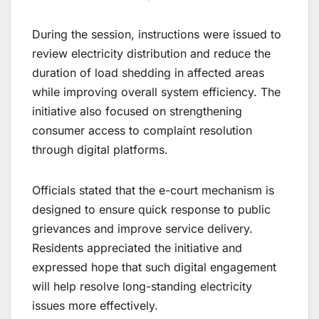
During the session, instructions were issued to
review electricity distribution and reduce the
duration of load shedding in affected areas
while improving overall system efficiency. The
initiative also focused on strengthening
consumer access to complaint resolution
through digital platforms.
Officials stated that the e-court mechanism is
designed to ensure quick response to public
grievances and improve service delivery.
Residents appreciated the initiative and
expressed hope that such digital engagement
will help resolve long-standing electricity
issues more effectively.