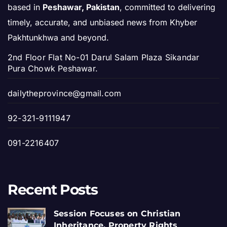
based in
Peshawar, Pakistan
, committed to delivering
timely, accurate, and unbiased news from Khyber
Pakhtunkhwa and beyond.
2nd Floor Flat No-01 Darul Salam Plaza Sikandar
Pura Chowk Peshawar.
dailytheprovince@gmail.com
92-321-9111947
091-2216407
Recent Posts
Session Focuses on Christian
Inheritance, Property Rights