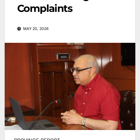
Complaints
MAY 20, 2026