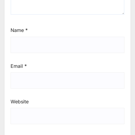
Name
*
Email
*
Website