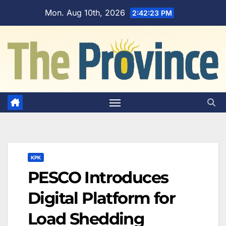
Skip
Mon. Aug 10th, 2026
2:42:24 PM
to
content
KPK
PESCO Introduces
Digital Platform for
Load Shedding