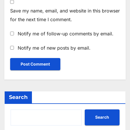
Save my name, email, and website in this browser
for the next time I comment.
Notify me of follow-up comments by email.
Notify me of new posts by email.
Search
Search