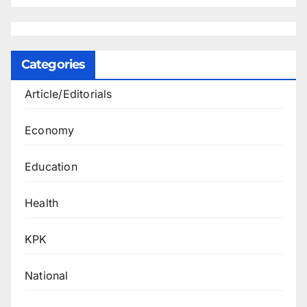
Categories
Article/Editorials
Economy
Education
Health
KPK
National