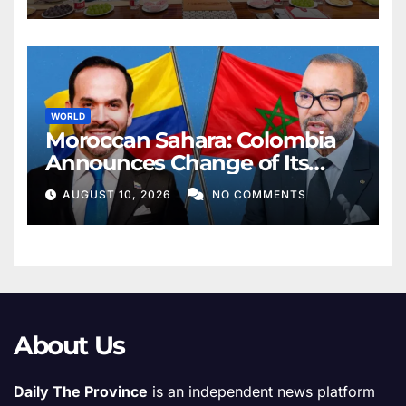
WORLD
Moroccan Sahara: Colombia
Announces Change of Its
Position, Recognizes
AUGUST 10, 2026
NO COMMENTS
Morocco’s Sovereignty over
Sahara
About Us
Daily The Province
is an independent news platform