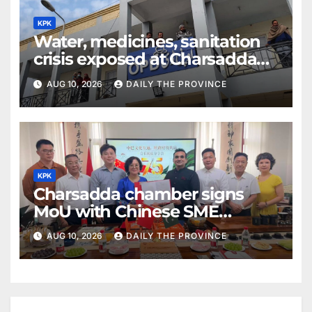
KPK
Water, medicines, sanitation
crisis exposed at Charsadda
DHQ Hospital
AUG 10, 2026
DAILY THE PROVINCE
KPK
Charsadda chamber signs
MoU with Chinese SME
federation
AUG 10, 2026
DAILY THE PROVINCE