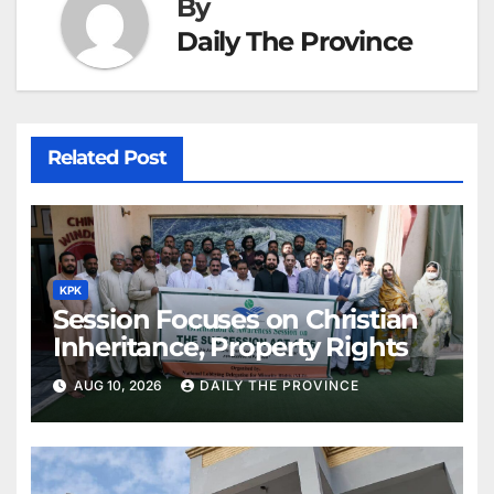
By
Daily The Province
Related Post
KPK
Session Focuses on Christian
Inheritance, Property Rights
AUG 10, 2026
DAILY THE PROVINCE