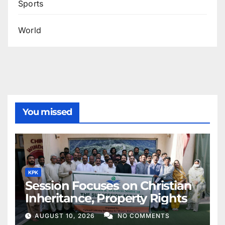
Sports
World
You missed
KPK
Session Focuses on Christian
Inheritance, Property Rights
AUGUST 10, 2026
NO COMMENTS