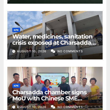
KPK
Water, medicines, sanitation
crisis exposed at Charsadda
DHQ Hospital
AUGUST 10, 2026
NO COMMENTS
KPK
Charsadda chamber signs
MoU with Chinese SME
federation
AUGUST 10, 2026
NO COMMENTS