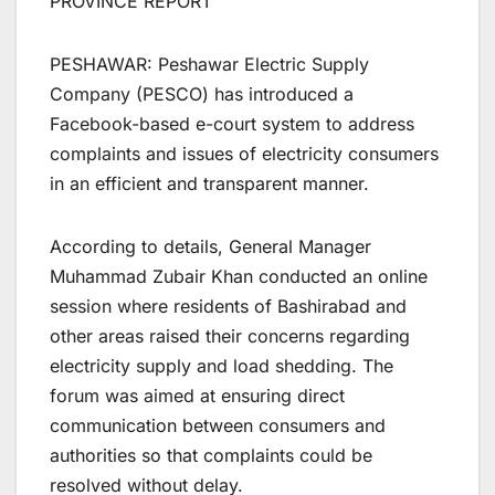
PROVINCE REPORT
PESHAWAR: Peshawar Electric Supply
Company (PESCO) has introduced a
Facebook-based e-court system to address
complaints and issues of electricity consumers
in an efficient and transparent manner.
According to details, General Manager
Muhammad Zubair Khan conducted an online
session where residents of Bashirabad and
other areas raised their concerns regarding
electricity supply and load shedding. The
forum was aimed at ensuring direct
communication between consumers and
authorities so that complaints could be
resolved without delay.