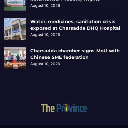
August 10, 2026
Water, medicines, sanitation crisis
exposed at Charsadda DHQ Hospital
August 10, 2026
Charsadda chamber signs MoU with
Chinese SME federation
August 10, 2026