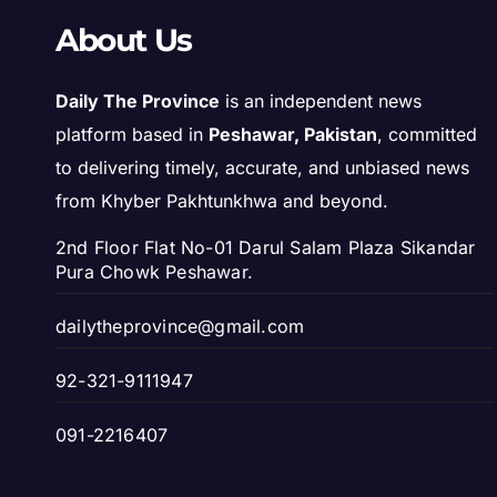
About Us
Daily The Province
is an independent news
platform based in
Peshawar, Pakistan
, committed
to delivering timely, accurate, and unbiased news
from Khyber Pakhtunkhwa and beyond.
2nd Floor Flat No-01 Darul Salam Plaza Sikandar
Pura Chowk Peshawar.
dailytheprovince@gmail.com
92-321-9111947
091-2216407