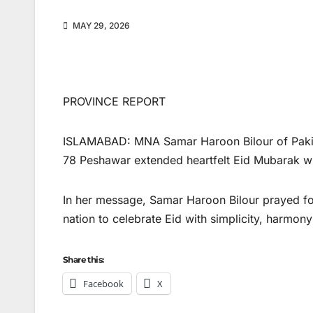
MAY 29, 2026
PROVINCE REPORT
ISLAMABAD: MNA Samar Haroon Bilour of Paki
78 Peshawar extended heartfelt Eid Mubarak wis
In her message, Samar Haroon Bilour prayed for
nation to celebrate Eid with simplicity, harmony
Share this:
Facebook
X