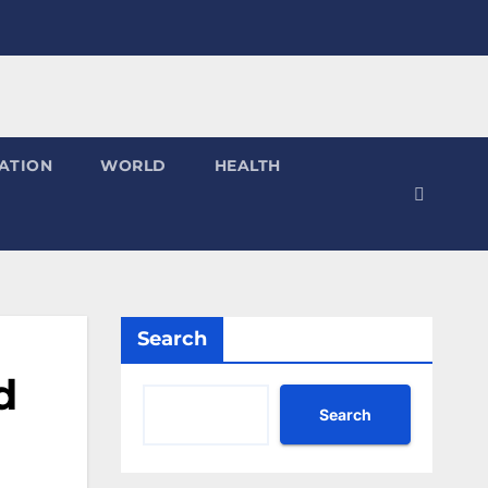
ATION
WORLD
HEALTH
Search
d
Search