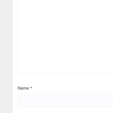
Name
*