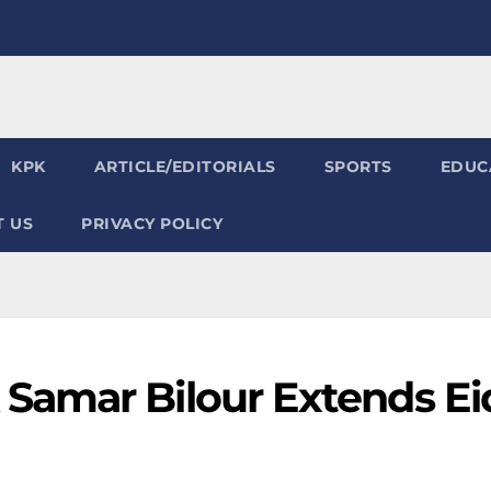
KPK
ARTICLE/EDITORIALS
SPORTS
EDUC
 US
PRIVACY POLICY
Samar Bilour Extends Ei