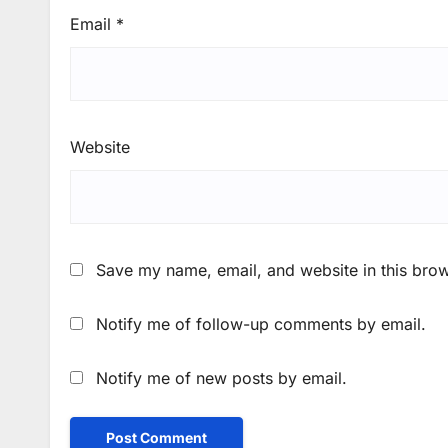
Email
*
Website
Save my name, email, and website in this brow
Notify me of follow-up comments by email.
Notify me of new posts by email.