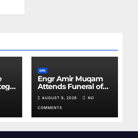
KPK
e
Engr Amir Muqam
tegic
Attends Funeral of
Barrister Gohar’s
AUGUST 9, 2026
NO
Mother
COMMENTS