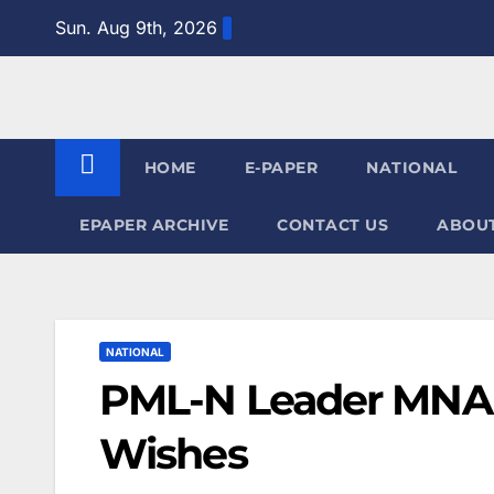
Skip
Sun. Aug 9th, 2026
to
content
HOME
E-PAPER
NATIONAL
EPAPER ARCHIVE
CONTACT US
ABOUT
NATIONAL
PML-N Leader MNA 
Wishes