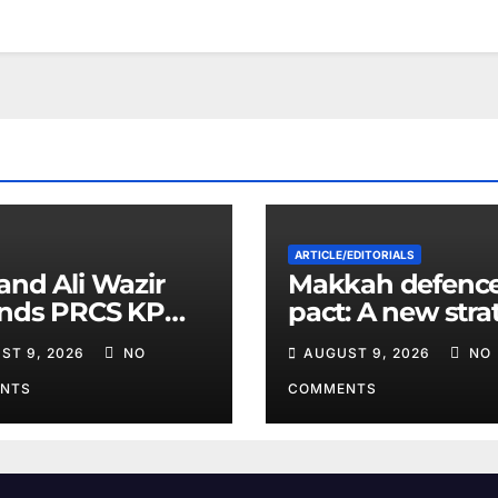
ARTICLE/EDITORIALS
and Ali Wazir
Makkah defenc
ends PRCS KP
pact: A new stra
nteer Training
equation in the
ST 9, 2026
NO
AUGUST 9, 2026
NO
Middle East
NTS
COMMENTS