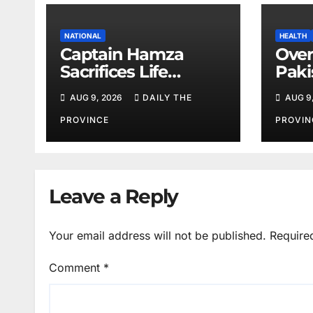
NATIONAL
HEALTH
Captain Hamza
Over
Sacrifices Life
Paki
Fighting Khwarij in
corn
AUG 9, 2026
DAILY THE
AUG 9
Hangu
amid
shor
PROVINCE
PROVIN
Leave a Reply
Your email address will not be published.
Require
Comment
*