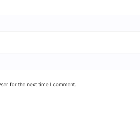
ser for the next time I comment.