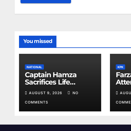
You missed
NATIONAL
KPK
Captain Hamza
Farz
Sacrifices Life
Att
Fighting Khwarij in
Volu
AUGUST 9, 2026
NO
AUGU
Hangu
COMMENTS
COMME