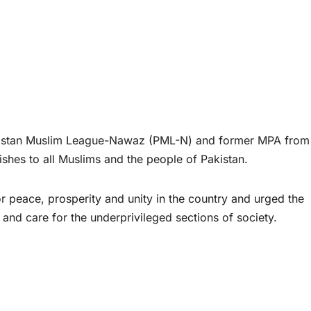
stan Muslim League-Nawaz (PML-N) and former MPA from
hes to all Muslims and the people of Pakistan.
 peace, prosperity and unity in the country and urged the
 and care for the underprivileged sections of society.