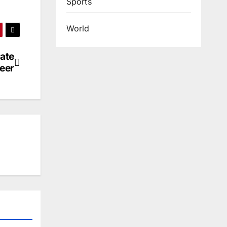
Sports
World
ate
eer