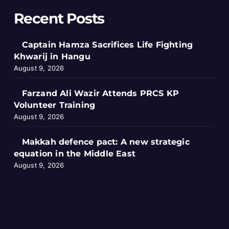
Recent Posts
Captain Hamza Sacrifices Life Fighting
Khwarij in Hangu
August 9, 2026
Farzand Ali Wazir Attends PRCS KP
Volunteer Training
August 9, 2026
Makkah defence pact: A new strategic
equation in the Middle East
August 9, 2026