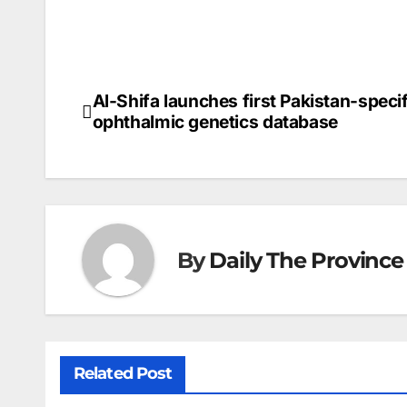
Al-Shifa launches first Pakistan-specif
Post
ophthalmic genetics database
navigation
By
Daily The Province
Related Post