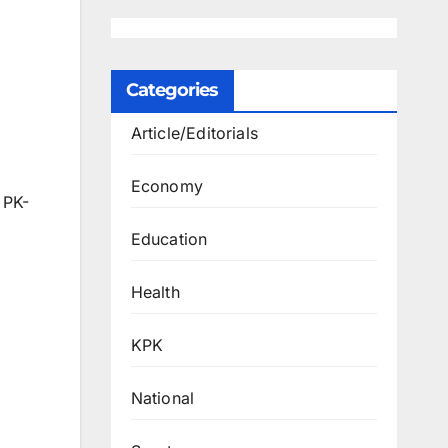
Categories
Article/Editorials
Economy
 PK-
Education
Health
KPK
National