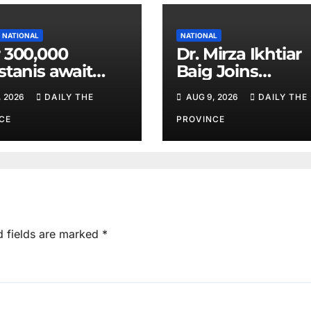
NATIONAL
NATIONAL
 300,000
Dr. Mirza Ikhtiar
stanis await
Baig Joins
eal transplants
Lawmakers fro
, 2026
DAILY THE
AUG 9, 2026
DAILY THE
 donor
Around the Worl
tage
Hague Dialogue
CE
PROVINCE
Equality and H
Rights
d fields are marked
*