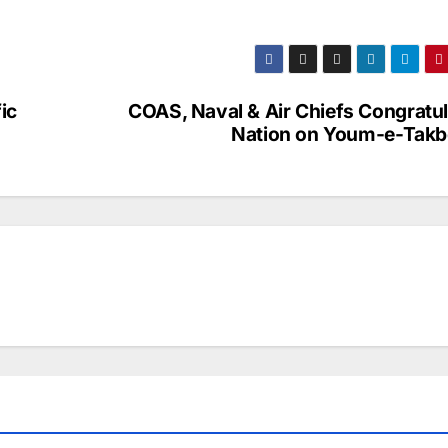
ic
COAS, Naval & Air Chiefs Congratul
Nation on Youm-e-Takb