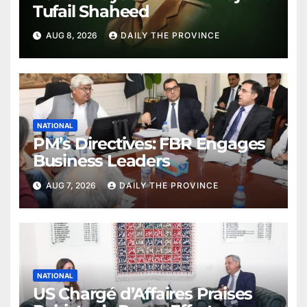
Tufail Shaheed
AUG 8, 2026
DAILY THE PROVINCE
NATIONAL
PM’s Directives: FBR Engages
Business Leaders
AUG 7, 2026
DAILY THE PROVINCE
NATIONAL
US Chargé d’Affaires Praises