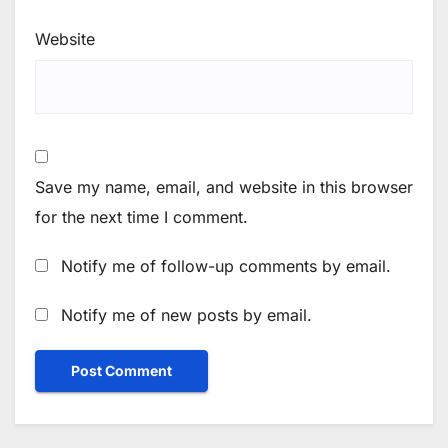
Website
Save my name, email, and website in this browser
for the next time I comment.
Notify me of follow-up comments by email.
Notify me of new posts by email.