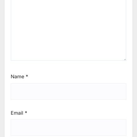
Name
*
Email
*