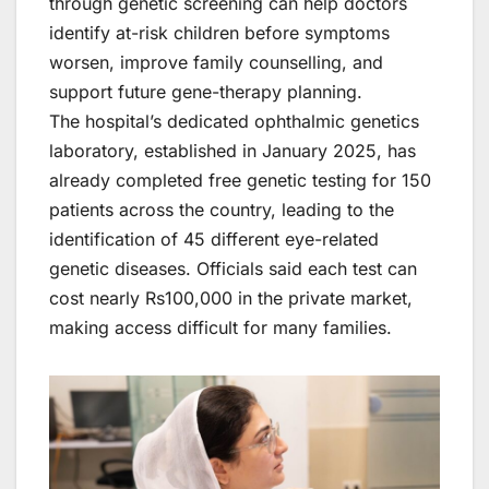
through genetic screening can help doctors
identify at-risk children before symptoms
worsen, improve family counselling, and
support future gene-therapy planning.
The hospital’s dedicated ophthalmic genetics
laboratory, established in January 2025, has
already completed free genetic testing for 150
patients across the country, leading to the
identification of 45 different eye-related
genetic diseases. Officials said each test can
cost nearly Rs100,000 in the private market,
making access difficult for many families.