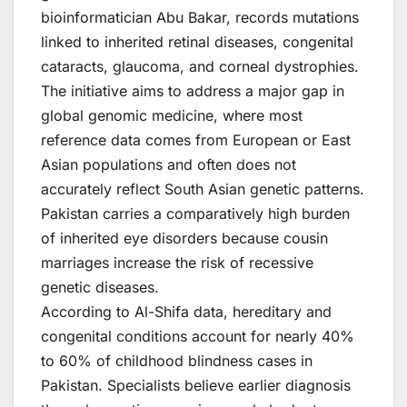
bioinformatician Abu Bakar, records mutations
linked to inherited retinal diseases, congenital
cataracts, glaucoma, and corneal dystrophies.
The initiative aims to address a major gap in
global genomic medicine, where most
reference data comes from European or East
Asian populations and often does not
accurately reflect South Asian genetic patterns.
Pakistan carries a comparatively high burden
of inherited eye disorders because cousin
marriages increase the risk of recessive
genetic diseases.
According to Al-Shifa data, hereditary and
congenital conditions account for nearly 40%
to 60% of childhood blindness cases in
Pakistan. Specialists believe earlier diagnosis