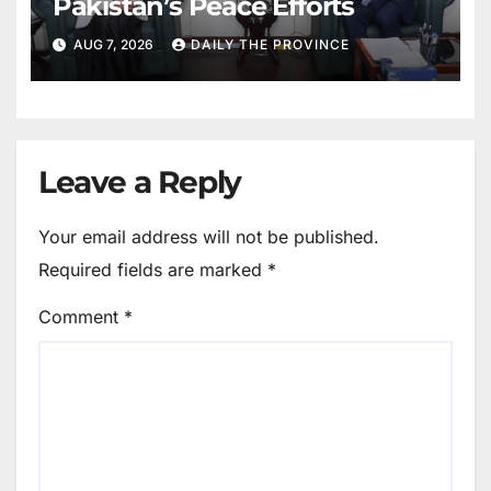
Pakistan’s Peace Efforts
AUG 7, 2026
DAILY THE PROVINCE
Leave a Reply
Your email address will not be published.
Required fields are marked
*
Comment
*