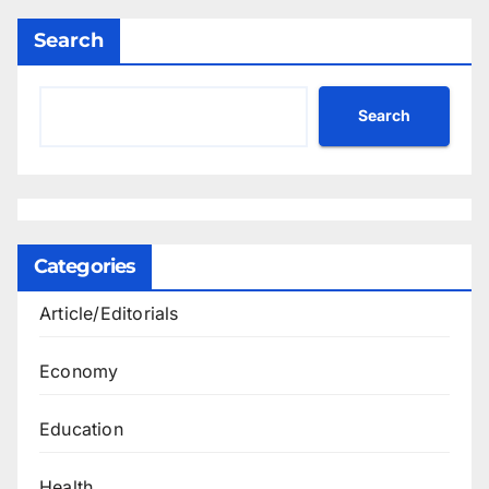
Search
Search
Categories
Article/Editorials
Economy
Education
Health