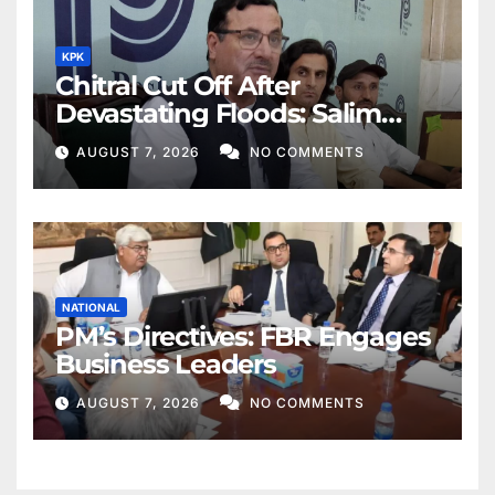
KPK
Chitral Cut Off After
Devastating Floods: Salim
Khan
AUGUST 7, 2026
NO COMMENTS
NATIONAL
PM’s Directives: FBR Engages
Business Leaders
AUGUST 7, 2026
NO COMMENTS