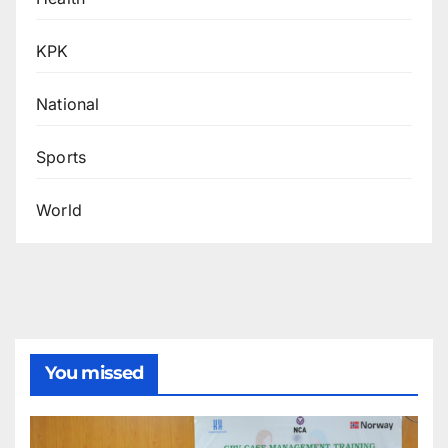
KPK
National
Sports
World
You missed