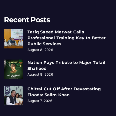
Recent Posts
Tariq Saeed Marwat Calls
Professional Training Key to Better
Public Services
August 8, 2026
Nation Pays Tribute to Major Tufail
Shaheed
August 8, 2026
Chitral Cut Off After Devastating
Floods: Salim Khan
August 7, 2026