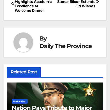
o
n
p
n
s
Highlights Academic
Samar Bilour Extends
c
Excellence at
Eid Wishes
navigation
o
p
g
h
Welcome Dinner
k
er
at
By
Daily The Province
Related Post
NATIONAL
Nation Pays Tribute to Major