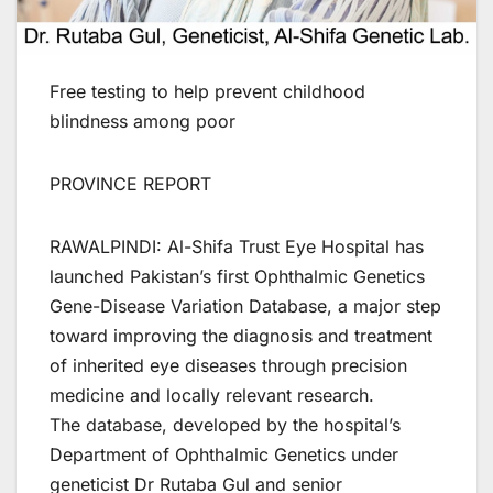
Free testing to help prevent childhood
blindness among poor
PROVINCE REPORT
RAWALPINDI: Al-Shifa Trust Eye Hospital has
launched Pakistan’s first Ophthalmic Genetics
Gene-Disease Variation Database, a major step
toward improving the diagnosis and treatment
of inherited eye diseases through precision
medicine and locally relevant research.
The database, developed by the hospital’s
Department of Ophthalmic Genetics under
geneticist Dr Rutaba Gul and senior