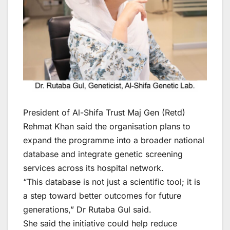
President of Al-Shifa Trust Maj Gen (Retd)
Rehmat Khan said the organisation plans to
expand the programme into a broader national
database and integrate genetic screening
services across its hospital network.
“This database is not just a scientific tool; it is
a step toward better outcomes for future
generations,” Dr Rutaba Gul said.
She said the initiative could help reduce