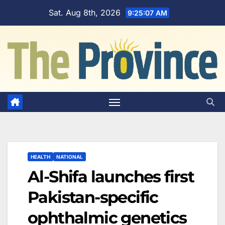
Skip
Sat. Aug 8th, 2026
9:25:08 AM
to
content
HEALTH
NATIONAL
Al-Shifa launches first
Pakistan-specific
ophthalmic genetics