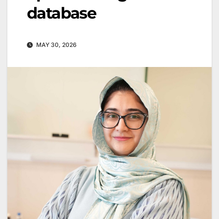
database
MAY 30, 2026