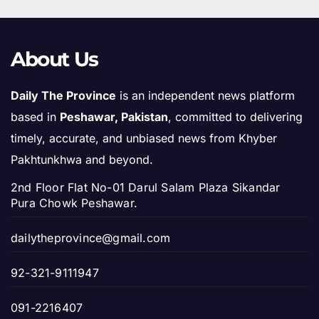
About Us
Daily The Province
is an independent news platform
based in
Peshawar, Pakistan
, committed to delivering
timely, accurate, and unbiased news from Khyber
Pakhtunkhwa and beyond.
2nd Floor Flat No-01 Darul Salam Plaza Sikandar
Pura Chowk Peshawar.
dailytheprovince@gmail.com
92-321-9111947
091-2216407