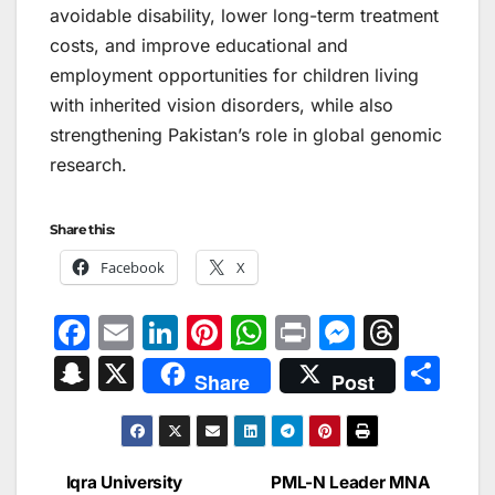
avoidable disability, lower long-term treatment
costs, and improve educational and
employment opportunities for children living
with inherited vision disorders, while also
strengthening Pakistan’s role in global genomic
research.
Share this:
Facebook
X
F
E
Li
Pi
W
Pr
M
T
a
m
n
nt
h
in
e
hr
S
X
S
Share
Post
c
ai
k
er
at
t
s
e
n
h
e
l
e
e
s
s
a
a
ar
b
dI
st
A
e
d
p
e
Iqra University
PML-N Leader MNA
Post