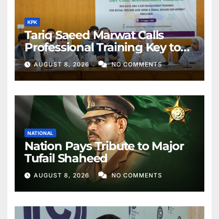
KPK
Tariq Saeed Marwat Calls
Professional Training Key to
Better Public Services
AUGUST 8, 2026
NO COMMENTS
NATIONAL
Nation Pays Tribute to Major
Tufail Shaheed
AUGUST 8, 2026
NO COMMENTS