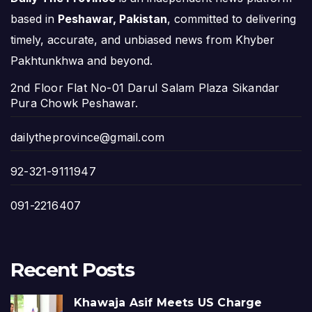
based in
Peshawar, Pakistan
, committed to delivering
timely, accurate, and unbiased news from Khyber
Pakhtunkhwa and beyond.
2nd Floor Flat No-01 Darul Salam Plaza Sikandar
Pura Chowk Peshawar.
dailytheprovince@gmail.com
92-321-9111947
091-2216407
Recent Posts
Khawaja Asif Meets US Charge