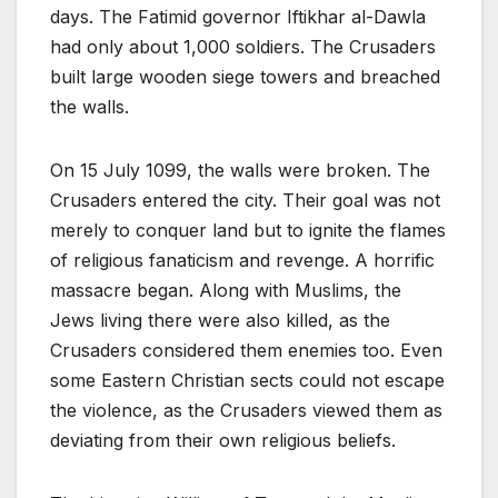
days. The Fatimid governor Iftikhar al-Dawla
had only about 1,000 soldiers. The Crusaders
built large wooden siege towers and breached
the walls.
On 15 July 1099, the walls were broken. The
Crusaders entered the city. Their goal was not
merely to conquer land but to ignite the flames
of religious fanaticism and revenge. A horrific
massacre began. Along with Muslims, the
Jews living there were also killed, as the
Crusaders considered them enemies too. Even
some Eastern Christian sects could not escape
the violence, as the Crusaders viewed them as
deviating from their own religious beliefs.