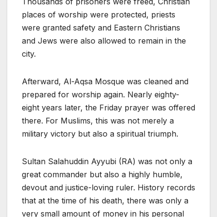
Thousands of prisoners were freed, Christian
places of worship were protected, priests
were granted safety and Eastern Christians
and Jews were also allowed to remain in the
city.
Afterward, Al-Aqsa Mosque was cleaned and
prepared for worship again. Nearly eighty-
eight years later, the Friday prayer was offered
there. For Muslims, this was not merely a
military victory but also a spiritual triumph.
Sultan Salahuddin Ayyubi (RA) was not only a
great commander but also a highly humble,
devout and justice-loving ruler. History records
that at the time of his death, there was only a
very small amount of money in his personal