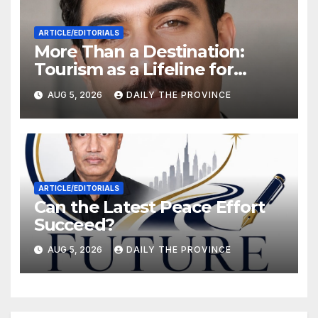
ARTICLE/EDITORIALS
More Than a Destination:
Tourism as a Lifeline for
Khyber Pakhtunkhwa
AUG 5, 2026
DAILY THE PROVINCE
ARTICLE/EDITORIALS
Can the Latest Peace Effort
Succeed?
AUG 5, 2026
DAILY THE PROVINCE