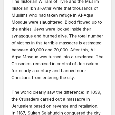
The historian William of Tyre and the Muslim
historian Ibn al-Athir write that thousands of
Muslims who had taken refuge in Al-Aqsa
Mosque were slaughtered. Blood flowed up to
the ankles. Jews were locked inside their
synagogue and burned alive. The total number
of victims in this terrible massacre is estimated
between 40,000 and 70,000. After this, Al-
Aqsa Mosque was turned into a residence. The
Crusaders remained in control of Jerusalem
for nearly a century and banned non-
Christians from entering the city.
The world clearly saw the difference: In 1099,
the Crusaders carried out a massacre in
Jerusalem based on revenge and retaliation.
In 1187, Sultan Salahuddin conquered the city