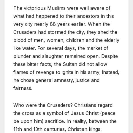
The victorious Muslims were well aware of
what had happened to their ancestors in this
very city nearly 88 years earlier. When the
Crusaders had stormed the city, they shed the
blood of men, women, children and the elderly
like water. For several days, the market of
plunder and slaughter remained open. Despite
these bitter facts, the Sultan did not allow
flames of revenge to ignite in his army; instead,
he chose general amnesty, justice and
fairness.
Who were the Crusaders? Christians regard
the cross as a symbol of Jesus Christ (peace
be upon him) sacrifice. In reality, between the
11th and 13th centuries, Christian kings,