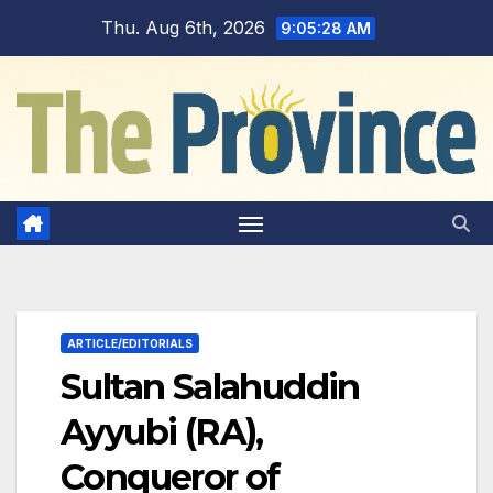
Skip
Thu. Aug 6th, 2026
9:05:29 AM
to
content
ARTICLE/EDITORIALS
Sultan Salahuddin
Ayyubi (RA),
Conqueror of