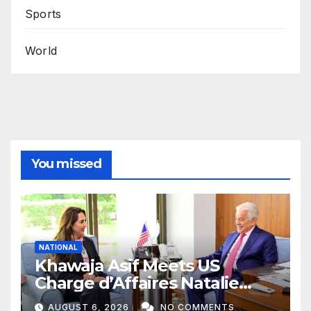
Sports
World
You missed
NATIONAL
Khawaja Asif Meets US
Charge d’Affaires Natalie
Baker
AUGUST 6, 2026
NO COMMENTS