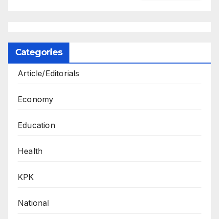
Categories
Article/Editorials
Economy
Education
Health
KPK
National