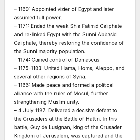
– 1169: Appointed vizier of Egypt and later
assumed full power.
– 1171: Ended the weak Shia Fatimid Caliphate
and re-linked Egypt with the Sunni Abbasid
Caliphate, thereby restoring the confidence of
the Sunni majority population.
– 1174: Gained control of Damascus.
– 1175–1183: United Hama, Homs, Aleppo, and
several other regions of Syria.
– 1186: Made peace and formed a political
alliance with the ruler of Mosul, further
strengthening Muslim unity.
– 4 July 1187: Delivered a decisive defeat to
the Crusaders at the Battle of Hattin. In this
battle, Guy de Lusignan, king of the Crusader
Kingdom of Jerusalem, was captured and the