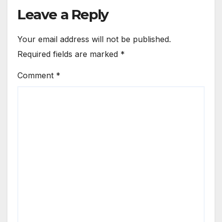
Leave a Reply
Your email address will not be published.
Required fields are marked
*
Comment
*