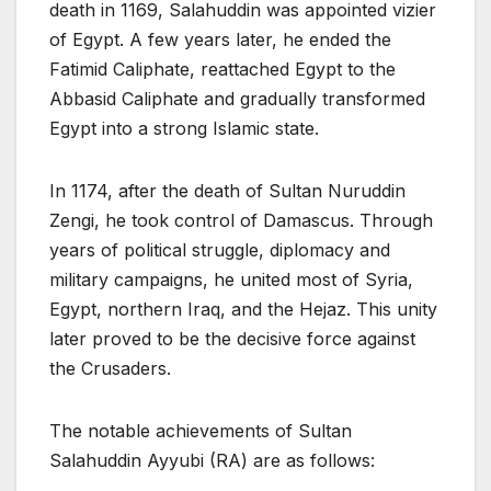
death in 1169, Salahuddin was appointed vizier
of Egypt. A few years later, he ended the
Fatimid Caliphate, reattached Egypt to the
Abbasid Caliphate and gradually transformed
Egypt into a strong Islamic state.
In 1174, after the death of Sultan Nuruddin
Zengi, he took control of Damascus. Through
years of political struggle, diplomacy and
military campaigns, he united most of Syria,
Egypt, northern Iraq, and the Hejaz. This unity
later proved to be the decisive force against
the Crusaders.
The notable achievements of Sultan
Salahuddin Ayyubi (RA) are as follows: