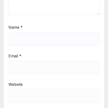
Name
*
Email
*
Website