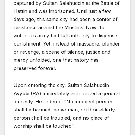
captured by Sultan Salahuddin at the Battle of
Hattin and was imprisoned. Until just a few
days ago, this same city had been a center of
resistance against the Muslims. Now the
victorious army had full authority to dispense
punishment. Yet, instead of massacre, plunder
or revenge, a scene of silence, justice and
mercy unfolded, one that history has
preserved forever.
Upon entering the city, Sultan Salahuddin
Ayyubi (RA) immediately announced a general
amnesty. He ordered: “No innocent person
shall be harmed, no woman, child or elderly
person shall be troubled, and no place of
worship shall be touched”