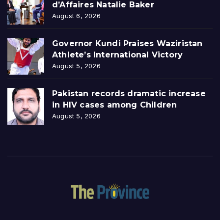
d’Affaires Natalie Baker
August 6, 2026
Governor Kundi Praises Waziristan
Athlete’s International Victory
August 5, 2026
Pakistan records dramatic increase
in HIV cases among Children
August 5, 2026