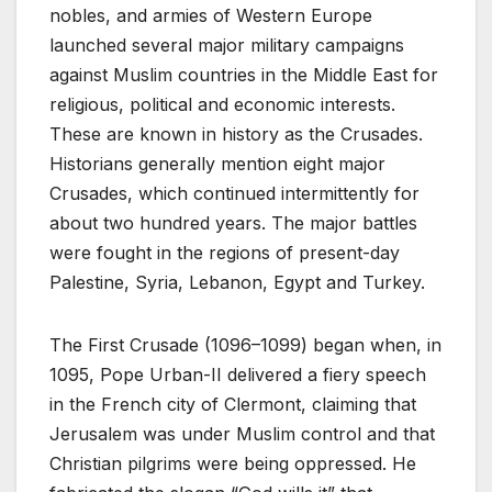
nobles, and armies of Western Europe
launched several major military campaigns
against Muslim countries in the Middle East for
religious, political and economic interests.
These are known in history as the Crusades.
Historians generally mention eight major
Crusades, which continued intermittently for
about two hundred years. The major battles
were fought in the regions of present-day
Palestine, Syria, Lebanon, Egypt and Turkey.
The First Crusade (1096–1099) began when, in
1095, Pope Urban-II delivered a fiery speech
in the French city of Clermont, claiming that
Jerusalem was under Muslim control and that
Christian pilgrims were being oppressed. He