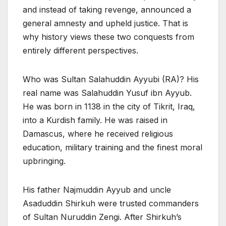
and instead of taking revenge, announced a
general amnesty and upheld justice. That is
why history views these two conquests from
entirely different perspectives.
Who was Sultan Salahuddin Ayyubi (RA)? His
real name was Salahuddin Yusuf ibn Ayyub.
He was born in 1138 in the city of Tikrit, Iraq,
into a Kurdish family. He was raised in
Damascus, where he received religious
education, military training and the finest moral
upbringing.
His father Najmuddin Ayyub and uncle
Asaduddin Shirkuh were trusted commanders
of Sultan Nuruddin Zengi. After Shirkuh’s