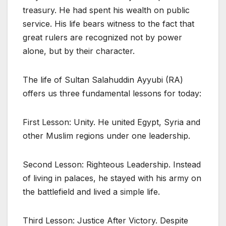
treasury. He had spent his wealth on public
service. His life bears witness to the fact that
great rulers are recognized not by power
alone, but by their character.
The life of Sultan Salahuddin Ayyubi (RA)
offers us three fundamental lessons for today:
First Lesson: Unity. He united Egypt, Syria and
other Muslim regions under one leadership.
Second Lesson: Righteous Leadership. Instead
of living in palaces, he stayed with his army on
the battlefield and lived a simple life.
Third Lesson: Justice After Victory. Despite