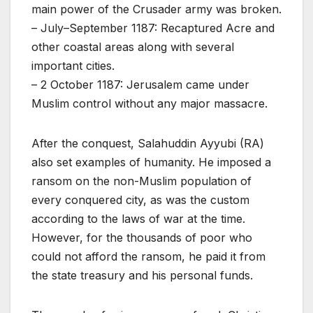
main power of the Crusader army was broken.
– July–September 1187: Recaptured Acre and
other coastal areas along with several
important cities.
– 2 October 1187: Jerusalem came under
Muslim control without any major massacre.
After the conquest, Salahuddin Ayyubi (RA)
also set examples of humanity. He imposed a
ransom on the non-Muslim population of
every conquered city, as was the custom
according to the laws of war at the time.
However, for the thousands of poor who
could not afford the ransom, he paid it from
the state treasury and his personal funds.