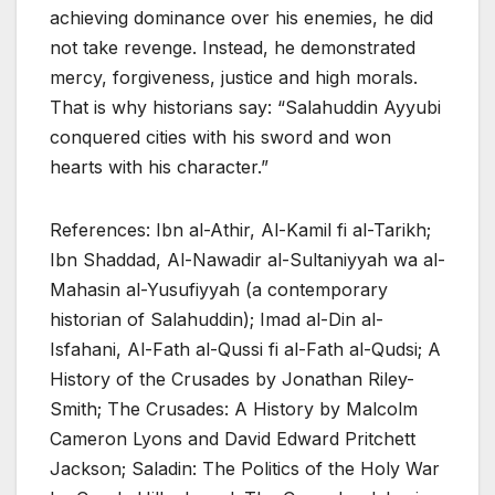
achieving dominance over his enemies, he did
not take revenge. Instead, he demonstrated
mercy, forgiveness, justice and high morals.
That is why historians say: “Salahuddin Ayyubi
conquered cities with his sword and won
hearts with his character.”
References: Ibn al-Athir, Al-Kamil fi al-Tarikh;
Ibn Shaddad, Al-Nawadir al-Sultaniyyah wa al-
Mahasin al-Yusufiyyah (a contemporary
historian of Salahuddin); Imad al-Din al-
Isfahani, Al-Fath al-Qussi fi al-Fath al-Qudsi; A
History of the Crusades by Jonathan Riley-
Smith; The Crusades: A History by Malcolm
Cameron Lyons and David Edward Pritchett
Jackson; Saladin: The Politics of the Holy War