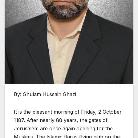
By: Ghulam Hussain Ghazi
It is the pleasant morning of Friday, 2 October
1187. After nearly 88 years, the gates of
Jerusalem are once again opening for the
Muslims. The Islamic flag is flying high on the