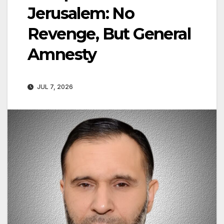
Jerusalem: No
Revenge, But General
Amnesty
JUL 7, 2026