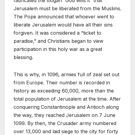
fabricated the slogan “God wills it” that
Jerusalem must be liberated from the Muslims.
The Pope announced that whoever went to
liberate Jerusalem would have all their sins
forgiven. It was considered a “ticket to
paradise,” and Christians began to view
participation in this holy war as a great
blessing.
This is why, in 1096, armies full of zeal set out
from Europe. Their number is recorded in
history as exceeding 60,000, more than the
total population of Jerusalem at the time. After
conquering Constantinople and Antioch along
the way, they reached Jerusalem on 7 June
1099. By then, the Crusader army numbered
over 13,000 and laid siege to the city for forty