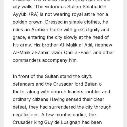
city walls. The victorious Sultan Salahuddin
Ayyubi (RA) is not wearing royal attire nor a
golden crown. Dressed in simple clothes, he
rides an Arabian horse with great dignity and
grace, entering the city slowly at the head of
his army. His brother Al-Malik al-Adil, nephew
Al-Malik al-Zahir, vizier Qadi al-Fadil, and other
commanders accompany him.
In front of the Sultan stand the city’s
defenders and the Crusader lord Balian o
Ibelin, along with church leaders, nobles and
ordinary citizens Having sensed their clear
defeat, they had surrendered the city through
negotiations. A few months earlier, the
Crusader king Guy de Lusignan had been