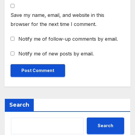
Save my name, email, and website in this
browser for the next time I comment.
Notify me of follow-up comments by email.
Notify me of new posts by email.
Search
Search