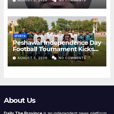
AUGUST 5, 2026
NO COMMENTS
SPORTS
Peshawar Independence Day
Football Tournament Kicks
Off, Final on August 13
AUGUST 5, 2026
NO COMMENTS
About Us
Daily The Province
is an independent news platform