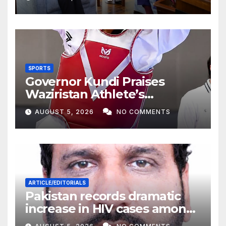
SPORTS
Governor Kundi Praises
Waziristan Athlete’s
International Victory
AUGUST 5, 2026
NO COMMENTS
ARTICLE/EDITORIALS
Pakistan records dramatic
increase in HIV cases among
Children