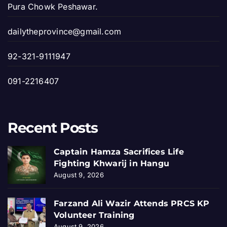
Pura Chowk Peshawar.
dailytheprovince@gmail.com
92-321-9111947
091-2216407
Recent Posts
Captain Hamza Sacrifices Life
Fighting Khwarij in Hangu
August 9, 2026
Farzand Ali Wazir Attends PRCS KP
Volunteer Training
August 9, 2026