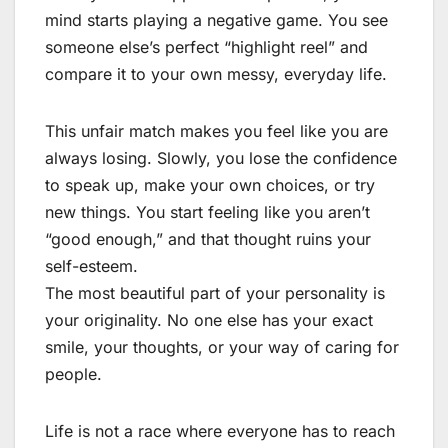
mind starts playing a negative game. You see
someone else’s perfect “highlight reel” and
compare it to your own messy, everyday life.
This unfair match makes you feel like you are
always losing. Slowly, you lose the confidence
to speak up, make your own choices, or try
new things. You start feeling like you aren’t
“good enough,” and that thought ruins your
self-esteem.
The most beautiful part of your personality is
your originality. No one else has your exact
smile, your thoughts, or your way of caring for
people.
Life is not a race where everyone has to reach