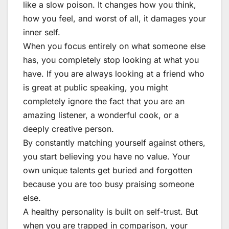
like a slow poison. It changes how you think,
how you feel, and worst of all, it damages your
inner self.
When you focus entirely on what someone else
has, you completely stop looking at what you
have. If you are always looking at a friend who
is great at public speaking, you might
completely ignore the fact that you are an
amazing listener, a wonderful cook, or a
deeply creative person.
By constantly matching yourself against others,
you start believing you have no value. Your
own unique talents get buried and forgotten
because you are too busy praising someone
else.
A healthy personality is built on self-trust. But
when you are trapped in comparison, your