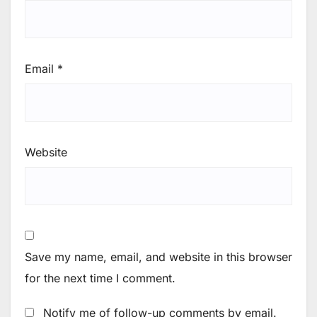
Email
*
Website
Save my name, email, and website in this browser
for the next time I comment.
Notify me of follow-up comments by email.