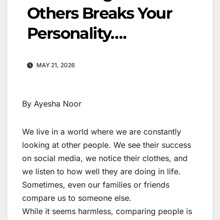
Others Breaks Your
Personality….
MAY 21, 2026
By Ayesha Noor
We live in a world where we are constantly
looking at other people. We see their success
on social media, we notice their clothes, and
we listen to how well they are doing in life.
Sometimes, even our families or friends
compare us to someone else.
While it seems harmless, comparing people is