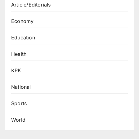
Article/Editorials
Economy
Education
Health
KPK
National
Sports
World