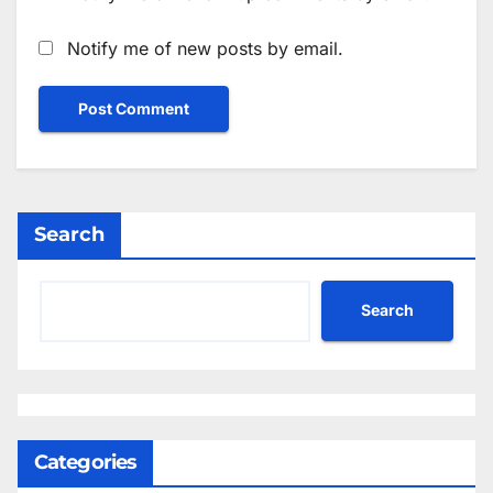
Notify me of new posts by email.
Search
Search
Categories