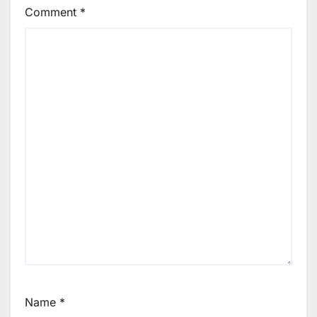
Comment
*
Name
*