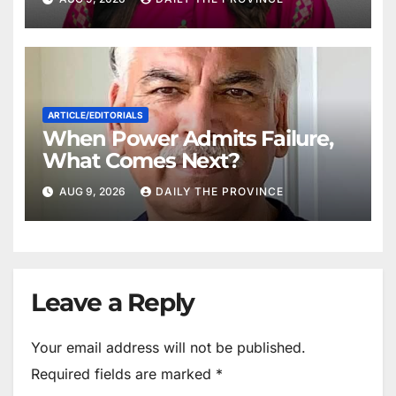
ARTICLE/EDITORIALS
When Power Admits Failure,
What Comes Next?
AUG 9, 2026
DAILY THE PROVINCE
Leave a Reply
Your email address will not be published.
Required fields are marked
*