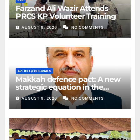
KPK
Farzand Ali Wazir Attends
PRCS KP Volunteer Training
AUGUST 9, 2026
NO COMMENTS
ARTICLE/EDITORIALS
Makkah defence pact: A new
strategic equation in the
Middle East
AUGUST 9, 2026
NO COMMENTS