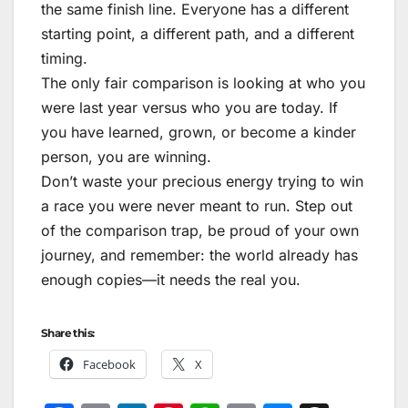
the same finish line. Everyone has a different
starting point, a different path, and a different
timing.
The only fair comparison is looking at who you
were last year versus who you are today. If
you have learned, grown, or become a kinder
person, you are winning.
Don’t waste your precious energy trying to win
a race you were never meant to run. Step out
of the comparison trap, be proud of your own
journey, and remember: the world already has
enough copies—it needs the real you.
Share this:
Facebook
X