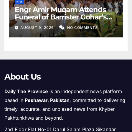
KPK
Engr Amir Muqam Attends
Funeral of Barrister Gohar’s
Mother
AUGUST 9, 2026
NO COMMENTS
About Us
Daily The Province
is an independent news platform
based in
Peshawar, Pakistan
, committed to delivering
timely, accurate, and unbiased news from Khyber
Pakhtunkhwa and beyond.
2nd Floor Flat No-01 Darul Salam Plaza Sikandar