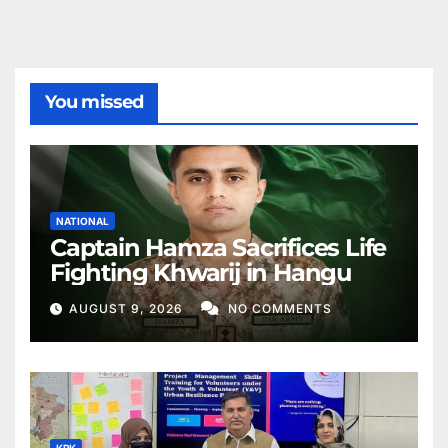
You missed
NATIONAL
Captain Hamza Sacrifices Life
Fighting Khwarij in Hangu
AUGUST 9, 2026
NO COMMENTS