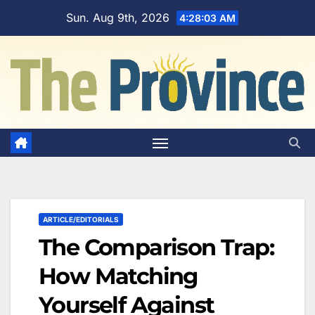
Skip
Sun. Aug 9th, 2026
4:28:04 AM
to
content
ARTICLE/EDITORIALS
The Comparison Trap:
How Matching
Yourself Against