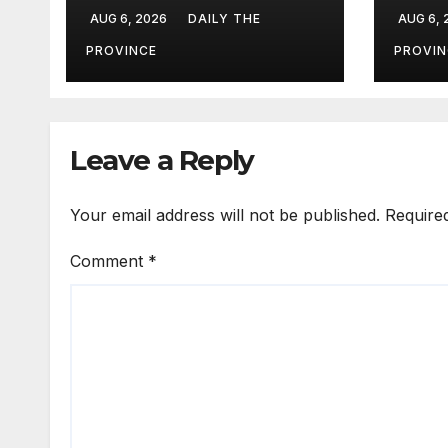
Field Marshal Asim
Eval
AUG 6, 2026
DAILY THE
AUG 6,
Munir
PROVINCE
PROVIN
Leave a Reply
Your email address will not be published.
Require
Comment
*