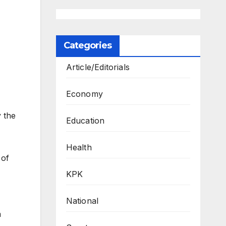
Categories
Article/Editorials
Economy
y the
Education
Health
 of
KPK
National
a