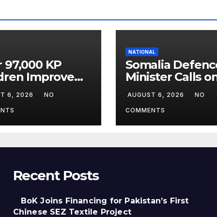
NATIONAL
 97,000 KP
Somalia Defenc
dren Improve
Minister Calls o
rning Under
Field Marshal A
T 6, 2026
NO
AUGUST 6, 2026
NO
pact
Munir
gramme
NTS
COMMENTS
Recent Posts
BoK Joins Financing for Pakistan’s First
Chinese SEZ Textile Project