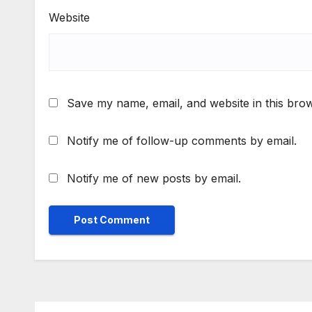
Website
Save my name, email, and website in this brow
Notify me of follow-up comments by email.
Notify me of new posts by email.