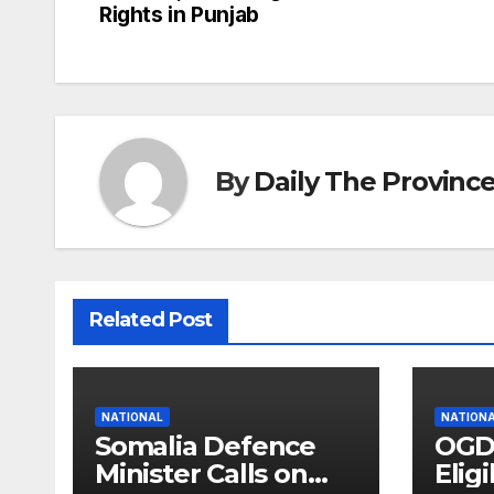
Rights in Punjab
navigation
By
Daily The Provinc
Related Post
NATIONAL
NATION
Somalia Defence
OGD
Minister Calls on
Eligi