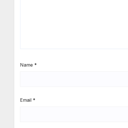
Name
*
Email
*