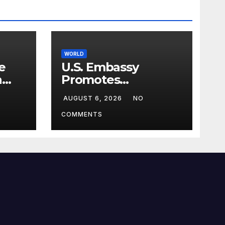
WORLD
e
U.S. Embassy
n
Promotes
sim
Agricultural
AUGUST 6, 2026
NO
Technology
Partnership with
COMMENTS
Pakistan