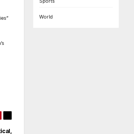
Sports
World
ies”
’s
ical,