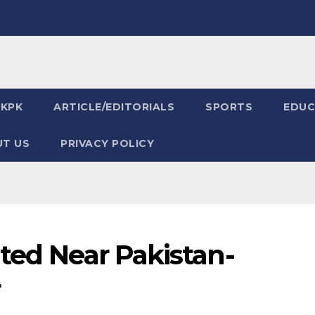
KPK
ARTICLE/EDITORIALS
SPORTS
EDUC
T US
PRIVACY POLICY
ted Near Pakistan-