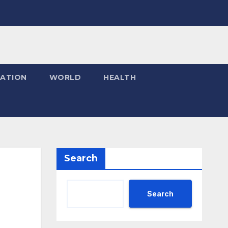
ATION
WORLD
HEALTH
Search
Search