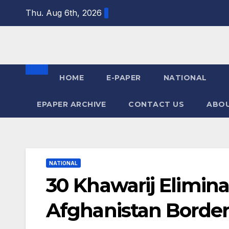
Skip
Thu. Aug 6th, 2026
to
content
HOME
E-PAPER
NATIONAL
EPAPER ARCHIVE
CONTACT US
ABOU
NATIONAL
30 Khawarij Elimina
Afghanistan Border