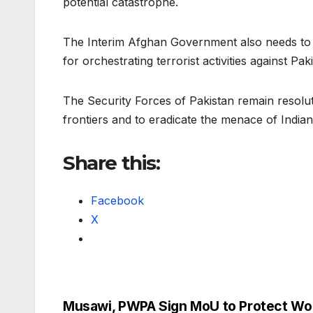
potential catastrophe.
The Interim Afghan Government also needs to c
for orchestrating terrorist activities against Pak
The Security Forces of Pakistan remain resolu
frontiers and to eradicate the menace of India
Share this:
Facebook
X
Musawi, PWPA Sign MoU to Protect W
Post