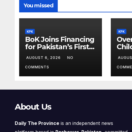
You missed
KPK
KPK
BoK Joins Financing
Over
for Pakistan’s First
Chil
Chinese SEZ Textile
Lea
AUGUST 6, 2026
NO
AUGUS
Project
ILM
Pro
COMMENTS
COMME
About Us
Daily The Province
is an independent news
platform based in
Peshawar, Pakistan
, committed