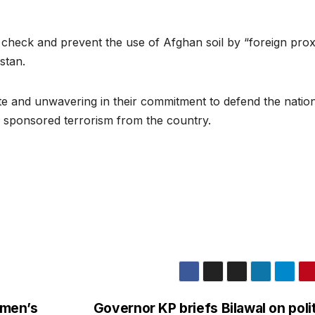
heck and prevent the use of Afghan soil by “foreign prox
istan.
te and unwavering in their commitment to defend the nation
n sponsored terrorism from the country.
omen’s
Governor KP briefs Bilawal on polit