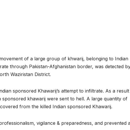
ovement of a large group of khwarij, belonging to Indian
ltrate through Pakistan-Afghanistan border, was detected b
rth Waziristan District.
ian sponsored Khawarij’s attempt to infiltrate. As a result
an sponsored khawarij were sent to hell. A large quantity of
overed from the killed Indian sponsored Khawarij.
professionalism, vigilance & preparedness, and prevented 