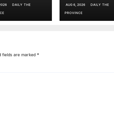
uation Scores?
Dialogue 2026 i
 2026
DAILY THE
AUG 6, 2026
DAILY THE
Islamabad
CE
PROVINCE
d fields are marked
*