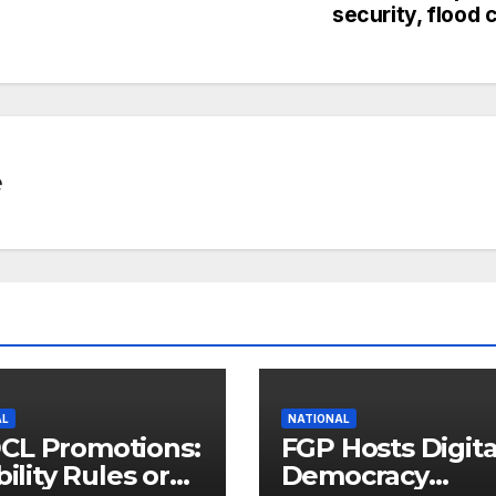
security, flood c
e
AL
NATIONAL
CL Promotions:
FGP Hosts Digita
bility Rules or
Democracy