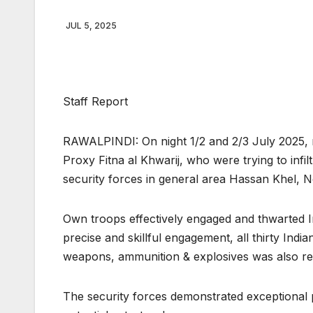
JUL 5, 2025
Staff Report
RAWALPINDI: On night 1/2 and 2/3 July 2025, m
Proxy Fitna al Khwarij, who were trying to infi
security forces in general area Hassan Khel, No
Own troops effectively engaged and thwarted Ind
precise and skillful engagement, all thirty Indi
weapons, ammunition & explosives was also rec
The security forces demonstrated exceptional 