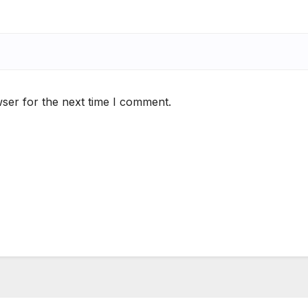
ser for the next time I comment.