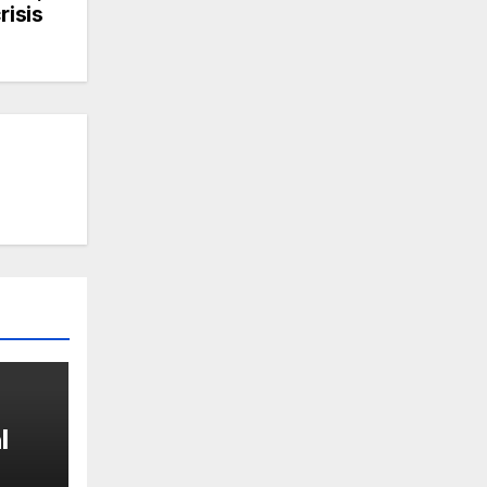
risis
l