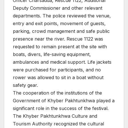
Officer Charsadda, Rescue 1122, Additional
Deputy Commissioner and other relevant
departments. The police reviewed the venue,
entry and exit points, movement of guests,
parking, crowd management and safe public
presence near the river. Rescue 1122 was
requested to remain present at the site with
boats, divers, life-saving equipment,
ambulances and medical support. Life jackets
were purchased for participants, and no
rower was allowed to sit in a boat without
safety gear.
The cooperation of the institutions of the
Government of Khyber Pakhtunkhwa played a
significant role in the success of the festival.
The Khyber Pakhtunkhwa Culture and
Tourism Authority recognized the cultural