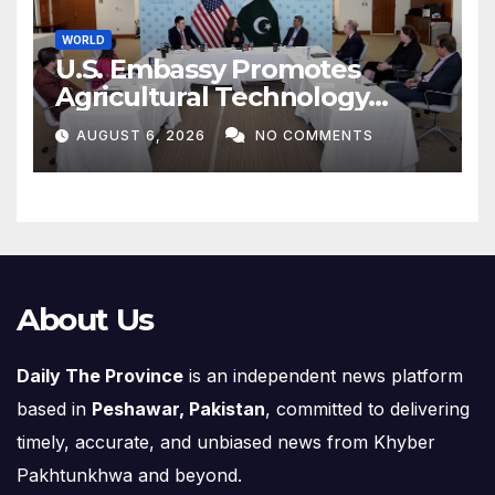
WORLD
U.S. Embassy Promotes
Agricultural Technology
Partnership with Pakistan
AUGUST 6, 2026
NO COMMENTS
About Us
Daily The Province
is an independent news platform
based in
Peshawar, Pakistan
, committed to delivering
timely, accurate, and unbiased news from Khyber
Pakhtunkhwa and beyond.