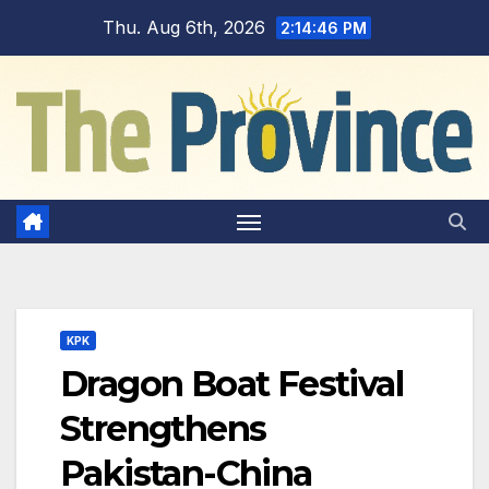
Skip
Thu. Aug 6th, 2026
2:14:48 PM
to
content
KPK
Dragon Boat Festival
Strengthens
Pakistan-China