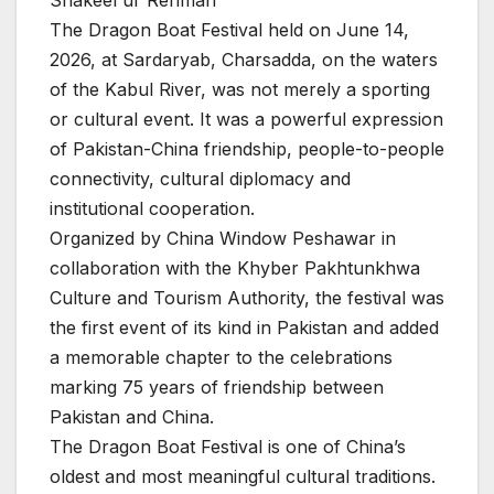
Shakeel ur Rehman
The Dragon Boat Festival held on June 14,
2026, at Sardaryab, Charsadda, on the waters
of the Kabul River, was not merely a sporting
or cultural event. It was a powerful expression
of Pakistan-China friendship, people-to-people
connectivity, cultural diplomacy and
institutional cooperation.
Organized by China Window Peshawar in
collaboration with the Khyber Pakhtunkhwa
Culture and Tourism Authority, the festival was
the first event of its kind in Pakistan and added
a memorable chapter to the celebrations
marking 75 years of friendship between
Pakistan and China.
The Dragon Boat Festival is one of China’s
oldest and most meaningful cultural traditions.