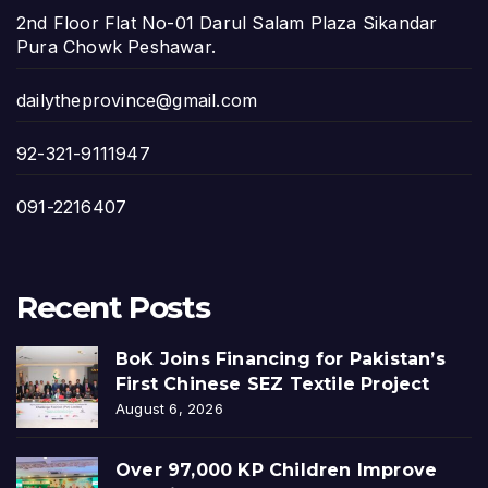
2nd Floor Flat No-01 Darul Salam Plaza Sikandar
Pura Chowk Peshawar.
dailytheprovince@gmail.com
92-321-9111947
091-2216407
Recent Posts
BoK Joins Financing for Pakistan’s
First Chinese SEZ Textile Project
August 6, 2026
Over 97,000 KP Children Improve