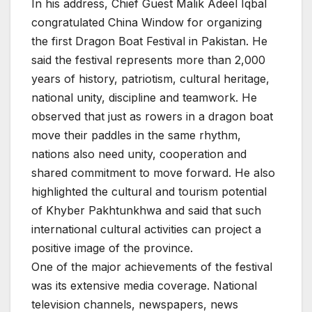
In his address, Chief Guest Malik Adeel Iqbal
congratulated China Window for organizing
the first Dragon Boat Festival in Pakistan. He
said the festival represents more than 2,000
years of history, patriotism, cultural heritage,
national unity, discipline and teamwork. He
observed that just as rowers in a dragon boat
move their paddles in the same rhythm,
nations also need unity, cooperation and
shared commitment to move forward. He also
highlighted the cultural and tourism potential
of Khyber Pakhtunkhwa and said that such
international cultural activities can project a
positive image of the province.
One of the major achievements of the festival
was its extensive media coverage. National
television channels, newspapers, news