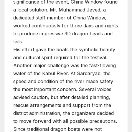
significance of the event, China Window found
a local solution. Mr. Muhammad Javed, a
dedicated staff member of China Window,
worked continuously for three days and nights
to produce impressive 3D dragon heads and
tails.
His effort gave the boats the symbolic beauty
and cultural spirit required for the festival.
Another major challenge was the fast-flowing
water of the Kabul River. At Sardaryab, the
speed and condition of the river made safety
the most important concern. Several voices
advised caution, but after detailed planning,
rescue arrangements and support from the
district administration, the organizers decided
to move forward with all possible precautions.
Since traditional dragon boats were not