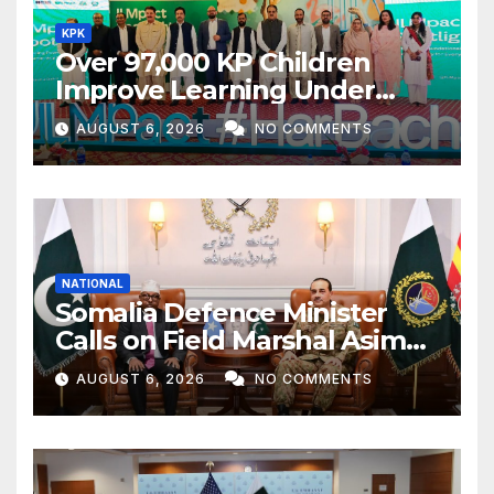
KPK
Over 97,000 KP Children
Improve Learning Under
ILMpact Programme
AUGUST 6, 2026
NO COMMENTS
NATIONAL
Somalia Defence Minister
Calls on Field Marshal Asim
Munir
AUGUST 6, 2026
NO COMMENTS