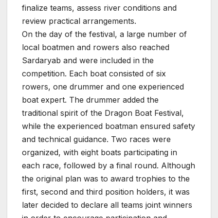
finalize teams, assess river conditions and
review practical arrangements.
On the day of the festival, a large number of
local boatmen and rowers also reached
Sardaryab and were included in the
competition. Each boat consisted of six
rowers, one drummer and one experienced
boat expert. The drummer added the
traditional spirit of the Dragon Boat Festival,
while the experienced boatman ensured safety
and technical guidance. Two races were
organized, with eight boats participating in
each race, followed by a final round. Although
the original plan was to award trophies to the
first, second and third position holders, it was
later decided to declare all teams joint winners