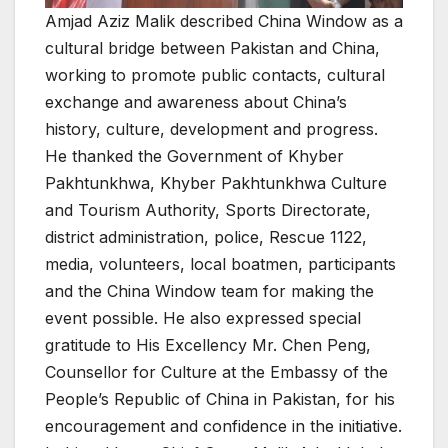
Amjad Aziz Malik described China Window as a
cultural bridge between Pakistan and China,
working to promote public contacts, cultural
exchange and awareness about China’s
history, culture, development and progress.
He thanked the Government of Khyber
Pakhtunkhwa, Khyber Pakhtunkhwa Culture
and Tourism Authority, Sports Directorate,
district administration, police, Rescue 1122,
media, volunteers, local boatmen, participants
and the China Window team for making the
event possible. He also expressed special
gratitude to His Excellency Mr. Chen Peng,
Counsellor for Culture at the Embassy of the
People’s Republic of China in Pakistan, for his
encouragement and confidence in the initiative.