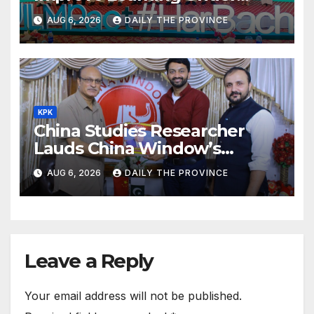
ILMpact Programme
AUG 6, 2026
DAILY THE PROVINCE
KPK
China Studies Researcher
Lauds China Window’s
Cultural Role
AUG 6, 2026
DAILY THE PROVINCE
Leave a Reply
Your email address will not be published.