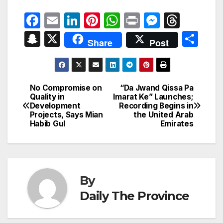
F
E
Li
Pi
W
P
M
T
a
m
n
nt
h
ri
e
hr
S
X
S
Share
Post
c
ail
k
er
at
nt
s
e
n
h
e
e
e
s
s
a
a
ar
b
dI
st
A
e
d
p
e
No Compromise on
“Da Jwand Qissa Pa
Post
o
n
p
n
s
Quality in
Imarat Ke” Launches;
c
Development
Recording Begins in
navigation
o
p
g
h
Projects, Says Mian
the United Arab
Habib Gul
Emirates
k
er
at
By
Daily The Province