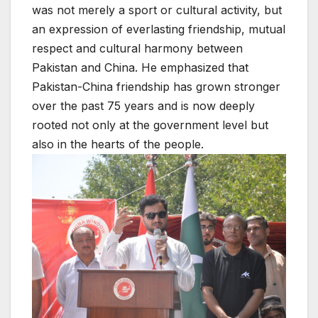
was not merely a sport or cultural activity, but
an expression of everlasting friendship, mutual
respect and cultural harmony between
Pakistan and China. He emphasized that
Pakistan-China friendship has grown stronger
over the past 75 years and is now deeply
rooted not only at the government level but
also in the hearts of the people.