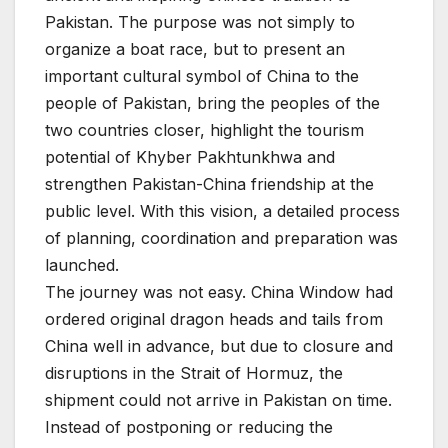
Pakistan. The purpose was not simply to
organize a boat race, but to present an
important cultural symbol of China to the
people of Pakistan, bring the peoples of the
two countries closer, highlight the tourism
potential of Khyber Pakhtunkhwa and
strengthen Pakistan-China friendship at the
public level. With this vision, a detailed process
of planning, coordination and preparation was
launched.
The journey was not easy. China Window had
ordered original dragon heads and tails from
China well in advance, but due to closure and
disruptions in the Strait of Hormuz, the
shipment could not arrive in Pakistan on time.
Instead of postponing or reducing the