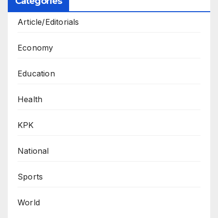
Categories
Article/Editorials
Economy
Education
Health
KPK
National
Sports
World