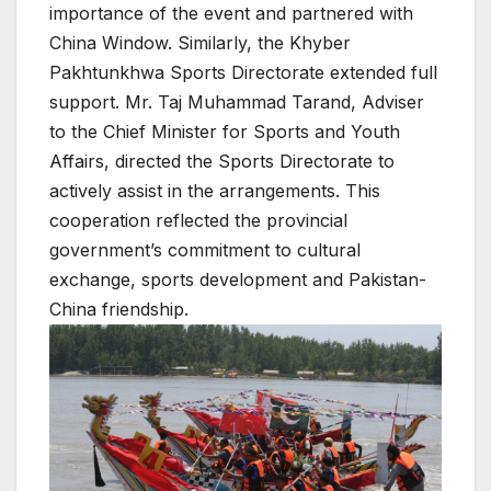
importance of the event and partnered with
China Window. Similarly, the Khyber
Pakhtunkhwa Sports Directorate extended full
support. Mr. Taj Muhammad Tarand, Adviser
to the Chief Minister for Sports and Youth
Affairs, directed the Sports Directorate to
actively assist in the arrangements. This
cooperation reflected the provincial
government’s commitment to cultural
exchange, sports development and Pakistan-
China friendship.