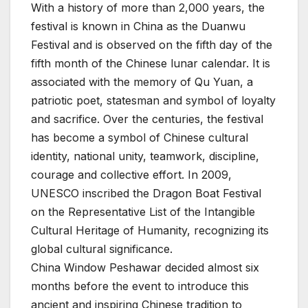
With a history of more than 2,000 years, the
festival is known in China as the Duanwu
Festival and is observed on the fifth day of the
fifth month of the Chinese lunar calendar. It is
associated with the memory of Qu Yuan, a
patriotic poet, statesman and symbol of loyalty
and sacrifice. Over the centuries, the festival
has become a symbol of Chinese cultural
identity, national unity, teamwork, discipline,
courage and collective effort. In 2009,
UNESCO inscribed the Dragon Boat Festival
on the Representative List of the Intangible
Cultural Heritage of Humanity, recognizing its
global cultural significance.
China Window Peshawar decided almost six
months before the event to introduce this
ancient and inspiring Chinese tradition to