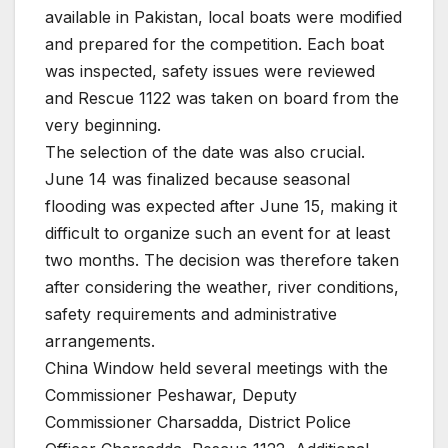
available in Pakistan, local boats were modified
and prepared for the competition. Each boat
was inspected, safety issues were reviewed
and Rescue 1122 was taken on board from the
very beginning.
The selection of the date was also crucial.
June 14 was finalized because seasonal
flooding was expected after June 15, making it
difficult to organize such an event for at least
two months. The decision was therefore taken
after considering the weather, river conditions,
safety requirements and administrative
arrangements.
China Window held several meetings with the
Commissioner Peshawar, Deputy
Commissioner Charsadda, District Police