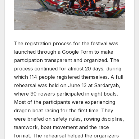
The registration process for the festival was
launched through a Google Form to make
participation transparent and organized. The
process continued for almost 20 days, during
which 114 people registered themselves. A full
rehearsal was held on June 13 at Sardaryab,
where 90 rowers participated in eight boats.
Most of the participants were experiencing
dragon boat racing for the first time. They
were briefed on safety rules, rowing discipline,
teamwork, boat movement and the race
format. The rehearsal helped the organizers