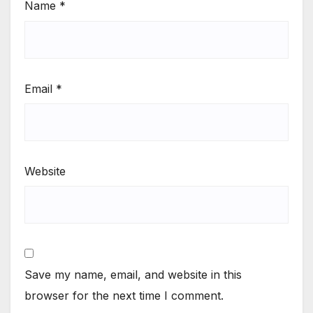
Name
*
Email
*
Website
Save my name, email, and website in this
browser for the next time I comment.