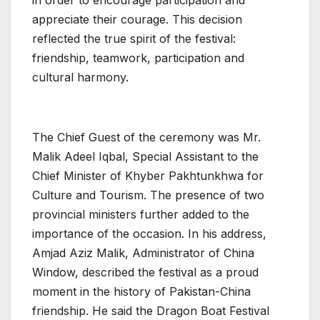
in order to encourage participation and
appreciate their courage. This decision
reflected the true spirit of the festival:
friendship, teamwork, participation and
cultural harmony.
The Chief Guest of the ceremony was Mr.
Malik Adeel Iqbal, Special Assistant to the
Chief Minister of Khyber Pakhtunkhwa for
Culture and Tourism. The presence of two
provincial ministers further added to the
importance of the occasion. In his address,
Amjad Aziz Malik, Administrator of China
Window, described the festival as a proud
moment in the history of Pakistan-China
friendship. He said the Dragon Boat Festival