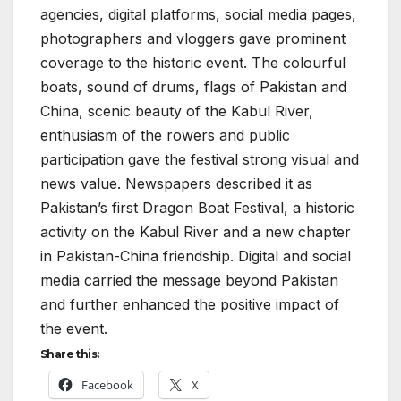
agencies, digital platforms, social media pages,
photographers and vloggers gave prominent
coverage to the historic event. The colourful
boats, sound of drums, flags of Pakistan and
China, scenic beauty of the Kabul River,
enthusiasm of the rowers and public
participation gave the festival strong visual and
news value. Newspapers described it as
Pakistan’s first Dragon Boat Festival, a historic
activity on the Kabul River and a new chapter
in Pakistan-China friendship. Digital and social
media carried the message beyond Pakistan
and further enhanced the positive impact of
the event.
Share this:
Facebook
X