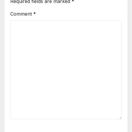
Required fields are marked
*
Comment
*