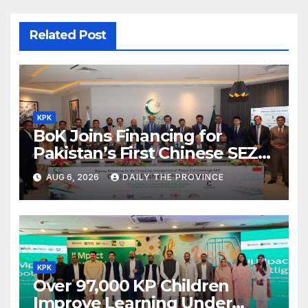
Related Post
KPK
BoK Joins Financing for
Pakistan’s First Chinese SEZ
Textile Project
AUG 6, 2026
DAILY THE PROVINCE
KPK
Over 97,000 KP Children
Improve Learning Under