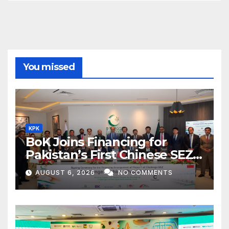
You missed
KPK
BoK Joins Financing for
Pakistan’s First Chinese SEZ
Textile Project
AUGUST 6, 2026
NO COMMENTS