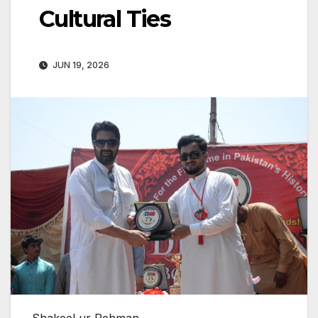
Cultural Ties
JUN 19, 2026