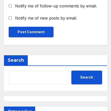
Notify me of follow-up comments by email.
Notify me of new posts by email.
Search
Search