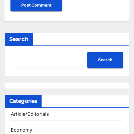
Search
Search
Categories
Article/Editorials
Economy