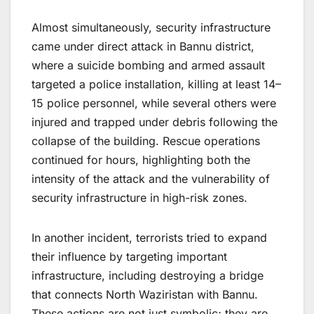
Almost simultaneously, security infrastructure
came under direct attack in Bannu district,
where a suicide bombing and armed assault
targeted a police installation, killing at least 14–
15 police personnel, while several others were
injured and trapped under debris following the
collapse of the building. Rescue operations
continued for hours, highlighting both the
intensity of the attack and the vulnerability of
security infrastructure in high-risk zones.
In another incident, terrorists tried to expand
their influence by targeting important
infrastructure, including destroying a bridge
that connects North Waziristan with Bannu.
These actions are not just symbolic; they are