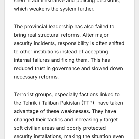
seen in administrative and policing decisions,
which weakens the system further.
The provincial leadership has also failed to
bring real structural reforms. After major
security incidents, responsibility is often shifted
to other institutions instead of accepting
internal failures and fixing them. This has
reduced trust in governance and slowed down
necessary reforms.
Terrorist groups, especially factions linked to
the Tehrik-i-Taliban Pakistan (TTP), have taken
advantage of these weaknesses. They have
changed their tactics and increasingly target
soft civilian areas and poorly protected
security installations, making the situation even