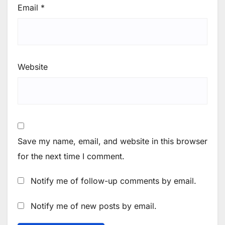
Email
*
Website
Save my name, email, and website in this browser
for the next time I comment.
Notify me of follow-up comments by email.
Notify me of new posts by email.