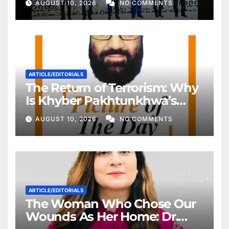
AUGUST 10, 2026
NO COMMENTS
ARTICLE/EDITORIALS
The Return of Terrorism: Why
Is Khyber Pakhtunkhwa’s
Police Once Again Being
AUGUST 10, 2026
NO COMMENTS
Targeted?
ARTICLE/EDITORIALS
The Woman Who Chose Our
Wounds As Her Home: Dr.