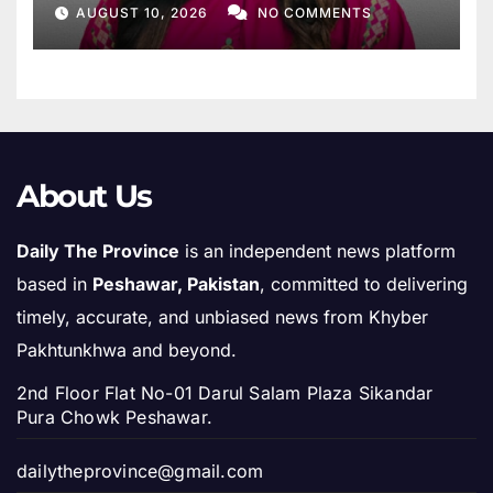
Ruth Pfau
AUGUST 10, 2026
NO COMMENTS
About Us
Daily The Province
is an independent news platform
based in
Peshawar, Pakistan
, committed to delivering
timely, accurate, and unbiased news from Khyber
Pakhtunkhwa and beyond.
2nd Floor Flat No-01 Darul Salam Plaza Sikandar
Pura Chowk Peshawar.
dailytheprovince@gmail.com