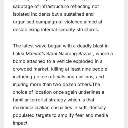
sabotage of infrastructure reflecting not
isolated incidents but a sustained and
organised campaign of violence aimed at
destabilising internal security structures.
The latest wave began with a deadly blast in
Lakki Marwat’s Sarai Naurang Bazaar, where a
bomb attached to a vehicle exploded in a
crowded market, killing at least nine people
including police officials and civilians, and
injuring more than two dozen others.The
choice of location once again underlines a
familiar terrorist strategy which is that
maximise civilian casualties in soft, densely
populated targets to amplify fear and media
impact.