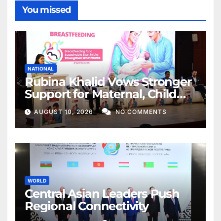
You missed
NATIONAL
Rubina Khalid Vows Stronger
Support for Maternal, Child
Health
AUGUST 10, 2026
NO COMMENTS
WORLD
Central Asian Leaders Push
Regional Connectivity