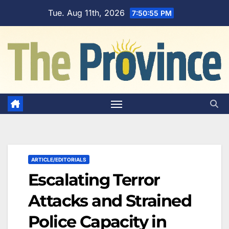
Skip
Tue. Aug 11th, 2026
7:50:56 PM
to
content
ARTICLE/EDITORIALS
Escalating Terror
Attacks and Strained
Police Capacity in