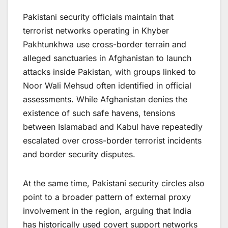
Pakistani security officials maintain that
terrorist networks operating in Khyber
Pakhtunkhwa use cross-border terrain and
alleged sanctuaries in Afghanistan to launch
attacks inside Pakistan, with groups linked to
Noor Wali Mehsud often identified in official
assessments. While Afghanistan denies the
existence of such safe havens, tensions
between Islamabad and Kabul have repeatedly
escalated over cross-border terrorist incidents
and border security disputes.
At the same time, Pakistani security circles also
point to a broader pattern of external proxy
involvement in the region, arguing that India
has historically used covert support networks