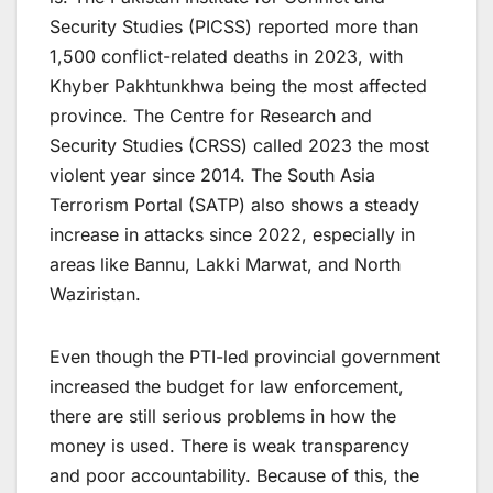
Security Studies (PICSS) reported more than
1,500 conflict-related deaths in 2023, with
Khyber Pakhtunkhwa being the most affected
province. The Centre for Research and
Security Studies (CRSS) called 2023 the most
violent year since 2014. The South Asia
Terrorism Portal (SATP) also shows a steady
increase in attacks since 2022, especially in
areas like Bannu, Lakki Marwat, and North
Waziristan.
Even though the PTI-led provincial government
increased the budget for law enforcement,
there are still serious problems in how the
money is used. There is weak transparency
and poor accountability. Because of this, the