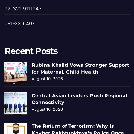
92-321-9111947
091-2216407
Recent Posts
Rubina Khalid Vows Stronger Support
for Maternal, Child Health
August 10, 2026
Central Asian Leaders Push Regional
Connectivity
August 10, 2026
The Return of Terrorism: Why Is
Khyber Pakhtunkhwa’s Police Once