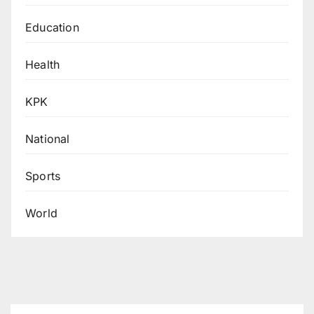
Education
Health
KPK
National
Sports
World