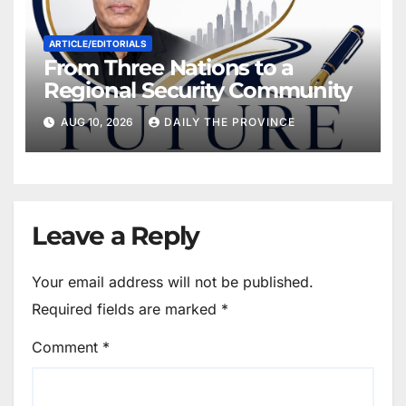
ARTICLE/EDITORIALS
From Three Nations to a
Regional Security Community
AUG 10, 2026
DAILY THE PROVINCE
Leave a Reply
Your email address will not be published.
Required fields are marked
*
Comment
*