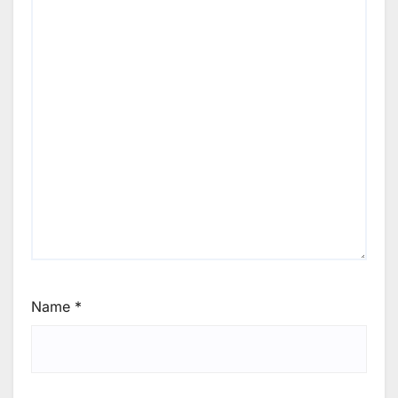
Name
*