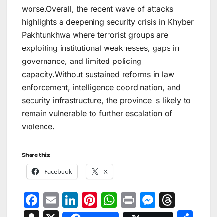
worse.Overall, the recent wave of attacks
highlights a deepening security crisis in Khyber
Pakhtunkhwa where terrorist groups are
exploiting institutional weaknesses, gaps in
governance, and limited policing
capacity.Without sustained reforms in law
enforcement, intelligence coordination, and
security infrastructure, the province is likely to
remain vulnerable to further escalation of
violence.
Share this:
Facebook
X
F
E
Li
Pi
W
Pr
M
T
a
m
n
nt
h
in
e
hr