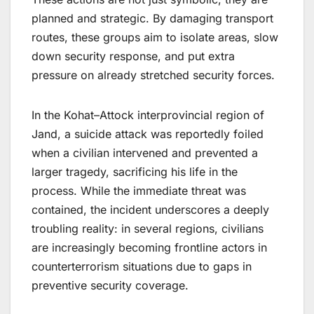
planned and strategic. By damaging transport
routes, these groups aim to isolate areas, slow
down security response, and put extra
pressure on already stretched security forces.
In the Kohat–Attock interprovincial region of
Jand, a suicide attack was reportedly foiled
when a civilian intervened and prevented a
larger tragedy, sacrificing his life in the
process. While the immediate threat was
contained, the incident underscores a deeply
troubling reality: in several regions, civilians
are increasingly becoming frontline actors in
counterterrorism situations due to gaps in
preventive security coverage.