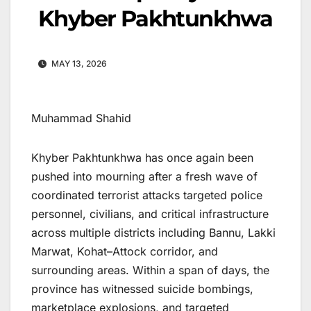
Khyber Pakhtunkhwa
MAY 13, 2026
Muhammad Shahid
Khyber Pakhtunkhwa has once again been
pushed into mourning after a fresh wave of
coordinated terrorist attacks targeted police
personnel, civilians, and critical infrastructure
across multiple districts including Bannu, Lakki
Marwat, Kohat–Attock corridor, and
surrounding areas. Within a span of days, the
province has witnessed suicide bombings,
marketplace explosions, and targeted