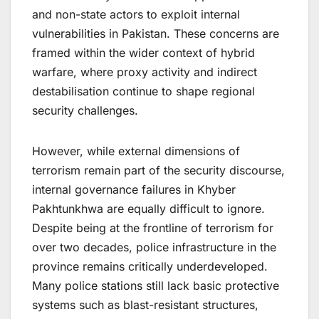
and non-state actors to exploit internal
vulnerabilities in Pakistan. These concerns are
framed within the wider context of hybrid
warfare, where proxy activity and indirect
destabilisation continue to shape regional
security challenges.
However, while external dimensions of
terrorism remain part of the security discourse,
internal governance failures in Khyber
Pakhtunkhwa are equally difficult to ignore.
Despite being at the frontline of terrorism for
over two decades, police infrastructure in the
province remains critically underdeveloped.
Many police stations still lack basic protective
systems such as blast-resistant structures,