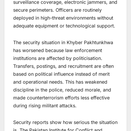
surveillance coverage, electronic jammers, and
secure perimeters. Officers are routinely
deployed in high-threat environments without
adequate equipment or technological support.
The security situation in Khyber Pakhtunkhwa
has worsened because law enforcement
institutions are affected by politicisation.
Transfers, postings, and recruitment are often
based on political influence instead of merit
and operational needs. This has weakened
discipline in the police, reduced morale, and
made counterterrorism efforts less effective
during rising militant attacks.
Security reports show how serious the situation
is. The Pakistan Institute for Conflict and