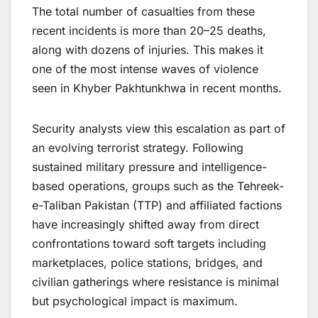
The total number of casualties from these
recent incidents is more than 20–25 deaths,
along with dozens of injuries. This makes it
one of the most intense waves of violence
seen in Khyber Pakhtunkhwa in recent months.
Security analysts view this escalation as part of
an evolving terrorist strategy. Following
sustained military pressure and intelligence-
based operations, groups such as the Tehreek-
e-Taliban Pakistan (TTP) and affiliated factions
have increasingly shifted away from direct
confrontations toward soft targets including
marketplaces, police stations, bridges, and
civilian gatherings where resistance is minimal
but psychological impact is maximum.