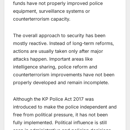
funds have not properly improved police
equipment, surveillance systems or
counterterrorism capacity.
The overall approach to security has been
mostly reactive. Instead of long-term reforms,
actions are usually taken only after major
attacks happen. Important areas like
intelligence sharing, police reform and
counterterrorism improvements have not been
properly developed and remain incomplete.
Although the KP Police Act 2017 was
introduced to make the police independent and
free from political pressure, it has not been
fully implemented. Political influence is still