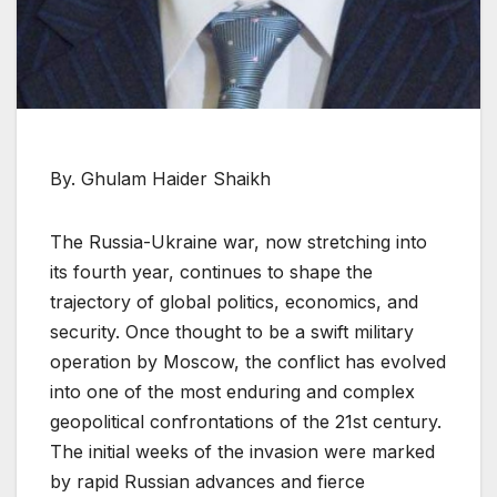
By. Ghulam Haider Shaikh
The Russia-Ukraine war, now stretching into
its fourth year, continues to shape the
trajectory of global politics, economics, and
security. Once thought to be a swift military
operation by Moscow, the conflict has evolved
into one of the most enduring and complex
geopolitical confrontations of the 21st century.
The initial weeks of the invasion were marked
by rapid Russian advances and fierce