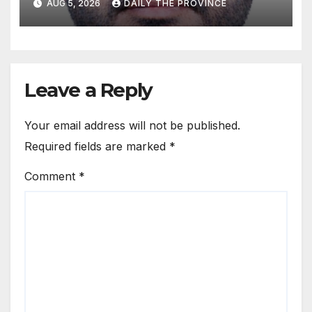
AUG 5, 2026
DAILY THE PROVINCE
Leave a Reply
Your email address will not be published.
Required fields are marked
*
Comment
*