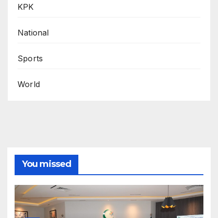
KPK
National
Sports
World
You missed