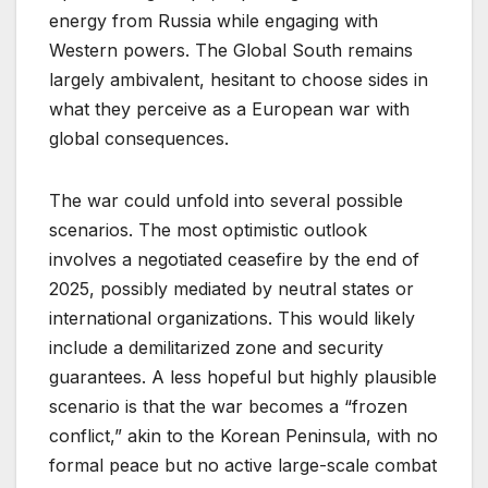
energy from Russia while engaging with
Western powers. The Global South remains
largely ambivalent, hesitant to choose sides in
what they perceive as a European war with
global consequences.
The war could unfold into several possible
scenarios. The most optimistic outlook
involves a negotiated ceasefire by the end of
2025, possibly mediated by neutral states or
international organizations. This would likely
include a demilitarized zone and security
guarantees. A less hopeful but highly plausible
scenario is that the war becomes a “frozen
conflict,” akin to the Korean Peninsula, with no
formal peace but no active large-scale combat