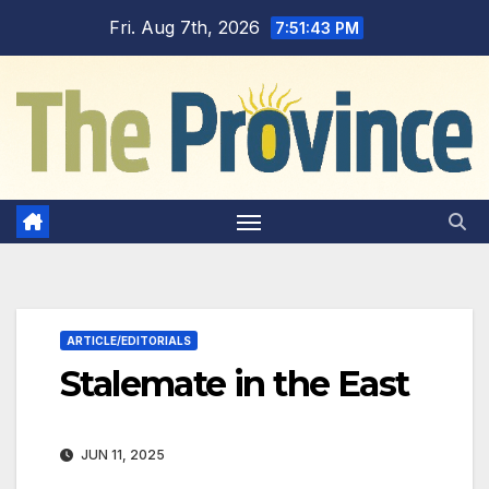
Skip
Fri. Aug 7th, 2026
7:51:44 PM
to
content
ARTICLE/EDITORIALS
Stalemate in the East
JUN 11, 2025