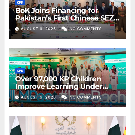
KPK
BoK Joins Financing for
Pakistan’s First Chinese SEZ
Textile Project
AUGUST 6, 2026
NO COMMENTS
KPK
Over 97,000 KP Children
Improve Learning Under
ILMpact Programme
AUGUST 6, 2026
NO COMMENTS