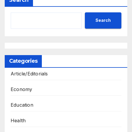
Search
Categories
Article/Editorials
Economy
Education
Health