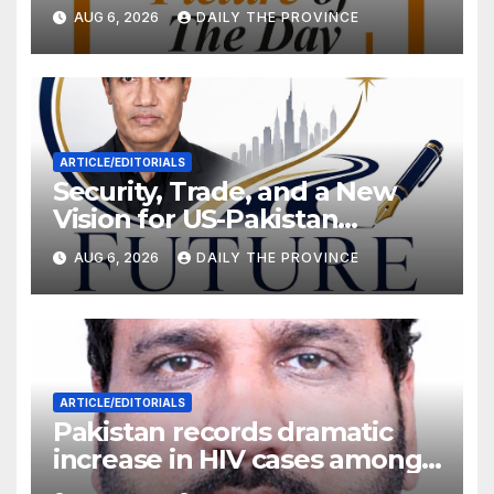
Will Pakistan Stand on Its
AUG 6, 2026
DAILY THE PROVINCE
Own Feet?
ARTICLE/EDITORIALS
Security, Trade, and a New
Vision for US-Pakistan
Relations
AUG 6, 2026
DAILY THE PROVINCE
ARTICLE/EDITORIALS
Pakistan records dramatic
increase in HIV cases among
Children