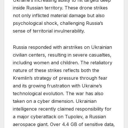
Ukraine’s increasing ability to hit targets deep
inside Russian territory. These drone strikes
not only inflicted material damage but also
psychological shock, challenging Russia’s
sense of territorial invulnerability.
Russia responded with airstrikes on Ukrainian
civilian centers, resulting in severe casualties,
including women and children. The retaliatory
nature of these strikes reflects both the
Kremlin’s strategy of pressure through fear
and its growing frustration with Ukraine’s
technological evolution. The war has also
taken on a cyber dimension. Ukrainian
intelligence recently claimed responsibility for
a major cyberattack on Tupolev, a Russian
aerospace giant. Over 4.4 GB of sensitive data,