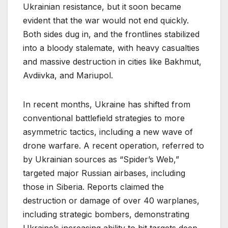
Ukrainian resistance, but it soon became
evident that the war would not end quickly.
Both sides dug in, and the frontlines stabilized
into a bloody stalemate, with heavy casualties
and massive destruction in cities like Bakhmut,
Avdiivka, and Mariupol.
In recent months, Ukraine has shifted from
conventional battlefield strategies to more
asymmetric tactics, including a new wave of
drone warfare. A recent operation, referred to
by Ukrainian sources as “Spider’s Web,”
targeted major Russian airbases, including
those in Siberia. Reports claimed the
destruction or damage of over 40 warplanes,
including strategic bombers, demonstrating