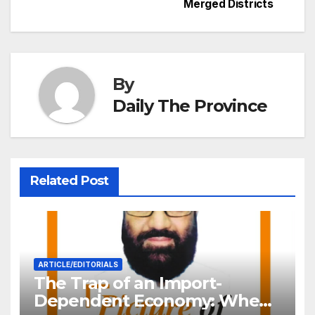
Merged Districts
k
er
at
By
Daily The Province
Related Post
ARTICLE/EDITORIALS
The Trap of an Import-
Dependent Economy: When