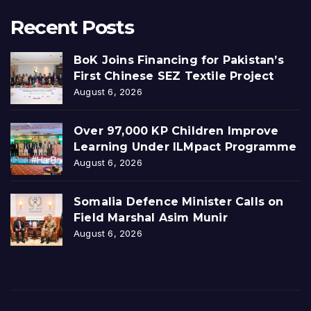
Recent Posts
BoK Joins Financing for Pakistan’s
First Chinese SEZ Textile Project
August 6, 2026
Over 97,000 KP Children Improve
Learning Under ILMpact Programme
August 6, 2026
Somalia Defence Minister Calls on
Field Marshal Asim Munir
August 6, 2026