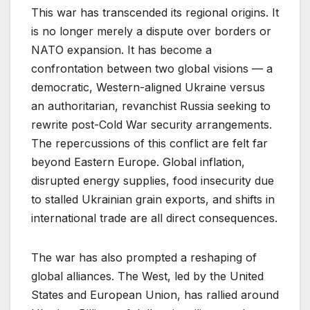
This war has transcended its regional origins. It
is no longer merely a dispute over borders or
NATO expansion. It has become a
confrontation between two global visions — a
democratic, Western-aligned Ukraine versus
an authoritarian, revanchist Russia seeking to
rewrite post-Cold War security arrangements.
The repercussions of this conflict are felt far
beyond Eastern Europe. Global inflation,
disrupted energy supplies, food insecurity due
to stalled Ukrainian grain exports, and shifts in
international trade are all direct consequences.
The war has also prompted a reshaping of
global alliances. The West, led by the United
States and European Union, has rallied around