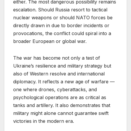
either. The most dangerous possibility remains
escalation. Should Russia resort to tactical
nuclear weapons or should NATO forces be
directly drawn in due to border incidents or
provocations, the conflict could spiral into a
broader European or global war.
The war has become not only a test of
Ukraine’s resilience and military strategy but
also of Western resolve and international
diplomacy. It reflects a new age of warfare —
one where drones, cyberattacks, and
psychological operations are as critical as
tanks and artillery. It also demonstrates that
military might alone cannot guarantee swift
victories in the modern era.