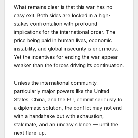
What remains clear is that this war has no
easy exit. Both sides are locked in a high-
stakes confrontation with profound
implications for the international order. The
price being paid in human lives, economic
instability, and global insecurity is enormous.
Yet the incentives for ending the war appear
weaker than the forces driving its continuation.
Unless the international community,
particularly major powers like the United
States, China, and the EU, commit seriously to
a diplomatic solution, the conflict may not end
with a handshake but with exhaustion,
stalemate, and an uneasy silence — until the
next flare-up.