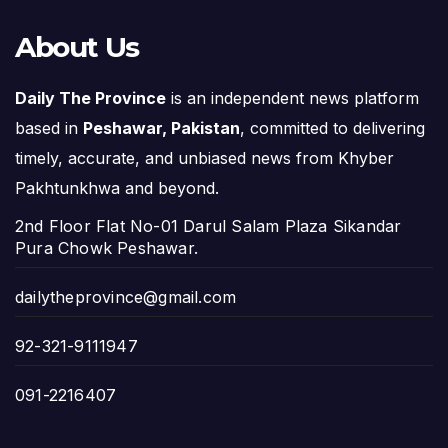
About Us
Daily The Province
is an independent news platform
based in
Peshawar, Pakistan
, committed to delivering
timely, accurate, and unbiased news from Khyber
Pakhtunkhwa and beyond.
2nd Floor Flat No-01 Darul Salam Plaza Sikandar
Pura Chowk Peshawar.
dailytheprovince@gmail.com
92-321-9111947
091-2216407