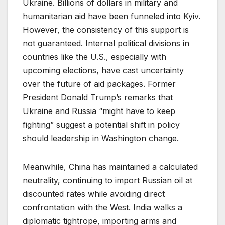
Ukraine. Billions of dollars in military and
humanitarian aid have been funneled into Kyiv.
However, the consistency of this support is
not guaranteed. Internal political divisions in
countries like the U.S., especially with
upcoming elections, have cast uncertainty
over the future of aid packages. Former
President Donald Trump’s remarks that
Ukraine and Russia “might have to keep
fighting” suggest a potential shift in policy
should leadership in Washington change.
Meanwhile, China has maintained a calculated
neutrality, continuing to import Russian oil at
discounted rates while avoiding direct
confrontation with the West. India walks a
diplomatic tightrope, importing arms and