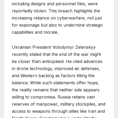
including designs and personnel files, were
reportedly stolen. This breach highlights the
increasing reliance on cyberwarfare, not just
for espionage but also to undermine strategic
capabilities and morale.
Ukrainian President Volodymyr Zelenskyy
recently stated that the end of the war might
be closer than anticipated. He cited advances
in drone technology, improved air defenses,
and Western backing as factors tilting the
balance. While such statements offer hope,
the reality remains that neither side appears
willing to compromise. Russia retains vast
reserves of manpower, military stockpiles, and
access to weapons through allies like Iran and