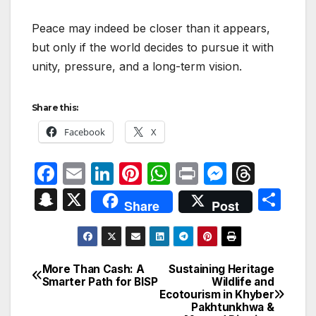
Peace may indeed be closer than it appears,
but only if the world decides to pursue it with
unity, pressure, and a long-term vision.
Share this:
Facebook
X
F
E
Li
Pi
W
P
M
T
a
m
n
nt
h
ri
e
hr
S
X
S
Share
Post
c
ail
k
er
at
nt
s
e
n
h
e
e
e
s
s
a
a
ar
b
dI
st
A
e
d
p
e
More Than Cash: A
Sustaining Heritage
Post
o
n
p
n
s
Smarter Path for BISP
Wildlife and
c
Ecotourism in Khyber
navigation
o
p
g
h
Pakhtunkhwa &