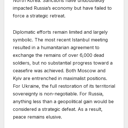
North Korea. Sanctions have undoubtedly
impacted Russia’s economy but have failed to
force a strategic retreat.
Diplomatic efforts remain limited and largely
symbolic. The most recent Istanbul meeting
resulted in a humanitarian agreement to
exchange the remains of over 6,000 dead
soldiers, but no substantial progress toward a
ceasefire was achieved. Both Moscow and
Kyiv are entrenched in maximalist positions.
For Ukraine, the full restoration of its territorial
sovereignty is non-negotiable. For Russia,
anything less than a geopolitical gain would be
considered a strategic defeat. As a result,
peace remains elusive.