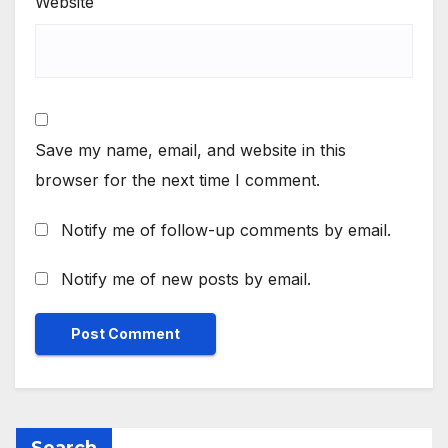
Website
Save my name, email, and website in this
browser for the next time I comment.
Notify me of follow-up comments by email.
Notify me of new posts by email.
Search