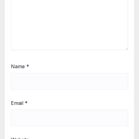
Name
*
Email
*