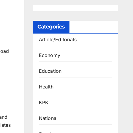
Categories
Article/Editorials
Road
Economy
Education
Health
KPK
 and
National
lates