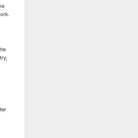
ma
work.
the
try,
ter