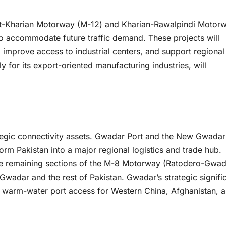
lkot-Kharian Motorway (M-12) and Kharian-Rawalpindi Motor
o accommodate future traffic demand. These projects will
 improve access to industrial centers, and support regional
 for its export-oriented manufacturing industries, will
tegic connectivity assets. Gwadar Port and the New Gwadar
sform Pakistan into a major regional logistics and trade hub.
y the remaining sections of the M-8 Motorway (Ratodero-Gwad
 Gwadar and the rest of Pakistan. Gwadar’s strategic signif
t warm-water port access for Western China, Afghanistan, 