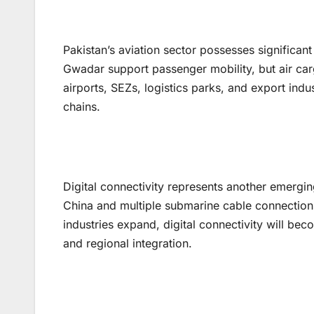
Pakistan’s aviation sector possesses significan
Gwadar support passenger mobility, but air ca
airports, SEZs, logistics parks, and export indu
chains.
Digital connectivity represents another emerging
China and multiple submarine cable connections
industries expand, digital connectivity will be
and regional integration.