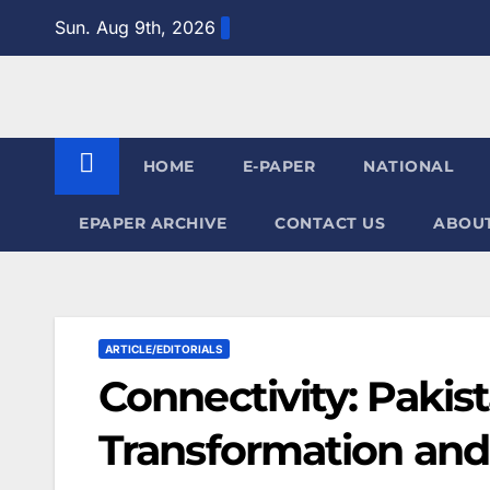
Skip
Sun. Aug 9th, 2026
to
content
HOME
E-PAPER
NATIONAL
EPAPER ARCHIVE
CONTACT US
ABOUT
ARTICLE/EDITORIALS
Connectivity: Pakis
Transformation and 