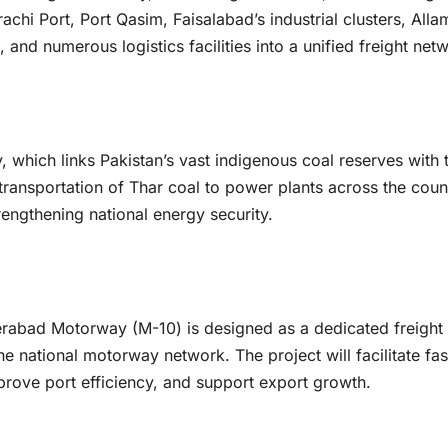
achi Port, Port Qasim, Faisalabad’s industrial clusters, Alla
 and numerous logistics facilities into a unified freight net
y, which links Pakistan’s vast indigenous coal reserves with 
transportation of Thar coal to power plants across the coun
engthening national energy security.
rabad Motorway (M-10) is designed as a dedicated freight
he national motorway network. The project will facilitate fas
ove port efficiency, and support export growth.