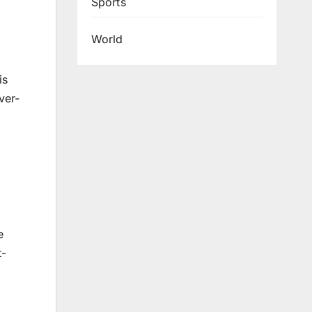
Sports
World
is
ver-
e
t-