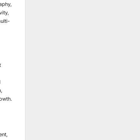
aphy,
ity,
ulti-
t
l
n,
rowth.
ent,