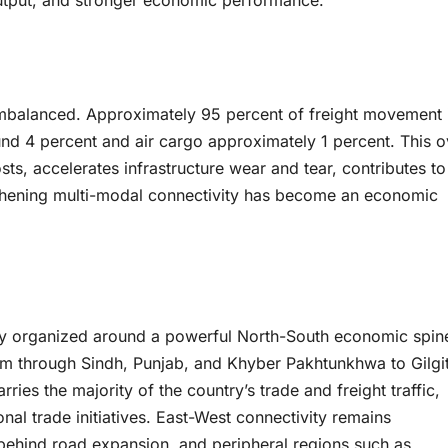
 output, and stronger economic performance.
imbalanced. Approximately 95 percent of freight movement 
ound 4 percent and air cargo approximately 1 percent. This o
s, accelerates infrastructure wear and tear, contributes to
gthening multi-modal connectivity has become an economic
gely organized around a powerful North-South economic spin
m through Sindh, Punjab, and Khyber Pakhtunkhwa to Gilgi
ries the majority of the country’s trade and freight traffic,
al trade initiatives. East-West connectivity remains
 behind road expansion, and peripheral regions such as