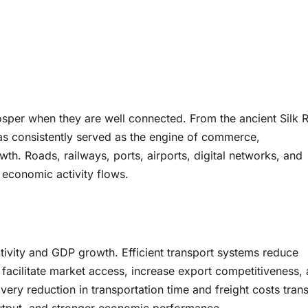
osper when they are well connected. From the ancient Silk 
as consistently served as the engine of commerce,
th. Roads, railways, ports, airports, digital networks, and
 economic activity flows.
ctivity and GDP growth. Efficient transport systems reduce
y, facilitate market access, increase export competitiveness,
ery reduction in transportation time and freight costs trans