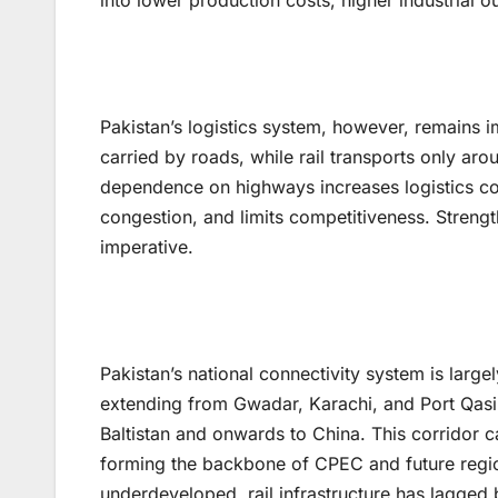
into lower production costs, higher industrial
Pakistan’s logistics system, however, remains 
carried by roads, while rail transports only ar
dependence on highways increases logistics cost
congestion, and limits competitiveness. Stren
imperative.
Pakistan’s national connectivity system is lar
extending from Gwadar, Karachi, and Port Qasi
Baltistan and onwards to China. This corridor car
forming the backbone of CPEC and future region
underdeveloped, rail infrastructure has lagged