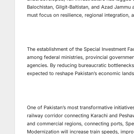
Balochistan, Gilgit-Baltistan, and Azad Jammu a
must focus on resilience, regional integration
The establishment of the Special Investment Fac
among federal ministries, provincial governmen
agencies. By reducing bureaucratic bottlenecks,
expected to reshape Pakistan’s economic land
One of Pakistan’s most transformative initiative
railway corridor connecting Karachi and Peshawar
and commercial regions, connecting ports, Spec
Modernization will increase train speeds, improv