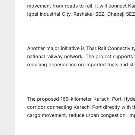
movement from roads to rail. It will connect Kar
Iqbal Industrial City, Rashakai SEZ, Dhabeji SEZ,
Another major initiative is Thar Rail Connectivit
national railway network. The project supports 
reducing dependence on imported fuels and str
The proposed 169-kilometer Karachi Port-Hyde
corridor connecting Karachi Port directly with t
cargo movement, reduce urban congestion, impr