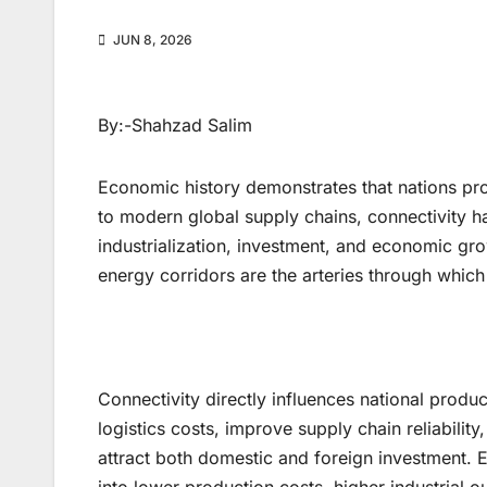
JUN 8, 2026
By:-Shahzad Salim
Economic history demonstrates that nations pr
to modern global supply chains, connectivity h
industrialization, investment, and economic grow
energy corridors are the arteries through which
Connectivity directly influences national produ
logistics costs, improve supply chain reliabilit
attract both domestic and foreign investment. Ev