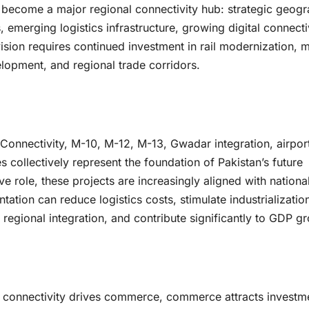
 become a major regional connectivity hub: strategic geogr
merging logistics infrastructure, growing digital connectiv
ision requires continued investment in rail modernization, m
elopment, and regional trade corridors.
 Connectivity, M-10, M-12, M-13, Gwadar integration, airpor
es collectively represent the foundation of Pakistan’s future
ve role, these projects are increasingly aligned with nationa
ation can reduce logistics costs, stimulate industrializatio
 regional integration, and contribute significantly to GDP g
: connectivity drives commerce, commerce attracts investm