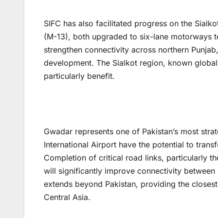
SIFC has also facilitated progress on the Sia
(M-13), both upgraded to six-lane motorways t
strengthen connectivity across northern Punjab,
development. The Sialkot region, known globally
particularly benefit.
Gwadar represents one of Pakistan’s most stra
International Airport have the potential to tran
Completion of critical road links, particularl
will significantly improve connectivity between
extends beyond Pakistan, providing the closes
Central Asia.