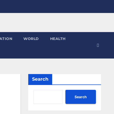
ATION
WORLD
HEALTH
Search
Search