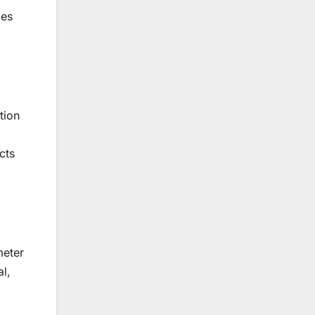
ies
tion
cts
meter
al,