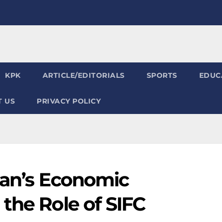
KPK
ARTICLE/EDITORIALS
SPORTS
EDUC
 US
PRIVACY POLICY
tan’s Economic
the Role of SIFC