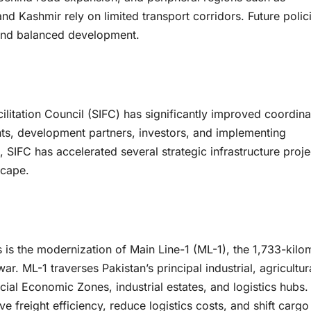
nd Kashmir rely on limited transport corridors. Future polic
, and balanced development.
ilitation Council (SIFC) has significantly improved coordina
ts, development partners, investors, and implementing
 SIFC has accelerated several strategic infrastructure proje
scape.
s is the modernization of Main Line-1 (ML-1), the 1,733-kilo
. ML-1 traverses Pakistan’s principal industrial, agricultur
ial Economic Zones, industrial estates, and logistics hubs.
e freight efficiency, reduce logistics costs, and shift cargo