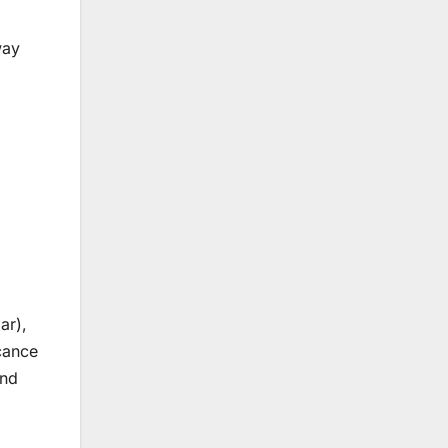
way
ar),
icance
and