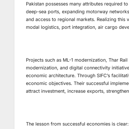
Pakistan possesses many attributes required to
deep-sea ports, expanding motorway networks, e
and access to regional markets. Realizing this v
modal logistics, port integration, air cargo dev
Projects such as ML-1 modernization, Thar Rail
modernization, and digital connectivity initiativ
economic architecture. Through SIFC’s facilitati
economic objectives. Their successful implement
attract investment, increase exports, strengthen
The lesson from successful economies is clear