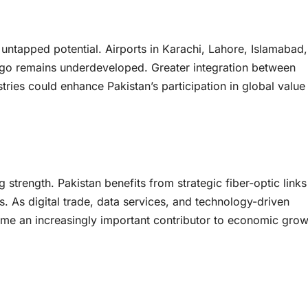
t untapped potential. Airports in Karachi, Lahore, Islamabad
rgo remains underdeveloped. Greater integration between
stries could enhance Pakistan’s participation in global value
 strength. Pakistan benefits from strategic fiber-optic links
. As digital trade, data services, and technology-driven
come an increasingly important contributor to economic grow