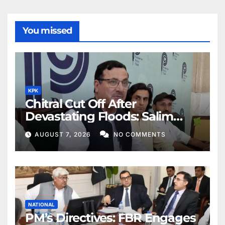
You missed
KPK
Chitral Cut Off After
Devastating Floods: Salim
Khan
AUGUST 7, 2026
NO COMMENTS
NATIONAL
PM’s Directives: FBR Engages