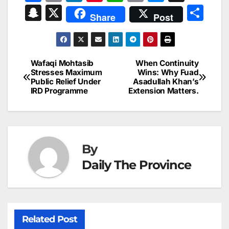
a
m
n
nt
h
in
e
hr
S
X
S
Share
Post
c
ai
k
er
at
t
s
e
n
h
e
l
e
e
s
s
a
a
ar
b
dI
st
A
e
d
p
e
Wafaqi Mohtasib
When Continuity
Post
o
n
p
n
s
Stresses Maximum
Wins: Why Fuad
c
Public Relief Under
Asadullah Khan’s
navigation
o
p
g
h
IRD Programme
Extension Matters.
k
er
at
By
Daily The Province
Related Post