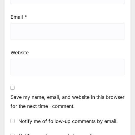
Email
*
Website
Save my name, email, and website in this browser
for the next time I comment.
Notify me of follow-up comments by email.