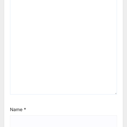
Name
*