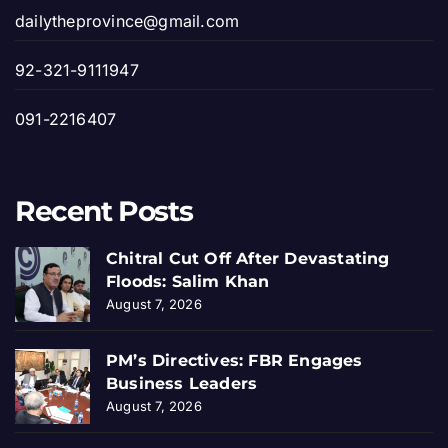
dailytheprovince@gmail.com
92-321-9111947
091-2216407
Recent Posts
Chitral Cut Off After Devastating
Floods: Salim Khan
August 7, 2026
PM’s Directives: FBR Engages
Business Leaders
August 7, 2026