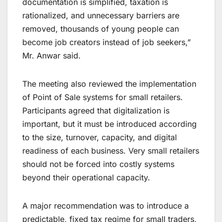
documentation is simplified, taxation is
rationalized, and unnecessary barriers are
removed, thousands of young people can
become job creators instead of job seekers,”
Mr. Anwar said.
The meeting also reviewed the implementation
of Point of Sale systems for small retailers.
Participants agreed that digitalization is
important, but it must be introduced according
to the size, turnover, capacity, and digital
readiness of each business. Very small retailers
should not be forced into costly systems
beyond their operational capacity.
A major recommendation was to introduce a
predictable, fixed tax regime for small traders,