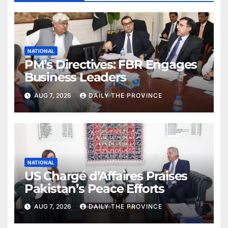
NATIONAL
PM’s Directives: FBR Engages
Business Leaders
AUG 7, 2026
DAILY THE PROVINCE
NATIONAL
US Chargé d’Affaires Praises
Pakistan’s Peace Efforts
AUG 7, 2026
DAILY THE PROVINCE