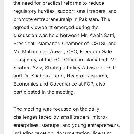
the need for practical reforms to reduce
regulatory hurdles, support small traders, and
promote entrepreneurship in Pakistan. This
agreed viewpoint emerged during the
discussion was held between Mr. Awais Satti,
President, Islamabad Chamber of ICSTSI, and
Mr. Muhammad Anwar, CEO, Freedom Gate
Prosperity, at the FGP Office in Islamabad. Mr.
Shafqat Aziz, Strategic Policy Advisor at FGP,
and Dr. Shahbaz Tariq, Head of Research,
Economics and Governance at FGP, also
participated in the meeting.
The meeting was focused on the daily
challenges faced by small traders, micro-
enterprises, startups, and young entrepreneurs,
including taxation, documentation, licensing,