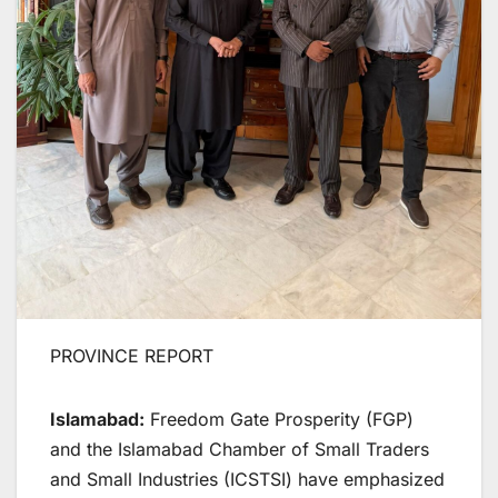
PROVINCE REPORT
Islamabad:
Freedom Gate Prosperity (FGP)
and the Islamabad Chamber of Small Traders
and Small Industries (ICSTSI) have emphasized