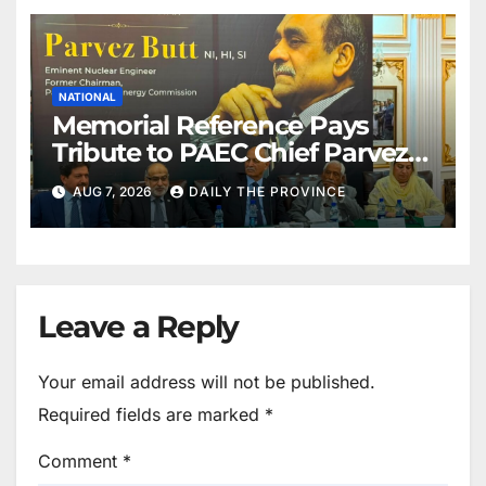
NATIONAL
Memorial Reference Pays
Tribute to PAEC Chief Parvez
Butt
AUG 7, 2026
DAILY THE PROVINCE
Leave a Reply
Your email address will not be published.
Required fields are marked
*
Comment
*