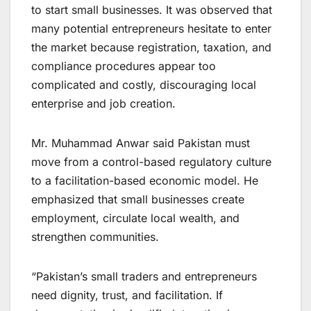
to start small businesses. It was observed that
many potential entrepreneurs hesitate to enter
the market because registration, taxation, and
compliance procedures appear too
complicated and costly, discouraging local
enterprise and job creation.
Mr. Muhammad Anwar said Pakistan must
move from a control-based regulatory culture
to a facilitation-based economic model. He
emphasized that small businesses create
employment, circulate local wealth, and
strengthen communities.
“Pakistan’s small traders and entrepreneurs
need dignity, trust, and facilitation. If