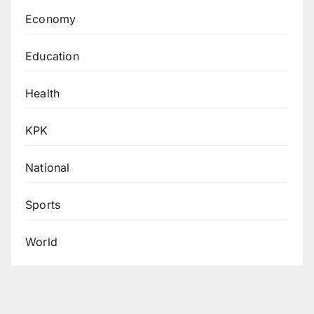
Economy
Education
Health
KPK
National
Sports
World