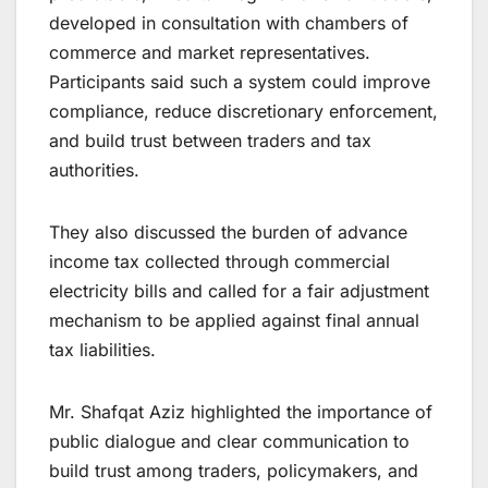
developed in consultation with chambers of
commerce and market representatives.
Participants said such a system could improve
compliance, reduce discretionary enforcement,
and build trust between traders and tax
authorities.
They also discussed the burden of advance
income tax collected through commercial
electricity bills and called for a fair adjustment
mechanism to be applied against final annual
tax liabilities.
Mr. Shafqat Aziz highlighted the importance of
public dialogue and clear communication to
build trust among traders, policymakers, and