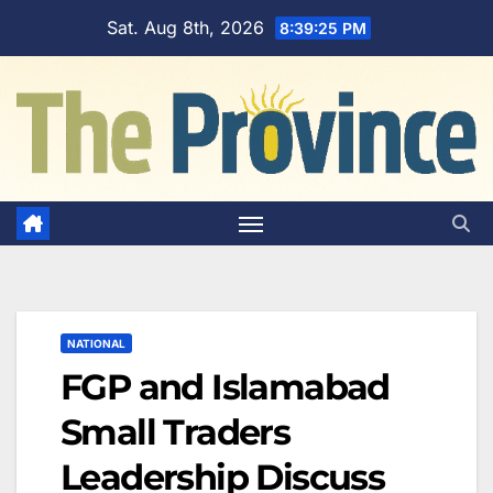
Skip
Sat. Aug 8th, 2026
8:39:26 PM
to
content
NATIONAL
FGP and Islamabad
Small Traders
Leadership Discuss