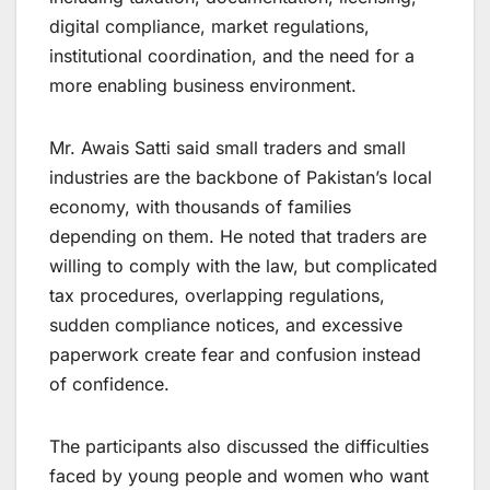
digital compliance, market regulations,
institutional coordination, and the need for a
more enabling business environment.
Mr. Awais Satti said small traders and small
industries are the backbone of Pakistan’s local
economy, with thousands of families
depending on them. He noted that traders are
willing to comply with the law, but complicated
tax procedures, overlapping regulations,
sudden compliance notices, and excessive
paperwork create fear and confusion instead
of confidence.
The participants also discussed the difficulties
faced by young people and women who want