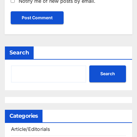
Notify me of new posts by email.
Search
Search
Categories
Article/Editorials