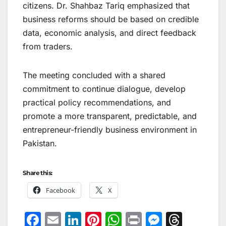
citizens. Dr. Shahbaz Tariq emphasized that
business reforms should be based on credible
data, economic analysis, and direct feedback
from traders.
The meeting concluded with a shared
commitment to continue dialogue, develop
practical policy recommendations, and
promote a more transparent, predictable, and
entrepreneur-friendly business environment in
Pakistan.
Share this:
Facebook
X
F
E
Li
Pi
W
Pr
M
T