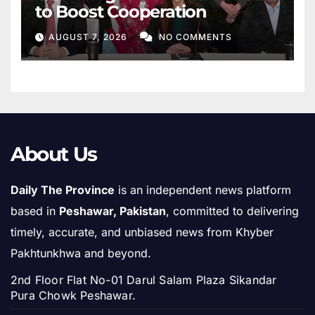
to Boost Cooperation
AUGUST 7, 2026
NO COMMENTS
About Us
Daily The Province
is an independent news platform
based in
Peshawar, Pakistan
, committed to delivering
timely, accurate, and unbiased news from Khyber
Pakhtunkhwa and beyond.
2nd Floor Flat No-01 Darul Salam Plaza Sikandar
Pura Chowk Peshawar.