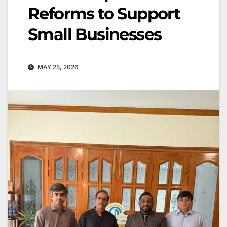
Reforms to Support
Small Businesses
MAY 25, 2026