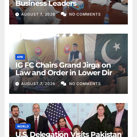
Business Leaders
AUGUST 7, 2026
NO COMMENTS
KPK
IG FC Chairs Grand Jirga on
Law and Order in Lower Dir
AUGUST 7, 2026
NO COMMENTS
WORLD
U.S. Delegation Visits Pakistan