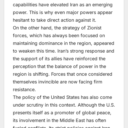
capabilities have elevated Iran as an emerging
power. This is why even major powers appear
hesitant to take direct action against it.
On the other hand, the strategy of Zionist
forces, which has always been focused on
maintaining dominance in the region, appeared
to weaken this time. Iran’s strong response and
the support of its allies have reinforced the
perception that the balance of power in the
region is shifting. Forces that once considered
themselves invincible are now facing firm
resistance.
The policy of the United States has also come
under scrutiny in this context. Although the U.S.
presents itself as a promoter of global peace,
its involvement in the Middle East has often
fueled conflicts. Its strict policies against Iran