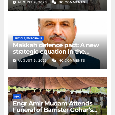
AUGUST 9, 2026
NO COMMENTS
ARTICLE/EDITORIALS
Makkah defence pact: A new
strategic equation in the
Middle East
AUGUST 9, 2026
NO COMMENTS
KPK
Engr Amir Muqam Attends
Funeral of Barrister Gohar’s