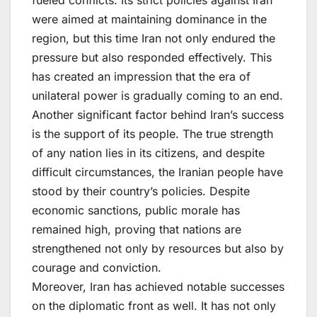
were aimed at maintaining dominance in the
region, but this time Iran not only endured the
pressure but also responded effectively. This
has created an impression that the era of
unilateral power is gradually coming to an end.
Another significant factor behind Iran’s success
is the support of its people. The true strength
of any nation lies in its citizens, and despite
difficult circumstances, the Iranian people have
stood by their country’s policies. Despite
economic sanctions, public morale has
remained high, proving that nations are
strengthened not only by resources but also by
courage and conviction.
Moreover, Iran has achieved notable successes
on the diplomatic front as well. It has not only