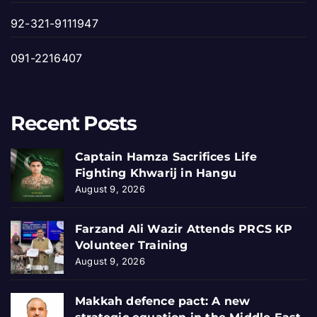
92-321-9111947
091-2216407
Recent Posts
Captain Hamza Sacrifices Life
Fighting Khwarij in Hangu
August 9, 2026
Farzand Ali Wazir Attends PRCS KP
Volunteer Training
August 9, 2026
Makkah defence pact: A new