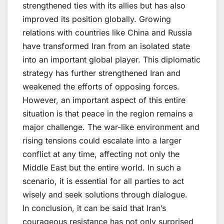
strengthened ties with its allies but has also
improved its position globally. Growing
relations with countries like China and Russia
have transformed Iran from an isolated state
into an important global player. This diplomatic
strategy has further strengthened Iran and
weakened the efforts of opposing forces.
However, an important aspect of this entire
situation is that peace in the region remains a
major challenge. The war-like environment and
rising tensions could escalate into a larger
conflict at any time, affecting not only the
Middle East but the entire world. In such a
scenario, it is essential for all parties to act
wisely and seek solutions through dialogue.
In conclusion, it can be said that Iran’s
courageous resistance has not only surprised