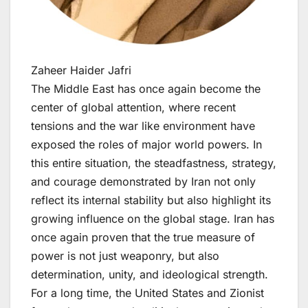
Zaheer Haider Jafri
The Middle East has once again become the
center of global attention, where recent
tensions and the war like environment have
exposed the roles of major world powers. In
this entire situation, the steadfastness, strategy,
and courage demonstrated by Iran not only
reflect its internal stability but also highlight its
growing influence on the global stage. Iran has
once again proven that the true measure of
power is not just weaponry, but also
determination, unity, and ideological strength.
For a long time, the United States and Zionist