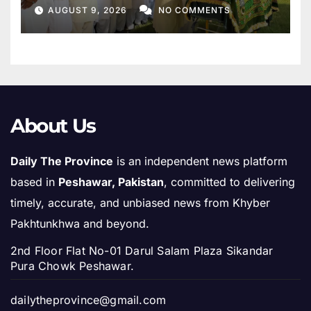
Mother
AUGUST 9, 2026
NO COMMENTS
About Us
Daily The Province
is an independent news platform
based in
Peshawar, Pakistan
, committed to delivering
timely, accurate, and unbiased news from Khyber
Pakhtunkhwa and beyond.
2nd Floor Flat No-01 Darul Salam Plaza Sikandar
Pura Chowk Peshawar.
dailytheprovince@gmail.com