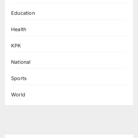
Education
Health
KPK
National
Sports
World