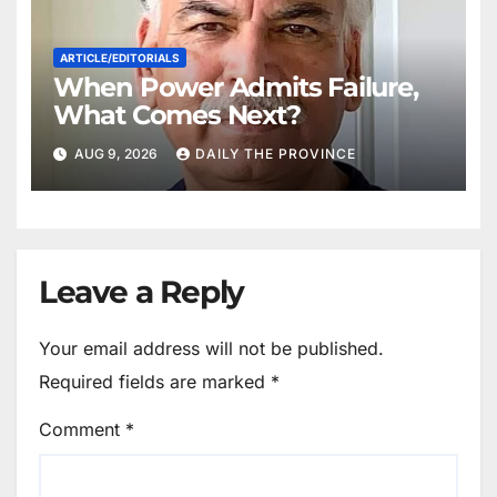
ARTICLE/EDITORIALS
When Power Admits Failure,
What Comes Next?
AUG 9, 2026
DAILY THE PROVINCE
Leave a Reply
Your email address will not be published.
Required fields are marked
*
Comment
*