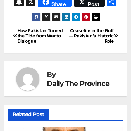
a
m
n
nt
h
in
e
hr
S
X
S
Share
Post
c
ai
k
er
at
t
s
e
n
h
e
l
e
e
s
s
a
a
ar
b
dI
st
A
e
d
p
e
How Pakistan Turned
Ceasefire in the Gulf
Post
o
n
p
n
s
the Tide from War to
— Pakistan’s Historic
c
Dialogue
Role
navigation
o
p
g
h
k
er
at
By
Daily The Province
Related Post