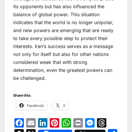
its opponents but has also influenced the
balance of global power. This situation
indicates that the world is no longer unipolar,
and new powers are emerging that are ready
to take every possible step to protect their
interests. Iran’s success serves as a message
not only for itself but also for other nations
considered weak that with strong
determination, even the greatest powers can
be challenged.
Share this:
Facebook
X
F
E
Li
Pi
W
Pr
M
T