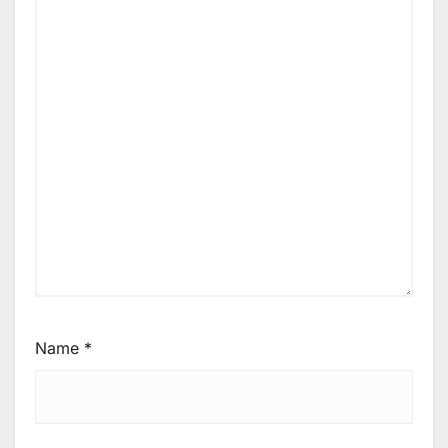
Name
*