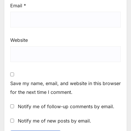
Email
*
Website
Save my name, email, and website in this browser
for the next time I comment.
Notify me of follow-up comments by email.
Notify me of new posts by email.