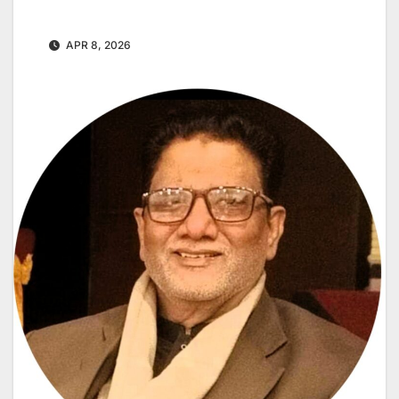
APR 8, 2026