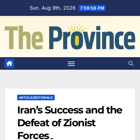
Skip
Sun. Aug 9th, 2026
7:59:59 PM
to
content
ARTICLE/EDITORIALS
Iran’s Success and the
Defeat of Zionist
Forces۔