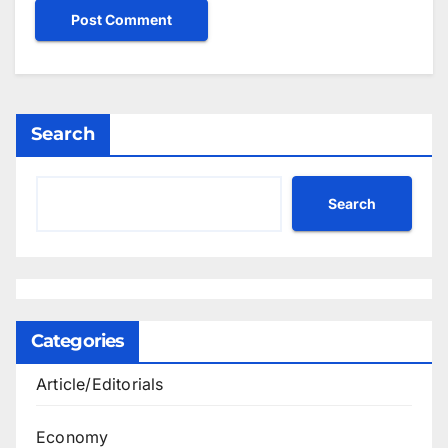
Search
Search
Categories
Article/Editorials
Economy