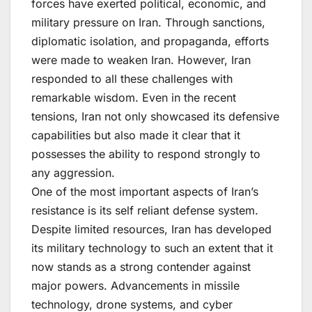
forces have exerted political, economic, and
military pressure on Iran. Through sanctions,
diplomatic isolation, and propaganda, efforts
were made to weaken Iran. However, Iran
responded to all these challenges with
remarkable wisdom. Even in the recent
tensions, Iran not only showcased its defensive
capabilities but also made it clear that it
possesses the ability to respond strongly to
any aggression.
One of the most important aspects of Iran’s
resistance is its self reliant defense system.
Despite limited resources, Iran has developed
its military technology to such an extent that it
now stands as a strong contender against
major powers. Advancements in missile
technology, drone systems, and cyber