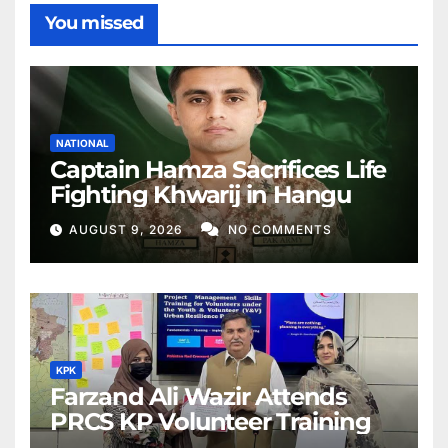
You missed
NATIONAL
Captain Hamza Sacrifices Life
Fighting Khwarij in Hangu
AUGUST 9, 2026
NO COMMENTS
KPK
Farzand Ali Wazir Attends
PRCS KP Volunteer Training