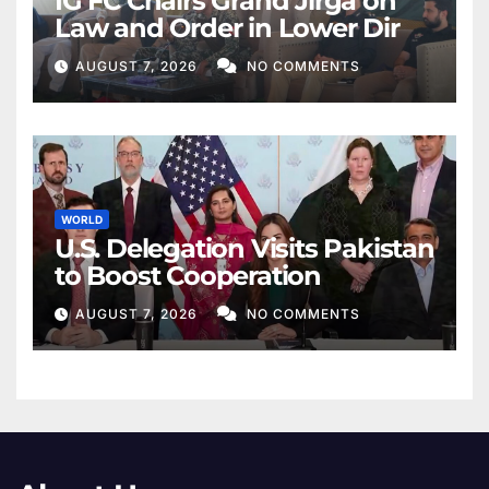
IG FC Chairs Grand Jirga on
Law and Order in Lower Dir
AUGUST 7, 2026
NO COMMENTS
WORLD
U.S. Delegation Visits Pakistan
to Boost Cooperation
AUGUST 7, 2026
NO COMMENTS