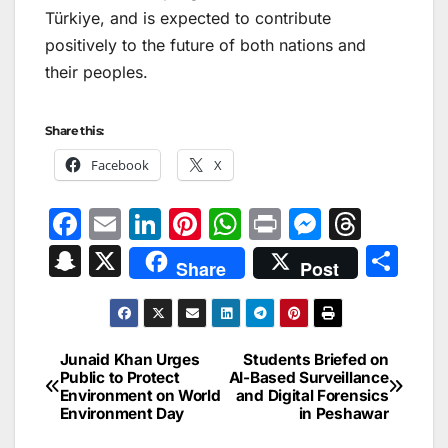
Türkiye, and is expected to contribute
positively to the future of both nations and
their peoples.
Share this:
Facebook
X
F
E
Li
Pi
W
Pr
M
T
a
m
n
nt
h
in
e
hr
S
X
S
Share
Post
c
ai
k
er
at
t
s
e
n
h
e
l
e
e
s
s
a
a
ar
b
dI
st
A
e
d
p
e
Junaid Khan Urges
Students Briefed on
Post
o
n
p
n
s
Public to Protect
AI-Based Surveillance
c
Environment on World
and Digital Forensics
navigation
o
p
g
h
Environment Day
in Peshawar
k
er